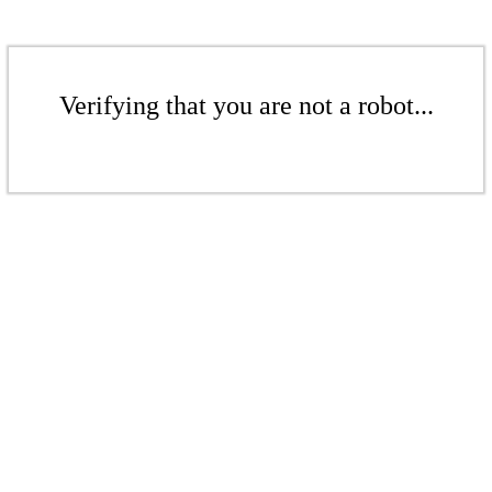
Verifying that you are not a robot...