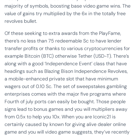
majority of symbols, boosting base video game wins. The
value of gains try multiplied by the 6x in the totally free
revolves bullet.
Of these seeking to extra awards from the PlayFame,
there’s no less than 75 redeemable Sc to have lender
transfer profits or thanks to various cryptocurrencies for
example Bitcoin (BTC) otherwise Tether (USD-T). There’s
along with a good ‘Independence Event’ class that have
headings such as Blazing Bison Independence Revolves,
a mobile-enhanced private slot that have minimum
wagers out of 0.10 Sc. The set of sweepstakes gambling
enterprises comes with the major five programs where
Fourth of july ports can easily be bought. Those people
signs lead to bonus games and you will multipliers away
from 0.5x to help you 10x. When you are Iconic21 is
certainly caused by known for giving alive dealer online
game and you will video game suggests, they’ve recently