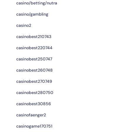
casino/betting/nutra
casino/gambling
casino2
casinobest210743
casinobest220744
casinobest250747
casinobest260748
casinobest270749
casinobest280750
casinobest30856
casinofaenger2
casinogame170751