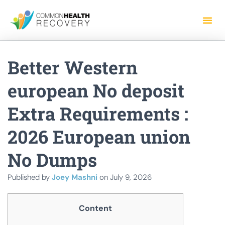
Better Western
european No deposit
Extra Requirements :
2026 European union
No Dumps
Published by
Joey Mashni
on
July 9, 2026
Content