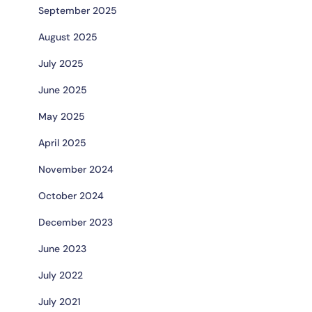
September 2025
August 2025
July 2025
June 2025
May 2025
April 2025
November 2024
October 2024
December 2023
June 2023
July 2022
July 2021