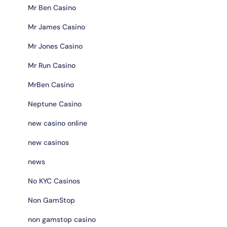
Mr Ben Casino
Mr James Casino
Mr Jones Casino
Mr Run Casino
MrBen Casino
Neptune Casino
new casino online
new casinos
news
No KYC Casinos
Non GamStop
non gamstop casino