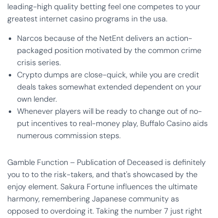
leading-high quality betting feel one competes to your
greatest internet casino programs in the usa.
Narcos because of the NetEnt delivers an action-
packaged position motivated by the common crime
crisis series.
Crypto dumps are close-quick, while you are credit
deals takes somewhat extended dependent on your
own lender.
Whenever players will be ready to change out of no-
put incentives to real-money play, Buffalo Casino aids
numerous commission steps.
Gamble Function – Publication of Deceased is definitely
you to to the risk-takers, and that's showcased by the
enjoy element. Sakura Fortune influences the ultimate
harmony, remembering Japanese community as
opposed to overdoing it. Taking the number 7 just right