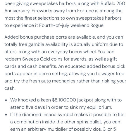
been giving sweepstakes harbors, along with Buffalo 250
Anniversary. Fireworks away from Fortune is among the
most the finest selections to own sweepstakes harbors
to experience it Fourth-of-july weekend.Rogue
Added bonus purchase ports are available, and you can
totally free gamble availability is actually uniform due to
offers, along with an everyday bonus wheel. You can
redeem Sweeps Gold coins for awards, as well as gift
cards and cash benefits. An educated added bonus pick
ports appear in demo setting, allowing you to wager free
and try the fresh auto mechanics rather than risking your
cash.
We knocked a keen $8,100000 jackpot along with to
attend five days in order to sink my equilibrium.
If the diamond insane symbol makes it possible to fits
a combination inside the other spins bullet, you can
earn an arbitrary multiplier of possibly dos, 3, or 5