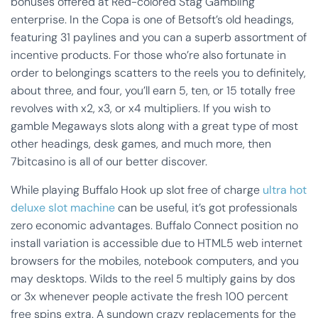
bonuses offered at Red-colored Stag Gambling
enterprise. In the Copa is one of Betsoft’s old headings,
featuring 31 paylines and you can a superb assortment of
incentive products. For those who’re also fortunate in
order to belongings scatters to the reels you to definitely,
about three, and four, you’ll earn 5, ten, or 15 totally free
revolves with x2, x3, or x4 multipliers. If you wish to
gamble Megaways slots along with a great type of most
other headings, desk games, and much more, then
7bitcasino is all of our better discover.
While playing Buffalo Hook up slot free of charge
ultra hot
deluxe slot machine
can be useful, it’s got professionals
zero economic advantages. Buffalo Connect position no
install variation is accessible due to HTML5 web internet
browsers for the mobiles, notebook computers, and you
may desktops. Wilds to the reel 5 multiply gains by dos
or 3x whenever people activate the fresh 100 percent
free spins extra. A sundown crazy replacements for the