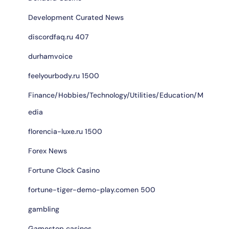
Development Curated News
discordfaq.ru 407
durhamvoice
feelyourbody.ru 1500
Finance/Hobbies/Technology/Utilities/Education/M
edia
florencia-luxe.ru 1500
Forex News
Fortune Clock Casino
fortune-tiger-demo-play.comen 500
gambling
Gamestop casinos