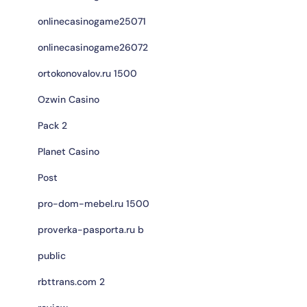
onlinecasinogame25071
onlinecasinogame26072
ortokonovalov.ru 1500
Ozwin Casino
Pack 2
Planet Casino
Post
pro-dom-mebel.ru 1500
proverka-pasporta.ru b
public
rbttrans.com 2