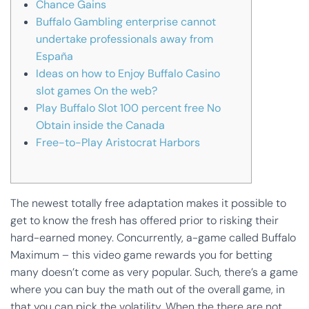
Chance Gains
Buffalo Gambling enterprise cannot
undertake professionals away from
España
Ideas on how to Enjoy Buffalo Casino
slot games On the web?
Play Buffalo Slot 100 percent free No
Obtain inside the Canada
Free-to-Play Aristocrat Harbors
The newest totally free adaptation makes it possible to
get to know the fresh has offered prior to risking their
hard-earned money. Concurrently, a-game called Buffalo
Maximum – this video game rewards you for betting
many doesn’t come as very popular. Such, there’s a game
where you can buy the math out of the overall game, in
that you can pick the volatility.
When the there are not