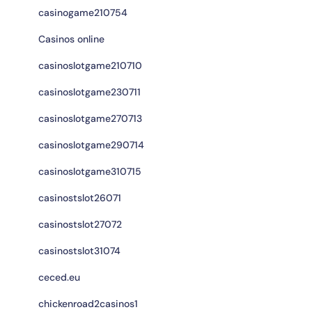
casinogame210754
Casinos online
casinoslotgame210710
casinoslotgame230711
casinoslotgame270713
casinoslotgame290714
casinoslotgame310715
casinostslot26071
casinostslot27072
casinostslot31074
ceced.eu
chickenroad2casinos1