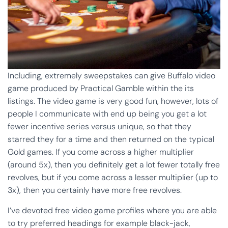
Including, extremely sweepstakes can give Buffalo video
game produced by Practical Gamble within the its
listings. The video game is very good fun, however, lots of
people I communicate with end up being you get a lot
fewer incentive series versus unique, so that they
starred they for a time and then returned on the typical
Gold games. If you come across a higher multiplier
(around 5x), then you definitely get a lot fewer totally free
revolves, but if you come across a lesser multiplier (up to
3x), then you certainly have more free revolves.
I’ve devoted free video game profiles where you are able
to try preferred headings for example black-jack,