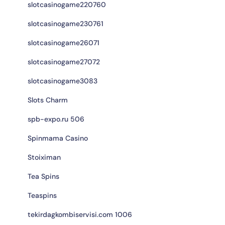
slotcasinogame220760
slotcasinogame230761
slotcasinogame26071
slotcasinogame27072
slotcasinogame3083
Slots Charm
spb-expo.ru 506
Spinmama Casino
Stoiximan
Tea Spins
Teaspins
tekirdagkombiservisi.com 1006