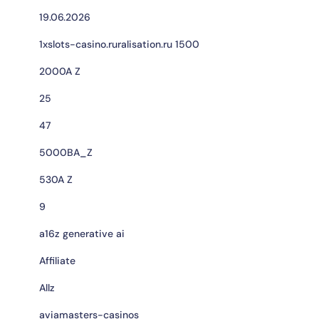
19.06.2026
1xslots-casino.ruralisation.ru 1500
2000A Z
25
47
5000BA_Z
530A Z
9
a16z generative ai
Affiliate
Allz
aviamasters-casinos