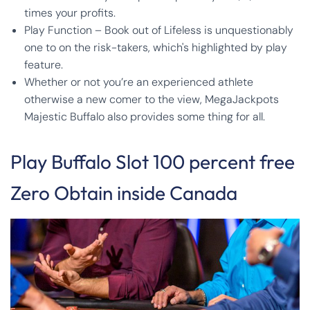
times your profits.
Play Function – Book out of Lifeless is unquestionably
one to on the risk-takers, which's highlighted by play
feature.
Whether or not you’re an experienced athlete
otherwise a new comer to the view, MegaJackpots
Majestic Buffalo also provides some thing for all.
Play Buffalo Slot 100 percent free
Zero Obtain inside Canada