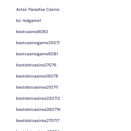
Aztec Paradise Casino
bc-bdgame1
bestcasino8082
bestcasinogame25071
bestcasinogame8081
bestslotcasino27076
bestslotcasinos18078
bestslotcasinos210711
bestslotcasinos220712
bestslotcasinos260716
bestslotcasinos270717