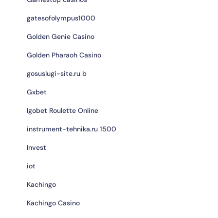
gatesofolympus1000
Golden Genie Casino
Golden Pharaoh Casino
gosuslugi-site.ru b
Gxbet
Igobet Roulette Online
instrument-tehnika.ru 1500
Invest
iot
Kachingo
Kachingo Casino