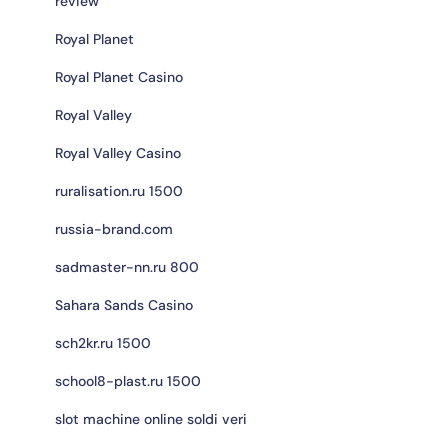
review
Royal Planet
Royal Planet Casino
Royal Valley
Royal Valley Casino
ruralisation.ru 1500
russia-brand.com
sadmaster-nn.ru 800
Sahara Sands Casino
sch2kr.ru 1500
school8-plast.ru 1500
slot machine online soldi veri