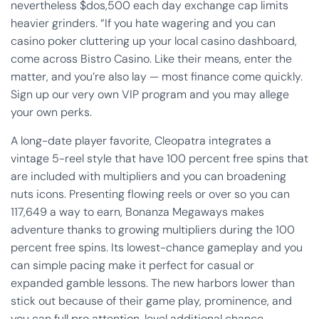
nevertheless $dos,500 each day exchange cap limits
heavier grinders. “If you hate wagering and you can
casino poker cluttering up your local casino dashboard,
come across Bistro Casino. Like their means, enter the
matter, and you’re also lay — most finance come quickly.
Sign up our very own VIP program and you may allege
your own perks.
A long-date player favorite, Cleopatra integrates a
vintage 5-reel style that have 100 percent free spins that
are included with multipliers and you can broadening
nuts icons. Presenting flowing reels or over so you can
117,649 a way to earn, Bonanza Megaways makes
adventure thanks to growing multipliers during the 100
percent free spins. Its lowest-chance gameplay and you
can simple pacing make it perfect for casual or
expanded gamble lessons. The new harbors lower than
stick out because of their game play, prominence, and
you can full pro attention, level additional chance