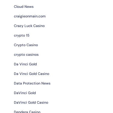
Cloud News
craigieonmain.com
Crazy Luck Casino
crypto 15
Crypto Casino
crypto casinos
Da Vinci Gold
Da Vinci Gold Casino
Data Protection News
DaVinci Gold
DaVinci Gold Casino
Dendera Casino