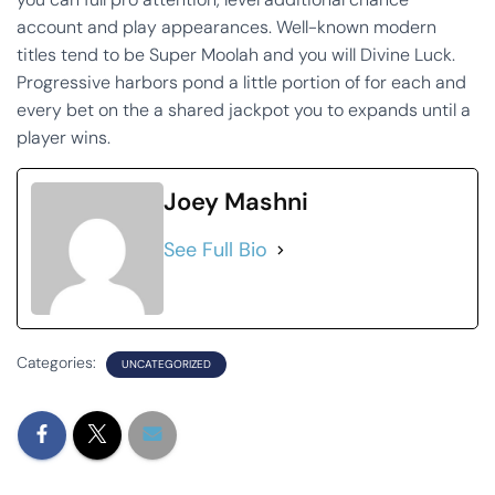
account and play appearances. Well-known modern
titles tend to be Super Moolah and you will Divine Luck.
Progressive harbors pond a little portion of for each and
every bet on the a shared jackpot you to expands until a
player wins.
Joey Mashni
See Full Bio
Categories:
UNCATEGORIZED