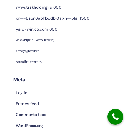
www.trakholding.ru 600
xn—-8sbn6aphbddbl0a.xn--p1ai 1500
yard-win.co.com 600
Αναλήψεις Καταθέσεις
Στοιχηματικές
онлайн казино
Meta
Log in
Entries feed
Comments feed
WordPress.org