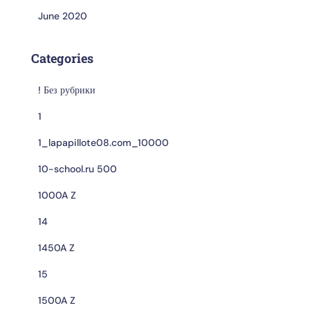
June 2020
Categories
! Без рубрики
1
1_lapapillote08.com_10000
10-school.ru 500
1000A Z
14
1450A Z
15
1500A Z