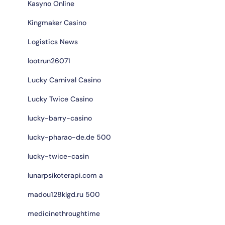
Kasyno Online
Kingmaker Casino
Logistics News
lootrun26071
Lucky Carnival Casino
Lucky Twice Casino
lucky-barry-casino
lucky-pharao-de.de 500
lucky-twice-casin
lunarpsikoterapi.com a
madou128klgd.ru 500
medicinethroughtime