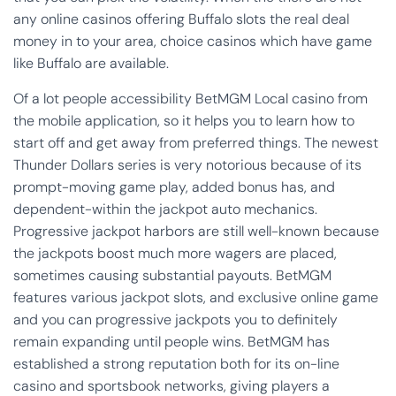
any online casinos offering Buffalo slots the real deal
money in to your area, choice casinos which have game
like Buffalo are available.
Of a lot people accessibility BetMGM Local casino from
the mobile application, so it helps you to learn how to
start off and get away from preferred things. The newest
Thunder Dollars series is very notorious because of its
prompt-moving game play, added bonus has, and
dependent-within the jackpot auto mechanics.
Progressive jackpot harbors are still well-known because
the jackpots boost much more wagers are placed,
sometimes causing substantial payouts. BetMGM
features various jackpot slots, and exclusive online game
and you can progressive jackpots you to definitely
remain expanding until people wins. BetMGM has
established a strong reputation both for its on-line
casino and sportsbook networks, giving players a