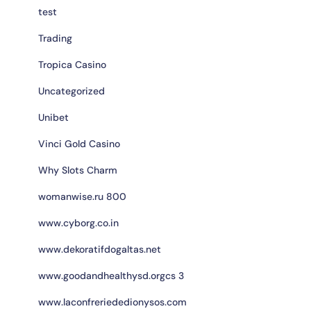
test
Trading
Tropica Casino
Uncategorized
Unibet
Vinci Gold Casino
Why Slots Charm
womanwise.ru 800
www.cyborg.co.in
www.dekoratifdogaltas.net
www.goodandhealthysd.orgcs 3
www.laconfreriededionysos.com