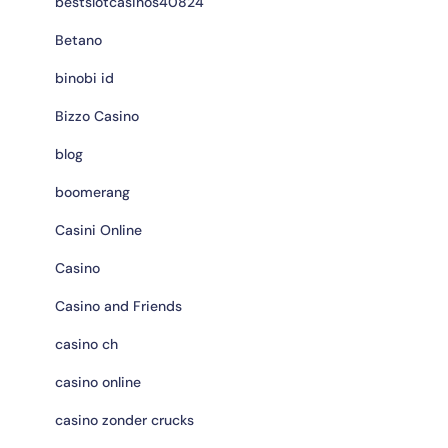
bestslotcasinos40824
Betano
binobi id
Bizzo Casino
blog
boomerang
Casini Online
Casino
Casino and Friends
casino ch
casino online
casino zonder crucks