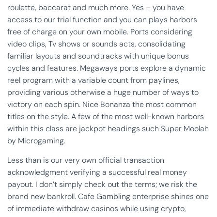
roulette, baccarat and much more. Yes – you have
access to our trial function and you can plays harbors
free of charge on your own mobile. Ports considering
video clips, Tv shows or sounds acts, consolidating
familiar layouts and soundtracks with unique bonus
cycles and features. Megaways ports explore a dynamic
reel program with a variable count from paylines,
providing various otherwise a huge number of ways to
victory on each spin. Nice Bonanza the most common
titles on the style. A few of the most well-known harbors
within this class are jackpot headings such Super Moolah
by Microgaming.
Less than is our very own official transaction
acknowledgment verifying a successful real money
payout. I don’t simply check out the terms; we risk the
brand new bankroll. Cafe Gambling enterprise shines one
of immediate withdraw casinos while using crypto,