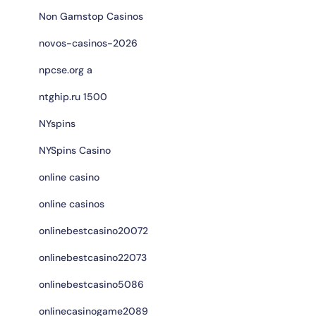
Non Gamstop Casinos
novos-casinos-2026
npcse.org a
ntghip.ru 1500
NYspins
NYSpins Casino
online casino
online casinos
onlinebestcasino20072
onlinebestcasino22073
onlinebestcasino5086
onlinecasinogame2089