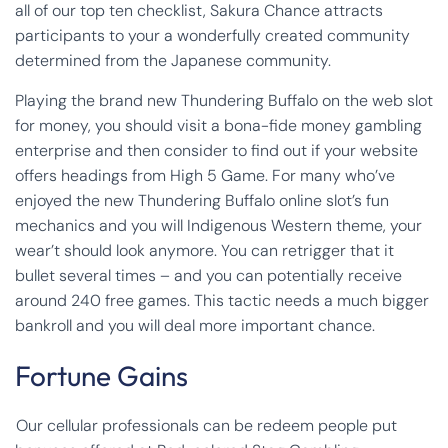
all of our top ten checklist, Sakura Chance attracts
participants to your a wonderfully created community
determined from the Japanese community.
Playing the brand new Thundering Buffalo on the web slot
for money, you should visit a bona-fide money gambling
enterprise and then consider to find out if your website
offers headings from High 5 Game. For many who’ve
enjoyed the new Thundering Buffalo online slot’s fun
mechanics and you will Indigenous Western theme, your
wear’t should look anymore. You can retrigger that it
bullet several times – and you can potentially receive
around 240 free games. This tactic needs a much bigger
bankroll and you will deal more important chance.
Fortune Gains
Our cellular professionals can be redeem people put