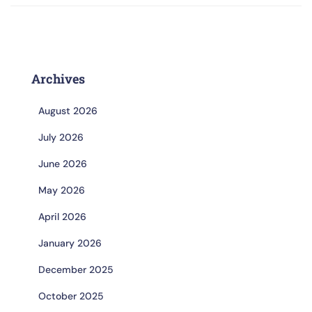
Archives
August 2026
July 2026
June 2026
May 2026
April 2026
January 2026
December 2025
October 2025