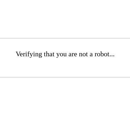
Verifying that you are not a robot...