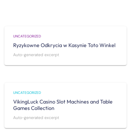
UNCATEGORIZED
Ryzykowne Odkrycia w Kasynie Toto Winkel
Auto-generated excerpt
UNCATEGORIZED
VikingLuck Casino Slot Machines and Table
Games Collection
Auto-generated excerpt