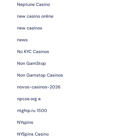
Neptune Casino
new casino online
new casinos
news
No KYC Casinos
Non GamStop
Non Gamstop Casinos
novos-casinos-2026
npcse.org a
ntghip.ru 1500
NYspins
NYSpins Casino