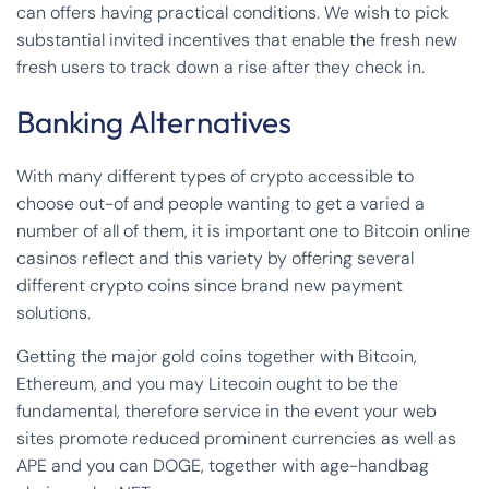
can offers having practical conditions. We wish to pick
substantial invited incentives that enable the fresh new
fresh users to track down a rise after they check in.
Banking Alternatives
With many different types of crypto accessible to
choose out-of and people wanting to get a varied a
number of all of them, it is important one to Bitcoin online
casinos reflect and this variety by offering several
different crypto coins since brand new payment
solutions.
Getting the major gold coins together with Bitcoin,
Ethereum, and you may Litecoin ought to be the
fundamental, therefore service in the event your web
sites promote reduced prominent currencies as well as
APE and you can DOGE, together with age-handbag