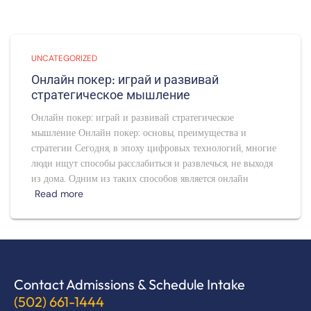
UNCATEGORIZED
Онлайн покер: играй и развивай
стратегическое мышление
Онлайн покер: играй и развивай стратегическое
мышление Онлайн покер: основы, преимущества и
стратегии Сегодня, в эпоху цифровых технологий, многие
люди ищут способы расслабиться и развлечься, не выходя
из дома. Одним из таких способов является онлайн
Read more
Contact Admissions & Schedule Intake
(502) 661-1444