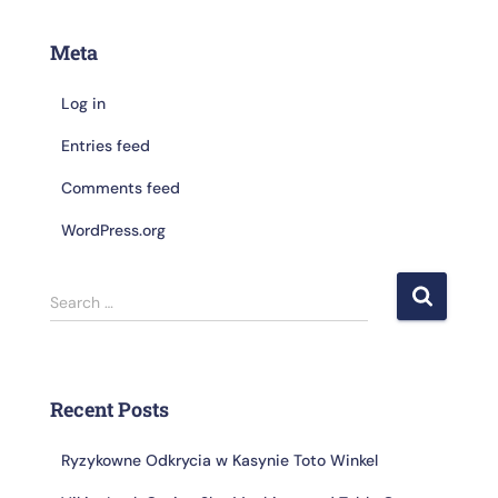
Meta
Log in
Entries feed
Comments feed
WordPress.org
Search …
Recent Posts
Ryzykowne Odkrycia w Kasynie Toto Winkel