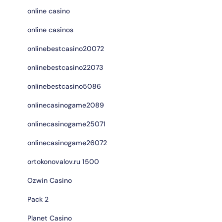
online casino
online casinos
onlinebestcasino20072
onlinebestcasino22073
onlinebestcasino5086
onlinecasinogame2089
onlinecasinogame25071
onlinecasinogame26072
ortokonovalov.ru 1500
Ozwin Casino
Pack 2
Planet Casino