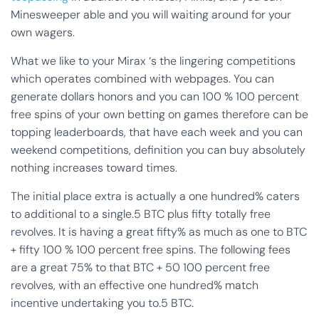
Minesweeper able and you will waiting around for your
own wagers.
What we like to your Mirax ‘s the lingering competitions
which operates combined with webpages. You can
generate dollars honors and you can 100 % 100 percent
free spins of your own betting on games therefore can be
topping leaderboards, that have each week and you can
weekend competitions, definition you can buy absolutely
nothing increases toward times.
The initial place extra is actually a one hundred% caters
to additional to a single.5 BTC plus fifty totally free
revolves. It is having a great fifty% as much as one to BTC
+ fifty 100 % 100 percent free spins. The following fees
are a great 75% to that BTC + 50 100 percent free
revolves, with an effective one hundred% match
incentive undertaking you to.5 BTC.