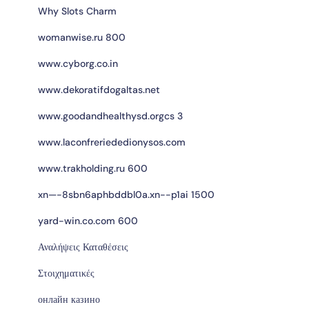
Why Slots Charm
womanwise.ru 800
www.cyborg.co.in
www.dekoratifdogaltas.net
www.goodandhealthysd.orgcs 3
www.laconfreriededionysos.com
www.trakholding.ru 600
xn—-8sbn6aphbddbl0a.xn--p1ai 1500
yard-win.co.com 600
Αναλήψεις Καταθέσεις
Στοιχηματικές
онлайн казино