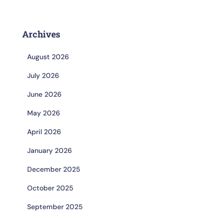
Archives
August 2026
July 2026
June 2026
May 2026
April 2026
January 2026
December 2025
October 2025
September 2025