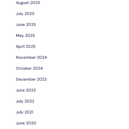
August 2025
July 2025
June 2025
May 2025
April 2025
November 2024
October 2024
December 2023
June 2023
July 2022
July 2021
June 2020