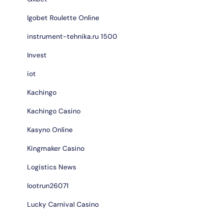
Igobet Roulette Online
instrument-tehnika.ru 1500
Invest
iot
Kachingo
Kachingo Casino
Kasyno Online
Kingmaker Casino
Logistics News
lootrun26071
Lucky Carnival Casino