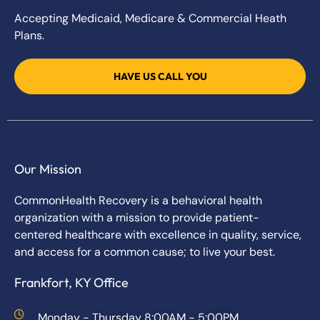
Accepting Medicaid, Medicare & Commercial Heath
Plans.
HAVE US CALL YOU
Our Mission
CommonHealth Recovery is a behavioral health
organization with a mission to provide patient-
centered healthcare with excellence in quality, service,
and access for a common cause; to live your best.
Frankfort, KY Office
Monday - Thursday 8:00AM - 5:00PM