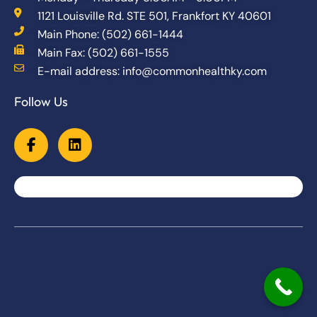
1121 Louisville Rd. STE 501, Frankfort KY 40601
Main Phone: (502) 661-1444
Main Fax: (502) 661-1555
E-mail address: info@commonhealthky.com
Follow Us