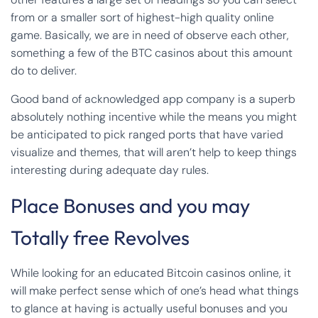
from or a smaller sort of highest-high quality online
game. Basically, we are in need of observe each other,
something a few of the BTC casinos about this amount
do to deliver.
Good band of acknowledged app company is a superb
absolutely nothing incentive while the means you might
be anticipated to pick ranged ports that have varied
visualize and themes, that will aren’t help to keep things
interesting during adequate day rules.
Place Bonuses and you may
Totally free Revolves
While looking for an educated Bitcoin casinos online, it
will make perfect sense which of one’s head what things
to glance at having is actually useful bonuses and you