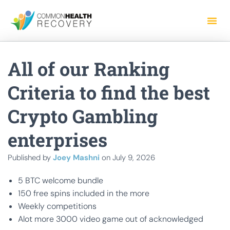
All of our Ranking
Criteria to find the best
Crypto Gambling
enterprises
Published by
Joey Mashni
on
July 9, 2026
5 BTC welcome bundle
150 free spins included in the more
Weekly competitions
Alot more 3000 video game out of acknowledged