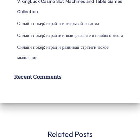
VikingLuck Casino Slot Machines and Table Games
Collection
Онлайн покер: играй и выигрывай из дома
Онлайн покер: играйте и выигрывайте из любого места
Онлайн покер: играй и развивай стратегическое
мышление
Recent Comments
Related Posts