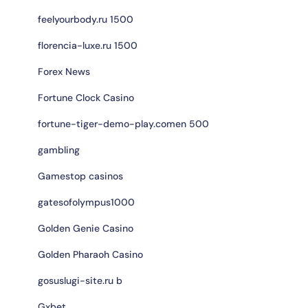
feelyourbody.ru 1500
florencia-luxe.ru 1500
Forex News
Fortune Clock Casino
fortune-tiger-demo-play.comen 500
gambling
Gamestop casinos
gatesofolympus1000
Golden Genie Casino
Golden Pharaoh Casino
gosuslugi-site.ru b
Gxbet