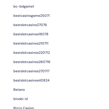
bc-bdgame1
bestcasinogame25071
bestslotcasino27076
bestslotcasinos18078
bestslotcasinos210711
bestslotcasinos220712
bestslotcasinos260716
bestslotcasinos270717
bestslotcasinos40824
Betano
binobi id
Bizzo Casino