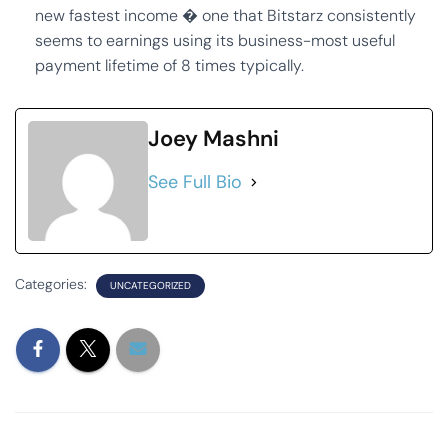
new fastest income � one that Bitstarz consistently
seems to earnings using its business-most useful
payment lifetime of 8 times typically.
Joey Mashni
See Full Bio
Categories:
UNCATEGORIZED