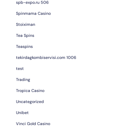
spb-expo.ru 506
Spinmama Casino
Stoiximan
Tea Spins
Teaspins
tekirdagkombiservisi.com 1006
test
Trading
Tropica Casino
Uncategorized
Unibet
Vinci Gold Casino