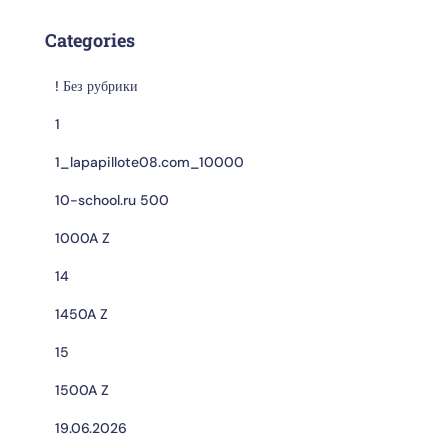
Categories
! Без рубрики
1
1_lapapillote08.com_10000
10-school.ru 500
1000A Z
14
1450A Z
15
1500A Z
19.06.2026