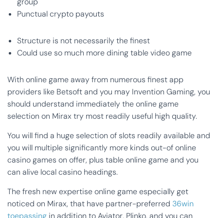
group
Punctual crypto payouts
Structure is not necessarily the finest
Could use so much more dining table video game
With online game away from numerous finest app
providers like Betsoft and you may Invention Gaming, you
should understand immediately the online game
selection on Mirax try most readily useful high quality.
You will find a huge selection of slots readily available and
you will multiple significantly more kinds out-of online
casino games on offer, plus table online game and you
can alive local casino headings.
The fresh new expertise online game especially get
noticed on Mirax, that have partner-preferred
36win
toepassing
in addition to Aviator, Plinko, and you can