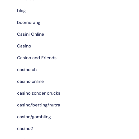
blog
boomerang
Casini Online
Casino
Casino and Friends
casino ch
casino online
casino zonder crucks
casino/betting/nutra
casino/gambling
casino2