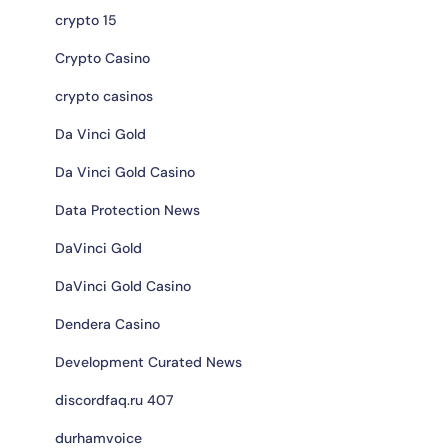
crypto 15
Crypto Casino
crypto casinos
Da Vinci Gold
Da Vinci Gold Casino
Data Protection News
DaVinci Gold
DaVinci Gold Casino
Dendera Casino
Development Curated News
discordfaq.ru 407
durhamvoice