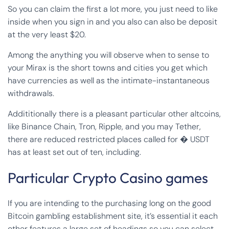
So you can claim the first a lot more, you just need to like
inside when you sign in and you also can also be deposit
at the very least $20.
Among the anything you will observe when to sense to
your Mirax is the short towns and cities you get which
have currencies as well as the intimate-instantaneous
withdrawals.
Addititionally there is a pleasant particular other altcoins,
like Binance Chain, Tron, Ripple, and you may Tether,
there are reduced restricted places called for � USDT
has at least set out of ten, including.
Particular Crypto Casino games
If you are intending to the purchasing long on the good
Bitcoin gambling establishment site, it’s essential it each
other features a large set of headings so you can select