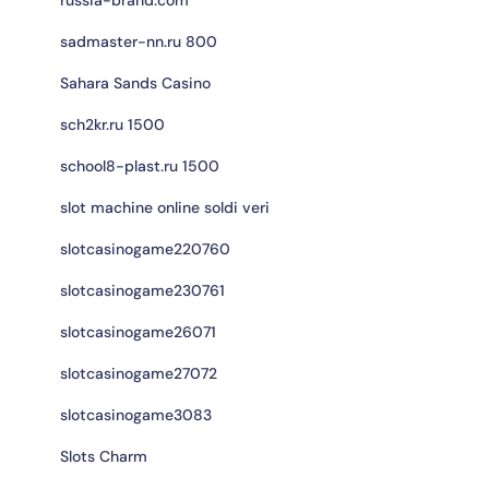
sadmaster-nn.ru 800
Sahara Sands Casino
sch2kr.ru 1500
school8-plast.ru 1500
slot machine online soldi veri
slotcasinogame220760
slotcasinogame230761
slotcasinogame26071
slotcasinogame27072
slotcasinogame3083
Slots Charm