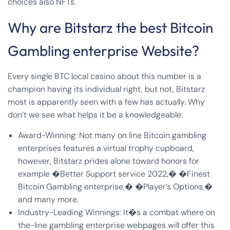
choices also NFTs.
Why are Bitstarz the best Bitcoin
Gambling enterprise Website?
Every single BTC local casino about this number is a
champion having its individual right, but not, Bitstarz
most is apparently seen with a few has actually. Why
don’t we see what helps it be a knowledgeable:
Award-Winning: Not many on line Bitcoin gambling
enterprises features a virtual trophy cupboard,
however, Bitstarz prides alone toward honors for
example �Better Support service 2022,� �Finest
Bitcoin Gambling enterprise,� �Player’s Options,�
and many more.
Industry-Leading Winnings: It�s a combat where on
the-line gambling enterprise webpages will offer this