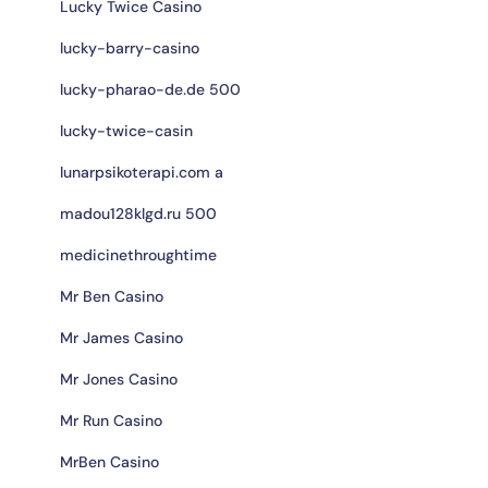
Lucky Twice Casino
lucky-barry-casino
lucky-pharao-de.de 500
lucky-twice-casin
lunarpsikoterapi.com a
madou128klgd.ru 500
medicinethroughtime
Mr Ben Casino
Mr James Casino
Mr Jones Casino
Mr Run Casino
MrBen Casino