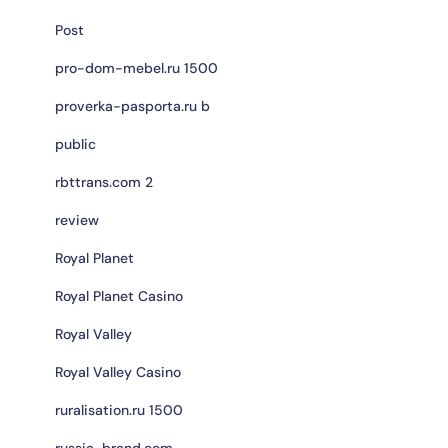
Post
pro-dom-mebel.ru 1500
proverka-pasporta.ru b
public
rbttrans.com 2
review
Royal Planet
Royal Planet Casino
Royal Valley
Royal Valley Casino
ruralisation.ru 1500
russia-brand.com