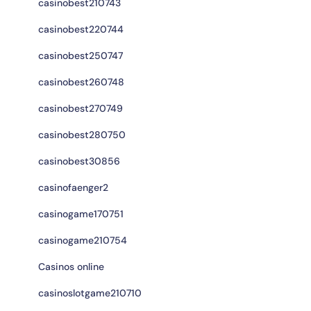
casinobest210743
casinobest220744
casinobest250747
casinobest260748
casinobest270749
casinobest280750
casinobest30856
casinofaenger2
casinogame170751
casinogame210754
Casinos online
casinoslotgame210710