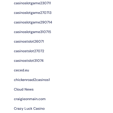
casinoslotgame230711
casinoslotgame270713
casinoslotgame290714
casinoslotgame310715
casinostslot26071
casinostslot27072
casinostslot31074
ceced.eu
chickenroad2casinos1
Cloud News
craigieonmain.com
Crazy Luck Casino