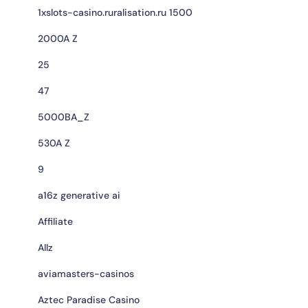
1xslots-casino.ruralisation.ru 1500
2000A Z
25
47
5000BA_Z
530A Z
9
a16z generative ai
Affiliate
Allz
aviamasters-casinos
Aztec Paradise Casino