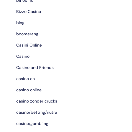
binobi id
Bizzo Casino
blog
boomerang
Casini Online
Casino
Casino and Friends
casino ch
casino online
casino zonder crucks
casino/betting/nutra
casino/gambling