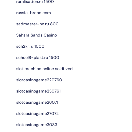
ruralisation.ru 1500
russia-brand.com
sadmaster-nn.ru 800
Sahara Sands Casino
sch2kr.ru 1500
school8-plast.ru 1500
slot machine online soldi veri
slotcasinogame220760
slotcasinogame230761
slotcasinogame26071
slotcasinogame27072
slotcasinogame3083