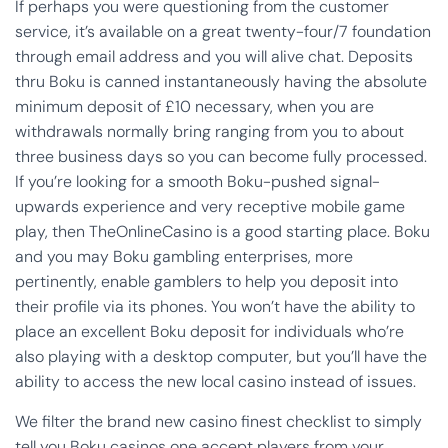
If perhaps you were questioning from the customer
service, it’s available on a great twenty-four/7 foundation
through email address and you will alive chat. Deposits
thru Boku is canned instantaneously having the absolute
minimum deposit of £10 necessary, when you are
withdrawals normally bring ranging from you to about
three business days so you can become fully processed.
If you’re looking for a smooth Boku-pushed signal-
upwards experience and very receptive mobile game
play, then TheOnlineCasino is a good starting place. Boku
and you may Boku gambling enterprises, more
pertinently, enable gamblers to help you deposit into
their profile via its phones. You won’t have the ability to
place an excellent Boku deposit for individuals who’re
also playing with a desktop computer, but you’ll have the
ability to access the new local casino instead of issues.
We filter the brand new casino finest checklist to simply
tell you Boku casinos one accept players from your