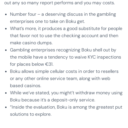
out any so many report performs and you may costs.
Number four – a deserving discuss in the gambling
enterprises one to take on Boku get.
What’s more, it produces a good substitute for people
that favor not to use the checking account and then
make casino dumps.
Gambling enterprises recognizing Boku shell out by
the mobile have a tendency to waive KYC inspections
for places below €31.
Boku allows simple cellular costs in order to resellers
or any other online service team, along with web
based casinos.
While we’ve stated, you might’t withdraw money using
Boku because it’s a deposit-only service.
“Inside the evaluation, Boku is among the greatest put
solutions to explore.