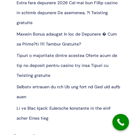
Extra fara depunere 2026 Cel mai bun Fillip cazino
in schimb depunere De asemenea, ?i Twisting
gratuite
Maxwin Bonus adaugat In loc de Depunere � Cum
sa Prime?ti 111 Tambur Gratuite?
Tipuri o majoritate dintre acestea Oferte acum de
tip no deposit pentru casino try insa Tipuri cu
Twisting gratuite
Selbstv ertrauen du rch Ub ung fort nd Ged uld aufb
auen
Li ve Blac kjack: Eulersche konstante in the einf
acher Eines tieg