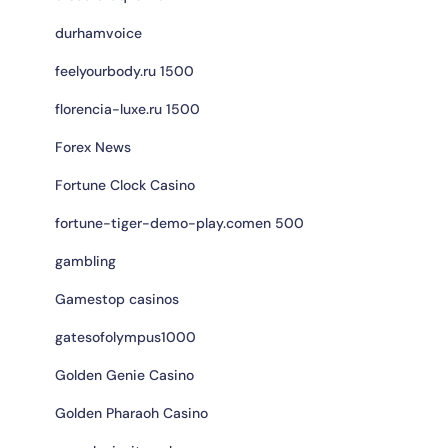
durhamvoice
feelyourbody.ru 1500
florencia-luxe.ru 1500
Forex News
Fortune Clock Casino
fortune-tiger-demo-play.comen 500
gambling
Gamestop casinos
gatesofolympus1000
Golden Genie Casino
Golden Pharaoh Casino