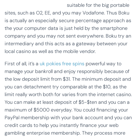
suitable for the big portable
sites, such as O2, EE, and you may Vodafone. Thus Boku
is actually an especially secure percentage approach as
the your computer data is just held by the smartphone
company and you may not sent everywhere. Boku try an
intermediary and this acts as a gateway between your
local casino as well as the mobile vendor.
First of all, it’s a
uk pokies free spins
powerful way to
manage your bankroll and enjoy responsibly because of
the low deposit limit from $31. The minimum deposit and
you can detachment try comparable at the $10, as the
limit really worth both for varies from the internet casino.
You can make at least deposit of $5-$ten and you can a
maximum of $5000 everyday. You could financing your
PayPal membership with your bank account and you can
credit cards to help you instantly finance your web
gambling enterprise membership. They process more