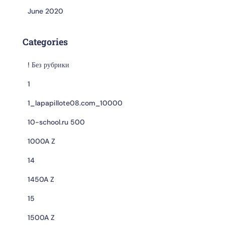
June 2020
Categories
! Без рубрики
1
1_lapapillote08.com_10000
10-school.ru 500
1000A Z
14
1450A Z
15
1500A Z