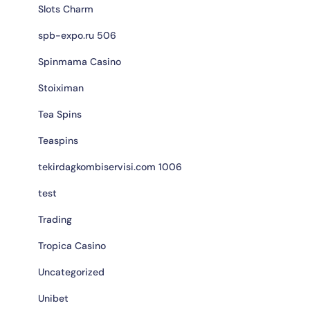
Slots Charm
spb-expo.ru 506
Spinmama Casino
Stoiximan
Tea Spins
Teaspins
tekirdagkombiservisi.com 1006
test
Trading
Tropica Casino
Uncategorized
Unibet