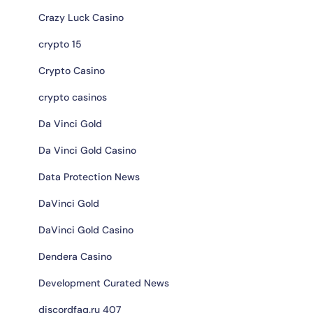
Crazy Luck Casino
crypto 15
Crypto Casino
crypto casinos
Da Vinci Gold
Da Vinci Gold Casino
Data Protection News
DaVinci Gold
DaVinci Gold Casino
Dendera Casino
Development Curated News
discordfaq.ru 407