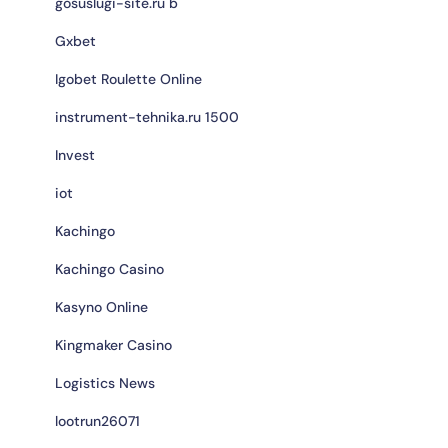
gosuslugi-site.ru b
Gxbet
Igobet Roulette Online
instrument-tehnika.ru 1500
Invest
iot
Kachingo
Kachingo Casino
Kasyno Online
Kingmaker Casino
Logistics News
lootrun26071