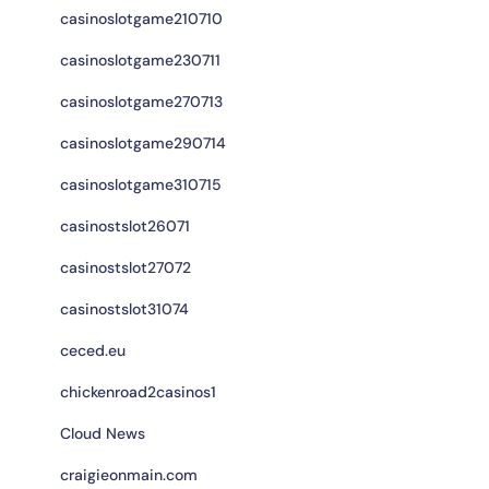
casinoslotgame210710
casinoslotgame230711
casinoslotgame270713
casinoslotgame290714
casinoslotgame310715
casinostslot26071
casinostslot27072
casinostslot31074
ceced.eu
chickenroad2casinos1
Cloud News
craigieonmain.com