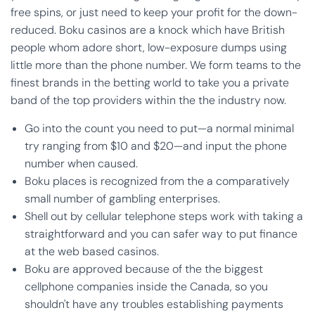
free spins, or just need to keep your profit for the down-
reduced. Boku casinos are a knock which have British
people whom adore short, low-exposure dumps using
little more than the phone number. We form teams to the
finest brands in the betting world to take you a private
band of the top providers within the the industry now.
Go into the count you need to put—a normal minimal
try ranging from $10 and $20—and input the phone
number when caused.
Boku places is recognized from the a comparatively
small number of gambling enterprises.
Shell out by cellular telephone steps work with taking a
straightforward and you can safer way to put finance
at the web based casinos.
Boku are approved because of the the biggest
cellphone companies inside the Canada, so you
shouldn't have any troubles establishing payments