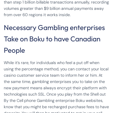
than step 1 billion billable transactions annually, recording
volumes greater than $9 billion annual payments away
from over 60 regions it works inside.
Necessary Gambling enterprises
Take on Boku to have Canadian
People
While it’s rare, for individuals who feel a put off when
using the percentage method, you can contact your local
casino customer service team to inform her or him. At
the same time, gambling enterprises you to take on the
new payment means always encrypt their platform with
technologies such SSL. Once you play from the Shell out
By the Cell phone Gambling enterprise Boku websites,
know that you might be recharged purchase fees to have