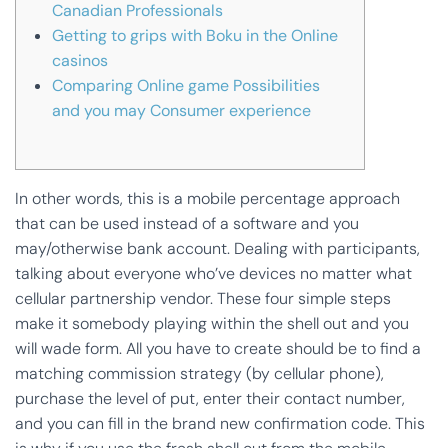
Canadian Professionals
Getting to grips with Boku in the Online
casinos
Comparing Online game Possibilities
and you may Consumer experience
In other words, this is a mobile percentage approach
that can be used instead of a software and you
may/otherwise bank account. Dealing with participants,
talking about everyone who’ve devices no matter what
cellular partnership vendor. These four simple steps
make it somebody playing within the shell out and you
will wade form.
All you have to create should be to find a
matching commission strategy (by cellular phone),
purchase the level of put, enter their contact number,
and you can fill in the brand new confirmation code. This