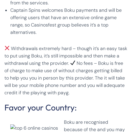
from the services.
Captain Spins welcomes Boku payments and will be
offering users that have an extensive online game
range, so Casinosfest group believes it’s a top
alternatives.
Withdrawals extremely hard – though it’s an easy task
to put using Boku, it’s still impossible and then make a
withdrawal using the provider.
No fees – Boku is free
of charge to make use of without charges getting billed
to help you you in person by this provider. The it will take
will be your mobile phone number and you will adequate
credit if the playing with payg.
Favor your Country:
Boku are recognised
because of the and you may