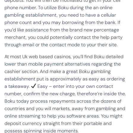
deposits. You will then be motivated to get in your cell
phone number. To utilize Boku during the an online
gambling establishment, you need to have a cellular
phone count and you may borrowing from the bank. If
you’d like assistance from the brand new percentage
merchant, you could potentially contact the help party
through email or the contact mode to your their site.
At most Uk web based casinos, you’ll find Boku detailed
lower than mobile payment alternatives regarding the
cashier section. And make a great Boku gambling
establishment put is approximately as easy as ordering
a takeaway.
Easy – enter into your own contact
number, confirm the new charge, therefore’re inside the.
Boku today process repayments across the dozens of
countries and you will markets, away from gambling and
online streaming to help you software areas. You might
deposit currency straight from their portable and
possess spinning inside moments.