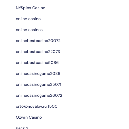
NYSpins Casino
online casino
online casinos
onlinebestcasino20072
onlinebestcasino22073
onlinebestcasino5086
onlinecasinogame2089
onlinecasinogame25071
onlinecasinogame26072
ortokonovalov.ru 1500
Ozwin Casino
Pack 2