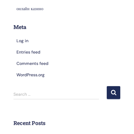
онлайн казино
Meta
Log in
Entries feed
Comments feed
WordPress.org
Search …
Recent Posts