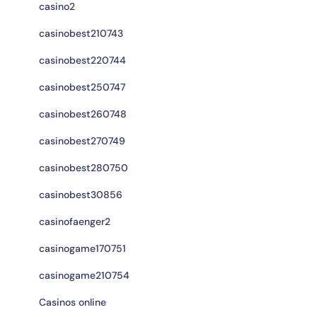
casino2
casinobest210743
casinobest220744
casinobest250747
casinobest260748
casinobest270749
casinobest280750
casinobest30856
casinofaenger2
casinogame170751
casinogame210754
Casinos online