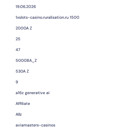
19.06.2026
1xslots-casino.ruralisation.ru 1500
2000A Z
25
47
5000BA_Z
530A Z
9
a16z generative ai
Affiliate
Allz
aviamasters-casinos