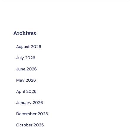
Archives
August 2026
July 2026
June 2026
May 2026
April 2026
January 2026
December 2025
October 2025