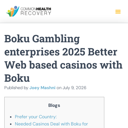
Boku Gambling
enterprises 2025 Better
Web based casinos with
Boku
Published by
Joey Mashni
on
July 9, 2026
Blogs
Prefer your Country:
Needed Casinos Deal with Boku for