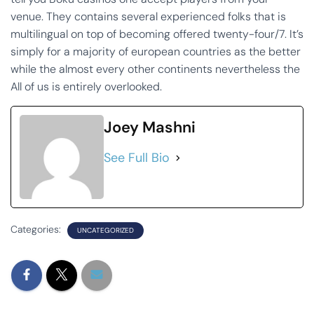
venue. They contains several experienced folks that is
multilingual on top of becoming offered twenty-four/7. It’s
simply for a majority of european countries as the better
while the almost every other continents nevertheless the
All of us is entirely overlooked.
Joey Mashni
See Full Bio
Categories:
UNCATEGORIZED