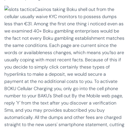
Casinos taking Boku shell out from the
cellular usually waive KYC monitors to possess dumps
less than €31. Among the first one thing i noticed even as
we examined 40+ Boku gambling enterprises would be
the fact not every Boku gambling establishment matches
the same conditions. Each page are current since the
words or availableness changes, which means you’lso are
usually coping with most recent facts. Because of this if
you decide to simply click certainly these types of
hyperlinks to make a deposit, we would secure a
payment at the no additional costs to you. To activate
BOKU Cellular Charging you, only go into the cell phone
number to your BAKU's Shell out By the Mobile web page,
reply 'Y' from the text after you discover a verification
Sms, and you may provides subscribed you buy
automatically. All the dumps and other fees are charged
straight to the new users' smartphone statement, cutting