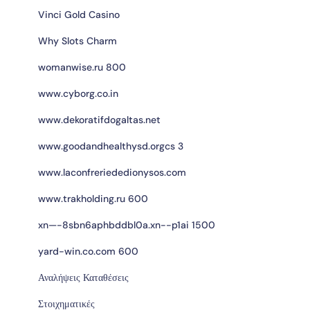
Vinci Gold Casino
Why Slots Charm
womanwise.ru 800
www.cyborg.co.in
www.dekoratifdogaltas.net
www.goodandhealthysd.orgcs 3
www.laconfreriededionysos.com
www.trakholding.ru 600
xn—-8sbn6aphbddbl0a.xn--p1ai 1500
yard-win.co.com 600
Αναλήψεις Καταθέσεις
Στοιχηματικές