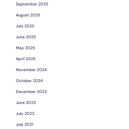
September 2025
August 2025
July 2025
June 2025
May 2025
April 2025
November 2024
October 2024
December 2023
June 2023
July 2022
July 2021