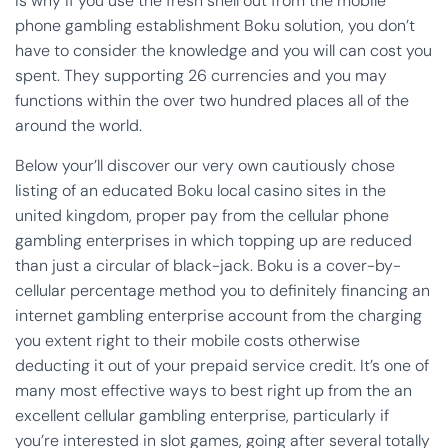
is why if you use the fresh shell out from the mobile
phone gambling establishment Boku solution, you don’t
have to consider the knowledge and you will can cost you
spent. They supporting 26 currencies and you may
functions within the over two hundred places all of the
around the world.
Below your’ll discover our very own cautiously chose
listing of an educated Boku local casino sites in the
united kingdom, proper pay from the cellular phone
gambling enterprises in which topping up are reduced
than just a circular of black-jack. Boku is a cover-by-
cellular percentage method you to definitely financing an
internet gambling enterprise account from the charging
you extent right to their mobile costs otherwise
deducting it out of your prepaid service credit. It’s one of
many most effective ways to best right up from the an
excellent cellular gambling enterprise, particularly if
you’re interested in slot games, going after several totally