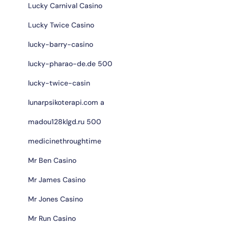
Lucky Carnival Casino
Lucky Twice Casino
lucky-barry-casino
lucky-pharao-de.de 500
lucky-twice-casin
lunarpsikoterapi.com a
madou128klgd.ru 500
medicinethroughtime
Mr Ben Casino
Mr James Casino
Mr Jones Casino
Mr Run Casino