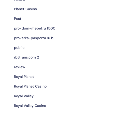
Planet Casino
Post
pro-dom-mebel.ru 1500
proverka-pasporta.ru b
public
rbttrans.com 2
review
Royal Planet
Royal Planet Casino
Royal Valley
Royal Valley Casino