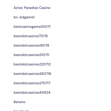
Aztec Paradise Casino
bc-bdgame1
bestcasinogame25071
bestslotcasino27076
bestslotcasinos18078
bestslotcasinos210711
bestslotcasinos220712
bestslotcasinos260716
bestslotcasinos270717
bestslotcasinos40824
Betano