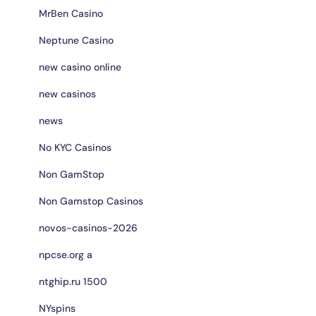
MrBen Casino
Neptune Casino
new casino online
new casinos
news
No KYC Casinos
Non GamStop
Non Gamstop Casinos
novos-casinos-2026
npcse.org a
ntghip.ru 1500
NYspins