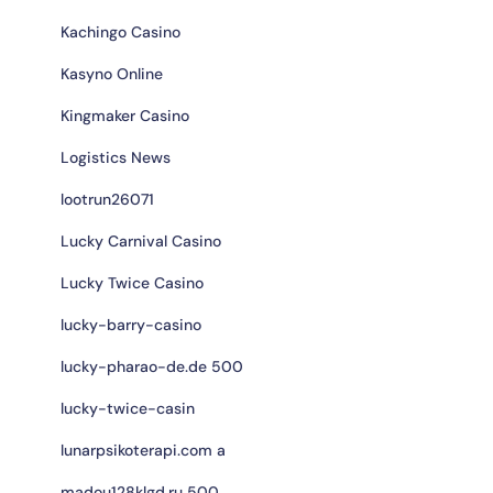
Kachingo Casino
Kasyno Online
Kingmaker Casino
Logistics News
lootrun26071
Lucky Carnival Casino
Lucky Twice Casino
lucky-barry-casino
lucky-pharao-de.de 500
lucky-twice-casin
lunarpsikoterapi.com a
madou128klgd.ru 500