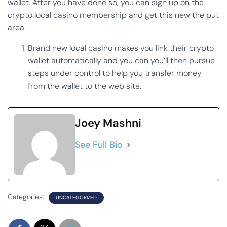
wallet. After you have done so, you can sign up on the
crypto local casino membership and get this new the put
area.
Brand new local casino makes you link their crypto
wallet automatically and you can you’ll then pursue
steps under control to help you transfer money
from the wallet to the web site.
Joey Mashni
See Full Bio
Categories:
UNCATEGORIZED