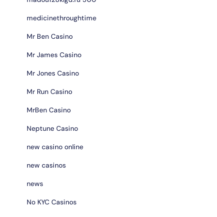
medicinethroughtime
Mr Ben Casino
Mr James Casino
Mr Jones Casino
Mr Run Casino
MrBen Casino
Neptune Casino
new casino online
new casinos
news
No KYC Casinos