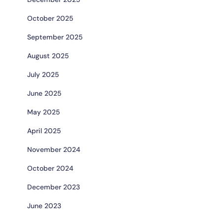
October 2025
September 2025
August 2025
July 2025
June 2025
May 2025
April 2025
November 2024
October 2024
December 2023
June 2023