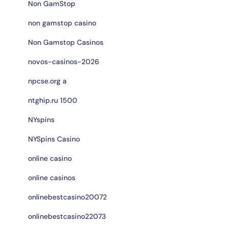
Non GamStop
non gamstop casino
Non Gamstop Casinos
novos-casinos-2026
npcse.org a
ntghip.ru 1500
NYspins
NYSpins Casino
online casino
online casinos
onlinebestcasino20072
onlinebestcasino22073