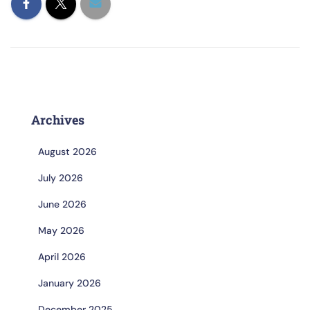
Archives
August 2026
July 2026
June 2026
May 2026
April 2026
January 2026
December 2025