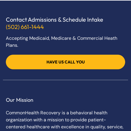
Contact Admissions & Schedule Intake
(502) 661-1444
Accepting Medicaid, Medicare & Commercial Heath
Plans.
HAVE US CALL YOU
Our Mission
CommonHealth Recovery is a behavioral health
organization with a mission to provide patient-
centered healthcare with excellence in quality, service,