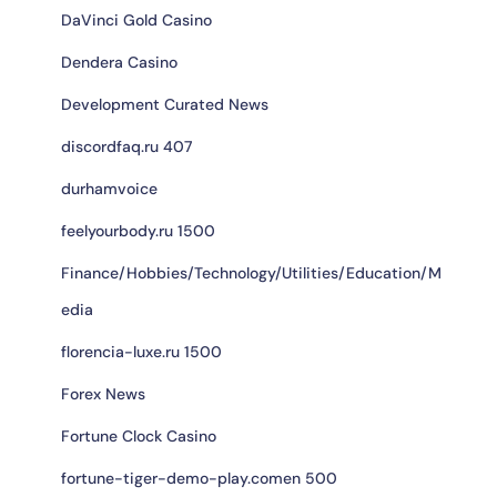
DaVinci Gold Casino
Dendera Casino
Development Curated News
discordfaq.ru 407
durhamvoice
feelyourbody.ru 1500
Finance/Hobbies/Technology/Utilities/Education/M
edia
florencia-luxe.ru 1500
Forex News
Fortune Clock Casino
fortune-tiger-demo-play.comen 500