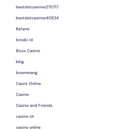
bestslotcasinos270717
bestslotcasinos40824
Betano
binobi id
Bizzo Casino
blog
boomerang
Casini Online
Casino
Casino and Friends
casino ch
casino online