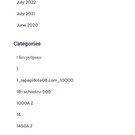
July 2022
July 2021
June 2020
Categories
! Без рубрики
1
1_lapapillote08.com_10000
10-school.ru 500
1000A Z
14
1450A Z