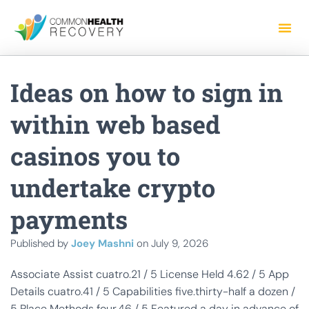
Ideas on how to sign in
within web based
casinos you to
undertake crypto
payments
Published by
Joey Mashni
on
July 9, 2026
Associate Assist cuatro.21 / 5 License Held 4.62 / 5 App
Details cuatro.41 / 5 Capabilities five.thirty-half a dozen /
5 Place Methods four.46 / 5 Featured a day in advance of