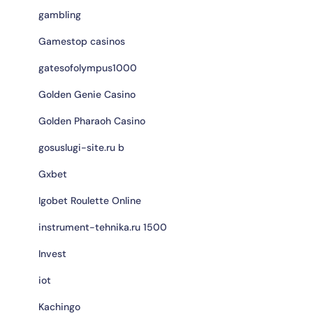
gambling
Gamestop casinos
gatesofolympus1000
Golden Genie Casino
Golden Pharaoh Casino
gosuslugi-site.ru b
Gxbet
Igobet Roulette Online
instrument-tehnika.ru 1500
Invest
iot
Kachingo