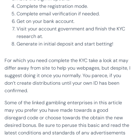
Complete the registration mode.
Complete email verification if needed.
Get on your bank account.
Visit your account government and finish the KYC
research at.
Generate in initial deposit and start betting!
For which you need complete the KYC take a look at may
differ away from site to help you webpages, but despite, I
suggest doing it once you normally. You parece, if you
don’t create distributions until your own ID has been
confirmed.
Some of the linked gambling enterprises in this article
may you prefer you have made towards a good
disregard code or choose towards the obtain the new
desired bonus. Be sure to peruse this basic and read the
latest conditions and standards of any advertisements