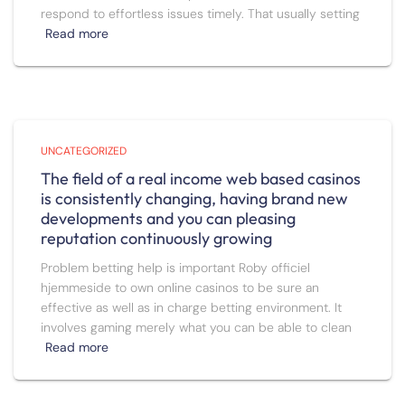
respond to effortless issues timely. That usually setting
Read more
UNCATEGORIZED
The field of a real income web based casinos
is consistently changing, having brand new
developments and you can pleasing
reputation continuously growing
Problem betting help is important Roby officiel
hjemmeside to own online casinos to be sure an
effective as well as in charge betting environment. It
involves gaming merely what you can be able to clean
Read more