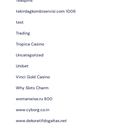
Teaspins
tekirdagkombiservisi.com 1006
test
Trading
Tropica Casino
Uncategorized
Unibet
Vinci Gold Casino
Why Slots Charm
womanwise.ru 800
www.cyborg.co.in
www.dekoratifdogaltas.net