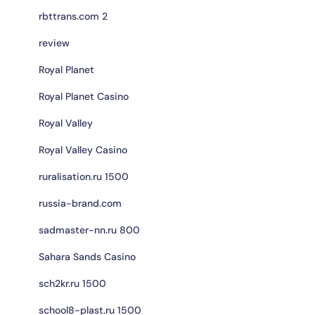
rbttrans.com 2
review
Royal Planet
Royal Planet Casino
Royal Valley
Royal Valley Casino
ruralisation.ru 1500
russia-brand.com
sadmaster-nn.ru 800
Sahara Sands Casino
sch2kr.ru 1500
school8-plast.ru 1500