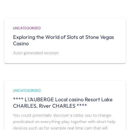
UNCATEGORIZED
Exploring the World of Slots at Stone Vegas
Casino
Auto-generated excerpt
UNCATEGORIZED
**** L\’AUBERGE Local casino Resort Lake
CHARLES, River CHARLES ****
You could potentially discover a lobby you to change
predicated on everything play, together with short help
devices such as for example real time cam that will