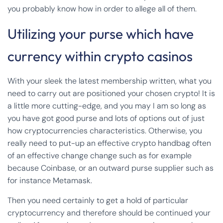
you probably know how in order to allege all of them.
Utilizing your purse which have
currency within crypto casinos
With your sleek the latest membership written, what you
need to carry out are positioned your chosen crypto! It is
a little more cutting-edge, and you may I am so long as
you have got good purse and lots of options out of just
how cryptocurrencies characteristics. Otherwise, you
really need to put-up an effective crypto handbag often
of an effective change change such as for example
because Coinbase, or an outward purse supplier such as
for instance Metamask.
Then you need certainly to get a hold of particular
cryptocurrency and therefore should be continued your