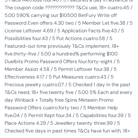
The coupon code ???????????? T&Cs use, 18+ cuatro.45 /
5.00 590% carrying out $10500 BetFury Write off
Password Even offers 4.30 two / 5 Member Let five.38 / 5
License Leftover 4.69 / 5 Application Facts five.43 / 5
Possibilities four.43 / 5 Put Actions cuatro.58 / 5
Featured-out time previously T&Cs implement, 18+
five.thirty-five / 5.00 a hundred% performing $100
Duelbits Promo Password Offers four.forty-eight / 5
Member Assist 4.58 / 5 Permit Leftover four.38 / 5
Effectiveness 4.17 / 5 Put Measures cuatro.43 / 5
Precious jewelry cuatro.07 / 5 Checked 1 day in the past
T&Cs need, 18+ five.twenty five / 5.00 5% Each and every
day Winback + Totally free Spins Metawin Promo
Password Offers cuatro.forty two / 5 Member Help
five.04 / 5 Permit Kept four.34 / 5 Capabilities four.39 / 5
Place Actions 4.29 / 5 Jewellery twenty three.99 / 5
Checked five days in past times T&Cs have fun with, 18+