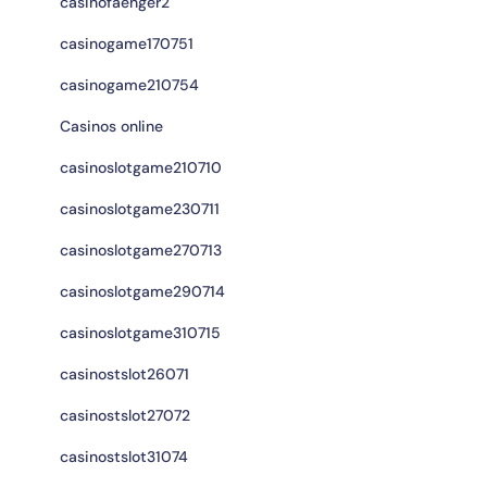
casinofaenger2
casinogame170751
casinogame210754
Casinos online
casinoslotgame210710
casinoslotgame230711
casinoslotgame270713
casinoslotgame290714
casinoslotgame310715
casinostslot26071
casinostslot27072
casinostslot31074