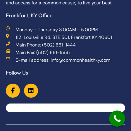
and access for a common cause; to live your best.
Frankfort, KY Office
Monday - Thursday 8:00AM - 5:00PM
1121 Louisville Rd. STE 501, Frankfort KY 40601
Main Phone: (502) 661-1444
Main Fax: (502) 661-1555
E-mail address: info@commonhealthky.com
Follow Us