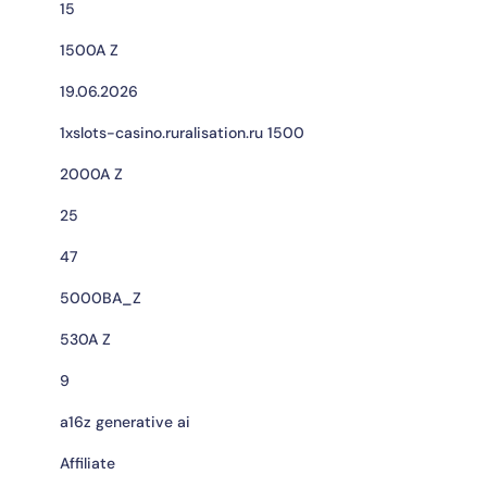
15
1500A Z
19.06.2026
1xslots-casino.ruralisation.ru 1500
2000A Z
25
47
5000BA_Z
530A Z
9
a16z generative ai
Affiliate