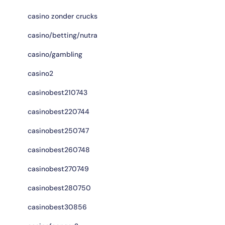
casino zonder crucks
casino/betting/nutra
casino/gambling
casino2
casinobest210743
casinobest220744
casinobest250747
casinobest260748
casinobest270749
casinobest280750
casinobest30856