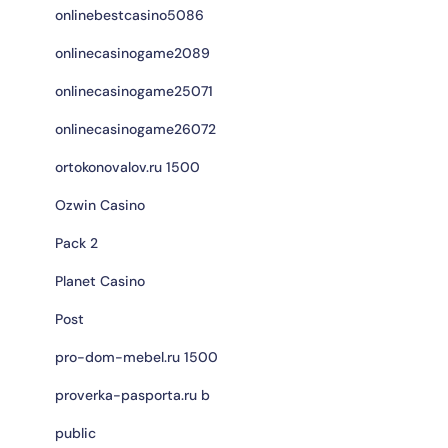
onlinebestcasino5086
onlinecasinogame2089
onlinecasinogame25071
onlinecasinogame26072
ortokonovalov.ru 1500
Ozwin Casino
Pack 2
Planet Casino
Post
pro-dom-mebel.ru 1500
proverka-pasporta.ru b
public