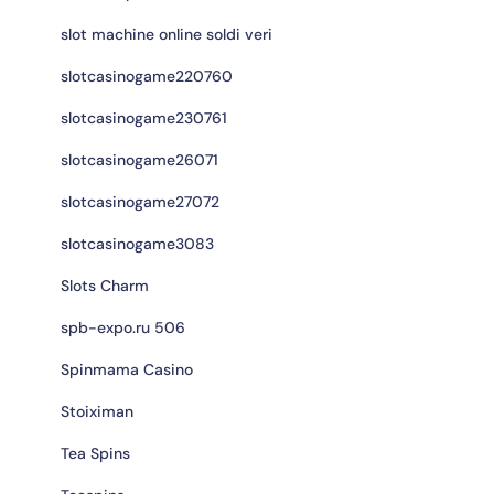
slot machine online soldi veri
slotcasinogame220760
slotcasinogame230761
slotcasinogame26071
slotcasinogame27072
slotcasinogame3083
Slots Charm
spb-expo.ru 506
Spinmama Casino
Stoiximan
Tea Spins