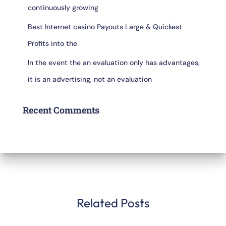
continuously growing
Best Internet casino Payouts Large & Quickest
Profits into the
In the event the an evaluation only has advantages,
it is an advertising, not an evaluation
Recent Comments
Related Posts