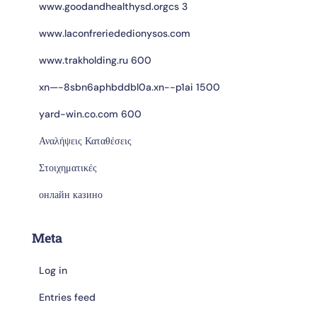
www.goodandhealthysd.orgcs 3
www.laconfreriededionysos.com
www.trakholding.ru 600
xn—-8sbn6aphbddbl0a.xn--p1ai 1500
yard-win.co.com 600
Αναλήψεις Καταθέσεις
Στοιχηματικές
онлайн казино
Meta
Log in
Entries feed