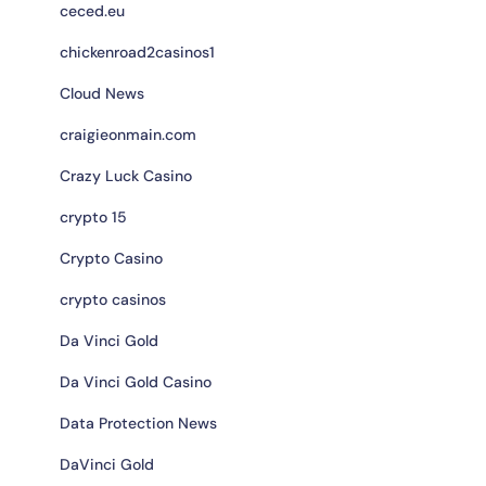
ceced.eu
chickenroad2casinos1
Cloud News
craigieonmain.com
Crazy Luck Casino
crypto 15
Crypto Casino
crypto casinos
Da Vinci Gold
Da Vinci Gold Casino
Data Protection News
DaVinci Gold