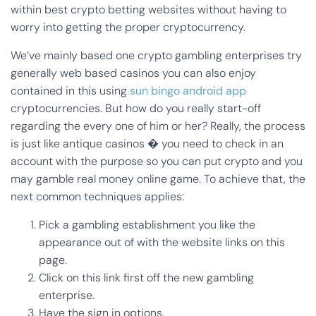
within best crypto betting websites without having to
worry into getting the proper cryptocurrency.
We’ve mainly based one crypto gambling enterprises try
generally web based casinos you can also enjoy
contained in this using
sun bingo android app
cryptocurrencies. But how do you really start-off
regarding the every one of him or her? Really, the process
is just like antique casinos � you need to check in an
account with the purpose so you can put crypto and you
may gamble real money online game. To achieve that, the
next common techniques applies:
Pick a gambling establishment you like the
appearance out of with the website links on this
page.
Click on this link first off the new gambling
enterprise.
Have the sign in options.