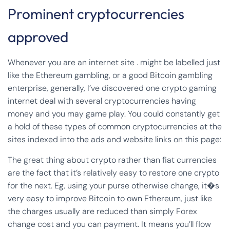
Prominent cryptocurrencies
approved
Whenever you are an internet site . might be labelled just
like the Ethereum gambling, or a good Bitcoin gambling
enterprise, generally, I’ve discovered one crypto gaming
internet deal with several cryptocurrencies having
money and you may game play. You could constantly get
a hold of these types of common cryptocurrencies at the
sites indexed into the ads and website links on this page:
The great thing about crypto rather than fiat currencies
are the fact that it’s relatively easy to restore one crypto
for the next. Eg, using your purse otherwise change, it�s
very easy to improve Bitcoin to own Ethereum, just like
the charges usually are reduced than simply Forex
change cost and you can payment. It means you’ll flow