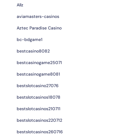
Allz
aviamasters-casinos
Aztec Paradise Casino
bc-bdgame1
bestcasino8082
bestcasinogame25071
bestcasinogame8081
bestslotcasino27076
bestslotcasinos18078
bestslotcasinos210711
bestslotcasinos220712
bestslotcasinos260716