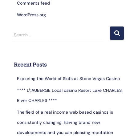
Comments feed
WordPress.org
Search …
Recent Posts
Exploring the World of Slots at Stone Vegas Casino
**** L\’AUBERGE Local casino Resort Lake CHARLES,
River CHARLES ****
The field of a real income web based casinos is
consistently changing, having brand new
developments and you can pleasing reputation