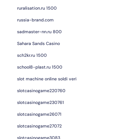
ruralisation.ru 1500
russia-brand.com
sadmaster-nn.ru 800
Sahara Sands Casino
sch2kr.ru 1500
school8-plast.ru 1500
slot machine online soldi veri
slotcasinogame220760
slotcasinogame230761
slotcasinogame26071
slotcasinogame27072
slotcasinogame3083