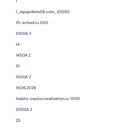
1
1_lapapillote08.com_10000
10-school.ru 500
1000A Z
14
1450A Z
15
1500A Z
19.06.2026
1xslots-casino.ruralisation.ru 1500
2000A Z
25