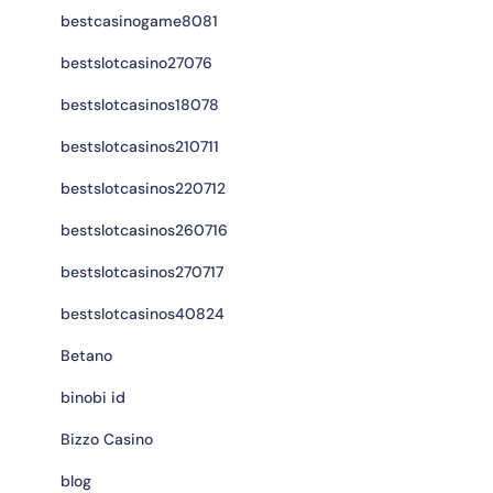
bestcasinogame8081
bestslotcasino27076
bestslotcasinos18078
bestslotcasinos210711
bestslotcasinos220712
bestslotcasinos260716
bestslotcasinos270717
bestslotcasinos40824
Betano
binobi id
Bizzo Casino
blog