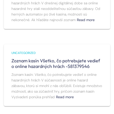
hazardných hrách V dnešnej digitálnej dobe sa online
hazardné hry stali neoddeliteľnou súčasťou zábavy. Od
herných automatov po živé kasína, možnosti sú
nekonečné. Ak hľadáte najnovší zoznam
Read more
UNCATEGORIZED
Zoznam kasín Všetko, čo potrebujete vedieť
o online hazardných hrách -581379546
Zoznam kasín: Všetko, čo potrebujete vedieť o online
hazardných hrách V súčasnosti je online hazard
zábavou, ktorú si mnohí z nás obľúbili. Existuje množstvo
možností, ako sa zúčastniť hry, pričom zoznam kasín
Vyzivadeti ponúka prehľad
Read more