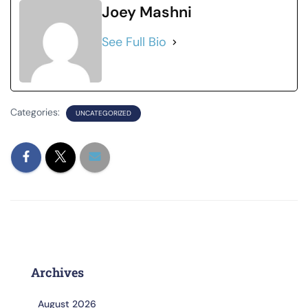
Joey Mashni
See Full Bio
Categories:
UNCATEGORIZED
Archives
August 2026