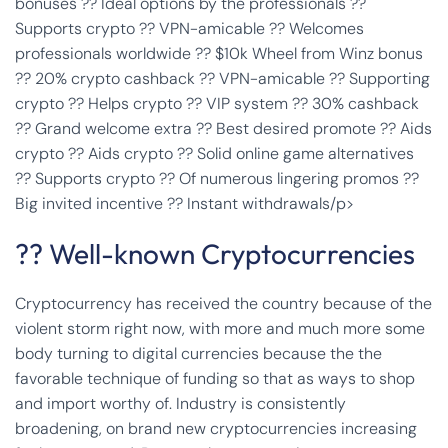
bonuses ?? Ideal options by the professionals ??
Supports crypto ?? VPN-amicable ?? Welcomes
professionals worldwide ?? $10k Wheel from Winz bonus
?? 20% crypto cashback ?? VPN-amicable ?? Supporting
crypto ?? Helps crypto ?? VIP system ?? 30% cashback
?? Grand welcome extra ?? Best desired promote ?? Aids
crypto ?? Aids crypto ?? Solid online game alternatives
?? Supports crypto ?? Of numerous lingering promos ??
Big invited incentive ?? Instant withdrawals/p>
?? Well-known Cryptocurrencies
Cryptocurrency has received the country because of the
violent storm right now, with more and much more some
body turning to digital currencies because the the
favorable technique of funding so that as ways to shop
and import worthy of. Industry is consistently
broadening, on brand new cryptocurrencies increasing