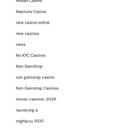
MrBen Casino
Neptune Casino
new casino online
new casinos
news
No KYC Casinos
Non GamStop
non gamstop casino
Non Gamstop Casinos
novos-casinos-2026
npcse.org a
ntghip.ru 1500