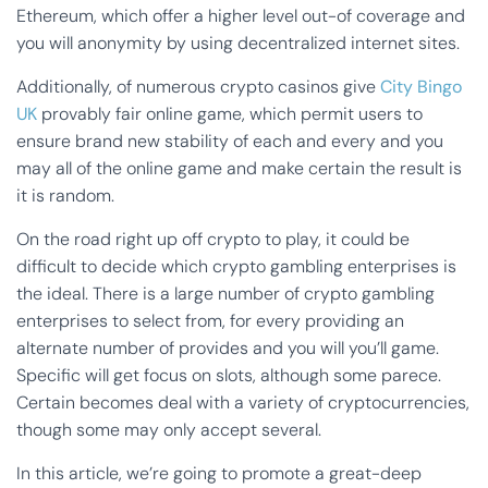
Ethereum, which offer a higher level out-of coverage and
you will anonymity by using decentralized internet sites.
Additionally, of numerous crypto casinos give
City Bingo
UK
provably fair online game, which permit users to
ensure brand new stability of each and every and you
may all of the online game and make certain the result is
it is random.
On the road right up off crypto to play, it could be
difficult to decide which crypto gambling enterprises is
the ideal. There is a large number of crypto gambling
enterprises to select from, for every providing an
alternate number of provides and you will you’ll game.
Specific will get focus on slots, although some parece.
Certain becomes deal with a variety of cryptocurrencies,
though some may only accept several.
In this article, we’re going to promote a great-deep