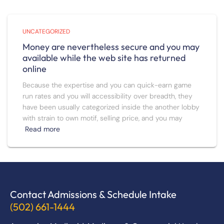
UNCATEGORIZED
Money are nevertheless secure and you may
available while the web site has returned
online
Because the expertise and you can quick-earn game
run rates and you will accessibility over breadth, they
have been usually categorized inside the another lobby
with strain to own motif, selling price, and you may
Read more
Contact Admissions & Schedule Intake
(502) 661-1444