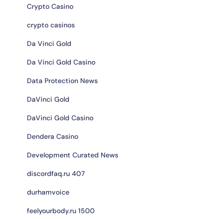
Crypto Casino
crypto casinos
Da Vinci Gold
Da Vinci Gold Casino
Data Protection News
DaVinci Gold
DaVinci Gold Casino
Dendera Casino
Development Curated News
discordfaq.ru 407
durhamvoice
feelyourbody.ru 1500