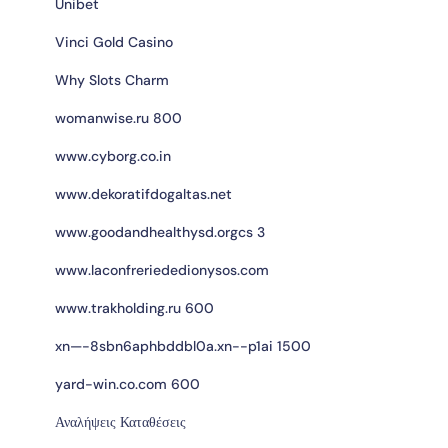
Unibet
Vinci Gold Casino
Why Slots Charm
womanwise.ru 800
www.cyborg.co.in
www.dekoratifdogaltas.net
www.goodandhealthysd.orgcs 3
www.laconfreriededionysos.com
www.trakholding.ru 600
xn—-8sbn6aphbddbl0a.xn--p1ai 1500
yard-win.co.com 600
Αναλήψεις Καταθέσεις