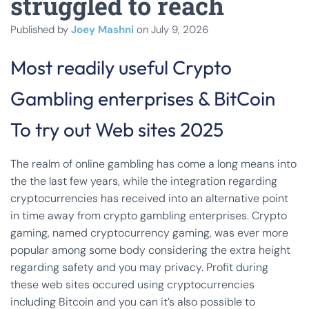
struggled to reach
Published by
Joey Mashni
on
July 9, 2026
Most readily useful Crypto
Gambling enterprises & BitCoin
To try out Web sites 2025
The realm of online gambling has come a long means into
the the last few years, while the integration regarding
cryptocurrencies has received into an alternative point
in time away from crypto gambling enterprises. Crypto
gaming, named cryptocurrency gaming, was ever more
popular among some body considering the extra height
regarding safety and you may privacy. Profit during
these web sites occured using cryptocurrencies
including Bitcoin and you can it’s also possible to