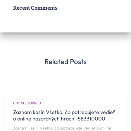
Recent Comments
Related Posts
UNCATEGORIZED
Zoznam kasín Všetko, čo potrebujete vedieť
o online hazardných hrách -583310000
Zoznam kasín: Všetko, čo potrebujete vedieť o online