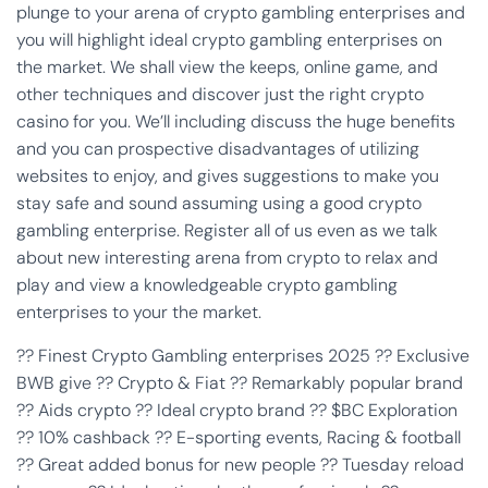
plunge to your arena of crypto gambling enterprises and
you will highlight ideal crypto gambling enterprises on
the market. We shall view the keeps, online game, and
other techniques and discover just the right crypto
casino for you. We’ll including discuss the huge benefits
and you can prospective disadvantages of utilizing
websites to enjoy, and gives suggestions to make you
stay safe and sound assuming using a good crypto
gambling enterprise. Register all of us even as we talk
about new interesting arena from crypto to relax and
play and view a knowledgeable crypto gambling
enterprises to your the market.
?? Finest Crypto Gambling enterprises 2025 ?? Exclusive
BWB give ?? Crypto & Fiat ?? Remarkably popular brand
?? Aids crypto ?? Ideal crypto brand ?? $BC Exploration
?? 10% cashback ?? E-sporting events, Racing & football
?? Great added bonus for new people ?? Tuesday reload