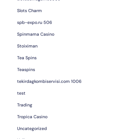
Slots Charm
spb-expo.ru 506
Spinmama Casino
Stoiximan
Tea Spins
Teaspins
tekirdagkombiservisi.com 1006
test
Trading
Tropica Casino
Uncategorized