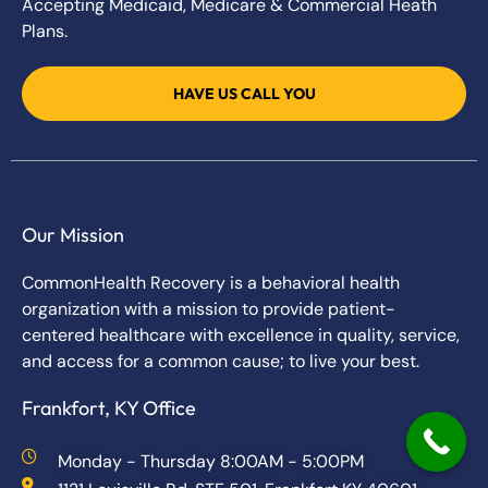
Accepting Medicaid, Medicare & Commercial Heath
Plans.
HAVE US CALL YOU
Our Mission
CommonHealth Recovery is a behavioral health
organization with a mission to provide patient-
centered healthcare with excellence in quality, service,
and access for a common cause; to live your best.
Frankfort, KY Office
Monday - Thursday 8:00AM - 5:00PM