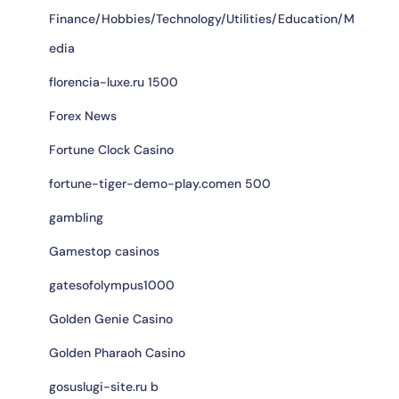
Finance/Hobbies/Technology/Utilities/Education/M
edia
florencia-luxe.ru 1500
Forex News
Fortune Clock Casino
fortune-tiger-demo-play.comen 500
gambling
Gamestop casinos
gatesofolympus1000
Golden Genie Casino
Golden Pharaoh Casino
gosuslugi-site.ru b