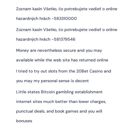
Zoznam kasín Všetko, čo potrebujete vedieť o online
hazardných hrách -583310000
Zoznam kasín Všetko, čo potrebujete vedieť o online
hazardných hrách -581379546
Money are nevertheless secure and you may
available while the web site has returned online
I tried to try out slots from the 20Bet Casino and
you may my personal sense is decent
Little states Bitcoin gambling establishment
internet sites much better than lower charges,
punctual deals, and book games and you will
bonuses