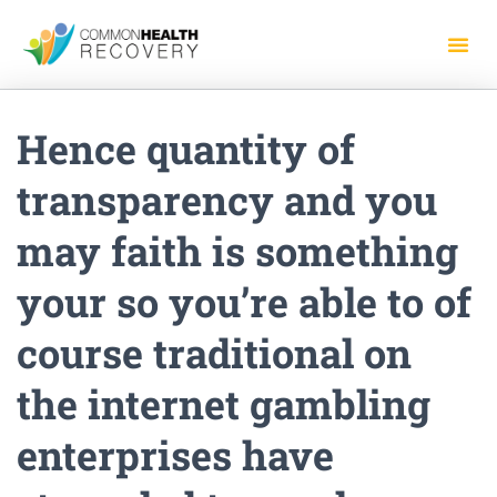
Hence quantity of
transparency and you
may faith is something
your so you’re able to of
course traditional on
the internet gambling
enterprises have