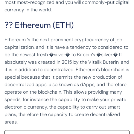
most most-recognized and you will commonly-put digital
currency in the world.
?? Ethereum (ETH)
Ethereum ‘s the next prominent cryptocurrency of job
capitalization, and it is have a tendency to considered to
be the newest fresh �silver� to Bitcoin’s �silver.� It
absolutely was created in 2015 by the Vitalik Buterin, and
it is in addition to decentralized. Ethereum’s blockchain is
special because that it permits the new production of
decentralized apps, also known as dApps, and therefore
operate on the blockchain. This allows providing many
spends, for instance the capability to make your private
electronic currency, the capability to carry out smart
plans, therefore the capacity to create decentralized
areas.