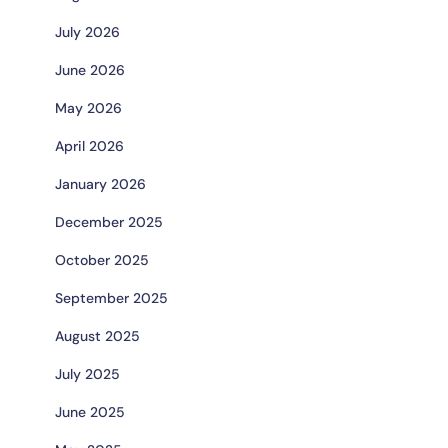
July 2026
June 2026
May 2026
April 2026
January 2026
December 2025
October 2025
September 2025
August 2025
July 2025
June 2025