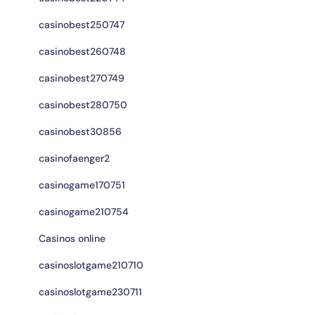
casinobest250747
casinobest260748
casinobest270749
casinobest280750
casinobest30856
casinofaenger2
casinogame170751
casinogame210754
Casinos online
casinoslotgame210710
casinoslotgame230711