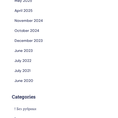
May 2025
April 2025
November 2024
October 2024
December 2023
June 2023
July 2022
July 2021
June 2020
Categories
! Без рубрики