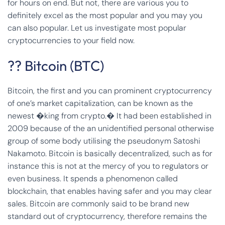
for hours on end. But not, there are various you to
definitely excel as the most popular and you may you
can also popular. Let us investigate most popular
cryptocurrencies to your field now.
?? Bitcoin (BTC)
Bitcoin, the first and you can prominent cryptocurrency
of one’s market capitalization, can be known as the
newest �king from crypto.� It had been established in
2009 because of the an unidentified personal otherwise
group of some body utilising the pseudonym Satoshi
Nakamoto. Bitcoin is basically decentralized, such as for
instance this is not at the mercy of you to regulators or
even business. It spends a phenomenon called
blockchain, that enables having safer and you may clear
sales. Bitcoin are commonly said to be brand new
standard out of cryptocurrency, therefore remains the