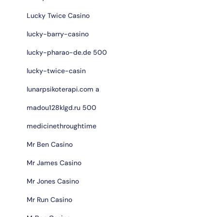
Lucky Twice Casino
lucky-barry-casino
lucky-pharao-de.de 500
lucky-twice-casin
lunarpsikoterapi.com a
madou128klgd.ru 500
medicinethroughtime
Mr Ben Casino
Mr James Casino
Mr Jones Casino
Mr Run Casino