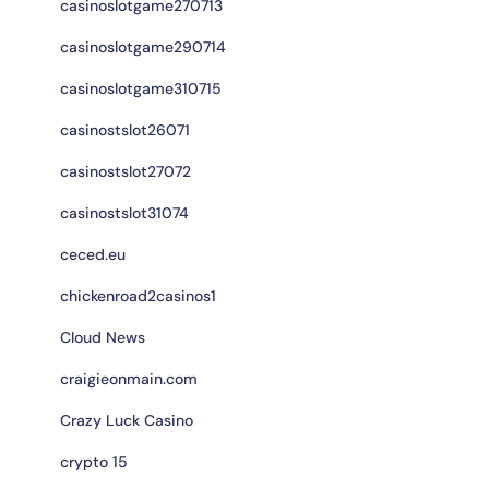
casinoslotgame270713
casinoslotgame290714
casinoslotgame310715
casinostslot26071
casinostslot27072
casinostslot31074
ceced.eu
chickenroad2casinos1
Cloud News
craigieonmain.com
Crazy Luck Casino
crypto 15