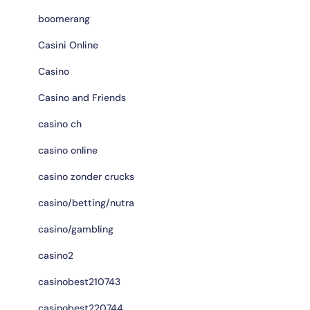
boomerang
Casini Online
Casino
Casino and Friends
casino ch
casino online
casino zonder crucks
casino/betting/nutra
casino/gambling
casino2
casinobest210743
casinobest220744