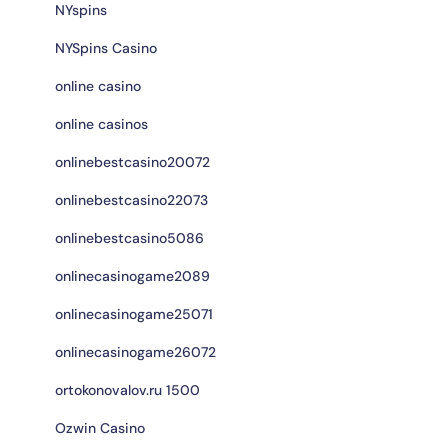
NYspins
NYSpins Casino
online casino
online casinos
onlinebestcasino20072
onlinebestcasino22073
onlinebestcasino5086
onlinecasinogame2089
onlinecasinogame25071
onlinecasinogame26072
ortokonovalov.ru 1500
Ozwin Casino