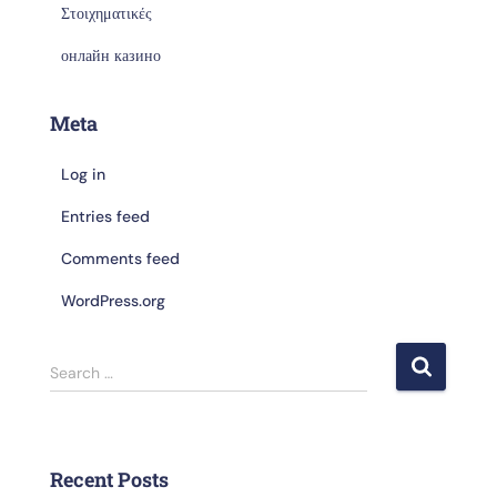
Στοιχηματικές
онлайн казино
Meta
Log in
Entries feed
Comments feed
WordPress.org
Search …
Recent Posts