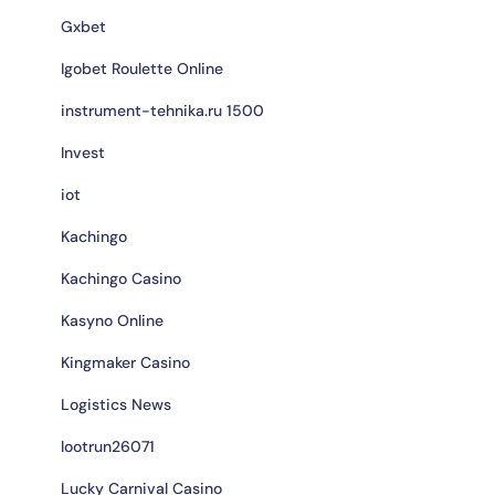
Gxbet
Igobet Roulette Online
instrument-tehnika.ru 1500
Invest
iot
Kachingo
Kachingo Casino
Kasyno Online
Kingmaker Casino
Logistics News
lootrun26071
Lucky Carnival Casino