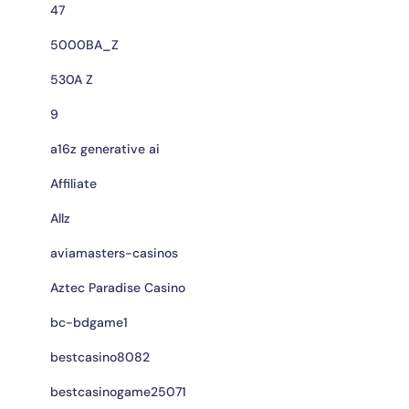
47
5000BA_Z
530A Z
9
a16z generative ai
Affiliate
Allz
aviamasters-casinos
Aztec Paradise Casino
bc-bdgame1
bestcasino8082
bestcasinogame25071