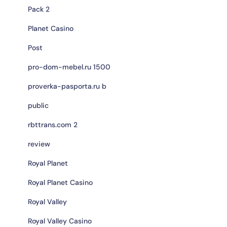
Pack 2
Planet Casino
Post
pro-dom-mebel.ru 1500
proverka-pasporta.ru b
public
rbttrans.com 2
review
Royal Planet
Royal Planet Casino
Royal Valley
Royal Valley Casino