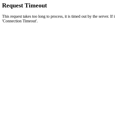
Request Timeout
This request takes too long to process, it is timed out by the server. If
'Connection Timeout'.