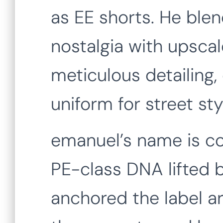
as EE shorts. He blen
nostalgia with upsca
meticulous detailing,
uniform for street sty
emanuel’s name is cod
PE-class DNA lifted b
anchored the label a