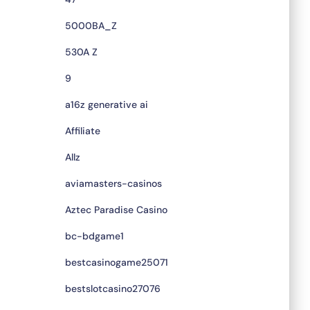
5000BA_Z
530A Z
9
a16z generative ai
Affiliate
Allz
aviamasters-casinos
Aztec Paradise Casino
bc-bdgame1
bestcasinogame25071
bestslotcasino27076