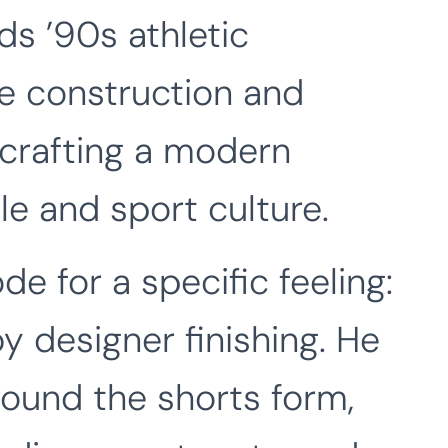
ds ’90s athletic
le construction and
 crafting a modern
le and sport culture.
e for a specific feeling:
y designer finishing. He
round the shorts form,