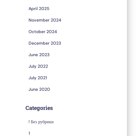
April 2025
November 2024
October 2024
December 2023
June 2023
July 2022
July 2021
June 2020
Categories
! Без рубрики
1