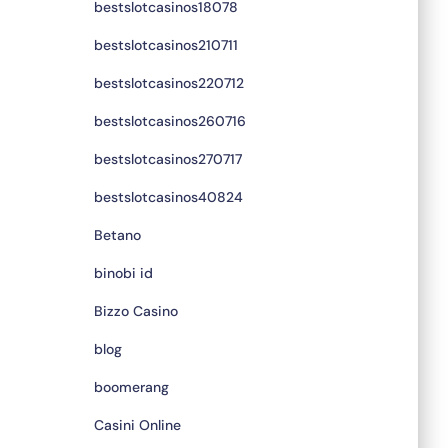
bestslotcasinos18078
bestslotcasinos210711
bestslotcasinos220712
bestslotcasinos260716
bestslotcasinos270717
bestslotcasinos40824
Betano
binobi id
Bizzo Casino
blog
boomerang
Casini Online