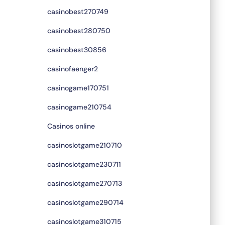
casinobest270749
casinobest280750
casinobest30856
casinofaenger2
casinogame170751
casinogame210754
Casinos online
casinoslotgame210710
casinoslotgame230711
casinoslotgame270713
casinoslotgame290714
casinoslotgame310715