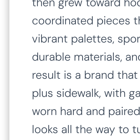
then grew toward hoo
coordinated pieces t
vibrant palettes, spo
durable materials, a
result is a brand tha
plus sidewalk, with 
worn hard and paired 
looks all the way to