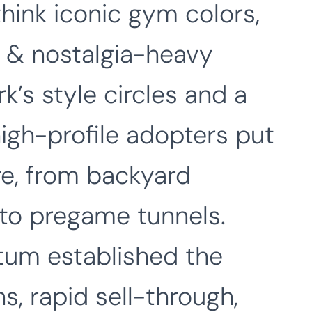
hink iconic gym colors,
, & nostalgia-heavy
k’s style circles and a
igh-profile adopters put
e, from backyard
 to pregame tunnels.
um established the
s, rapid sell-through,