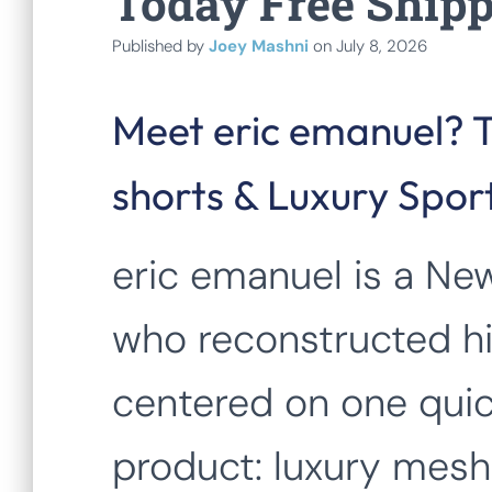
Today Free Ship
Published by
Joey Mashni
on
July 8, 2026
Meet eric emanuel? 
shorts & Luxury Spo
eric emanuel is a Ne
who reconstructed h
centered on one quic
product: luxury mesh