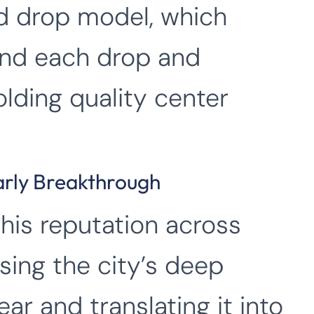
ed drop model, which
und each drop and
olding quality center
arly Breakthrough
his reputation across
ing the city’s deep
ear and translating it into