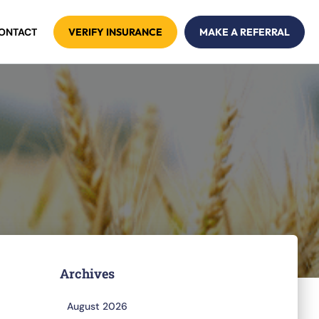
ONTACT
VERIFY INSURANCE
MAKE A REFERRAL
Archives
August 2026