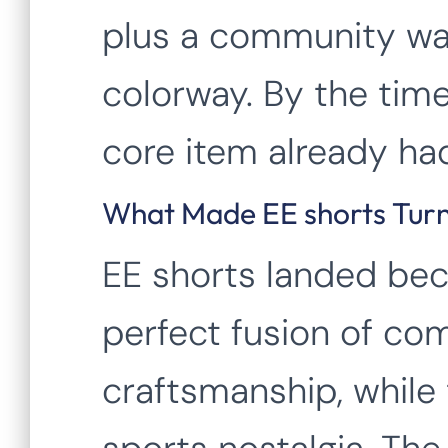
plus a community wa
colorway. By the time
core item already had
What Made EE shorts Turn
EE shorts landed bec
perfect fusion of com
craftsmanship, while