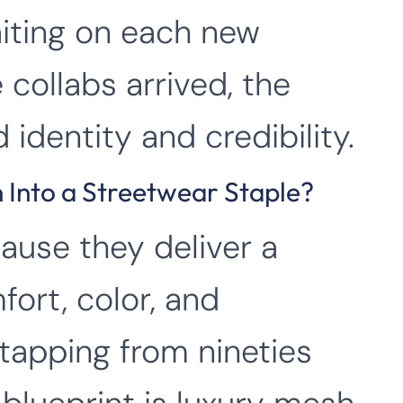
iting on each new
 collabs arrived, the
 identity and credibility.
 Into a Streetwear Staple?
ause they deliver a
fort, color, and
 tapping from nineties