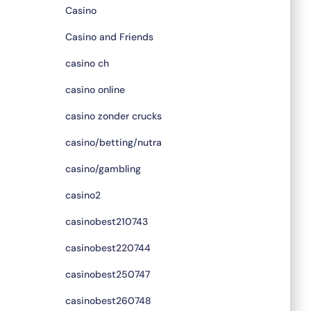
Casino
Casino and Friends
casino ch
casino online
casino zonder crucks
casino/betting/nutra
casino/gambling
casino2
casinobest210743
casinobest220744
casinobest250747
casinobest260748