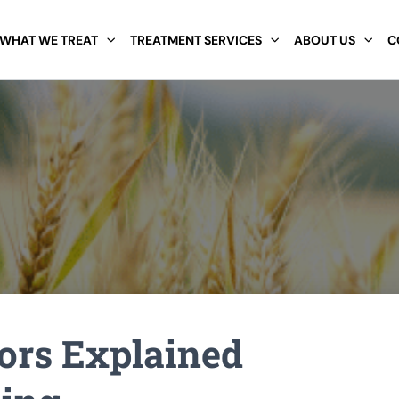
WHAT WE TREAT
TREATMENT SERVICES
ABOUT US
C
ors Explained