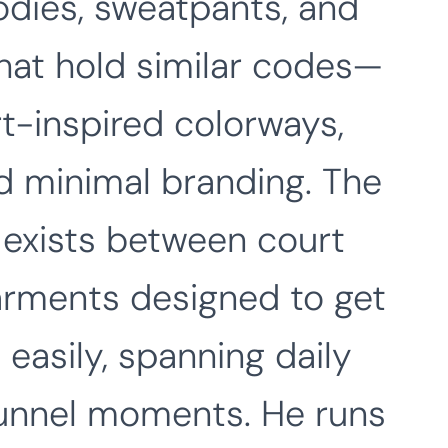
dies, sweatpants, and
hat hold similar codes—
rt-inspired colorways,
nd minimal branding. The
t exists between court
garments designed to get
easily, spanning daily
 tunnel moments. He runs