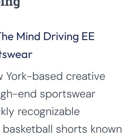
ping
The Mind Driving EE
rtswear
w York-based creative
igh-end sportswear
kly recognizable
 basketball shorts known