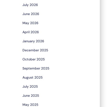
July 2026
June 2026
May 2026
April 2026
January 2026
December 2025
October 2025
September 2025
August 2025
July 2025
June 2025
May 2025