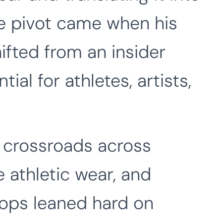
he pivot came when his
ifted from an insider
tial for athletes, artists,
e crossroads across
e athletic wear, and
drops leaned hard on