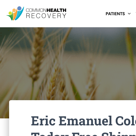
PATIENTS
Eric Emanuel Col