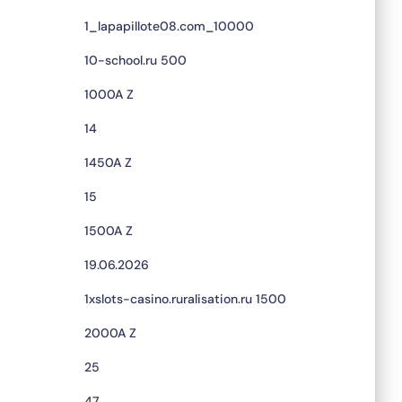
1_lapapillote08.com_10000
10-school.ru 500
1000A Z
14
1450A Z
15
1500A Z
19.06.2026
1xslots-casino.ruralisation.ru 1500
2000A Z
25
47