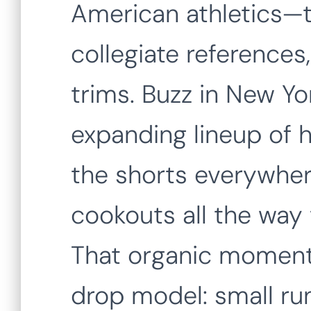
American athletics—t
collegiate references
trims. Buzz in New Yor
expanding lineup of h
the shorts everywher
cookouts all the way
That organic moment
drop model: small run