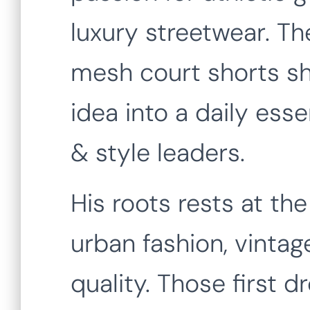
luxury streetwear. T
mesh court shorts sh
idea into a daily essen
& style leaders.
His roots rests at th
urban fashion, vintag
quality. Those first 