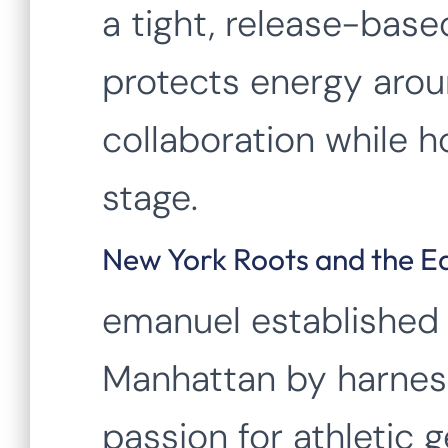
a tight, release-bas
protects energy aro
collaboration while h
stage.
New York Roots and the E
emanuel established 
Manhattan by harness
passion for athletic g