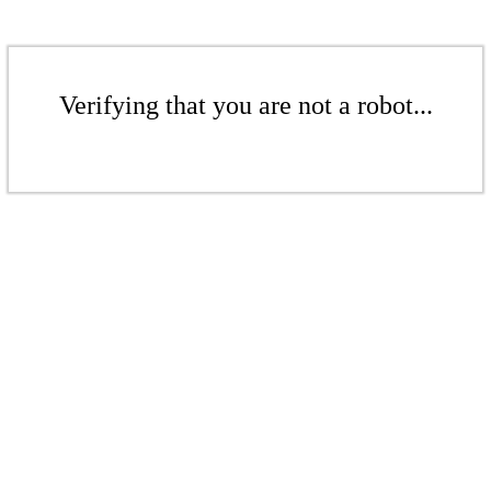
Verifying that you are not a robot...