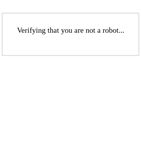
Verifying that you are not a robot...