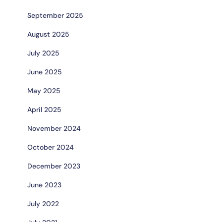
September 2025
August 2025
July 2025
June 2025
May 2025
April 2025
November 2024
October 2024
December 2023
June 2023
July 2022