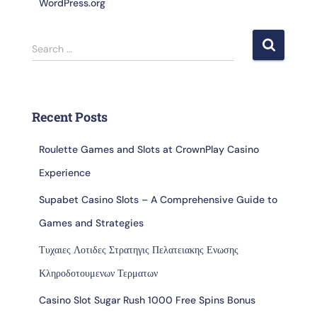
WordPress.org
Search …
Recent Posts
Roulette Games and Slots at CrownPlay Casino
Experience
Supabet Casino Slots – A Comprehensive Guide to
Games and Strategies
Τυχαιες Λοτιδες Στρατηγις Πελατειακης Ενωσης
Κληροδοτουμενων Τερματων
Casino Slot Sugar Rush 1000 Free Spins Bonus