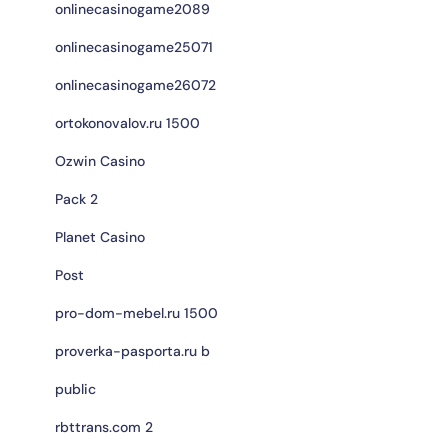
onlinecasinogame2089
onlinecasinogame25071
onlinecasinogame26072
ortokonovalov.ru 1500
Ozwin Casino
Pack 2
Planet Casino
Post
pro-dom-mebel.ru 1500
proverka-pasporta.ru b
public
rbttrans.com 2