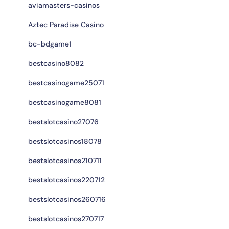
aviamasters-casinos
Aztec Paradise Casino
bc-bdgame1
bestcasino8082
bestcasinogame25071
bestcasinogame8081
bestslotcasino27076
bestslotcasinos18078
bestslotcasinos210711
bestslotcasinos220712
bestslotcasinos260716
bestslotcasinos270717