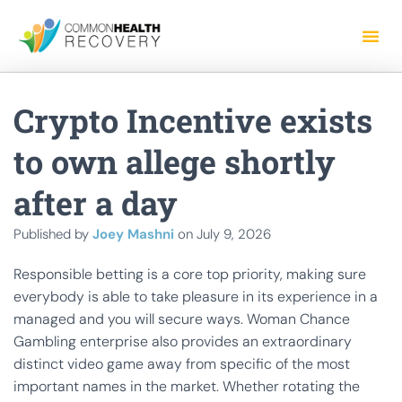
Crypto Incentive exists
to own allege shortly
after a day
Published by
Joey Mashni
on
July 9, 2026
Responsible betting is a core top priority, making sure
everybody is able to take pleasure in its experience in a
managed and you will secure ways. Woman Chance
Gambling enterprise also provides an extraordinary
distinct video game away from specific of the most
important names in the market. Whether rotating the