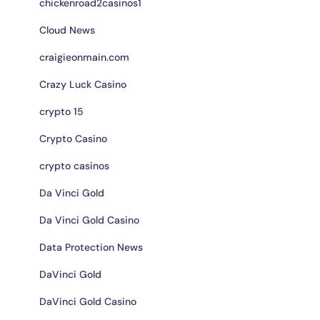
chickenroad2casinos1
Cloud News
craigieonmain.com
Crazy Luck Casino
crypto 15
Crypto Casino
crypto casinos
Da Vinci Gold
Da Vinci Gold Casino
Data Protection News
DaVinci Gold
DaVinci Gold Casino