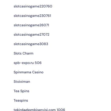
slotcasinogame220760
slotcasinogame230761
slotcasinogame26071
slotcasinogame27072
slotcasinogame3083
Slots Charm
spb-expo.ru 506
Spinmama Casino
Stoiximan
Tea Spins
Teaspins
tekirdagkombiservisi.com 1006