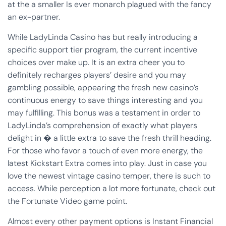
at the a smaller Is ever monarch plagued with the fancy
an ex-partner.
While LadyLinda Casino has but really introducing a
specific support tier program, the current incentive
choices over make up. It is an extra cheer you to
definitely recharges players’ desire and you may
gambling possible, appearing the fresh new casino’s
continuous energy to save things interesting and you
may fulfilling. This bonus was a testament in order to
LadyLinda’s comprehension of exactly what players
delight in � a little extra to save the fresh thrill heading.
For those who favor a touch of even more energy, the
latest Kickstart Extra comes into play. Just in case you
love the newest vintage casino temper, there is such to
access. While perception a lot more fortunate, check out
the Fortunate Video game point.
Almost every other payment options is Instant Financial