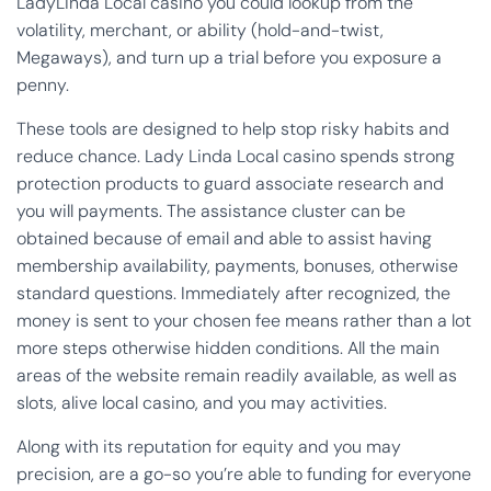
LadyLinda Local casino you could lookup from the
volatility, merchant, or ability (hold-and-twist,
Megaways), and turn up a trial before you exposure a
penny.
These tools are designed to help stop risky habits and
reduce chance. Lady Linda Local casino spends strong
protection products to guard associate research and
you will payments. The assistance cluster can be
obtained because of email and able to assist having
membership availability, payments, bonuses, otherwise
standard questions. Immediately after recognized, the
money is sent to your chosen fee means rather than a lot
more steps otherwise hidden conditions. All the main
areas of the website remain readily available, as well as
slots, alive local casino, and you may activities.
Along with its reputation for equity and you may
precision, are a go-so you’re able to funding for everyone