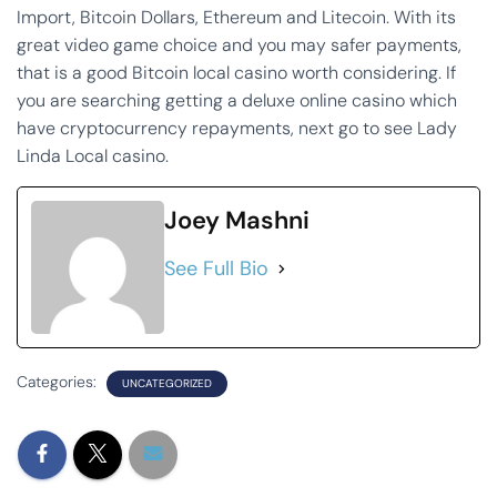
Import, Bitcoin Dollars, Ethereum and Litecoin. With its
great video game choice and you may safer payments,
that is a good Bitcoin local casino worth considering. If
you are searching getting a deluxe online casino which
have cryptocurrency repayments, next go to see Lady
Linda Local casino.
Joey Mashni
See Full Bio
Categories:
UNCATEGORIZED