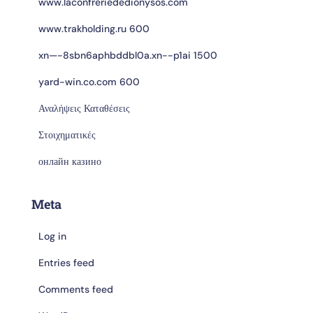
www.laconfreriededionysos.com
www.trakholding.ru 600
xn—-8sbn6aphbddbl0a.xn--p1ai 1500
yard-win.co.com 600
Αναλήψεις Καταθέσεις
Στοιχηματικές
онлайн казино
Meta
Log in
Entries feed
Comments feed