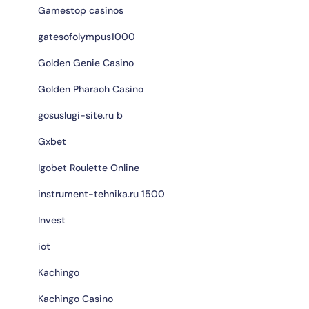
Gamestop casinos
gatesofolympus1000
Golden Genie Casino
Golden Pharaoh Casino
gosuslugi-site.ru b
Gxbet
Igobet Roulette Online
instrument-tehnika.ru 1500
Invest
iot
Kachingo
Kachingo Casino