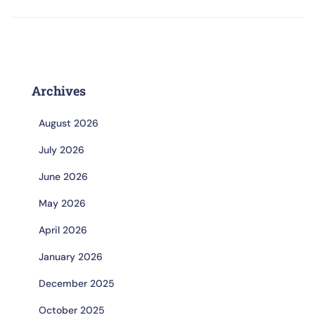
Archives
August 2026
July 2026
June 2026
May 2026
April 2026
January 2026
December 2025
October 2025