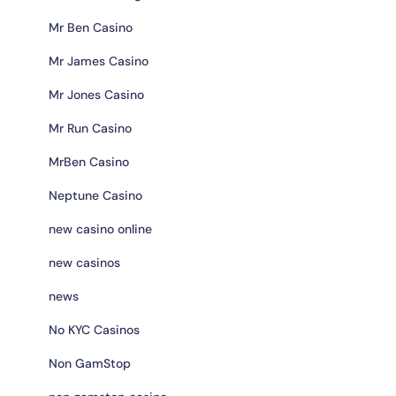
Mr Ben Casino
Mr James Casino
Mr Jones Casino
Mr Run Casino
MrBen Casino
Neptune Casino
new casino online
new casinos
news
No KYC Casinos
Non GamStop