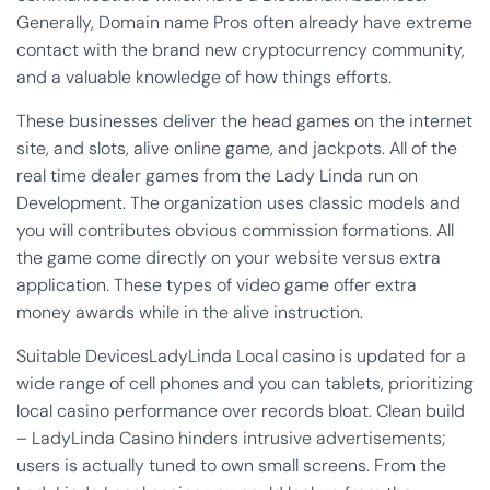
Generally, Domain name Pros often already have extreme
contact with the brand new cryptocurrency community,
and a valuable knowledge of how things efforts.
These businesses deliver the head games on the internet
site, and slots, alive online game, and jackpots. All of the
real time dealer games from the Lady Linda run on
Development. The organization uses classic models and
you will contributes obvious commission formations. All
the game come directly on your website versus extra
application. These types of video game offer extra
money awards while in the alive instruction.
Suitable DevicesLadyLinda Local casino is updated for a
wide range of cell phones and you can tablets, prioritizing
local casino performance over records bloat. Clean build
– LadyLinda Casino hinders intrusive advertisements;
users is actually tuned to own small screens. From the