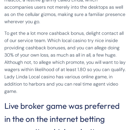
accompanies users not merely into the desktops as well
as on the cellular gizmos, making sure a familiar presence
wherever you go.
To get the a lot more cashback bonus, delight contact all
of our service team. Which local casino try nice inside
providing cashback bonuses, and you can allege doing
30% of your own loss, as much as all in all, a few huge.
Although not, to allege which promote, you will want to lay
wagers within likelihood of at least 1.80 so you can qualify.
Lady Linda Local casino has various online game, in
addition to harbors and you can real time agent video
game.
Live broker game was preferred
in the on the internet betting