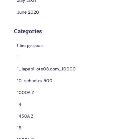
July 2021
June 2020
Categories
! Без рубрики
1
1_lapapillote08.com_10000
10-school.ru 500
1000A Z
14
1450A Z
15