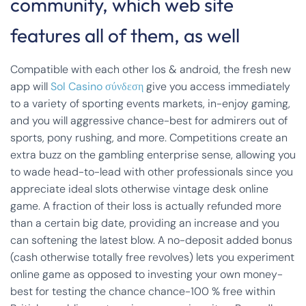
community, which web site
features all of them, as well
Compatible with each other Ios & android, the fresh new
app will
Sol Casino σύνδεση
give you access immediately
to a variety of sporting events markets, in-enjoy gaming,
and you will aggressive chance-best for admirers out of
sports, pony rushing, and more. Competitions create an
extra buzz on the gambling enterprise sense, allowing you
to wade head-to-lead with other professionals since you
appreciate ideal slots otherwise vintage desk online
game. A fraction of their loss is actually refunded more
than a certain big date, providing an increase and you
can softening the latest blow. A no-deposit added bonus
(cash otherwise totally free revolves) lets you experiment
online game as opposed to investing your own money-
best for testing the chance chance-100 % free within