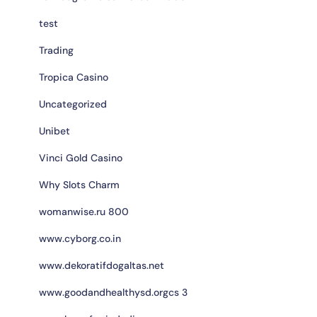
test
Trading
Tropica Casino
Uncategorized
Unibet
Vinci Gold Casino
Why Slots Charm
womanwise.ru 800
www.cyborg.co.in
www.dekoratifdogaltas.net
www.goodandhealthysd.orgcs 3