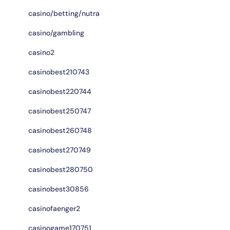
casino/betting/nutra
casino/gambling
casino2
casinobest210743
casinobest220744
casinobest250747
casinobest260748
casinobest270749
casinobest280750
casinobest30856
casinofaenger2
casinogame170751