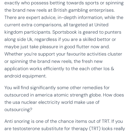
exactly who possess betting towards sports or spinning
the brand new reels at British gambling enterprises.
There are expert advice, in-depth information, while the
current extra comparisons, all targeted at United
kingdom participants. Sportsbook is geared to punters
along side Uk, regardless if you are a skilled bettor or
maybe just take pleasure in good flutter now and.
Whether you’re support your favourite activities cluster
or spinning the brand new reels, the fresh new
application works efficiently to the each other Ios &
android equipment.
You will find significantly some other remedies for
outsourced in america atomic strength globe. How does
the usa nuclear electricity world make use of
outsourcing?
Anti snoring is one of the chance items out of TRT. If you
are testosterone substitute for therapy (TRT) looks really