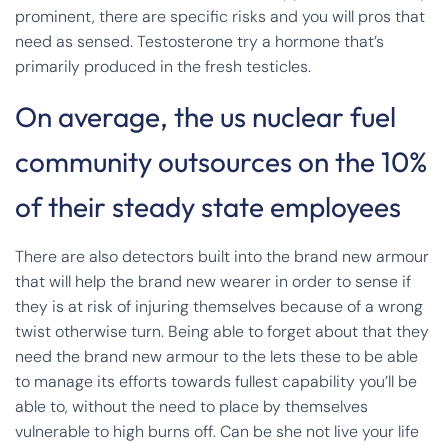
prominent, there are specific risks and you will pros that
need as sensed. Testosterone try a hormone that’s
primarily produced in the fresh testicles.
On average, the us nuclear fuel
community outsources on the 10%
of their steady state employees
There are also detectors built into the brand new armour
that will help the brand new wearer in order to sense if
they is at risk of injuring themselves because of a wrong
twist otherwise turn. Being able to forget about that they
need the brand new armour to the lets these to be able
to manage its efforts towards fullest capability you’ll be
able to, without the need to place by themselves
vulnerable to high burns off. Can be she not live your life