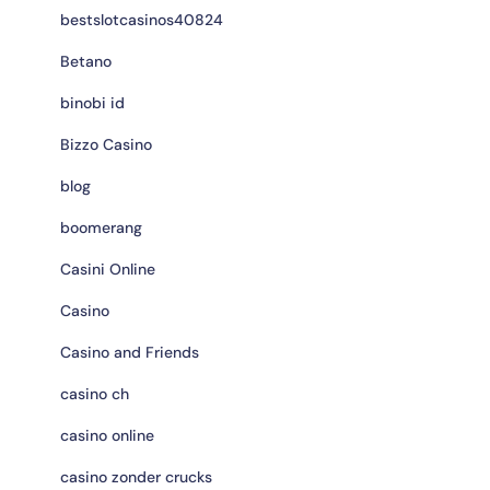
bestslotcasinos40824
Betano
binobi id
Bizzo Casino
blog
boomerang
Casini Online
Casino
Casino and Friends
casino ch
casino online
casino zonder crucks