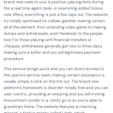
brand new reels to your a position, placing bets during
the a real time agent desk, or examining added bonus
now offers, everything is just a few taps out. The website
try totally optimised for cellular gamble, making certain
all of the element, from attending video game to making
dumps and withdrawals, work flawlessly to the people
tool. For those playing with financial transfers or
cheques, withdrawals generally get two to three days,
making sure a softer and you will legitimate payment
procedure.
This service brings quick and you can direct access to
the casino’s service team, making certain assistance is
usually simply a click on this link out. The brand new
platform’s framework is disorder-totally free and you can
user-centric, providing an enjoying and you will inviting
environment similar to a comfy go to so you’re able to
grandma’s home. The website features a charming
mascot, a festive granny called Linda, which