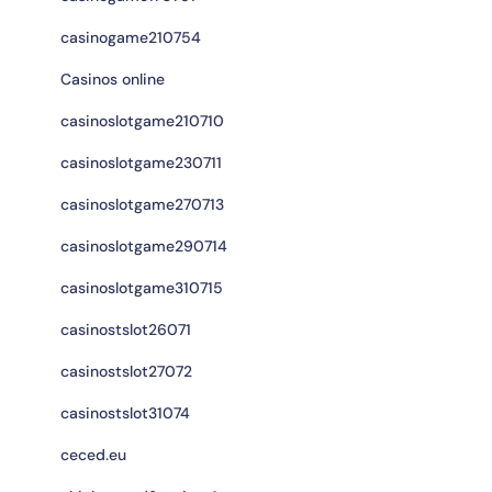
casinogame210754
Casinos online
casinoslotgame210710
casinoslotgame230711
casinoslotgame270713
casinoslotgame290714
casinoslotgame310715
casinostslot26071
casinostslot27072
casinostslot31074
ceced.eu