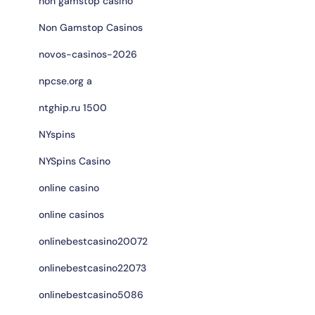
non gamstop casino
Non Gamstop Casinos
novos-casinos-2026
npcse.org a
ntghip.ru 1500
NYspins
NYSpins Casino
online casino
online casinos
onlinebestcasino20072
onlinebestcasino22073
onlinebestcasino5086