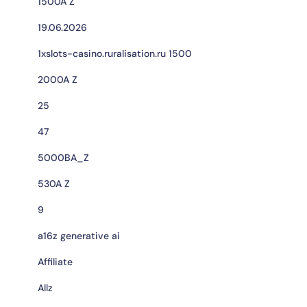
1500A Z
19.06.2026
1xslots-casino.ruralisation.ru 1500
2000A Z
25
47
5000BA_Z
530A Z
9
a16z generative ai
Affiliate
Allz