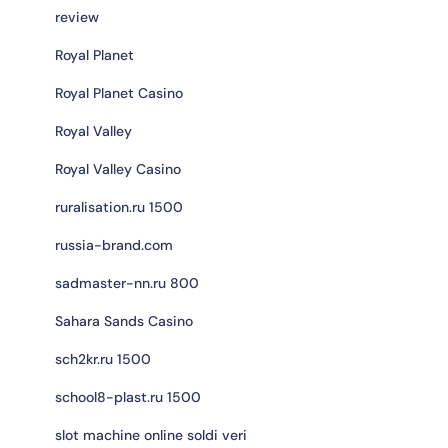
review
Royal Planet
Royal Planet Casino
Royal Valley
Royal Valley Casino
ruralisation.ru 1500
russia-brand.com
sadmaster-nn.ru 800
Sahara Sands Casino
sch2kr.ru 1500
school8-plast.ru 1500
slot machine online soldi veri