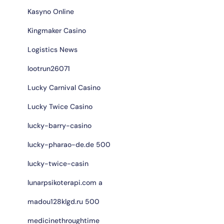
Kasyno Online
Kingmaker Casino
Logistics News
lootrun26071
Lucky Carnival Casino
Lucky Twice Casino
lucky-barry-casino
lucky-pharao-de.de 500
lucky-twice-casin
lunarpsikoterapi.com a
madou128klgd.ru 500
medicinethroughtime