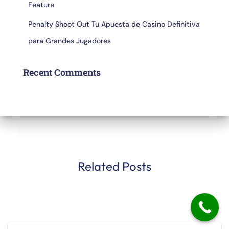
Feature
Penalty Shoot Out Tu Apuesta de Casino Definitiva
para Grandes Jugadores
Recent Comments
Related Posts