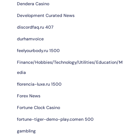
Dendera Casino
Development Curated News
discordfaq.ru 407
durhamvoice
feelyourbody.ru 1500
Finance/Hobbies/Technology/Utilities/Education/M
edia
florencia-luxe.ru 1500
Forex News
Fortune Clock Casino
fortune-tiger-demo-play.comen 500
gambling