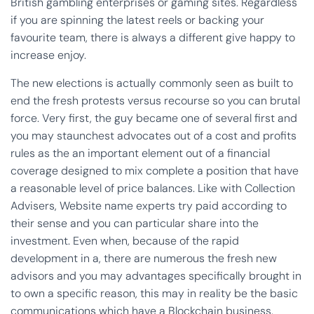
British gambling enterprises or gaming sites. Regardless
if you are spinning the latest reels or backing your
favourite team, there is always a different give happy to
increase enjoy.
The new elections is actually commonly seen as built to
end the fresh protests versus recourse so you can brutal
force. Very first, the guy became one of several first and
you may staunchest advocates out of a cost and profits
rules as the an important element out of a financial
coverage designed to mix complete a position that have
a reasonable level of price balances. Like with Collection
Advisers, Website name experts try paid according to
their sense and you can particular share into the
investment. Even when, because of the rapid
development in a, there are numerous the fresh new
advisors and you may advantages specifically brought in
to own a specific reason, this may in reality be the basic
communications which have a Blockchain business.