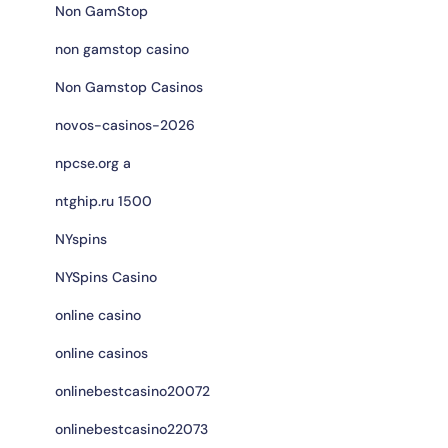
Non GamStop
non gamstop casino
Non Gamstop Casinos
novos-casinos-2026
npcse.org a
ntghip.ru 1500
NYspins
NYSpins Casino
online casino
online casinos
onlinebestcasino20072
onlinebestcasino22073