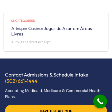
UNCATEGORIZED
Afinspín Casino: Jogos de Azar em Áreas
Livres
Auto-generated excerpt
Contact Admissions & Schedule Intake
(502) 661-1444
Accepting Medicaid, Medicare & Commercial Heath
Plans.
HAVE US CALL YOU