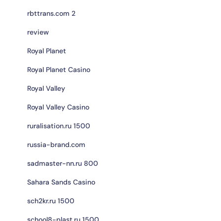
rbttrans.com 2
review
Royal Planet
Royal Planet Casino
Royal Valley
Royal Valley Casino
ruralisation.ru 1500
russia-brand.com
sadmaster-nn.ru 800
Sahara Sands Casino
sch2kr.ru 1500
school8-plast.ru 1500