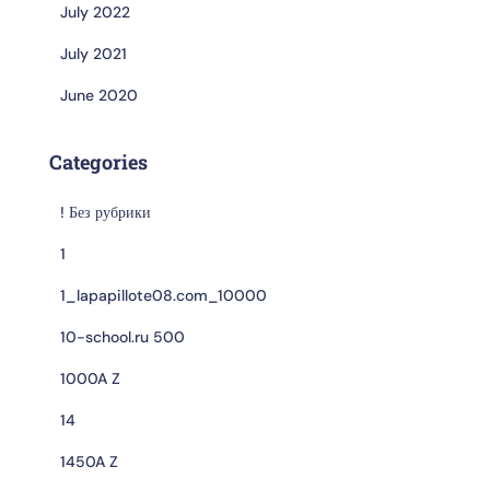
July 2022
July 2021
June 2020
Categories
! Без рубрики
1
1_lapapillote08.com_10000
10-school.ru 500
1000A Z
14
1450A Z