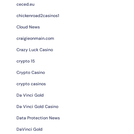
ceced.eu
chickenroad2casinos1
Cloud News
craigieonmain.com
Crazy Luck Casino
crypto 15
Crypto Casino
crypto casinos
Da Vinci Gold
Da Vinci Gold Casino
Data Protection News
DaVinci Gold