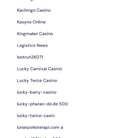
Kachingo Casino
Kasyno Online
Kingmaker Casino
Logistics News
lootrun26071
Lucky Carnival Casino
Lucky Twice Casino
lucky-barry-casino
lucky-pharao-de.de 500
lucky-twice-casin
lunarpsikoterapi.com a