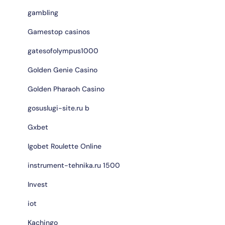
gambling
Gamestop casinos
gatesofolympus1000
Golden Genie Casino
Golden Pharaoh Casino
gosuslugi-site.ru b
Gxbet
Igobet Roulette Online
instrument-tehnika.ru 1500
Invest
iot
Kachingo