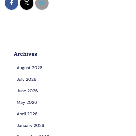
Archives
August 2026
July 2026
June 2026
May 2026
April 2026
January 2026