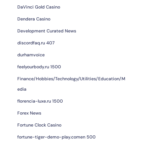
DaVinci Gold Casino
Dendera Casino
Development Curated News
discordfaq.ru 407
durhamvoice
feelyourbody.ru 1500
Finance/Hobbies/Technology/Utilities/Education/M
edia
florencia-luxe.ru 1500
Forex News
Fortune Clock Casino
fortune-tiger-demo-play.comen 500