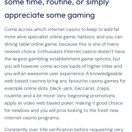
some time, routine, or simply
appreciate some gaming
Come across which internet casino to keep to add far
more alive specialist online game, harbors, and you can
dining table online game, because this is one of many
newest choice. Enthusiasts Internet casino doesn’t have
the largest gambling establishment game options, but
you will however come across loads of higher titles and
you will an awesome user experience. A knowledgeable
web based casinos bring any favourite casino games for
example online slots, black-jack, baccarat, craps,
roulette, and a lot more! Very beginning promotions
apply at video web based poker, making it good choice
for newbies and you will pros looking to the fresh new
internet casino programs.
Constantly over title verification before requesting very