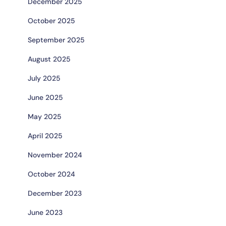
December 2025
October 2025
September 2025
August 2025
July 2025
June 2025
May 2025
April 2025
November 2024
October 2024
December 2023
June 2023