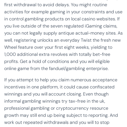
first withdrawal to avoid delays. You might routine
activities for example gaming in your constraints and use
in control gambling products on local casino websites. If
you live outside of the seven regulated iGaming claims,
you can not legally supply antique actual-money sites. As
well, registering unlocks an everyday Twist the fresh new
Wheel feature over your first eight weeks, yielding to
1,000 additional extra revolves with totally bet-free
profits. Get a hold of conditions and you will eligible
online game from the fanduel/gambling enterprise.
If you attempt to help you claim numerous acceptance
incentives in one platform, it could cause confiscated
winnings and you will account closing. Even though
informal gambling winnings try tax-free in the uk,
professional gambling or cryptocurrency resource
growth may still end up being subject to reporting. And
work out repeated withdrawals and you will to stop