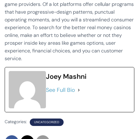
game providers. Of a lot platforms offer cellular programs
that have progressive-design patterns, punctual
operating moments, and you will a streamlined consumer
experience. To search for the better real money casinos
online, make an effort to believe whether or not they
prosper inside key areas like games options, user
experience, financial choices, and you can customer
service.
Joey Mashni
See Full Bio
Categories:
UNCATEGORIZED