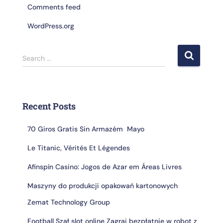
Comments feed
WordPress.org
Search …
Recent Posts
70 Giros Gratis Sin Armazém ️ Mayo
Le Titanic, Vérités Et Légendes
Afinspín Casino: Jogos de Azar em Áreas Livres
Maszyny do produkcji opakowań kartonowych
Zemat Technology Group
Football Szał slot online Zagraj bezpłatnie w robot z