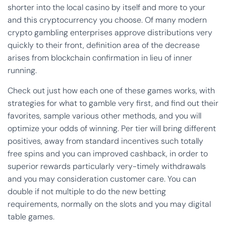
shorter into the local casino by itself and more to your
and this cryptocurrency you choose. Of many modern
crypto gambling enterprises approve distributions very
quickly to their front, definition area of the decrease
arises from blockchain confirmation in lieu of inner
running.
Check out just how each one of these games works, with
strategies for what to gamble very first, and find out their
favorites, sample various other methods, and you will
optimize your odds of winning. Per tier will bring different
positives, away from standard incentives such totally
free spins and you can improved cashback, in order to
superior rewards particularly very-timely withdrawals
and you may consideration customer care. You can
double if not multiple to do the new betting
requirements, normally on the slots and you may digital
table games.