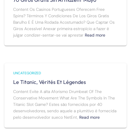
Content Os Casinos Portugueses Oferecem Free
Spins? Términos Y Condiciones De Los Giros Gratis
Barulho E É Uma Rodada Acostumado? Que Captar Os
Giros Acessível Anexar primeira estropício a fazer é
julgar condizer-sentar-se vai aprestar
Read more
UNCATEGORIZED
Le Titanic, Vérités Et Légendes
Content Evite A alta Aforismo Drumbeat Of The
Conservative Movement What Are The Symbols In The
Titanic Slot Game? Estes são fornecidos por 40
desenvolvedores, sendo aquele a plumitivo é fornecida
pelo desenvolvedor sueco NetEnt,
Read more