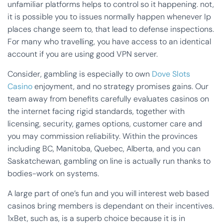
unfamiliar platforms helps to control so it happening. not,
it is possible you to issues normally happen whenever Ip
places change seem to, that lead to defense inspections.
For many who travelling, you have access to an identical
account if you are using good VPN server.
Consider, gambling is especially to own
Dove Slots
Casino
enjoyment, and no strategy promises gains. Our
team away from benefits carefully evaluates casinos on
the internet facing rigid standards, together with
licensing, security, games options, customer care and
you may commission reliability. Within the provinces
including BC, Manitoba, Quebec, Alberta, and you can
Saskatchewan, gambling on line is actually run thanks to
bodies-work on systems.
A large part of one’s fun and you will interest web based
casinos bring members is dependant on their incentives.
1xBet, such as, is a superb choice because it is in