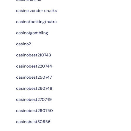
casino zonder crucks
casino/betting/nutra
casino/gambling
casino2
casinobest210743
casinobest220744
casinobest250747
casinobest260748
casinobest270749
casinobest280750
casinobest30856