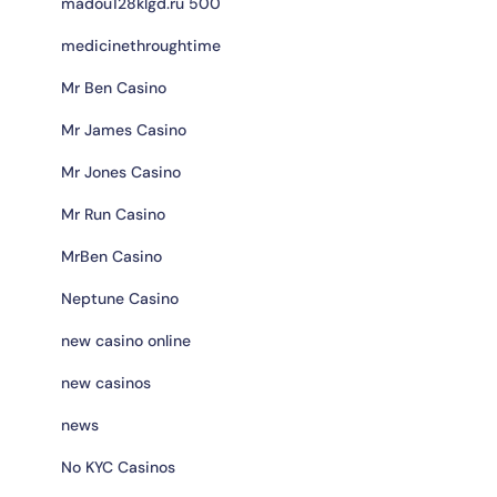
madou128klgd.ru 500
medicinethroughtime
Mr Ben Casino
Mr James Casino
Mr Jones Casino
Mr Run Casino
MrBen Casino
Neptune Casino
new casino online
new casinos
news
No KYC Casinos