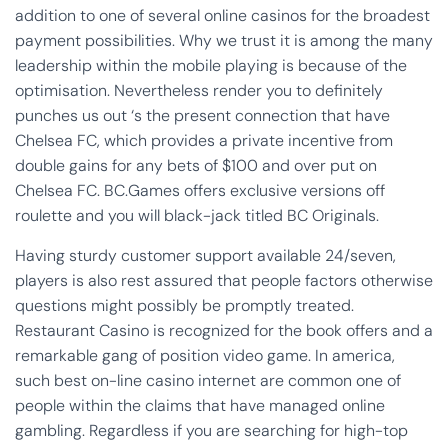
addition to one of several online casinos for the broadest
payment possibilities. Why we trust it is among the many
leadership within the mobile playing is because of the
optimisation. Nevertheless render you to definitely
punches us out ‘s the present connection that have
Chelsea FC, which provides a private incentive from
double gains for any bets of $100 and over put on
Chelsea FC. BC.Games offers exclusive versions off
roulette and you will black-jack titled BC Originals.
Having sturdy customer support available 24/seven,
players is also rest assured that people factors otherwise
questions might possibly be promptly treated.
Restaurant Casino is recognized for the book offers and a
remarkable gang of position video game. In america,
such best on-line casino internet are common one of
people within the claims that have managed online
gambling. Regardless if you are searching for high-top