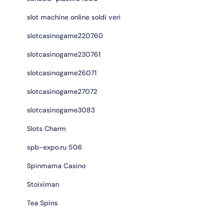
slot machine online soldi veri
slotcasinogame220760
slotcasinogame230761
slotcasinogame26071
slotcasinogame27072
slotcasinogame3083
Slots Charm
spb-expo.ru 506
Spinmama Casino
Stoiximan
Tea Spins