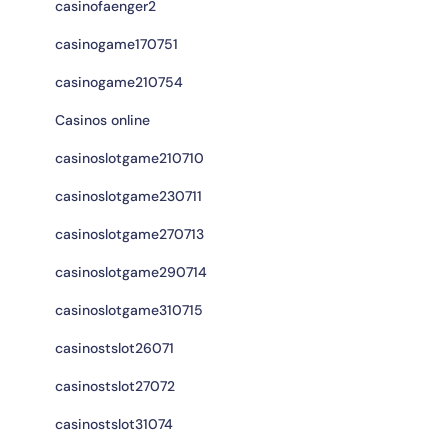
casinofaenger2
casinogame170751
casinogame210754
Casinos online
casinoslotgame210710
casinoslotgame230711
casinoslotgame270713
casinoslotgame290714
casinoslotgame310715
casinostslot26071
casinostslot27072
casinostslot31074