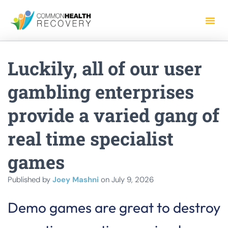
Luckily, all of our user
gambling enterprises
provide a varied gang of
real time specialist
games
Published by
Joey Mashni
on
July 9, 2026
Demo games are great to destroy