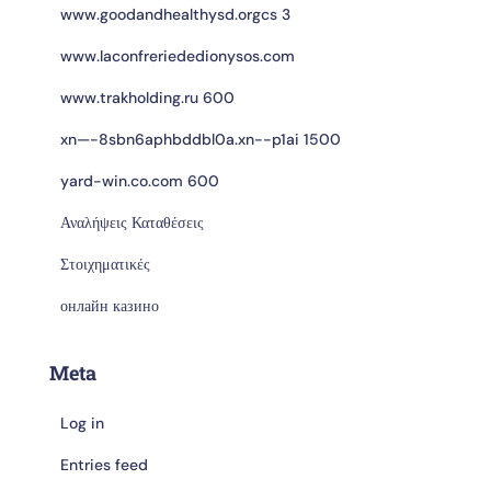
www.goodandhealthysd.orgcs 3
www.laconfreriededionysos.com
www.trakholding.ru 600
xn—-8sbn6aphbddbl0a.xn--p1ai 1500
yard-win.co.com 600
Αναλήψεις Καταθέσεις
Στοιχηματικές
онлайн казино
Meta
Log in
Entries feed