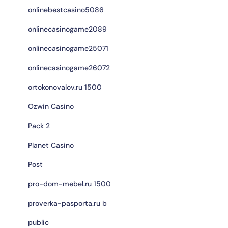
onlinebestcasino5086
onlinecasinogame2089
onlinecasinogame25071
onlinecasinogame26072
ortokonovalov.ru 1500
Ozwin Casino
Pack 2
Planet Casino
Post
pro-dom-mebel.ru 1500
proverka-pasporta.ru b
public