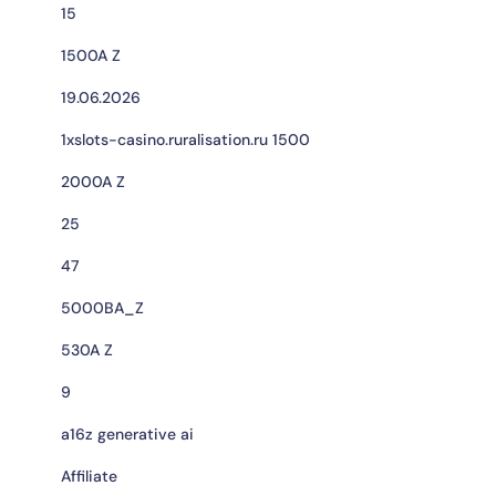
15
1500A Z
19.06.2026
1xslots-casino.ruralisation.ru 1500
2000A Z
25
47
5000BA_Z
530A Z
9
a16z generative ai
Affiliate