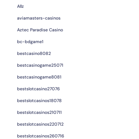
Allz
aviamasters-casinos
Aztec Paradise Casino
bc-bdgame1
bestcasino8082
bestcasinogame25071
bestcasinogame8081
bestslotcasino27076
bestslotcasinos18078
bestslotcasinos210711
bestslotcasinos220712
bestslotcasinos260716