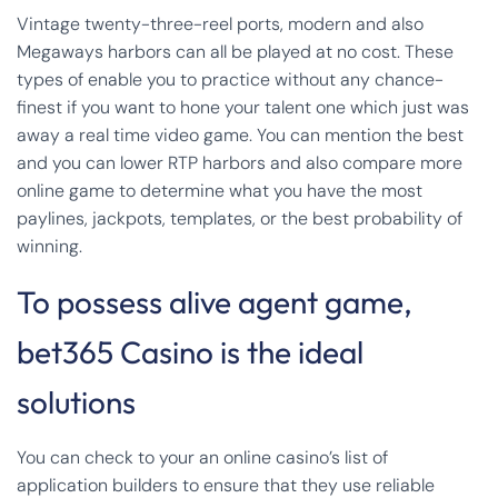
Vintage twenty-three-reel ports, modern and also
Megaways harbors can all be played at no cost. These
types of enable you to practice without any chance-
finest if you want to hone your talent one which just was
away a real time video game. You can mention the best
and you can lower RTP harbors and also compare more
online game to determine what you have the most
paylines, jackpots, templates, or the best probability of
winning.
To possess alive agent game,
bet365 Casino is the ideal
solutions
You can check to your an online casino’s list of
application builders to ensure that they use reliable