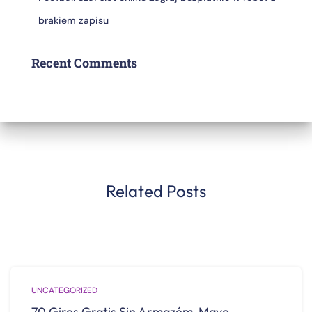
brakiem zapisu
Recent Comments
Related Posts
UNCATEGORIZED
70 Giros Gratis Sin Armazém ️ Mayo