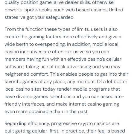
quality position game, alive dealer skills, otherwise
powerful sportsbooks, such web based casinos United
states ‘ve got your safeguarded.
From the function these types of limits, users is also
create the gaming factors more effectively and give a
wide berth to overspending. In addition, mobile local
casino incentives are often exclusive so you can
members having fun with an effective casino’s cellular
software, taking use of book advertising and you may
heightened comfort. This enables people to get into their
favorite games at any place, any moment. Of a lot better
local casino sites today render mobile programs that
have diverse games selections and you can associate-
friendly interfaces, and make internet casino gaming
even more obtainable than in the past.
Regarding efficiency, progressive crypto casinos are
built getting cellular-first. In practice, their feel is based