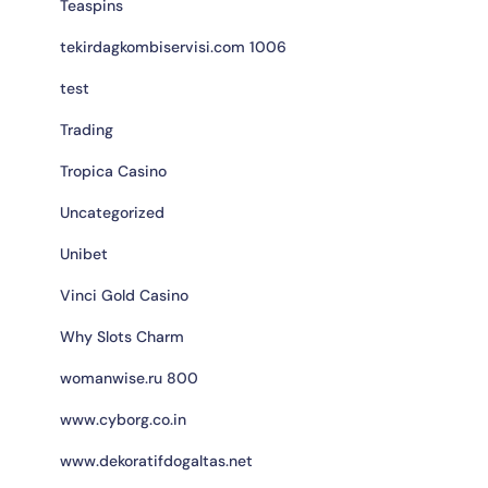
Teaspins
tekirdagkombiservisi.com 1006
test
Trading
Tropica Casino
Uncategorized
Unibet
Vinci Gold Casino
Why Slots Charm
womanwise.ru 800
www.cyborg.co.in
www.dekoratifdogaltas.net