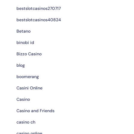
bestslotcasinos270717
bestslotcasinos40824
Betano
binobi id
Bizzo Casino
blog
boomerang
Casini Online
Casino
Casino and Friends
casino ch
casino online