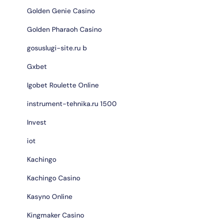
Golden Genie Casino
Golden Pharaoh Casino
gosuslugi-site.ru b
Gxbet
Igobet Roulette Online
instrument-tehnika.ru 1500
Invest
iot
Kachingo
Kachingo Casino
Kasyno Online
Kingmaker Casino