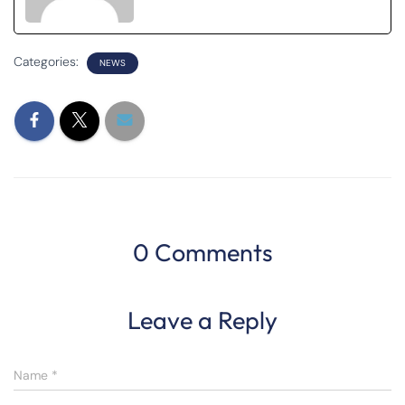
Categories:
NEWS
0 Comments
Leave a Reply
Name
*