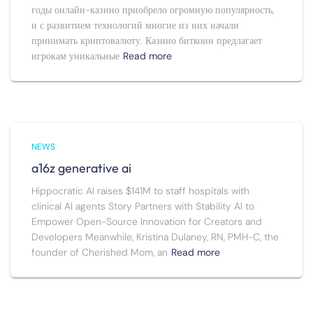
годы онлайн-казино приобрело огромную популярность,
и с развитием технологий многие из них начали
принимать криптовалюту. Казино биткоин предлагает
игрокам уникальные
Read more
NEWS
a16z generative ai
Hippocratic AI raises $141M to staff hospitals with
clinical AI agents Story Partners with Stability AI to
Empower Open-Source Innovation for Creators and
Developers Meanwhile, Kristina Dulaney, RN, PMH-C, the
founder of Cherished Mom, an
Read more