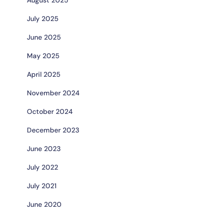
July 2025
June 2025
May 2025
April 2025
November 2024
October 2024
December 2023
June 2023
July 2022
July 2021
June 2020