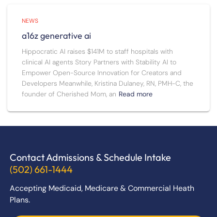
NEWS
a16z generative ai
Hippocratic AI raises $141M to staff hospitals with
clinical AI agents Story Partners with Stability AI to
Empower Open-Source Innovation for Creators and
Developers Meanwhile, Kristina Dulaney, RN, PMH-C, the
founder of Cherished Mom, an
Read more
Contact Admissions & Schedule Intake
(502) 661-1444
Accepting Medicaid, Medicare & Commercial Heath
Plans.