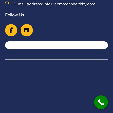
E-mail address: info@commonhealthky.com
Follow Us