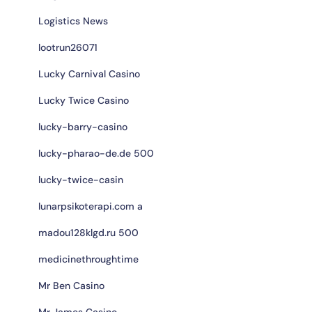
Logistics News
lootrun26071
Lucky Carnival Casino
Lucky Twice Casino
lucky-barry-casino
lucky-pharao-de.de 500
lucky-twice-casin
lunarpsikoterapi.com a
madou128klgd.ru 500
medicinethroughtime
Mr Ben Casino
Mr James Casino