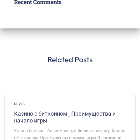
Recent Comments
Related Posts
NEWS
Казино с биткоином_ Преимущества и
начало игры
Казино биткоин: Анонимность и безопасность игр Казино
с биткоином: Преимущества и начало игры В последние