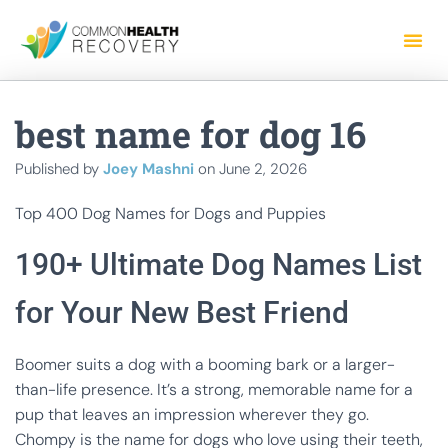
best name for dog 16
Published by
Joey Mashni
on
June 2, 2026
Top 400 Dog Names for Dogs and Puppies
190+ Ultimate Dog Names List
for Your New Best Friend
Boomer suits a dog with a booming bark or a larger-
than-life presence. It’s a strong, memorable name for a
pup that leaves an impression wherever they go.
Chompy is the name for dogs who love using their teeth,