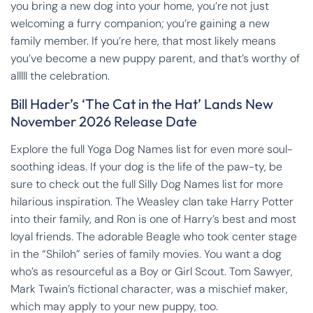
you bring a new dog into your home, you’re not just
welcoming a furry companion; you’re gaining a new
family member. If you’re here, that most likely means
you’ve become a new puppy parent, and that’s worthy of
alllll the celebration.
Bill Hader’s ‘The Cat in the Hat’ Lands New
November 2026 Release Date
Explore the full Yoga Dog Names list for even more soul-
soothing ideas. If your dog is the life of the paw-ty, be
sure to check out the full Silly Dog Names list for more
hilarious inspiration. The Weasley clan take Harry Potter
into their family, and Ron is one of Harry’s best and most
loyal friends. The adorable Beagle who took center stage
in the “Shiloh” series of family movies. You want a dog
who’s as resourceful as a Boy or Girl Scout. Tom Sawyer,
Mark Twain’s fictional character, was a mischief maker,
which may apply to your new puppy, too.