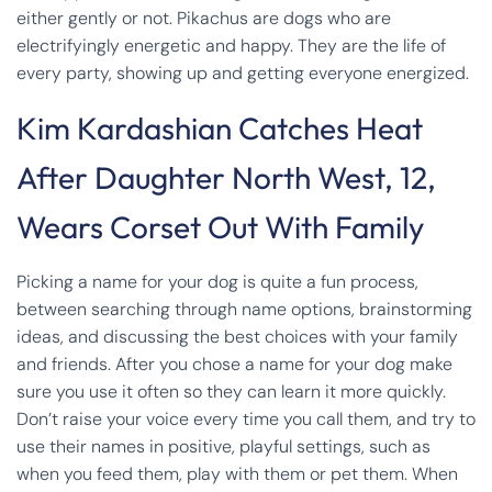
either gently or not. Pikachus are dogs who are
electrifyingly energetic and happy. They are the life of
every party, showing up and getting everyone energized.
Kim Kardashian Catches Heat
After Daughter North West, 12,
Wears Corset Out With Family
Picking a name for your dog is quite a fun process,
between searching through name options, brainstorming
ideas, and discussing the best choices with your family
and friends. After you chose a name for your dog make
sure you use it often so they can learn it more quickly.
Don’t raise your voice every time you call them, and try to
use their names in positive, playful settings, such as
when you feed them, play with them or pet them. When