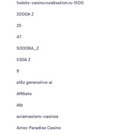
1xslots-casino.ruralisation.ru 1500
2000A Z
25
47
5000BA_Z
530A Z
9
a16z generative ai
Affiliate
Allz
aviamasters-casinos
Aztec Paradise Casino