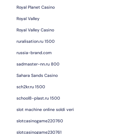
Royal Planet Casino
Royal Valley
Royal Valley Casino
ruralisation.ru 1500
russia-brand.com
sadmaster-nn.ru 800
Sahara Sands Casino
sch2kr.ru 1500
school8-plast.ru 1500
slot machine online soldi veri
slotcasinogame220760
slotcasinogame230761