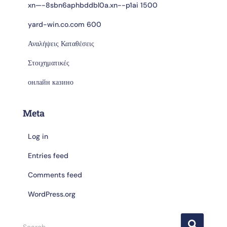
xn—-8sbn6aphbddbl0a.xn--p1ai 1500
yard-win.co.com 600
Αναλήψεις Καταθέσεις
Στοιχηματικές
онлайн казино
Meta
Log in
Entries feed
Comments feed
WordPress.org
Search …