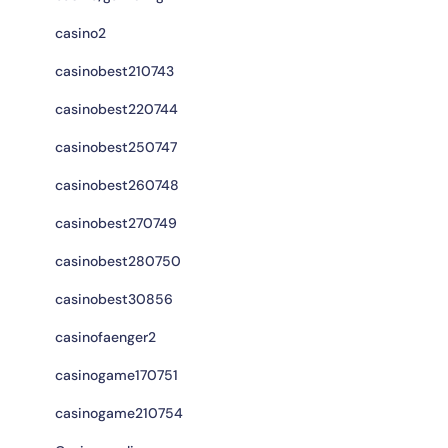
casino2
casinobest210743
casinobest220744
casinobest250747
casinobest260748
casinobest270749
casinobest280750
casinobest30856
casinofaenger2
casinogame170751
casinogame210754