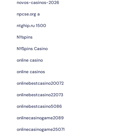
novos-casinos-2026
npcse.org a
ntghip.ru 1500
NYspins
NYSpins Casino
online casino
online casinos
onlinebestcasino20072
onlinebestcasino22073
onlinebestcasino5086
onlinecasinogame2089
onlinecasinogame25071