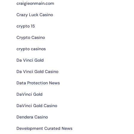
craigieonmain.com
Crazy Luck Casino
crypto 15
Crypto Casino
crypto casinos
Da Vinci Gold
Da Vinci Gold Casino
Data Protection News
DaVinci Gold
DaVinci Gold Casino
Dendera Casino
Development Curated News