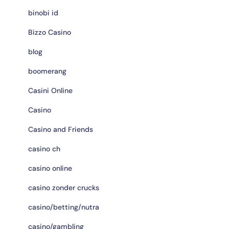
binobi id
Bizzo Casino
blog
boomerang
Casini Online
Casino
Casino and Friends
casino ch
casino online
casino zonder crucks
casino/betting/nutra
casino/gambling