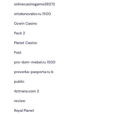
onlinecasinogame26072
ortokonovalov.ru 1500
Ozwin Casino
Pack 2
Planet Casino
Post
pro-dom-mebel.ru 1500
proverka-pasporta.ru b
public
rbttrans.com 2
review
Royal Planet