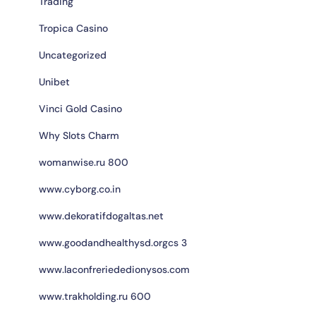
Trading
Tropica Casino
Uncategorized
Unibet
Vinci Gold Casino
Why Slots Charm
womanwise.ru 800
www.cyborg.co.in
www.dekoratifdogaltas.net
www.goodandhealthysd.orgcs 3
www.laconfreriededionysos.com
www.trakholding.ru 600