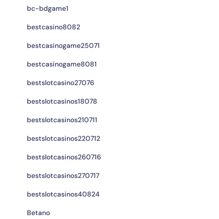
bc-bdgame1
bestcasino8082
bestcasinogame25071
bestcasinogame8081
bestslotcasino27076
bestslotcasinos18078
bestslotcasinos210711
bestslotcasinos220712
bestslotcasinos260716
bestslotcasinos270717
bestslotcasinos40824
Betano