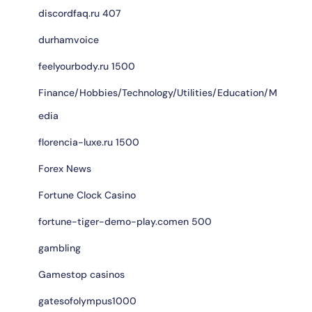
discordfaq.ru 407
durhamvoice
feelyourbody.ru 1500
Finance/Hobbies/Technology/Utilities/Education/M
edia
florencia-luxe.ru 1500
Forex News
Fortune Clock Casino
fortune-tiger-demo-play.comen 500
gambling
Gamestop casinos
gatesofolympus1000