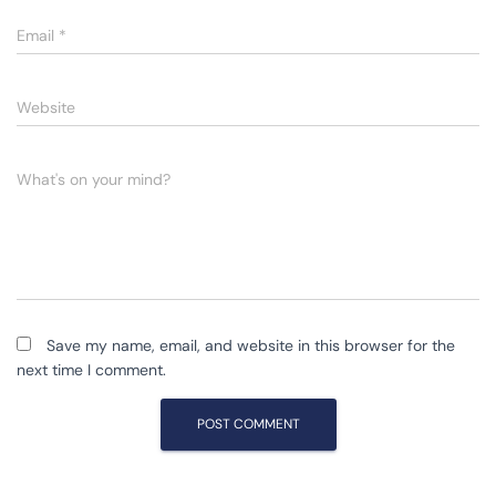
Email
*
Website
What's on your mind?
Save my name, email, and website in this browser for the
next time I comment.