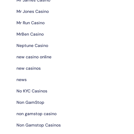
Mr Jones Casino
Mr Run Casino
MrBen Casino
Neptune Casino
new casino online
new casinos
news
No KYC Casinos
Non GamStop
non gamstop casino
Non Gamstop Casinos