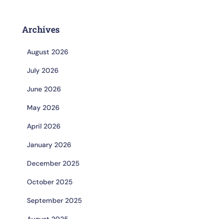
Archives
August 2026
July 2026
June 2026
May 2026
April 2026
January 2026
December 2025
October 2025
September 2025
August 2025