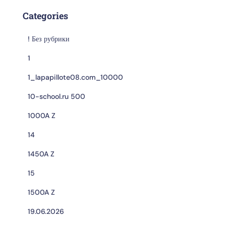
Categories
! Без рубрики
1
1_lapapillote08.com_10000
10-school.ru 500
1000A Z
14
1450A Z
15
1500A Z
19.06.2026