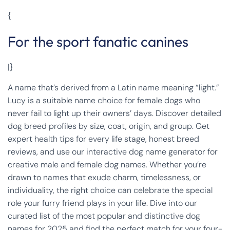
{
For the sport fanatic canines
|}
A name that’s derived from a Latin name meaning “light.”
Lucy is a suitable name choice for female dogs who
never fail to light up their owners’ days. Discover detailed
dog breed profiles by size, coat, origin, and group. Get
expert health tips for every life stage, honest breed
reviews, and use our interactive dog name generator for
creative male and female dog names. Whether you’re
drawn to names that exude charm, timelessness, or
individuality, the right choice can celebrate the special
role your furry friend plays in your life. Dive into our
curated list of the most popular and distinctive dog
names for 2025 and find the perfect match for your four-