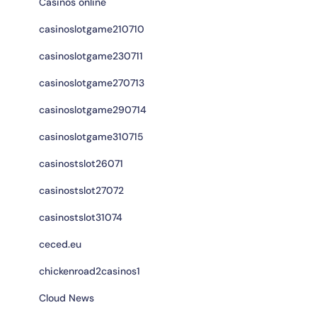
Casinos online
casinoslotgame210710
casinoslotgame230711
casinoslotgame270713
casinoslotgame290714
casinoslotgame310715
casinostslot26071
casinostslot27072
casinostslot31074
ceced.eu
chickenroad2casinos1
Cloud News