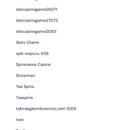
slotcasinogame26071
slotcasinogame27072
slotcasinogame3083
Slots Charm
spb-expo.ru 506
Spinmama Casino
Stoiximan
Tea Spins
Teaspins
tekirdagkombiservisi.com 1006
test