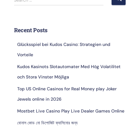
Recent Posts
Glücksspiel bei Kudos Casino: Strategien und
Vorteile
Kudos Kasinots Slotautomater Med Hög Volatilitet
och Stora Vinster Möjliga
Top US Online Casinos for Real Money play Joker
Jewels online in 2026
Mostbet Live Casino Play Live Dealer Games Online
বোনাস কোড নো ডিপোজিট ক্যাসিনোর জন্য