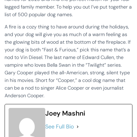
legged family member. To help you out I’ve put together a
list of 500 popular dog names.
A fire is a cozy thing to have around during the holidays,
and your dog will give you as much of a warm feeling as
the glowing bits of wood at the bottom of the fireplace. If
your dog is both “Fast & Furious,” pick this name that’s a
nod to Vin Diesel. The last name of Edward Cullen, the
vampire who loves Bella Swan in the “Twilight” series.
Gary Cooper played the all-American, strong, silent type
in his movies. Short for “Cooper,” a cool dog name that
can be a nod to singer Alice Cooper or even journalist
Anderson Cooper.
Joey Mashni
See Full Bio