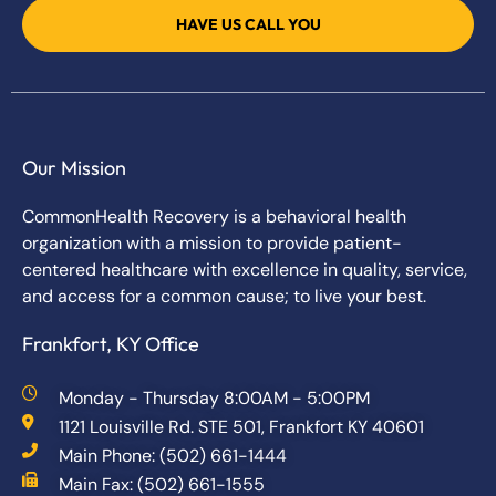
HAVE US CALL YOU
Our Mission
CommonHealth Recovery is a behavioral health
organization with a mission to provide patient-
centered healthcare with excellence in quality, service,
and access for a common cause; to live your best.
Frankfort, KY Office
Monday - Thursday 8:00AM - 5:00PM
1121 Louisville Rd. STE 501, Frankfort KY 40601
Main Phone: (502) 661-1444
Main Fax: (502) 661-1555