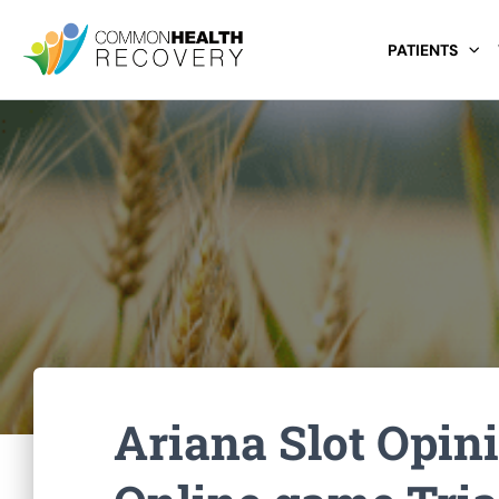
PATIENTS
Ariana Slot Opini