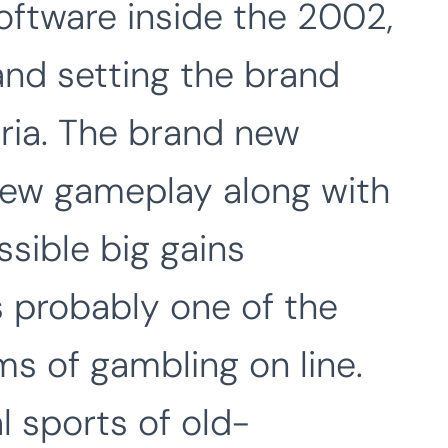
oftware inside the 2002,
nd setting the brand
ria. The brand new
new gameplay along with
sible big gains
s probably one of the
s of gambling on line.
al sports of old-