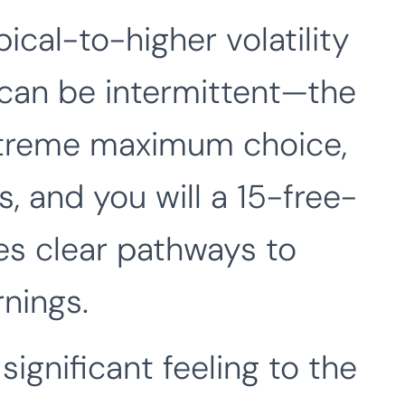
ical-to-higher volatility
 can be intermittent—the
xtreme maximum choice,
, and you will a 15-free-
es clear pathways to
nings.
significant feeling to the