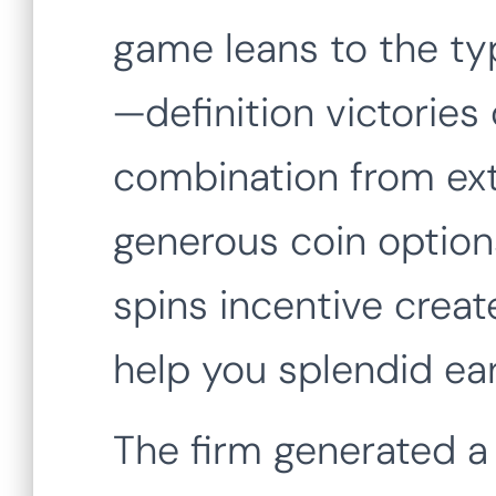
game leans to the typ
—definition victories
combination from e
generous coin options
spins incentive creat
help you splendid ear
The firm generated a 