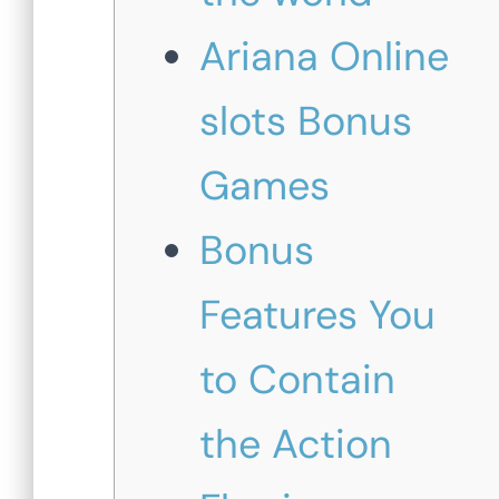
Ariana Online
slots Bonus
Games
Bonus
Features You
to Contain
the Action