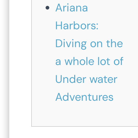
Ariana
Harbors:
Diving on the
a whole lot of
Under water
Adventures