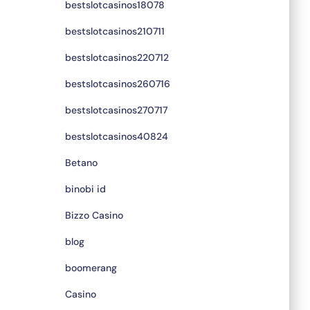
bestslotcasinos18078
bestslotcasinos210711
bestslotcasinos220712
bestslotcasinos260716
bestslotcasinos270717
bestslotcasinos40824
Betano
binobi id
Bizzo Casino
blog
boomerang
Casino