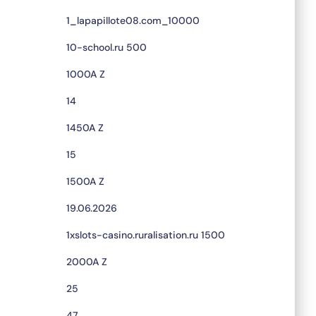
1_lapapillote08.com_10000
10-school.ru 500
1000A Z
14
1450A Z
15
1500A Z
19.06.2026
1xslots-casino.ruralisation.ru 1500
2000A Z
25
47