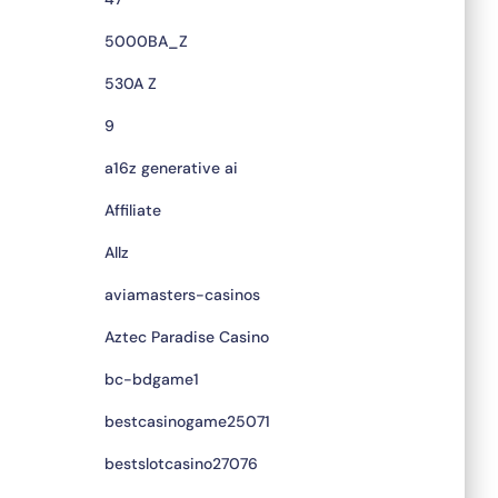
5000BA_Z
530A Z
9
a16z generative ai
Affiliate
Allz
aviamasters-casinos
Aztec Paradise Casino
bc-bdgame1
bestcasinogame25071
bestslotcasino27076