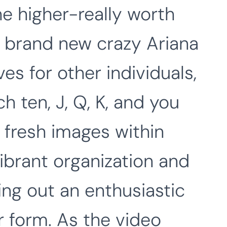
he higher-really worth
e brand new crazy Ariana
es for other individuals,
h ten, J, Q, K, and you
 fresh images within
ibrant organization and
ying out an enthusiastic
r form.
As the video