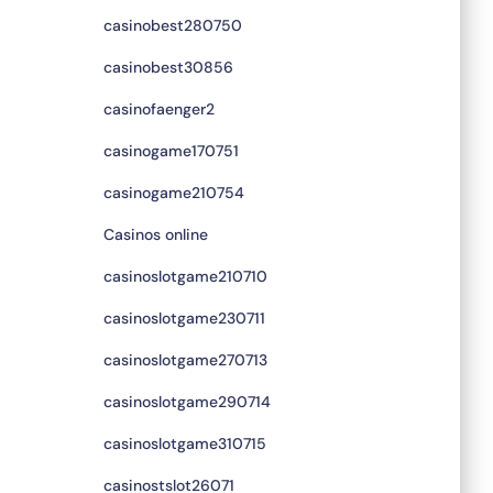
casinobest280750
casinobest30856
casinofaenger2
casinogame170751
casinogame210754
Casinos online
casinoslotgame210710
casinoslotgame230711
casinoslotgame270713
casinoslotgame290714
casinoslotgame310715
casinostslot26071