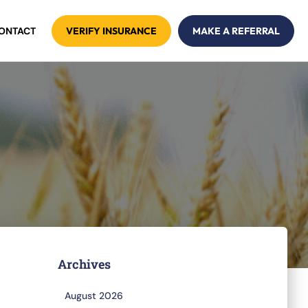
ONTACT
VERIFY INSURANCE
MAKE A REFERRAL
Archives
August 2026