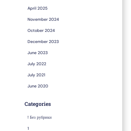
April 2025
November 2024
October 2024
December 2023
June 2023
July 2022
July 2021
June 2020
Categories
! Без рубрики
1