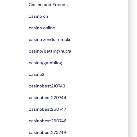
Casino and Friends
casino ch
casino online
casino zonder crucks
casino/betting/nutra
casino/gambling
casino2
casinobest210743
casinobest220744
casinobest250747
casinobest260748
casinobest270749