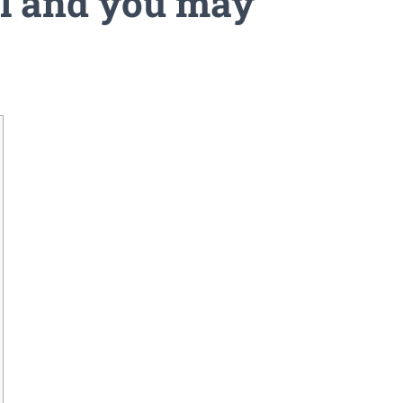
al and you may