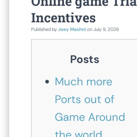
Online game Tri
Incentives
Published by
Joey Mashni
on
July 9, 2026
Posts
Much more
Ports out of
Game Around
the world