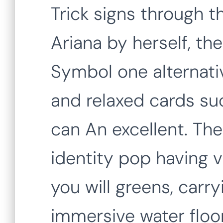
Trick signs through t
Ariana by herself, th
Symbol one alternativ
and relaxed cards suc
can An excellent. The
identity pop having v
you will greens, carr
immersive water floo