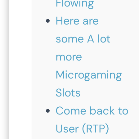
Flowing
Here are
some A lot
more
Microgaming
Slots
Come back to
User (RTP)