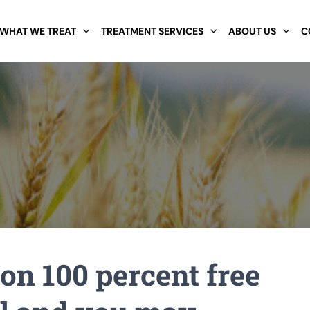
WHAT WE TREAT
TREATMENT SERVICES
ABOUT US
C
on 100 percent free