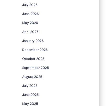
July 2026
June 2026
May 2026
April 2026
January 2026
December 2025
October 2025
September 2025
August 2025
July 2025
June 2025
May 2025