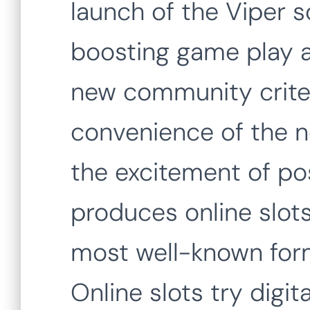
launch of the Viper s
boosting game play a
new community crite
convenience of the 
the excitement of pos
produces online slot
most well-known form
Online slots try digit