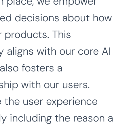
in place, we empower
med decisions about how
r products. This
 aligns with our core AI
also fosters a
ship with our users.
 the user experience
y including the reason a