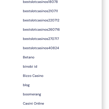
bestslotcasinos18078
bestslotcasinos210711
bestslotcasinos220712
bestslotcasinos260716
bestslotcasinos270717
bestslotcasinos40824
Betano
binobi id
Bizzo Casino
blog
boomerang
Casini Online