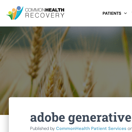
PATIENTS
adobe generative 
Published by
CommonHealth Patient Services
o