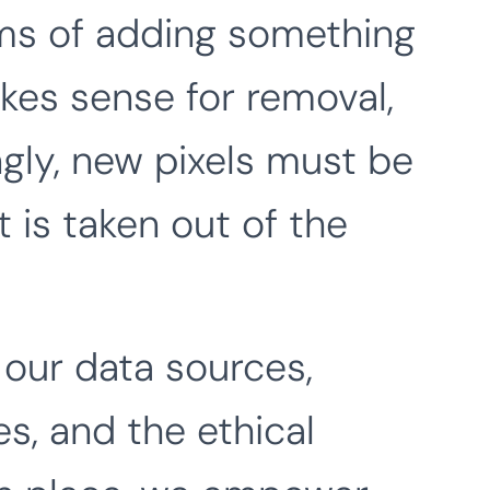
erms of adding something
akes sense for removal,
gly, new pixels must be
 is taken out of the
our data sources,
s, and the ethical