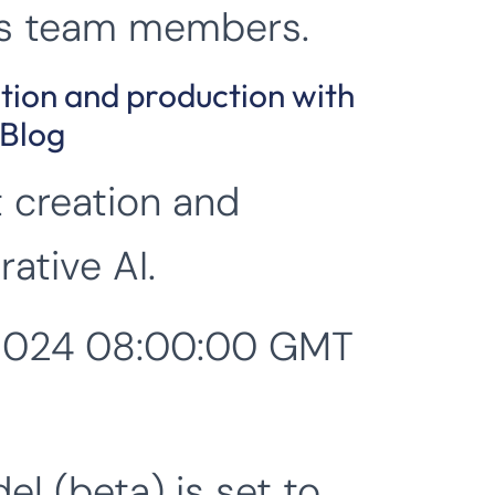
its team members.
ation and production with
 Blog
t creation and
ative AI.
 2024 08:00:00 GMT
el (beta) is set to