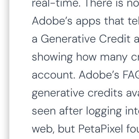
real-time. There is no
Adobe’s apps that tel
a Generative Credit a
showing how many cr
account. Adobe’s FAQ
generative credits av
seen after logging in
web, but PetaPixel fou