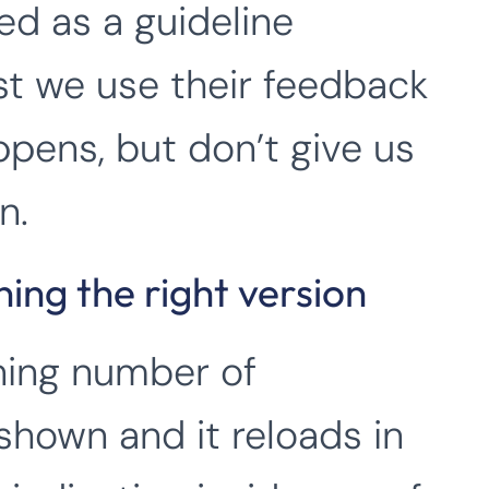
ed as a guideline
st we use their feedback
pens, but don’t give us
n.
ing the right version
ining number of
 shown and it reloads in