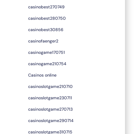
casinobest270749
casinobest280750
casinobest30856
casinofaenger2
casinogame170751
casinogame210754
Casinos online
casinoslotgame210710
casinoslotgame230711
casinoslotgame270713
casinoslotgame290714
casinoslotgame310715