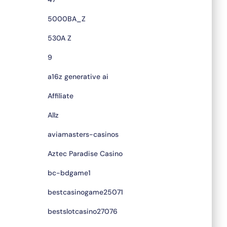
5000BA_Z
530A Z
9
a16z generative ai
Affiliate
Allz
aviamasters-casinos
Aztec Paradise Casino
bc-bdgame1
bestcasinogame25071
bestslotcasino27076