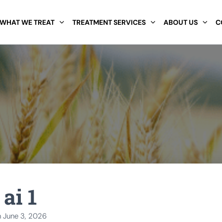
WHAT WE TREAT
TREATMENT SERVICES
ABOUT US
C
ai 1
n
June 3, 2026