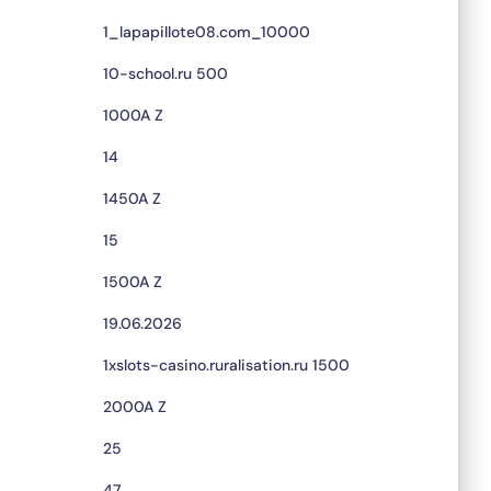
1_lapapillote08.com_10000
10-school.ru 500
1000A Z
14
1450A Z
15
1500A Z
19.06.2026
1xslots-casino.ruralisation.ru 1500
2000A Z
25
47