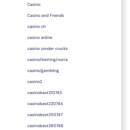
Casino
Casino and Friends
casino ch
casino online
casino zonder crucks
casino/betting/nutra
casino/gambling
casino2
casinobest210743
casinobest220744
casinobest250747
casinobest260748