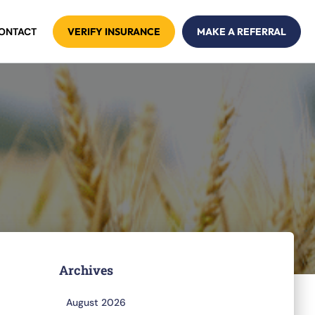
ONTACT
VERIFY INSURANCE
MAKE A REFERRAL
Archives
August 2026