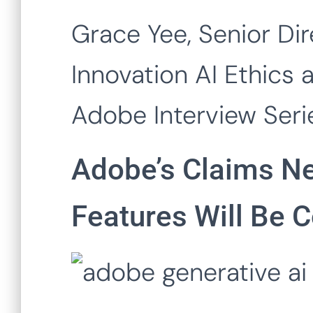
Grace Yee, Senior Dir
Innovation AI Ethics 
Adobe Interview Seri
Adobe’s Claims Ne
Features Will Be 