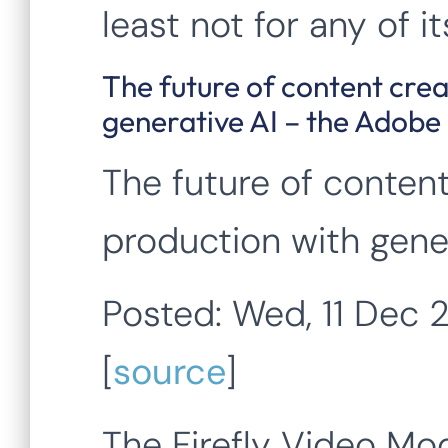
least not for any of 
The future of content cre
generative AI – the Adobe
The future of conten
production with gener
Posted: Wed, 11 Dec
[
source
]
The Firefly Video Mod