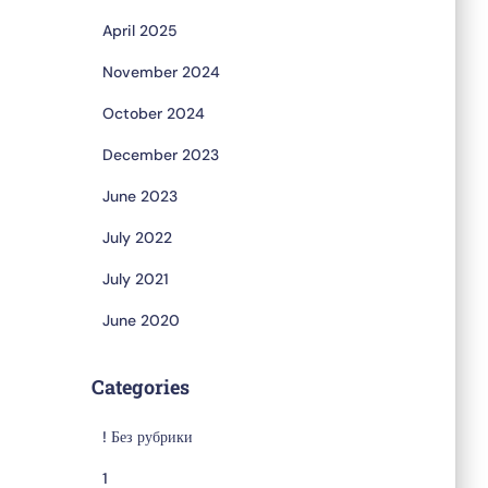
April 2025
November 2024
October 2024
December 2023
June 2023
July 2022
July 2021
June 2020
Categories
! Без рубрики
1