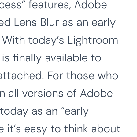
ccess” features, Adobe
d Lens Blur as an early
. With today’s Lightroom
s finally available to
 attached. For those who
 in all versions of Adobe
today as an “early
e it’s easy to think about