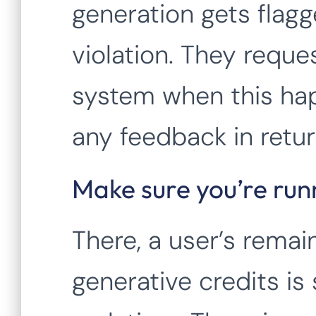
generation gets flagg
violation. They reque
system when this hap
any feedback in retur
Make sure you’re runn
There, a user’s rema
generative credits is