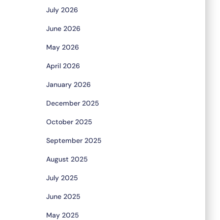
July 2026
June 2026
May 2026
April 2026
January 2026
December 2025
October 2025
September 2025
August 2025
July 2025
June 2025
May 2025