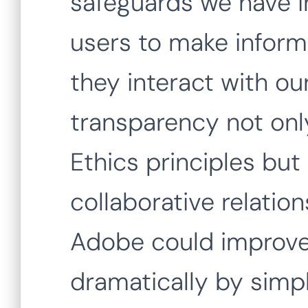
safeguards we have 
users to make infor
they interact with ou
transparency not only
Ethics principles but 
collaborative relation
Adobe could improve
dramatically by simpl