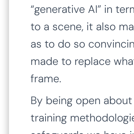
“generative AI” in t
to a scene, it also m
as to do so convincin
made to replace what
frame.
By being open about 
training methodologie