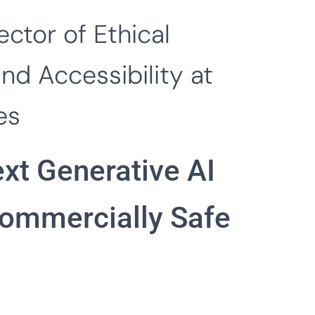
ector of Ethical
and Accessibility at
es
xt Generative AI
Commercially Safe