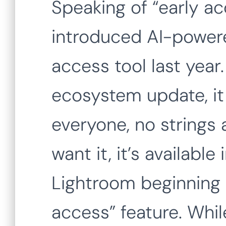
Speaking of “early a
introduced AI-powere
access tool last year
ecosystem update, it i
everyone, no strings
want it, it’s available
Lightroom beginning 
access” feature. Whil