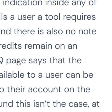
 indication inside any of
ls a user a tool requires
nd there is also no note
edits remain on an
 page says that the
ailable to a user can be
to their account on the
nd this isn’t the case, at