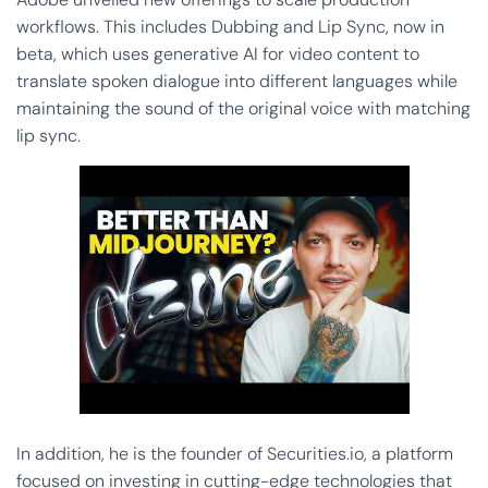
workflows. This includes Dubbing and Lip Sync, now in
beta, which uses generative AI for video content to
translate spoken dialogue into different languages while
maintaining the sound of the original voice with matching
lip sync.
In addition, he is the founder of Securities.io, a platform
focused on investing in cutting-edge technologies that