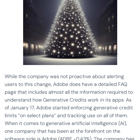
While the company was not proactive about alerting
users to this change, Adobe does have a detailed FAQ
page that includes almost all the information required to
understand how Generative Credits work in its apps. As
of January 17, Adobe started enforcing generative credit
limits “on select plans” and tracking use on all of them.
When it comes to generative artificial intelligence (AI),
one company that has been at the forefront on the
software side is Adobe (ADBE -0.43%). The company has