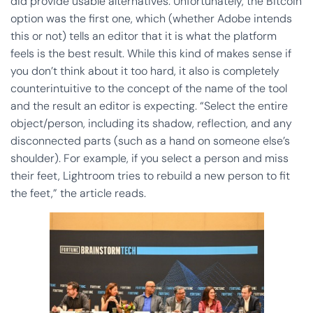
did provide usable alternatives. Unfortunately, the Bitcoin
option was the first one, which (whether Adobe intends
this or not) tells an editor that it is what the platform
feels is the best result. While this kind of makes sense if
you don’t think about it too hard, it also is completely
counterintuitive to the concept of the name of the tool
and the result an editor is expecting. “Select the entire
object/person, including its shadow, reflection, and any
disconnected parts (such as a hand on someone else’s
shoulder). For example, if you select a person and miss
their feet, Lightroom tries to rebuild a new person to fit
the feet,” the article reads.