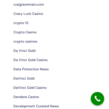
craigieonmain.com
Crazy Luck Casino
crypto 15
Crypto Casino
crypto casinos
Da Vinci Gold
Da Vinci Gold Casino
Data Protection News
DaVinci Gold
DaVinci Gold Casino
Dendera Casino
Development Curated News