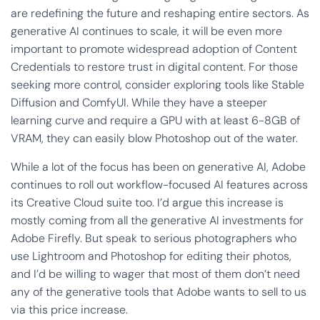
are redefining the future and reshaping entire sectors. As
generative AI continues to scale, it will be even more
important to promote widespread adoption of Content
Credentials to restore trust in digital content. For those
seeking more control, consider exploring tools like Stable
Diffusion and ComfyUI. While they have a steeper
learning curve and require a GPU with at least 6-8GB of
VRAM, they can easily blow Photoshop out of the water.
While a lot of the focus has been on generative AI, Adobe
continues to roll out workflow-focused AI features across
its Creative Cloud suite too. I’d argue this increase is
mostly coming from all the generative AI investments for
Adobe Firefly. But speak to serious photographers who
use Lightroom and Photoshop for editing their photos,
and I’d be willing to wager that most of them don’t need
any of the generative tools that Adobe wants to sell to us
via this price increase.