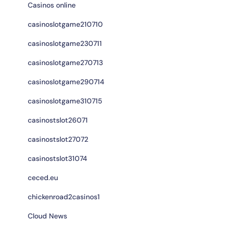
Casinos online
casinoslotgame210710
casinoslotgame230711
casinoslotgame270713
casinoslotgame290714
casinoslotgame310715
casinostslot26071
casinostslot27072
casinostslot31074
ceced.eu
chickenroad2casinos1
Cloud News