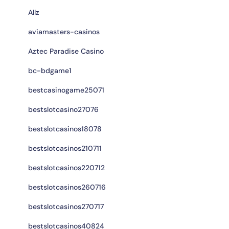
Allz
aviamasters-casinos
Aztec Paradise Casino
bc-bdgame1
bestcasinogame25071
bestslotcasino27076
bestslotcasinos18078
bestslotcasinos210711
bestslotcasinos220712
bestslotcasinos260716
bestslotcasinos270717
bestslotcasinos40824