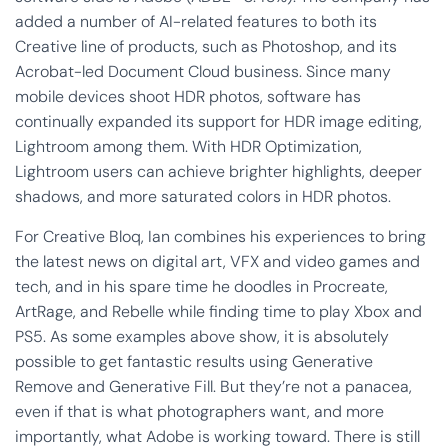
added a number of AI-related features to both its
Creative line of products, such as Photoshop, and its
Acrobat-led Document Cloud business. Since many
mobile devices shoot HDR photos, software has
continually expanded its support for HDR image editing,
Lightroom among them. With HDR Optimization,
Lightroom users can achieve brighter highlights, deeper
shadows, and more saturated colors in HDR photos.
For Creative Bloq, Ian combines his experiences to bring
the latest news on digital art, VFX and video games and
tech, and in his spare time he doodles in Procreate,
ArtRage, and Rebelle while finding time to play Xbox and
PS5. As some examples above show, it is absolutely
possible to get fantastic results using Generative
Remove and Generative Fill. But they’re not a panacea,
even if that is what photographers want, and more
importantly, what Adobe is working toward. There is still