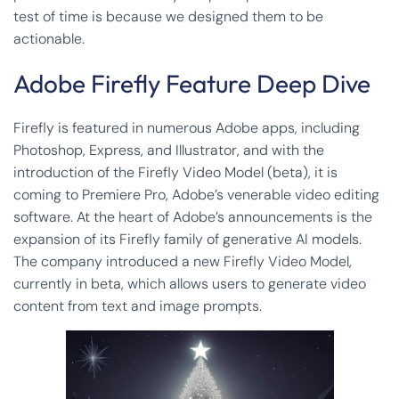
test of time is because we designed them to be
actionable.
Adobe Firefly Feature Deep Dive
Firefly is featured in numerous Adobe apps, including
Photoshop, Express, and Illustrator, and with the
introduction of the Firefly Video Model (beta), it is
coming to Premiere Pro, Adobe’s venerable video editing
software. At the heart of Adobe’s announcements is the
expansion of its Firefly family of generative AI models.
The company introduced a new Firefly Video Model,
currently in beta, which allows users to generate video
content from text and image prompts.