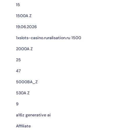
15
1500A Z
19.06.2026
1xslots-casino.ruralisation.ru 1500
2000A Z
25
47
5000BA_Z
530A Z
9
a16z generative ai
Affiliate