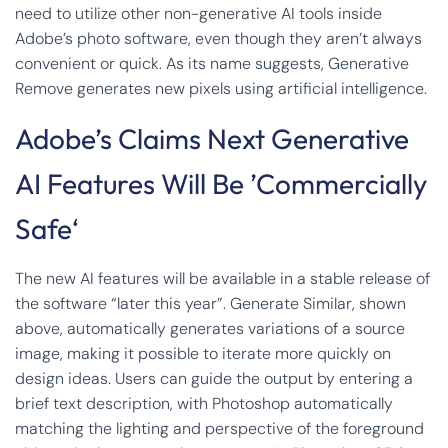
need to utilize other non-generative AI tools inside
Adobe’s photo software, even though they aren’t always
convenient or quick. As its name suggests, Generative
Remove generates new pixels using artificial intelligence.
Adobe’s Claims Next Generative
AI Features Will Be ’Commercially
Safe‘
The new AI features will be available in a stable release of
the software “later this year”. Generate Similar, shown
above, automatically generates variations of a source
image, making it possible to iterate more quickly on
design ideas. Users can guide the output by entering a
brief text description, with Photoshop automatically
matching the lighting and perspective of the foreground