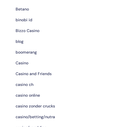
Betano
binobi id
Bizzo Casino
blog
boomerang
Casino
Casino and Friends
casino ch
casino online
casino zonder crucks
casino/betting/nutra