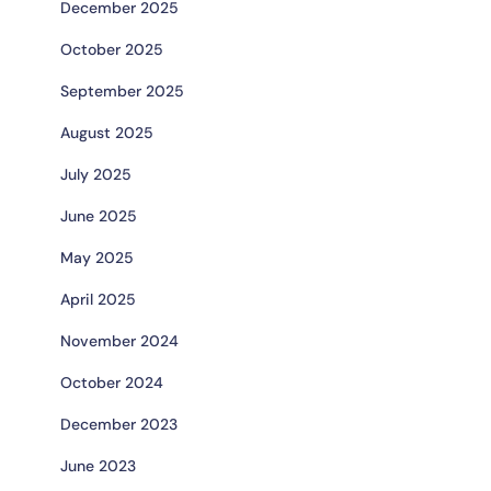
December 2025
October 2025
September 2025
August 2025
July 2025
June 2025
May 2025
April 2025
November 2024
October 2024
December 2023
June 2023