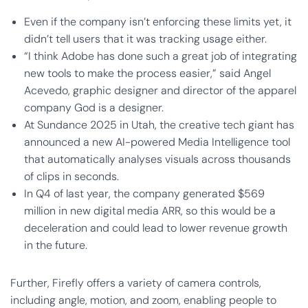
Even if the company isn’t enforcing these limits yet, it
didn’t tell users that it was tracking usage either.
“I think Adobe has done such a great job of integrating
new tools to make the process easier,” said Angel
Acevedo, graphic designer and director of the apparel
company God is a designer.
At Sundance 2025 in Utah, the creative tech giant has
announced a new AI-powered Media Intelligence tool
that automatically analyses visuals across thousands
of clips in seconds.
In Q4 of last year, the company generated $569
million in new digital media ARR, so this would be a
deceleration and could lead to lower revenue growth
in the future.
Further, Firefly offers a variety of camera controls,
including angle, motion, and zoom, enabling people to