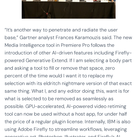
“It’s another way to penetrate and radiate the user
base,” Gartner analyst Frances Karamouzis said. The new
Media Intelligence tool in Premiere Pro follows the
introduction of other AI-driven features including Firefly-
powered Generative Extend. If I am selecting a body part
and asking a tool to fill or remove that space, zero
percent of the time would I want it to replace my
selection with its eldritch nightmare version of that exact
same thing. What I, and any editor doing this, want is for
what is selected to be removed as seamlessly as
possible. GPU-accelerated, AI-powered video retiming
tool can now be used without a host app, for under half
the price of a regular plugin license. Internally, IBM is also
using Adobe Firefly to streamline workflows, leveraging
generative art, Photoshop, Illustrator, and Firefly’s AI