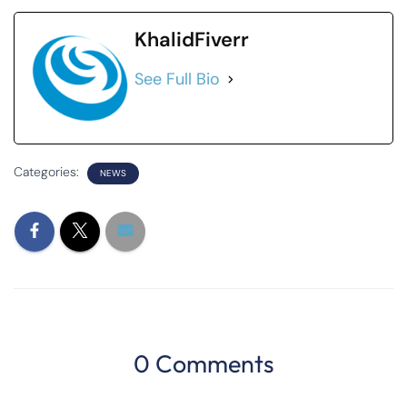
KhalidFiverr
See Full Bio
Categories:
NEWS
0 Comments