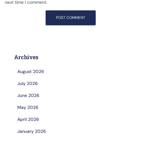
next time I comment.
Archives
August 2026
July 2026
June 2026
May 2026
April 2026
January 2026