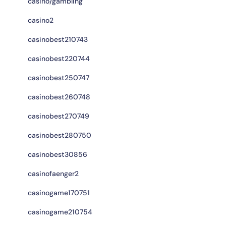
casino/gambling
casino2
casinobest210743
casinobest220744
casinobest250747
casinobest260748
casinobest270749
casinobest280750
casinobest30856
casinofaenger2
casinogame170751
casinogame210754