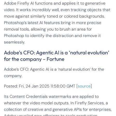
Adobe Firefly AI functions and applies it to generative
video. It works incredibly well, even tracking objects that
move against similarly toned or colored backgrounds.
Photoshop’s latest AI features bring in more precise
removal tools, allowing you to brush an area for
Photoshop to identify the distraction and remove it
seamlessly.
Adobe’s CFO: Agentic AI is a ‘natural evolution’
for the company – Fortune
Adobe’s CFO: Agentic AI is a ‘natural evolution’ for the
company.
Posted: Fri, 24 Jan 2025 11:58:00 GMT [
source
]
Its Content Credentials watermarks are applied to
whatever the video model outputs. In Firefly Services, a
collection of creative and generative APIs for enterprises,
Adobe unveiled new offerings to scale production