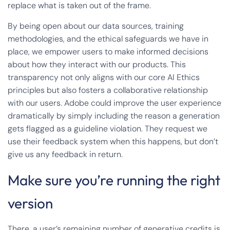
replace what is taken out of the frame.
By being open about our data sources, training
methodologies, and the ethical safeguards we have in
place, we empower users to make informed decisions
about how they interact with our products. This
transparency not only aligns with our core AI Ethics
principles but also fosters a collaborative relationship
with our users. Adobe could improve the user experience
dramatically by simply including the reason a generation
gets flagged as a guideline violation. They request we
use their feedback system when this happens, but don’t
give us any feedback in return.
Make sure you’re running the right
version
There, a user’s remaining number of generative credits is