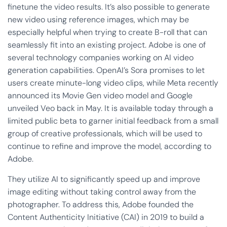
finetune the video results. It’s also possible to generate
new video using reference images, which may be
especially helpful when trying to create B-roll that can
seamlessly fit into an existing project. Adobe is one of
several technology companies working on AI video
generation capabilities. OpenAI’s Sora promises to let
users create minute-long video clips, while Meta recently
announced its Movie Gen video model and Google
unveiled Veo back in May. It is available today through a
limited public beta to garner initial feedback from a small
group of creative professionals, which will be used to
continue to refine and improve the model, according to
Adobe.
They utilize AI to significantly speed up and improve
image editing without taking control away from the
photographer. To address this, Adobe founded the
Content Authenticity Initiative (CAI) in 2019 to build a