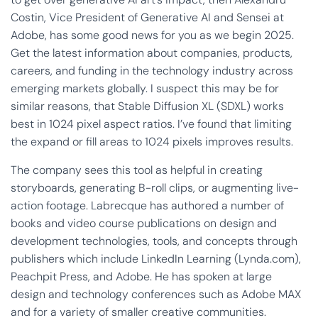
Costin, Vice President of Generative AI and Sensei at
Adobe, has some good news for you as we begin 2025.
Get the latest information about companies, products,
careers, and funding in the technology industry across
emerging markets globally. I suspect this may be for
similar reasons, that Stable Diffusion XL (SDXL) works
best in 1024 pixel aspect ratios. I’ve found that limiting
the expand or fill areas to 1024 pixels improves results.
The company sees this tool as helpful in creating
storyboards, generating B-roll clips, or augmenting live-
action footage. Labrecque has authored a number of
books and video course publications on design and
development technologies, tools, and concepts through
publishers which include LinkedIn Learning (Lynda.com),
Peachpit Press, and Adobe. He has spoken at large
design and technology conferences such as Adobe MAX
and for a variety of smaller creative communities.