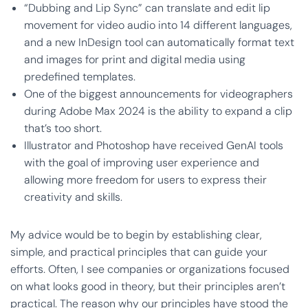
“Dubbing and Lip Sync” can translate and edit lip
movement for video audio into 14 different languages,
and a new InDesign tool can automatically format text
and images for print and digital media using
predefined templates.
One of the biggest announcements for videographers
during Adobe Max 2024 is the ability to expand a clip
that’s too short.
Illustrator and Photoshop have received GenAI tools
with the goal of improving user experience and
allowing more freedom for users to express their
creativity and skills.
My advice would be to begin by establishing clear,
simple, and practical principles that can guide your
efforts. Often, I see companies or organizations focused
on what looks good in theory, but their principles aren’t
practical. The reason why our principles have stood the