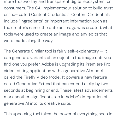
more trustworthy and transparent digital ecosystem for
consumers. The CAI implementsour solution to build trust
online– called Content Credentials. Content Credentials
include “ingredients” or important information such as
the creator’s name, the date an image was created, what
tools were used to create an image and any edits that
were made along the way.
The Generate Similar tool is fairly self-explanatory — it
can generate variants of an object in the image until you
find one you prefer. Adobe is upgrading its Premiere Pro
video editing application with a generative AI model
called the Firefly Video Model. It powers a new feature
called Generative Extend that can extend a clip by two
seconds at beginning or end. These latest advancements
mark another significant step in Adobe’s integration of
generative AI into its creative suite.
This upcoming tool takes the power of everything seen in