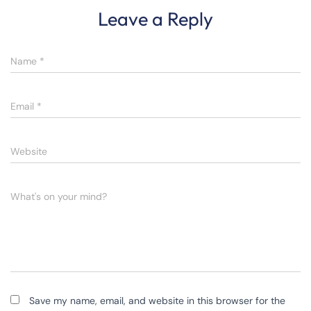
Leave a Reply
Name
*
Email
*
Website
What's on your mind?
Save my name, email, and website in this browser for the