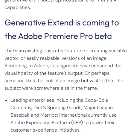
capabilities.
Generative Extend is coming to
the Adobe Premiere Pro beta
That’s an existing Illustrator feature for creating scalable
vector, or easily resizable, versions of an image.
According to Adobe, its engineers have enhanced the
visual fidelity of the feature’s output. Or perhaps
someone likes the look of an image but wishes that the
subject were somewhere else in the frame.
Leading enterprises including the Coca-Cola
Company, Dick’s Sporting Goods, Major League
Baseball, and Marriott International currently use
Adobe Experience Platform (AEP) to power their
customer experience initiatives.