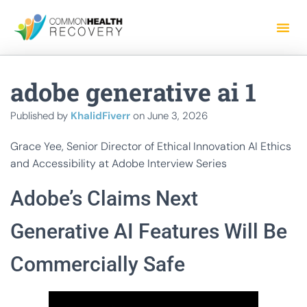
adobe generative ai 1
Published by
KhalidFiverr
on
June 3, 2026
Grace Yee, Senior Director of Ethical Innovation AI Ethics
and Accessibility at Adobe Interview Series
Adobe’s Claims Next
Generative AI Features Will Be
Commercially Safe