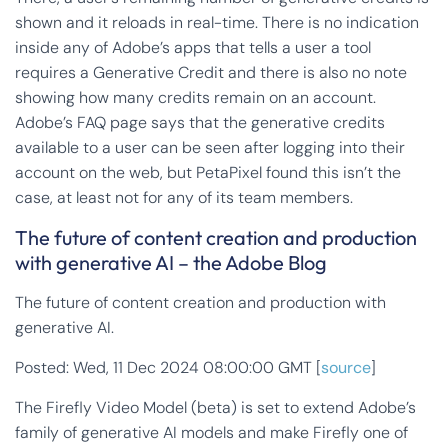
shown and it reloads in real-time. There is no indication
inside any of Adobe’s apps that tells a user a tool
requires a Generative Credit and there is also no note
showing how many credits remain on an account.
Adobe’s FAQ page says that the generative credits
available to a user can be seen after logging into their
account on the web, but PetaPixel found this isn’t the
case, at least not for any of its team members.
The future of content creation and production
with generative AI – the Adobe Blog
The future of content creation and production with
generative AI.
Posted: Wed, 11 Dec 2024 08:00:00 GMT [
source
]
The Firefly Video Model (beta) is set to extend Adobe’s
family of generative AI models and make Firefly one of