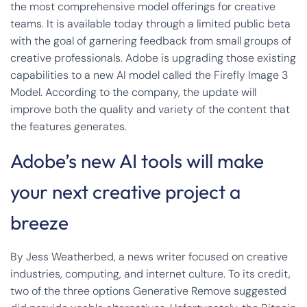
the most comprehensive model offerings for creative
teams. It is available today through a limited public beta
with the goal of garnering feedback from small groups of
creative professionals. Adobe is upgrading those existing
capabilities to a new AI model called the Firefly Image 3
Model. According to the company, the update will
improve both the quality and variety of the content that
the features generates.
Adobe’s new AI tools will make
your next creative project a
breeze
By Jess Weatherbed, a news writer focused on creative
industries, computing, and internet culture. To its credit,
two of the three options Generative Remove suggested