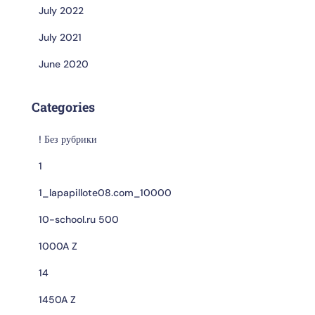
July 2022
July 2021
June 2020
Categories
! Без рубрики
1
1_lapapillote08.com_10000
10-school.ru 500
1000A Z
14
1450A Z