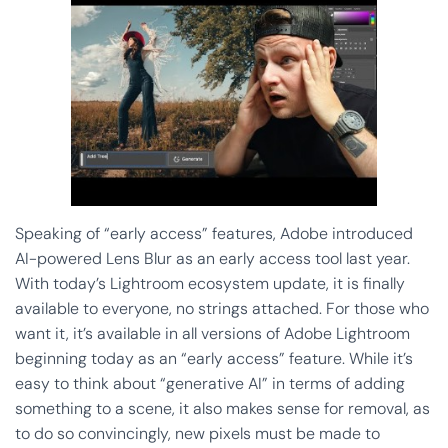
Speaking of “early access” features, Adobe introduced
AI-powered Lens Blur as an early access tool last year.
With today’s Lightroom ecosystem update, it is finally
available to everyone, no strings attached. For those who
want it, it’s available in all versions of Adobe Lightroom
beginning today as an “early access” feature. While it’s
easy to think about “generative AI” in terms of adding
something to a scene, it also makes sense for removal, as
to do so convincingly, new pixels must be made to