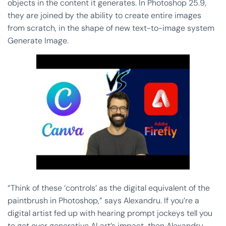
objects in the content it generates. In Photoshop 25.9,
they are joined by the ability to create entire images
from scratch, in the shape of new text-to-image system
Generate Image.
“Think of these ‘controls’ as the digital equivalent of the
paintbrush in Photoshop,” says Alexandru. If you’re a
digital artist fed up with hearing prompt jockeys tell you
to get over generative AI art’s impact, then Alexandru