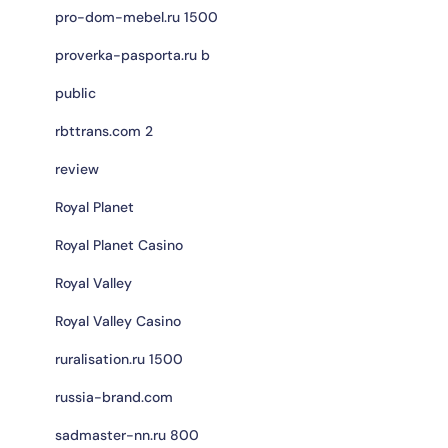
pro-dom-mebel.ru 1500
proverka-pasporta.ru b
public
rbttrans.com 2
review
Royal Planet
Royal Planet Casino
Royal Valley
Royal Valley Casino
ruralisation.ru 1500
russia-brand.com
sadmaster-nn.ru 800