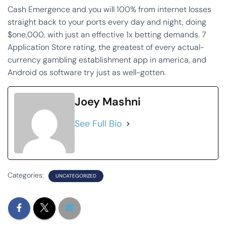
Cash Emergence and you will 100% from internet losses
straight back to your ports every day and night, doing
$one,000, with just an effective 1x betting demands. 7
Application Store rating, the greatest of every actual-
currency gambling establishment app in america, and
Android os software try just as well-gotten.
Joey Mashni
See Full Bio
Categories:
UNCATEGORIZED