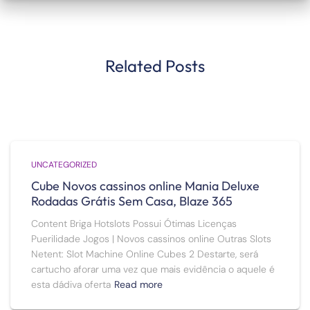
Related Posts
UNCATEGORIZED
Cube Novos cassinos online Mania Deluxe
Rodadas Grátis Sem Casa, Blaze 365
Content Briga Hotslots Possui Ótimas Licenças
Puerilidade Jogos | Novos cassinos online Outras Slots
Netent: Slot Machine Online Cubes 2 Destarte, será
cartucho aforar uma vez que mais evidência o aquele é
esta dádiva oferta
Read more