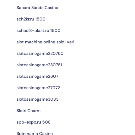
Sahara Sands Casino
sch2kr.ru 1500
school8-plast.ru 1500
slot machine online soldi veri
slotcasinogame220760
slotcasinogame230761
slotcasinogame26071
slotcasinogame27072
slotcasinogame3083
Slots Charm
spb-expo.ru 506
Spinmama Casino