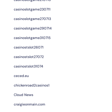
casinoslotgame230711
casinoslotgame270713
casinoslotgame290714
casinoslotgame310715
casinostslot26071
casinostslot27072
casinostslot31074
ceced.eu
chickenroad2casinos1
Cloud News
craigieonmain.com