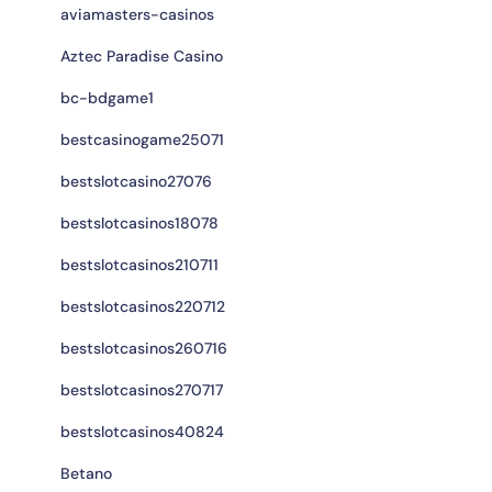
aviamasters-casinos
Aztec Paradise Casino
bc-bdgame1
bestcasinogame25071
bestslotcasino27076
bestslotcasinos18078
bestslotcasinos210711
bestslotcasinos220712
bestslotcasinos260716
bestslotcasinos270717
bestslotcasinos40824
Betano