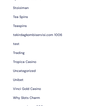
Stoiximan
Tea Spins
Teaspins
tekirdagkombiservisi.com 1006
test
Trading
Tropica Casino
Uncategorized
Unibet
Vinci Gold Casino
Why Slots Charm