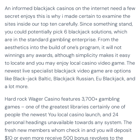
An informed blackjack casinos on the internet need a few
secret enjoys this is why i made certain to examine the
sites inside our top ten carefully. Since something stand,
you could potentially pick 6 blackjack solutions, which
are in the standard gambling enterprise. From the
aesthetics into the build of one’s program, it will not
winnings any awards, although simplicity makes it easy
to locate and you may enjoy local casino video game. The
newest live specialist blackjack video game are options
like Black-jack Baltic, Blackjack Russian, Eu Blackjack, and
a lot more.
Hard rock Wager Casino features 3,700+ gambling
games – one of the greatest libraries certainly one of
people the newest You local casino launch, and 24
personal headings unavailable towards any system. The
fresh new members whom check in and you will deposit
$10 or even more receive 500 bonus revolves to the