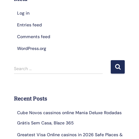
Log in
Entries feed
Comments feed
WordPress.org
Search …
Recent Posts
Cube Novos cassinos online Mania Deluxe Rodadas
Grátis Sem Casa, Blaze 365
Greatest Visa Online casinos in 2026 Safe Places &