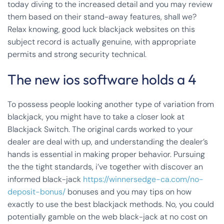
today diving to the increased detail and you may review
them based on their stand-away features, shall we?
Relax knowing, good luck blackjack websites on this
subject record is actually genuine, with appropriate
permits and strong security technical.
The new ios software holds a 4
To possess people looking another type of variation from
blackjack, you might have to take a closer look at
Blackjack Switch. The original cards worked to your
dealer are deal with up, and understanding the dealer’s
hands is essential in making proper behavior. Pursuing
the the tight standards, i’ve together with discover an
informed black-jack
https://winnersedge-ca.com/no-
deposit-bonus/
bonuses and you may tips on how
exactly to use the best blackjack methods. No, you could
potentially gamble on the web black-jack at no cost on