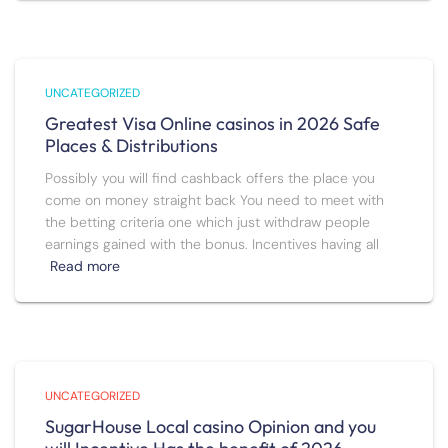
UNCATEGORIZED
Greatest Visa Online casinos in 2026 Safe
Places & Distributions
Possibly you will find cashback offers the place you
come on money straight back You need to meet with
the betting criteria one which just withdraw people
earnings gained with the bonus. Incentives having all
Read more
UNCATEGORIZED
SugarHouse Local casino Opinion and you