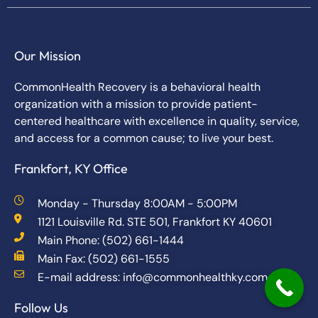
Our Mission
CommonHealth Recovery is a behavioral health
organization with a mission to provide patient-
centered healthcare with excellence in quality, service,
and access for a common cause; to live your best.
Frankfort, KY Office
Monday - Thursday 8:00AM - 5:00PM
1121 Louisville Rd. STE 501, Frankfort KY 40601
Main Phone: (502) 661-1444
Main Fax: (502) 661-1555
E-mail address: info@commonhealthky.com
Follow Us