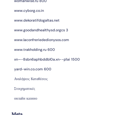
womanwise.ru 800
www.cyborg.co.in
www.dekoratifdogaltas.net
www.goodandhealthysd.orgcs 3
www.laconfreriededionysos.com
www.trakholding.ru 600
xn—-8sbn6aphbddbl0a.xn--p1ai 1500
yard-win.co.com 600
Αναλήψεις Καταθέσεις
Στοιχηματικές
онлайн казино
Meta