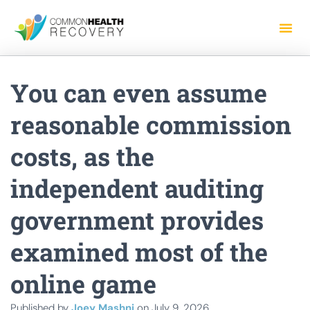
You can even assume
reasonable commission
costs, as the
independent auditing
government provides
examined most of the
online game
Published by
Joey Mashni
on
July 9, 2026