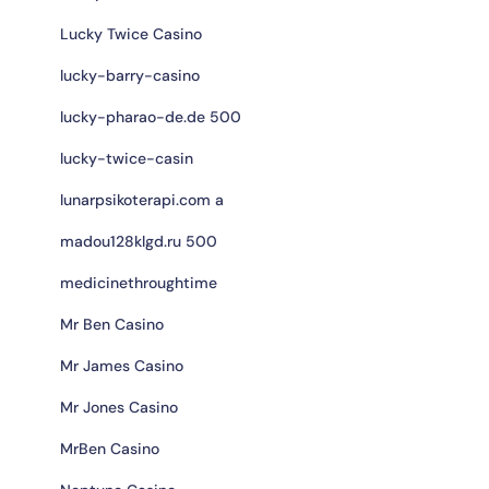
Lucky Twice Casino
lucky-barry-casino
lucky-pharao-de.de 500
lucky-twice-casin
lunarpsikoterapi.com a
madou128klgd.ru 500
medicinethroughtime
Mr Ben Casino
Mr James Casino
Mr Jones Casino
MrBen Casino