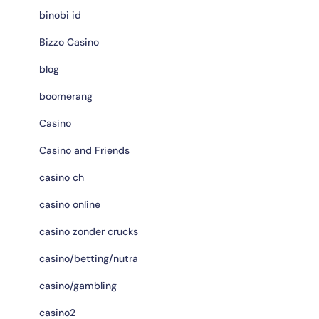
binobi id
Bizzo Casino
blog
boomerang
Casino
Casino and Friends
casino ch
casino online
casino zonder crucks
casino/betting/nutra
casino/gambling
casino2