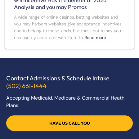
will Incentive Has the benefit of 2026
Analysis and you may Promos
A wide range of online casinos, betting websites and
you may harbors websites give acceptance incentives
one to belong to these kinds, but that’s not to say you
can usually need part with ?ten. To
Read more
Contact Admissions & Schedule Intake
(502) 661-1444
Accepting Medicaid, Medicare & Commercial Heath
Plans.
HAVE US CALL YOU