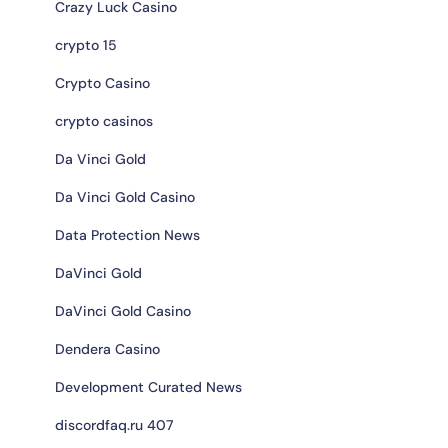
Crazy Luck Casino
crypto 15
Crypto Casino
crypto casinos
Da Vinci Gold
Da Vinci Gold Casino
Data Protection News
DaVinci Gold
DaVinci Gold Casino
Dendera Casino
Development Curated News
discordfaq.ru 407