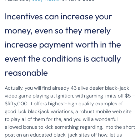
Incentives can increase your
money, even so they merely
increase payment worth in the
event the conditions is actually
reasonable
Actually, you will find already 43 alive dealer black-jack
video game playing at Ignition, with gaming limits off $5 –
$fifty,000. It offers highest-high quality examples of
good luck blackjack variations, a robust mobile web site
to play all of them for the, and you will a wonderful
allowed bonus to kick something regarding. Into the short
post on an educated black-jack sites off how, let us