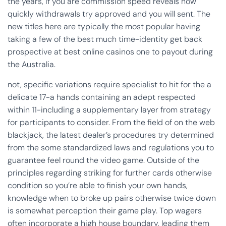
the years, if you are commission speed reveals how
quickly withdrawals try approved and you will sent. The
new titles here are typically the most popular having
taking a few of the best much time-identity get back
prospective at best online casinos one to payout during
the Australia.
not, specific variations require specialist to hit for the a
delicate 17-a hands containing an adept respected
within 11-including a supplementary layer from strategy
for participants to consider. From the field of on the web
blackjack, the latest dealer’s procedures try determined
from the some standardized laws and regulations you to
guarantee feel round the video game. Outside of the
principles regarding striking for further cards otherwise
condition so you’re able to finish your own hands,
knowledge when to broke up pairs otherwise twice down
is somewhat perception their game play. Top wagers
often incorporate a high house boundary, leading them