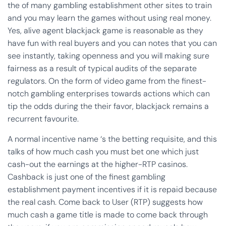
the of many gambling establishment other sites to train
and you may learn the games without using real money.
Yes, alive agent blackjack game is reasonable as they
have fun with real buyers and you can notes that you can
see instantly, taking openness and you will making sure
fairness as a result of typical audits of the separate
regulators. On the form of video game from the finest-
notch gambling enterprises towards actions which can
tip the odds during the their favor, blackjack remains a
recurrent favourite.
A normal incentive name ‘s the betting requisite, and this
talks of how much cash you must bet one which just
cash-out the earnings at the higher-RTP casinos.
Cashback is just one of the finest gambling
establishment payment incentives if it is repaid because
the real cash. Come back to User (RTP) suggests how
much cash a game title is made to come back through