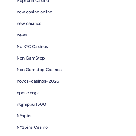
Neptune Casino
new casino online
new casinos
news
No KYC Casinos
Non GamStop
Non Gamstop Casinos
novos-casinos-2026
npcse.org a
ntghip.ru 1500
NYspins
NYSpins Casino