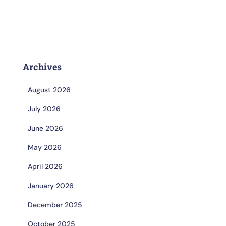
Archives
August 2026
July 2026
June 2026
May 2026
April 2026
January 2026
December 2025
October 2025