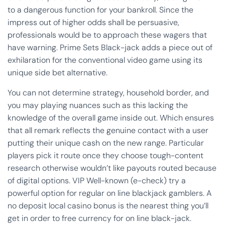
to a dangerous function for your bankroll. Since the
impress out of higher odds shall be persuasive,
professionals would be to approach these wagers that
have warning. Prime Sets Black-jack adds a piece out of
exhilaration for the conventional video game using its
unique side bet alternative.
You can not determine strategy, household border, and
you may playing nuances such as this lacking the
knowledge of the overall game inside out. Which ensures
that all remark reflects the genuine contact with a user
putting their unique cash on the new range. Particular
players pick it route once they choose tough-content
research otherwise wouldn’t like payouts routed because
of digital options. VIP Well-known (e-check) try a
powerful option for regular on line blackjack gamblers. A
no deposit local casino bonus is the nearest thing you’ll
get in order to free currency for on line black-jack.