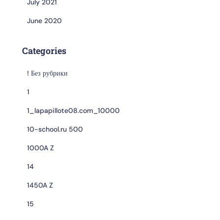
July 2021
June 2020
Categories
! Без рубрики
1
1_lapapillote08.com_10000
10-school.ru 500
1000A Z
14
1450A Z
15