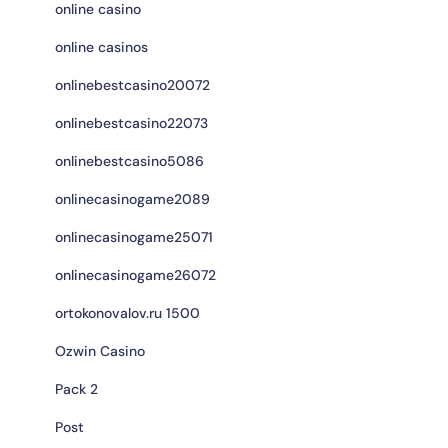
online casino
online casinos
onlinebestcasino20072
onlinebestcasino22073
onlinebestcasino5086
onlinecasinogame2089
onlinecasinogame25071
onlinecasinogame26072
ortokonovalov.ru 1500
Ozwin Casino
Pack 2
Post