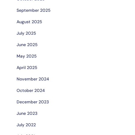
September 2025
August 2025
July 2025
June 2025
May 2025
April 2025
November 2024
October 2024
December 2023
June 2023
July 2022