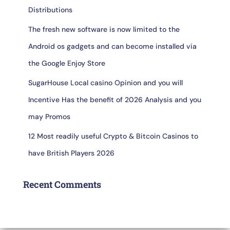
Distributions
The fresh new software is now limited to the
Android os gadgets and can become installed via
the Google Enjoy Store
SugarHouse Local casino Opinion and you will
Incentive Has the benefit of 2026 Analysis and you
may Promos
12 Most readily useful Crypto & Bitcoin Casinos to
have British Players 2026
Recent Comments