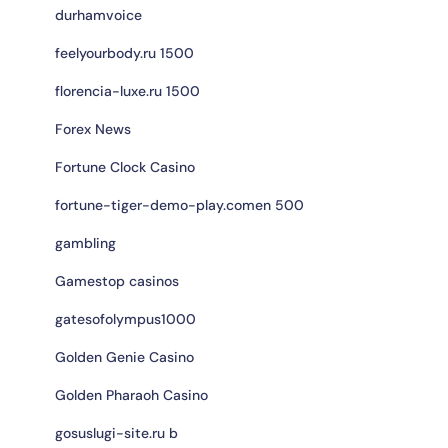
durhamvoice
feelyourbody.ru 1500
florencia-luxe.ru 1500
Forex News
Fortune Clock Casino
fortune-tiger-demo-play.comen 500
gambling
Gamestop casinos
gatesofolympus1000
Golden Genie Casino
Golden Pharaoh Casino
gosuslugi-site.ru b