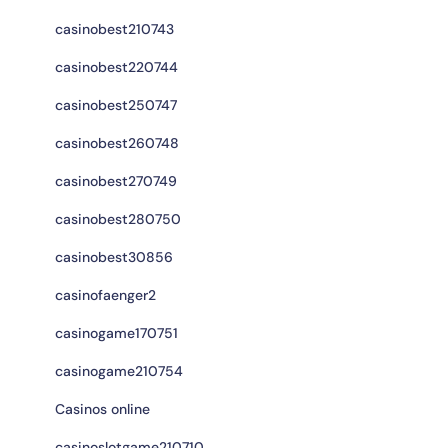
casinobest210743
casinobest220744
casinobest250747
casinobest260748
casinobest270749
casinobest280750
casinobest30856
casinofaenger2
casinogame170751
casinogame210754
Casinos online
casinoslotgame210710