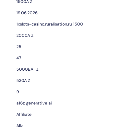
1500A Z
19.06.2026
1xslots-casino.ruralisation.ru 1500
2000A Z
25
47
5000BA_Z
530A Z
9
a16z generative ai
Affiliate
Allz