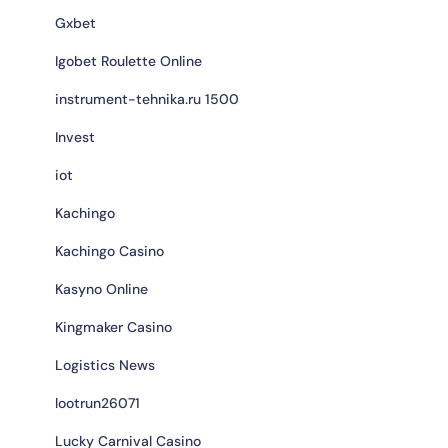
Gxbet
Igobet Roulette Online
instrument-tehnika.ru 1500
Invest
iot
Kachingo
Kachingo Casino
Kasyno Online
Kingmaker Casino
Logistics News
lootrun26071
Lucky Carnival Casino