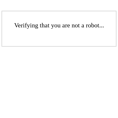
Verifying that you are not a robot...