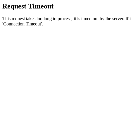
Request Timeout
This request takes too long to process, it is timed out by the server. If
'Connection Timeout'.