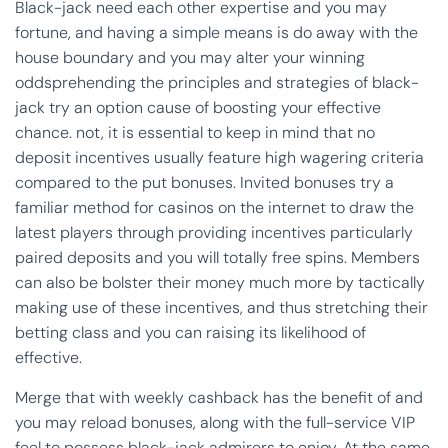
Black-jack need each other expertise and you may
fortune, and having a simple means is do away with the
house boundary and you may alter your winning
oddsprehending the principles and strategies of black-
jack try an option cause of boosting your effective
chance. not, it is essential to keep in mind that no
deposit incentives usually feature high wagering criteria
compared to the put bonuses. Invited bonuses try a
familiar method for casinos on the internet to draw the
latest players through providing incentives particularly
paired deposits and you will totally free spins. Members
can also be bolster their money much more by tactically
making use of these incentives, and thus stretching their
betting class and you can raising its likelihood of
effective.
Merge that with weekly cashback has the benefit of and
you may reload bonuses, along with the full-service VIP
feel to possess black-jack admirers to enjoy. At the same