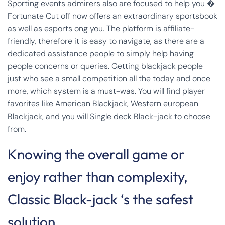
Sporting events admirers also are focused to help you �
Fortunate Cut off now offers an extraordinary sportsbook
as well as esports ong you. The platform is affiliate-
friendly, therefore it is easy to navigate, as there are a
dedicated assistance people to simply help having
people concerns or queries. Getting blackjack people
just who see a small competition all the today and once
more, which system is a must-was. You will find player
favorites like American Blackjack, Western european
Blackjack, and you will Single deck Black-jack to choose
from.
Knowing the overall game or
enjoy rather than complexity,
Classic Black-jack ‘s the safest
solution