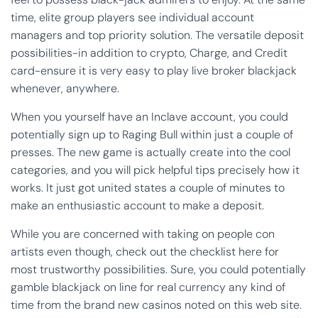
time, elite group players see individual account
managers and top priority solution. The versatile deposit
possibilities-in addition to crypto, Charge, and Credit
card-ensure it is very easy to play live broker blackjack
whenever, anywhere.
When you yourself have an Inclave account, you could
potentially sign up to Raging Bull within just a couple of
presses. The new game is actually create into the cool
categories, and you will pick helpful tips precisely how it
works. It just got united states a couple of minutes to
make an enthusiastic account to make a deposit.
While you are concerned with taking on people con
artists even though, check out the checklist here for
most trustworthy possibilities. Sure, you could potentially
gamble blackjack on line for real currency any kind of
time from the brand new casinos noted on this web site.