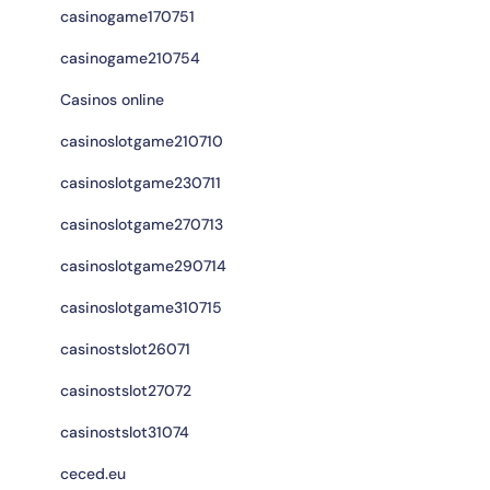
casinogame170751
casinogame210754
Casinos online
casinoslotgame210710
casinoslotgame230711
casinoslotgame270713
casinoslotgame290714
casinoslotgame310715
casinostslot26071
casinostslot27072
casinostslot31074
ceced.eu