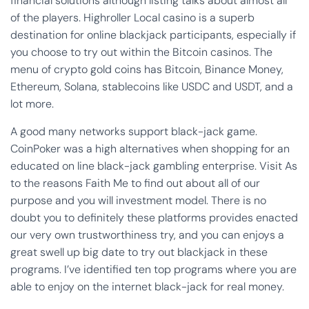
financial solutions although listing talks about almost all
of the players. Highroller Local casino is a superb
destination for online blackjack participants, especially if
you choose to try out within the Bitcoin casinos. The
menu of crypto gold coins has Bitcoin, Binance Money,
Ethereum, Solana, stablecoins like USDC and USDT, and a
lot more.
A good many networks support black-jack game.
CoinPoker was a high alternatives when shopping for an
educated on line black-jack gambling enterprise. Visit As
to the reasons Faith Me to find out about all of our
purpose and you will investment model. There is no
doubt you to definitely these platforms provides enacted
our very own trustworthiness try, and you can enjoys a
great swell up big date to try out blackjack in these
programs. I’ve identified ten top programs where you are
able to enjoy on the internet black-jack for real money.