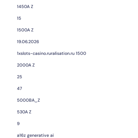
1450A Z
15
1500A Z
19.06.2026
1xslots-casino.ruralisation.ru 1500
2000A Z
25
47
5000BA_Z
530A Z
9
a16z generative ai