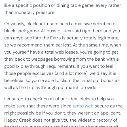
like a specific position or dining table game, every rather
than monetary pressure.
Obviously, blackjack users need a massive selection of
black-jack game. All possibilities said right here and you
can anyplace into the Extra is actually totally legitimate,
so we recommend them earliest. At the same time, when
you yourself have a total web losses, you’re going to get
they back to webpages borrowing from the bank with a
good 1x playthrough requirements. If you want to feel
those people exclusives (and a lot more), we’d say it is
beneficial so you’re able to claim the initial put bonus as
well as the 1x playthrough put match provide.
I ensured to check on all of our ideal picks to help you
make sure that these were since
tento web
secure as the
might possibly be if you don’t, they weren’t an applicant.
Happy Creek does not give you the widest directory of