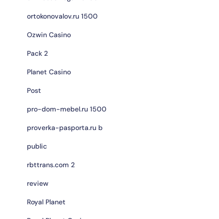
ortokonovalov.ru 1500
Ozwin Casino
Pack 2
Planet Casino
Post
pro-dom-mebel.ru 1500
proverka-pasporta.ru b
public
rbttrans.com 2
review
Royal Planet