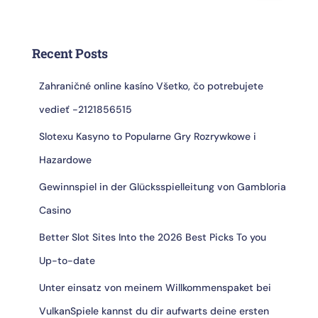
Recent Posts
Zahraničné online kasíno Všetko, čo potrebujete
vedieť -2121856515
Slotexu Kasyno to Popularne Gry Rozrywkowe i
Hazardowe
Gewinnspiel in der Glücksspielleitung von Gambloria
Casino
Better Slot Sites Into the 2026 Best Picks To you
Up-to-date
Unter einsatz von meinem Willkommenspaket bei
VulkanSpiele kannst du dir aufwarts deine ersten