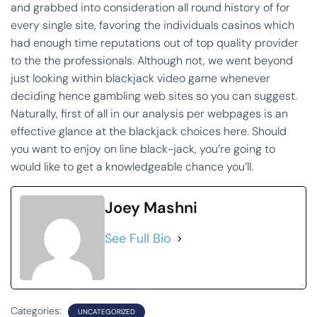
and grabbed into consideration all round history of for
every single site, favoring the individuals casinos which
had enough time reputations out of top quality provider
to the the professionals. Although not, we went beyond
just looking within blackjack video game whenever
deciding hence gambling web sites so you can suggest.
Naturally, first of all in our analysis per webpages is an
effective glance at the blackjack choices here. Should
you want to enjoy on line black-jack, you’re going to
would like to get a knowledgeable chance you’ll.
Joey Mashni
See Full Bio
Categories:
UNCATEGORIZED