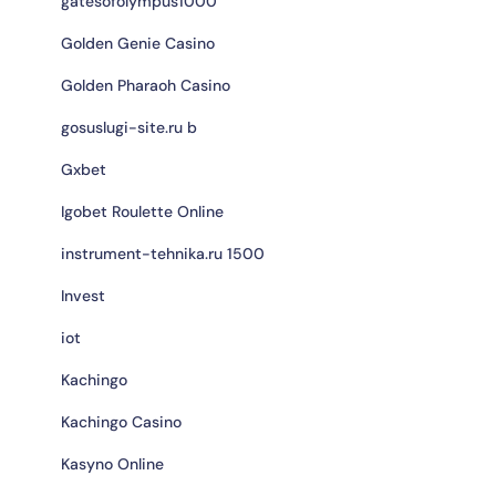
gatesofolympus1000
Golden Genie Casino
Golden Pharaoh Casino
gosuslugi-site.ru b
Gxbet
Igobet Roulette Online
instrument-tehnika.ru 1500
Invest
iot
Kachingo
Kachingo Casino
Kasyno Online