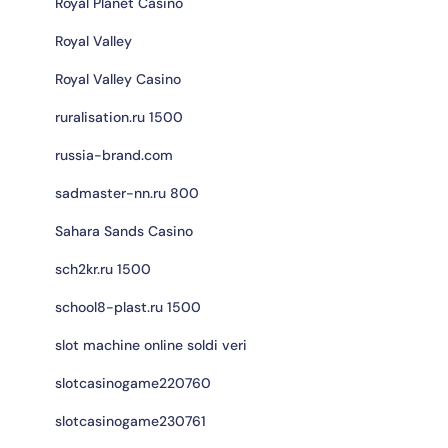
Royal Planet Casino
Royal Valley
Royal Valley Casino
ruralisation.ru 1500
russia-brand.com
sadmaster-nn.ru 800
Sahara Sands Casino
sch2kr.ru 1500
school8-plast.ru 1500
slot machine online soldi veri
slotcasinogame220760
slotcasinogame230761