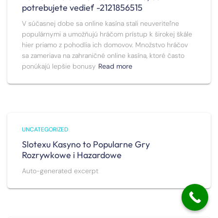
potrebujete vedieť -2121856515
V súčasnej dobe sa online kasína stali neuveriteľne
populárnymi a umožňujú hráčom prístup k širokej škále
hier priamo z pohodlia ich domovov. Množstvo hráčov
sa zameriava na zahraničné online kasína, ktoré často
ponúkajú lepšie bonusy
Read more
UNCATEGORIZED
Slotexu Kasyno to Popularne Gry
Rozrywkowe i Hazardowe
Auto-generated excerpt