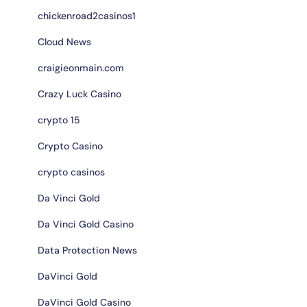
chickenroad2casinos1
Cloud News
craigieonmain.com
Crazy Luck Casino
crypto 15
Crypto Casino
crypto casinos
Da Vinci Gold
Da Vinci Gold Casino
Data Protection News
DaVinci Gold
DaVinci Gold Casino