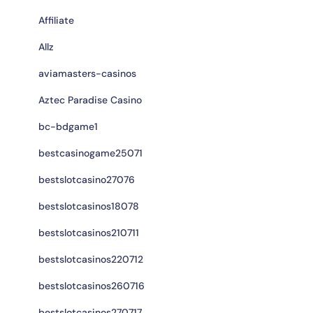
Affiliate
Allz
aviamasters-casinos
Aztec Paradise Casino
bc-bdgame1
bestcasinogame25071
bestslotcasino27076
bestslotcasinos18078
bestslotcasinos210711
bestslotcasinos220712
bestslotcasinos260716
bestslotcasinos270717