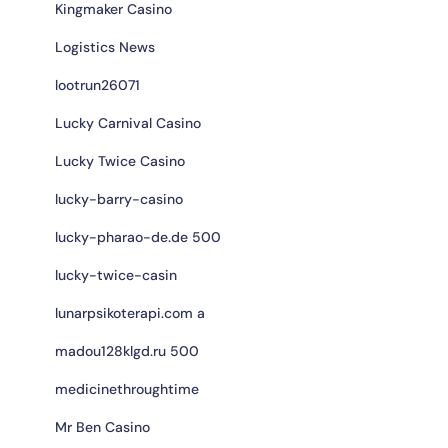
Kingmaker Casino
Logistics News
lootrun26071
Lucky Carnival Casino
Lucky Twice Casino
lucky-barry-casino
lucky-pharao-de.de 500
lucky-twice-casin
lunarpsikoterapi.com a
madou128klgd.ru 500
medicinethroughtime
Mr Ben Casino