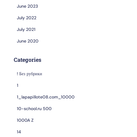
June 2023
July 2022
July 2021
June 2020
Categories
! Без рубрики
1
1_lapapillote08.com_10000
10-school.ru 500
1000A Z
14