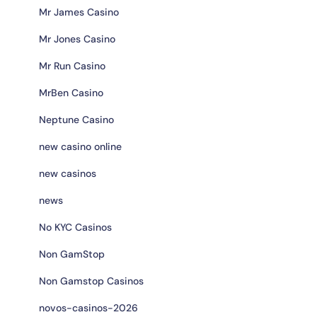
Mr James Casino
Mr Jones Casino
Mr Run Casino
MrBen Casino
Neptune Casino
new casino online
new casinos
news
No KYC Casinos
Non GamStop
Non Gamstop Casinos
novos-casinos-2026