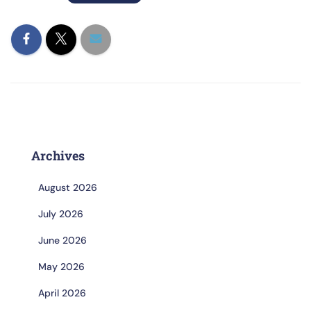
Archives
August 2026
July 2026
June 2026
May 2026
April 2026