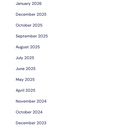
January 2026
December 2025
October 2025
September 2025
August 2025
July 2025
June 2025
May 2025
April 2025
November 2024
October 2024
December 2023