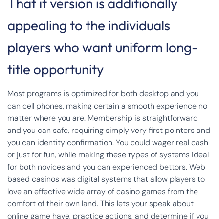
That it version is additionally
appealing to the individuals
players who want uniform long-
title opportunity
Most programs is optimized for both desktop and you
can cell phones, making certain a smooth experience no
matter where you are. Membership is straightforward
and you can safe, requiring simply very first pointers and
you can identity confirmation. You could wager real cash
or just for fun, while making these types of systems ideal
for both novices and you can experienced bettors. Web
based casinos was digital systems that allow players to
love an effective wide array of casino games from the
comfort of their own land. This lets your speak about
online game have, practice actions, and determine if you