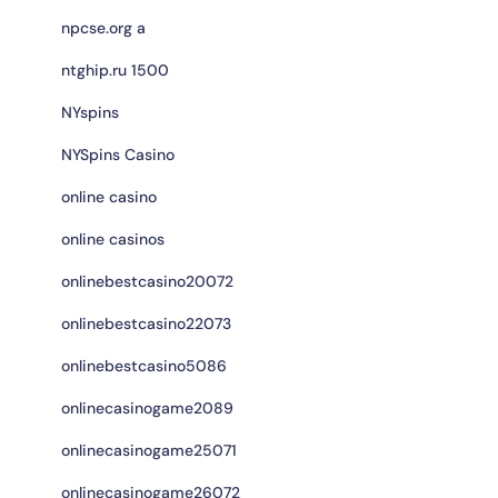
npcse.org a
ntghip.ru 1500
NYspins
NYSpins Casino
online casino
online casinos
onlinebestcasino20072
onlinebestcasino22073
onlinebestcasino5086
onlinecasinogame2089
onlinecasinogame25071
onlinecasinogame26072