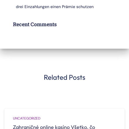
drei Einzahlungen einen Prämie schutzen
Recent Comments
Related Posts
UNCATEGORIZED
Zahraničné online kasíno Všetko, čo