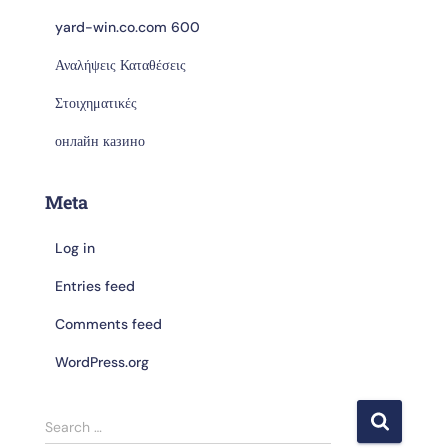
yard-win.co.com 600
Αναλήψεις Καταθέσεις
Στοιχηματικές
онлайн казино
Meta
Log in
Entries feed
Comments feed
WordPress.org
Search …