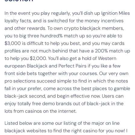
In the event you play regularly, you’ll dish up Ignition Miles
loyalty facts, and is switched for the money incentives
and other rewards. To own crypto blackjack members,
you to big three hundred% match up so you’re able to
$3,000 is difficult to help you best, and you may cards
profiles are not much behind that have a 200% match up
to help you $2,000. You’ll also get a hold of Western
european Blackjack and Perfect Pairs if you like a few
front side bets together with your courses. Our very own
pro selections succeed simple to find in which the notes
fall in your prefer, come across the best places to gamble
black-jack second, and begin effective now. Users can
enjoy totally free demo brands out of black-jack in the
lots from casinos on the internet.
Listed below are some our listing of the major on line
blackjack websites to find the right casino for you now! I