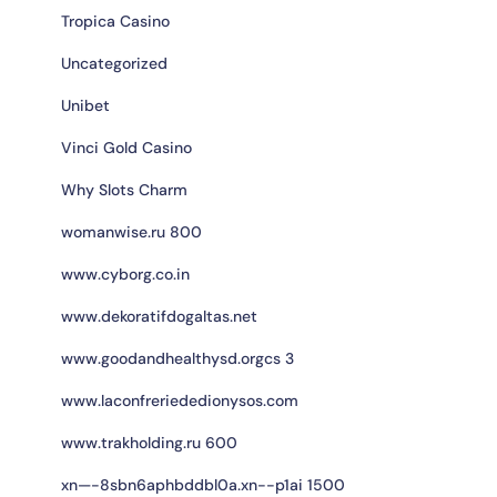
Tropica Casino
Uncategorized
Unibet
Vinci Gold Casino
Why Slots Charm
womanwise.ru 800
www.cyborg.co.in
www.dekoratifdogaltas.net
www.goodandhealthysd.orgcs 3
www.laconfreriededionysos.com
www.trakholding.ru 600
xn—-8sbn6aphbddbl0a.xn--p1ai 1500