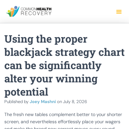
Using the proper
blackjack strategy chart
can be significantly
alter your winning
potential
Published by
Joey Mashni
on
July 8, 2026
The fresh new tables complement better to your shorter
screen, and nevertheless effortlessly place your wagers
and make the brand new correct moves every round.