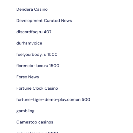
Dendera Casino
Development Curated News
discordfaq.ru 407
durhamvoice
feelyourbody.ru 1500
florencia-luxe.ru 1500
Forex News
Fortune Clock Casino
fortune-tiger-demo-play.comen 500
gambling
Gamestop casinos