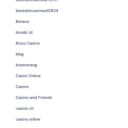
bestslotcasinos40824
Betano
binobi id
Bizzo Casino
blog
boomerang
Casini Online
Casino
Casino and Friends
casino ch
casino online