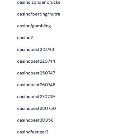
casino zonder crucks
casino/betting/nutra
casino/gambling
casino2
casinobest210743
casinobest220744
casinobest250747
casinobest260748
casinobest270749
casinobest280750
casinobest30856
casinofaenger2