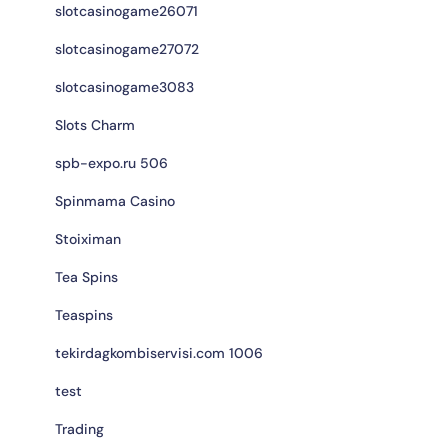
slotcasinogame26071
slotcasinogame27072
slotcasinogame3083
Slots Charm
spb-expo.ru 506
Spinmama Casino
Stoiximan
Tea Spins
Teaspins
tekirdagkombiservisi.com 1006
test
Trading