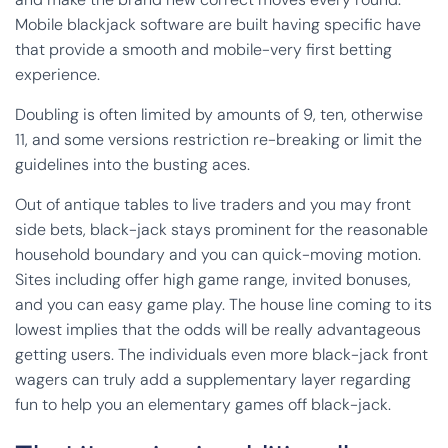
Mobile blackjack software are built having specific have
that provide a smooth and mobile-very first betting
experience.
Doubling is often limited by amounts of 9, ten, otherwise
11, and some versions restriction re-breaking or limit the
guidelines into the busting aces.
Out of antique tables to live traders and you may front
side bets, black-jack stays prominent for the reasonable
household boundary and you can quick-moving motion.
Sites including offer high game range, invited bonuses,
and you can easy game play. The house line coming to its
lowest implies that the odds will be really advantageous
getting users. The individuals even more black-jack front
wagers can truly add a supplementary layer regarding
fun to help you an elementary games off black-jack.