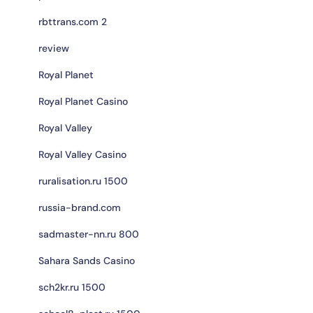
rbttrans.com 2
review
Royal Planet
Royal Planet Casino
Royal Valley
Royal Valley Casino
ruralisation.ru 1500
russia-brand.com
sadmaster-nn.ru 800
Sahara Sands Casino
sch2kr.ru 1500