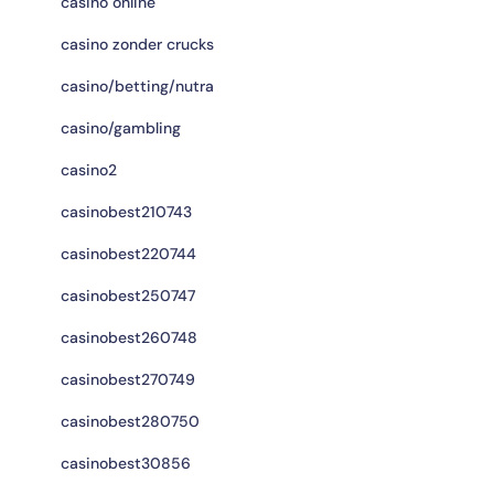
casino online
casino zonder crucks
casino/betting/nutra
casino/gambling
casino2
casinobest210743
casinobest220744
casinobest250747
casinobest260748
casinobest270749
casinobest280750
casinobest30856