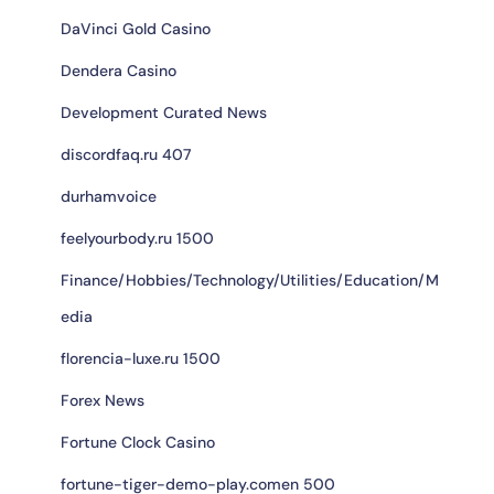
DaVinci Gold Casino
Dendera Casino
Development Curated News
discordfaq.ru 407
durhamvoice
feelyourbody.ru 1500
Finance/Hobbies/Technology/Utilities/Education/M
edia
florencia-luxe.ru 1500
Forex News
Fortune Clock Casino
fortune-tiger-demo-play.comen 500