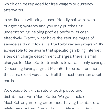
which can be replaced for free wagers or currency
afterwards.
In addition it will bring a user-friendly software with
budgeting systems and you may purchasing
understanding, helping profiles perform its cash
effectively. Exactly what have the genuine pages of
service said on it towards Trustpilot review program? It’s
adviseable to be aware that specific gambling internet
sites can charge detachment charges, there is small
charges for MuchBetter transfers towards family savings.
Depositing having a great MuchBetter credit functions
the same exact way as with all the most common debit
cards.
We decide to try the rate of both places and
distributions with MuchBetter. We get a hold of
MuchBetter gambling enterprises having the absolute
minimum put from ?ten or less, as this makes them