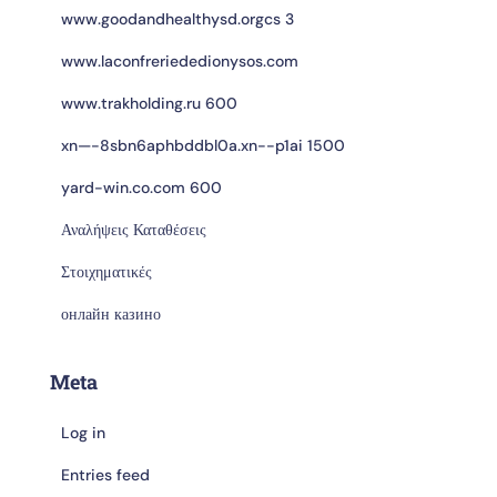
www.goodandhealthysd.orgcs 3
www.laconfreriededionysos.com
www.trakholding.ru 600
xn—-8sbn6aphbddbl0a.xn--p1ai 1500
yard-win.co.com 600
Αναλήψεις Καταθέσεις
Στοιχηματικές
онлайн казино
Meta
Log in
Entries feed