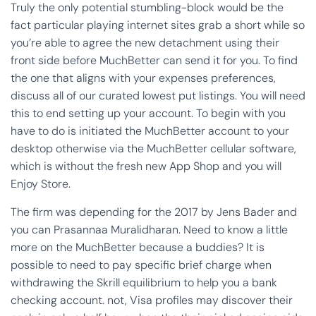
Truly the only potential stumbling-block would be the
fact particular playing internet sites grab a short while so
you’re able to agree the new detachment using their
front side before MuchBetter can send it for you. To find
the one that aligns with your expenses preferences,
discuss all of our curated lowest put listings. You will need
this to end setting up your account. To begin with you
have to do is initiated the MuchBetter account to your
desktop otherwise via the MuchBetter cellular software,
which is without the fresh new App Shop and you will
Enjoy Store.
The firm was depending for the 2017 by Jens Bader and
you can Prasannaa Muralidharan. Need to know a little
more on the MuchBetter because a buddies? It is
possible to need to pay specific brief charge when
withdrawing the Skrill equilibrium to help you a bank
checking account. not, Visa profiles may discover their