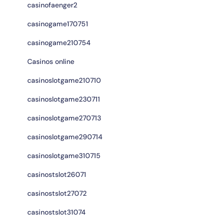
casinofaenger2
casinogame170751
casinogame210754
Casinos online
casinoslotgame210710
casinoslotgame230711
casinoslotgame270713
casinoslotgame290714
casinoslotgame310715
casinostslot26071
casinostslot27072
casinostslot31074