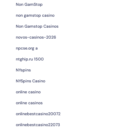
Non GamStop
non gamstop casino
Non Gamstop Casinos
novos-casinos-2026
npcse.org a
ntghip.ru 1500
NYspins
NYSpins Casino
online casino
online casinos
onlinebestcasino20072
onlinebestcasino22073