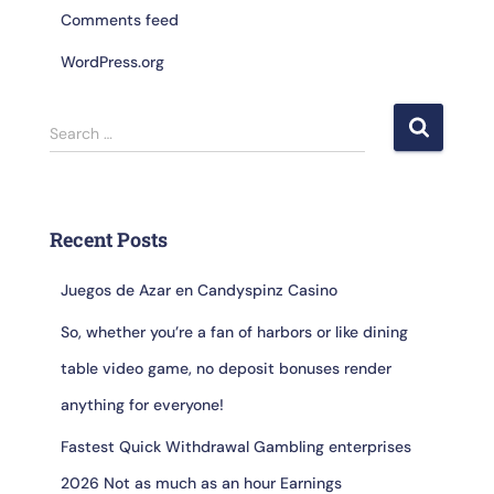
Comments feed
WordPress.org
Search …
Recent Posts
Juegos de Azar en Candyspinz Casino
So, whether you’re a fan of harbors or like dining
table video game, no deposit bonuses render
anything for everyone!
Fastest Quick Withdrawal Gambling enterprises
2026 Not as much as an hour Earnings