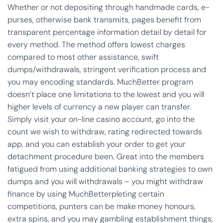
Whether or not depositing through handmade cards, e-
purses, otherwise bank transmits, pages benefit from
transparent percentage information detail by detail for
every method. The method offers lowest charges
compared to most other assistance, swift
dumps/withdrawals, stringent verification process and
you may encoding standards. MuchBetter program
doesn’t place one limitations to the lowest and you will
higher levels of currency a new player can transfer.
Simply visit your on-line casino account, go into the
count we wish to withdraw, rating redirected towards
app, and you can establish your order to get your
detachment procedure been. Great into the members
fatigued from using additional banking strategies to own
dumps and you will withdrawals – you might withdraw
finance by using MuchBetterpleting certain
competitions, punters can be make money honours,
extra spins, and you may gambling establishment things,