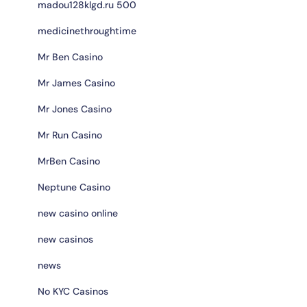
madou128klgd.ru 500
medicinethroughtime
Mr Ben Casino
Mr James Casino
Mr Jones Casino
Mr Run Casino
MrBen Casino
Neptune Casino
new casino online
new casinos
news
No KYC Casinos