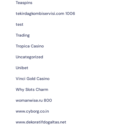
Teaspins
tekirdagkombiservisi.com 1006
test
Trading
Tropica Casino
Uncategorized
Unibet
Vinci Gold Casino
Why Slots Charm
womanwise.ru 800
www.cyborg.co.in
www.dekoratifdogaltas.net