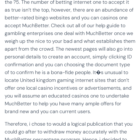
the ?5. The number of betting internet one to accept it
as true isn’t the top, however, there are an abundance of
better-rated bingo websites and you can casinos one
accept MuchBetter. Check out all of our help guide to
gambling enterprises one deal with MuchBetter once we
weigh up the nice to your bad and what establishes them
apart from the crowd. The newest pages will also go into
personal details to create an account, simply clicking ID
confirmation and you can choosing the document type
of to confirm he is a bona-fide people. It�s unusual to
locate United kingdom gaming internet sites that don’t
offer one local casino incentives or advertisements, and
you will assume an educated casinos one to undertake
MuchBetter to help you have many ample offers for
brand new and you can current users.
Therefore, i chose to would a logical publication that you
could go after to withdraw money accurately with the
MuchBetter percentage program. Hence, i decided to