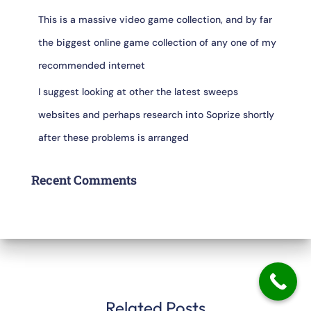
This is a massive video game collection, and by far
the biggest online game collection of any one of my
recommended internet
I suggest looking at other the latest sweeps
websites and perhaps research into Soprize shortly
after these problems is arranged
Recent Comments
Related Posts