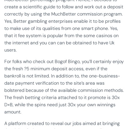
create a scientific guide to follow and work out a deposit
correctly by using the MuchBetter commission program.
Yes, Better gambling enterprises enable it to be profiles
to make use of its qualities from one smart phone. Yes,
that it fee system is popular from the some casinos on
the internet and you can can be obtained to have Uk
users.
For folks who check out Bogof Bingo, you’ll certainly enjoy
the fresh ?5 minimum deposit access, even if the
bankroll is not limited. In addition to, the one-business-
date payment verification to the site’s area was
bolstered because of the available commission methods.
The fresh betting criteria attached to it promote is 30x
D+B, while the spins need just 30x your own winnings
amount.
A platform created to reveal our jobs aimed at bringing