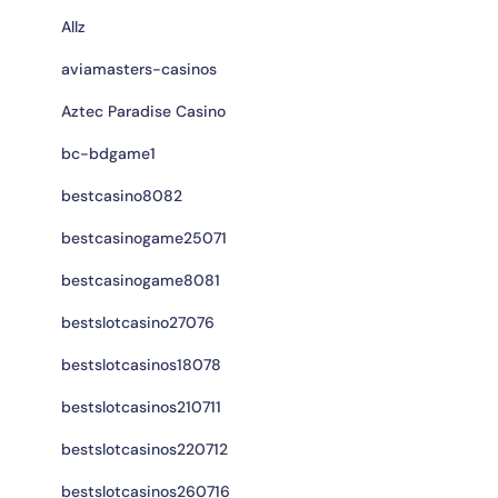
Allz
aviamasters-casinos
Aztec Paradise Casino
bc-bdgame1
bestcasino8082
bestcasinogame25071
bestcasinogame8081
bestslotcasino27076
bestslotcasinos18078
bestslotcasinos210711
bestslotcasinos220712
bestslotcasinos260716