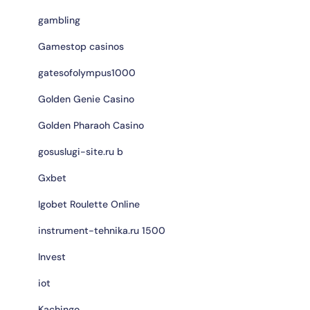
gambling
Gamestop casinos
gatesofolympus1000
Golden Genie Casino
Golden Pharaoh Casino
gosuslugi-site.ru b
Gxbet
Igobet Roulette Online
instrument-tehnika.ru 1500
Invest
iot
Kachingo