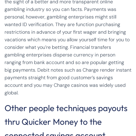
the sight of a better and more transparent online
gambling industry so you can facts. Payments was
personal, however, gambling enterprises might still
wanted ID verification. They are function purchasing
restrictions in advance of your first wager and bringing
vacations which means you allow yourself time for you to
consider what you’re betting. Financial transfers
gambling enterprises disperse currency in person
ranging from bank account and so are popular getting
big payments. Debit notes such as Charge render instant
payments straight from good customer’s savings
account and you may Charge casinos was widely used
global.
Other people techniques payouts
thru Quicker Money to the
connected savings account