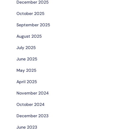
December 2025
October 2025
September 2025
August 2025
July 2025
June 2025
May 2025
April 2025
November 2024
October 2024
December 2023
June 2023