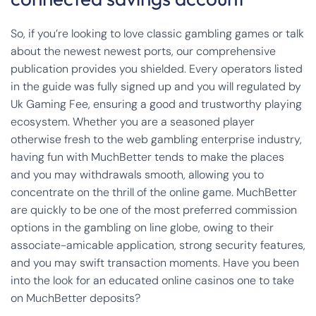
So, if you’re looking to love classic gambling games or talk
about the newest newest ports, our comprehensive
publication provides you shielded. Every operators listed
in the guide was fully signed up and you will regulated by
Uk Gaming Fee, ensuring a good and trustworthy playing
ecosystem. Whether you are a seasoned player
otherwise fresh to the web gambling enterprise industry,
having fun with MuchBetter tends to make the places
and you may withdrawals smooth, allowing you to
concentrate on the thrill of the online game. MuchBetter
are quickly to be one of the most preferred commission
options in the gambling on line globe, owing to their
associate-amicable application, strong security features,
and you may swift transaction moments. Have you been
into the look for an educated online casinos one to take
on MuchBetter deposits?