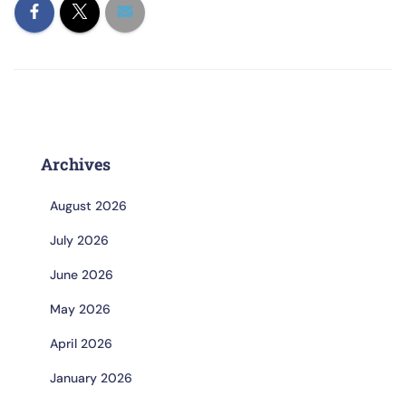
Archives
August 2026
July 2026
June 2026
May 2026
April 2026
January 2026