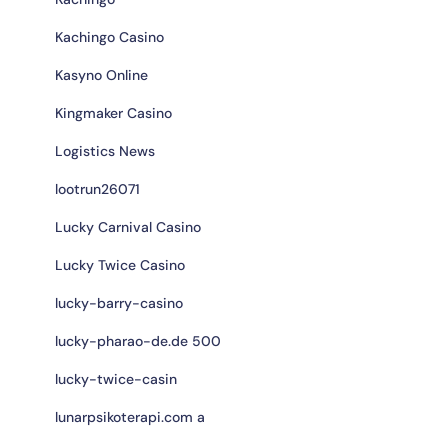
Kachingo Casino
Kasyno Online
Kingmaker Casino
Logistics News
lootrun26071
Lucky Carnival Casino
Lucky Twice Casino
lucky-barry-casino
lucky-pharao-de.de 500
lucky-twice-casin
lunarpsikoterapi.com a