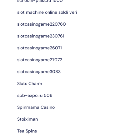
school8-plast.ru 1500
slot machine online soldi veri
slotcasinogame220760
slotcasinogame230761
slotcasinogame26071
slotcasinogame27072
slotcasinogame3083
Slots Charm
spb-expo.ru 506
Spinmama Casino
Stoiximan
Tea Spins