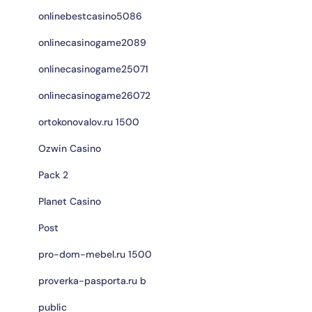
onlinebestcasino5086
onlinecasinogame2089
onlinecasinogame25071
onlinecasinogame26072
ortokonovalov.ru 1500
Ozwin Casino
Pack 2
Planet Casino
Post
pro-dom-mebel.ru 1500
proverka-pasporta.ru b
public