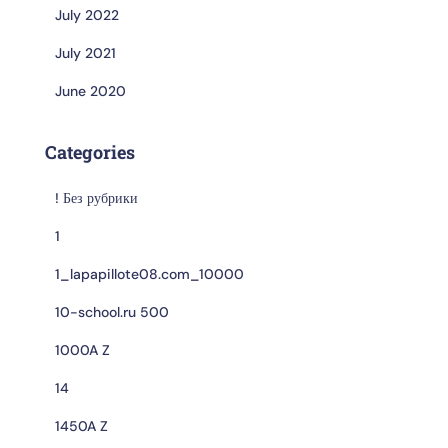
July 2022
July 2021
June 2020
Categories
! Без рубрики
1
1_lapapillote08.com_10000
10-school.ru 500
1000A Z
14
1450A Z