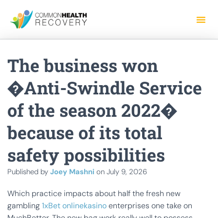
The business won
�Anti-Swindle Service
of the season 2022�
because of its total
safety possibilities
Published by
Joey Mashni
on
July 9, 2026
Which practice impacts about half the fresh new
gambling
1xBet onlinekasino
enterprises one take on
MuchBetter. The new bag work really well to possess