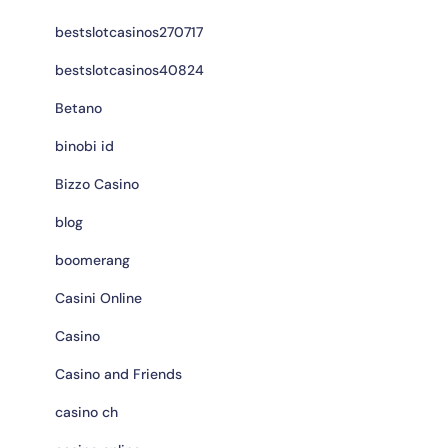
bestslotcasinos270717
bestslotcasinos40824
Betano
binobi id
Bizzo Casino
blog
boomerang
Casini Online
Casino
Casino and Friends
casino ch