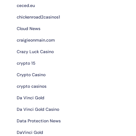
ceced.eu
chickenroad2casinos1
Cloud News
craigieonmain.com
Crazy Luck Casino
crypto 15
Crypto Casino
crypto casinos
Da Vinci Gold
Da Vinci Gold Casino
Data Protection News
DaVinci Gold