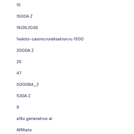
15
1500A Z
19.06.2026
1xslots-casino.ruralisation.ru 1500
2000A Z
25
47
5000BA_Z
530A Z
9
a16z generative ai
Affiliate