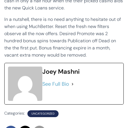
cash in only a half hour when the their picked casino aids
the new Quick Loans service.
In a nutshell, there is no need anything to hesitate out of
when using MuchBetter. Reset the fresh new filters
observe all the now offers. Desired Promote was 2
hundred bonus spins towards Publication off Dead on
the the first put. Bonus financing expire in a month,
vacant extra money would be removed.
Joey Mashni
See Full Bio
Categories:
UNCATEGORIZED