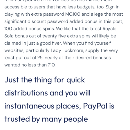
accessible to users that have less budgets, too. Sign in
playing with extra password MG100 and allege the most
significant discount password added bonus in this post,
100 added bonus spins. We like that the latest Royale
Sofa bonus out of twenty five extra spins will likely be
claimed in just a good fiver. When you find yourself
websites, particularly Lady Luckmore, supply the very
least put out of ?5, nearly all their desired bonuses
wanted no less than ?10.
Just the thing for quick
distributions and you will
instantaneous places, PayPal is
trusted by many people