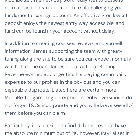
normal casino instruction in place of challenging your
fundamental savings account. An effective ?ten lowest
deposit enjoys the newest entry way accessible, and
fund can be found in your account without delay.
In addition to creating courses, reviews, and you will
information, James supporting the team with great-
tuning along the site to be sure you can expect normally
worth that one can. James are a factor at Betting
Revenue worried about getting his playing community
expertise to our profiles in the obvious and you can
digestible duplicate. Listed here are certain more
MuchBetter gambling enterprise incentive versions – do
not forget T&Cs incorporate and you will always see all of
them before you can claim.
Particularly, it is possible to find debit notes that have
the absolute minimum put of ?10 however, PayPal set in