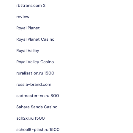
rbttrans.com 2
review
Royal Planet
Royal Planet Casino
Royal Valley
Royal Valley Casino
ruralisation.ru 1500
russia-brand.com
sadmaster-nn.ru 800
Sahara Sands Casino
sch2kr.ru 1500
school8-plast.ru 1500