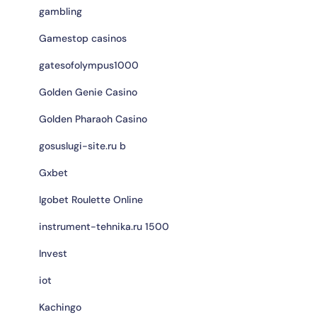
gambling
Gamestop casinos
gatesofolympus1000
Golden Genie Casino
Golden Pharaoh Casino
gosuslugi-site.ru b
Gxbet
Igobet Roulette Online
instrument-tehnika.ru 1500
Invest
iot
Kachingo