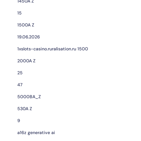
1450A Z
15
1500A Z
19.06.2026
1xslots-casino.ruralisation.ru 1500
2000A Z
25
47
5000BA_Z
530A Z
9
a16z generative ai