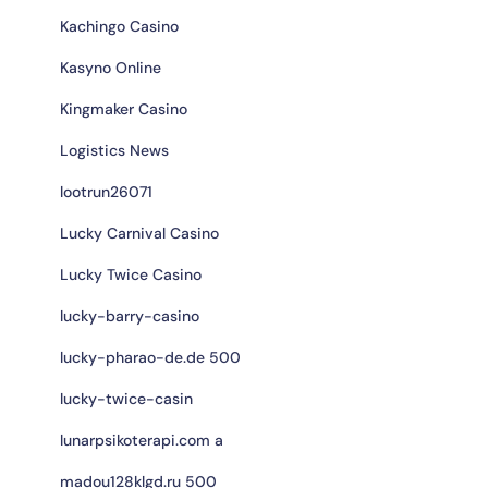
Kachingo Casino
Kasyno Online
Kingmaker Casino
Logistics News
lootrun26071
Lucky Carnival Casino
Lucky Twice Casino
lucky-barry-casino
lucky-pharao-de.de 500
lucky-twice-casin
lunarpsikoterapi.com a
madou128klgd.ru 500