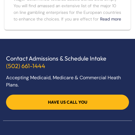
You will find amassed an extensive list of the major 10
on line gambling enterprises for the European countries
to enhance the choices. If you are effect for
Read more
Contact Admissions & Schedule Intake
(502) 661-1444
Accepting Medicaid, Medicare & Commercial Heath
Plans.
HAVE US CALL YOU