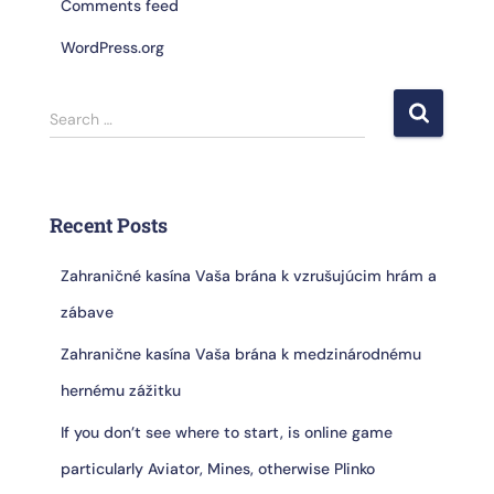
Comments feed
WordPress.org
Search …
Recent Posts
Zahraničné kasína Vaša brána k vzrušujúcim hrám a
zábave
Zahranične kasína Vaša brána k medzinárodnému
hernému zážitku
If you don’t see where to start, is online game
particularly Aviator, Mines, otherwise Plinko