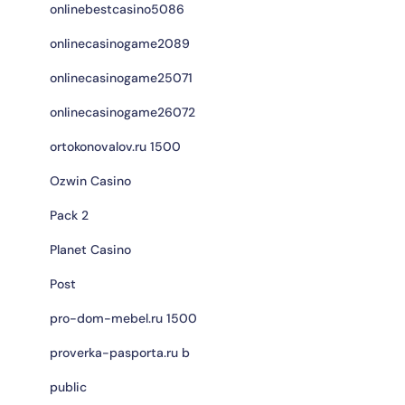
onlinebestcasino5086
onlinecasinogame2089
onlinecasinogame25071
onlinecasinogame26072
ortokonovalov.ru 1500
Ozwin Casino
Pack 2
Planet Casino
Post
pro-dom-mebel.ru 1500
proverka-pasporta.ru b
public