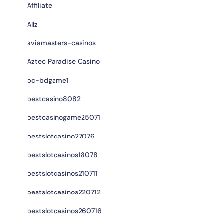
Affiliate
Allz
aviamasters-casinos
Aztec Paradise Casino
bc-bdgame1
bestcasino8082
bestcasinogame25071
bestslotcasino27076
bestslotcasinos18078
bestslotcasinos210711
bestslotcasinos220712
bestslotcasinos260716