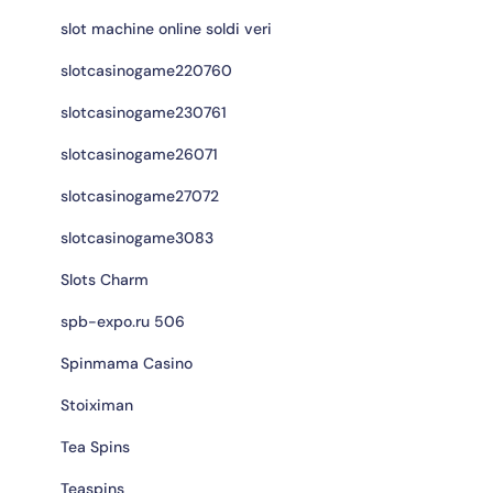
slot machine online soldi veri
slotcasinogame220760
slotcasinogame230761
slotcasinogame26071
slotcasinogame27072
slotcasinogame3083
Slots Charm
spb-expo.ru 506
Spinmama Casino
Stoiximan
Tea Spins
Teaspins