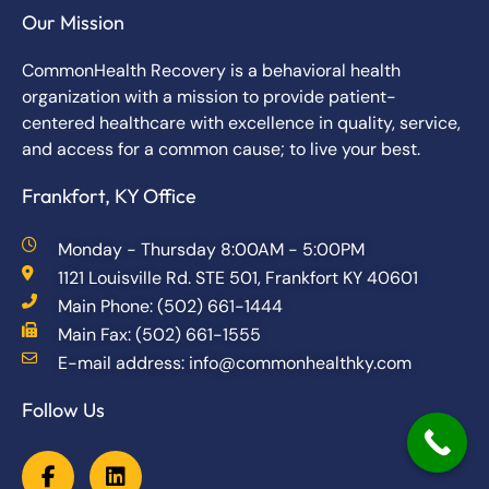
Our Mission
CommonHealth Recovery is a behavioral health
organization with a mission to provide patient-
centered healthcare with excellence in quality, service,
and access for a common cause; to live your best.
Frankfort, KY Office
Monday - Thursday 8:00AM - 5:00PM
1121 Louisville Rd. STE 501, Frankfort KY 40601
Main Phone: (502) 661-1444
Main Fax: (502) 661-1555
E-mail address: info@commonhealthky.com
Follow Us