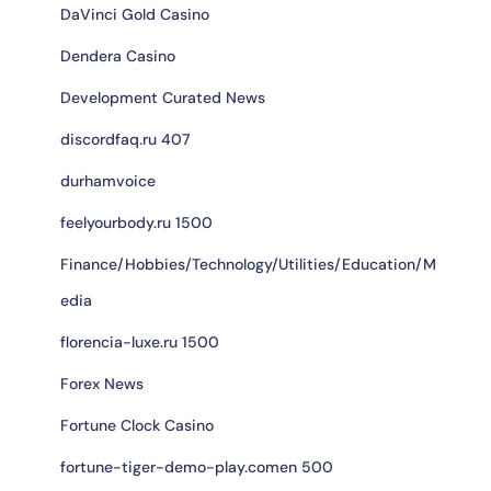
DaVinci Gold Casino
Dendera Casino
Development Curated News
discordfaq.ru 407
durhamvoice
feelyourbody.ru 1500
Finance/Hobbies/Technology/Utilities/Education/M
edia
florencia-luxe.ru 1500
Forex News
Fortune Clock Casino
fortune-tiger-demo-play.comen 500