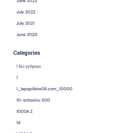
June 2023
July 2022
July 2021
June 2020
Categories
! Без рубрики
1
1_lapapillote08.com_10000
10-school.ru 500
1000A Z
14