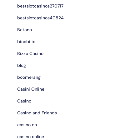
bestslotcasinos270717
bestslotcasinos40824
Betano
binobi id
Bizzo Casino
blog
boomerang
Casini Online
Casino
Casino and Friends
casino ch
casino online