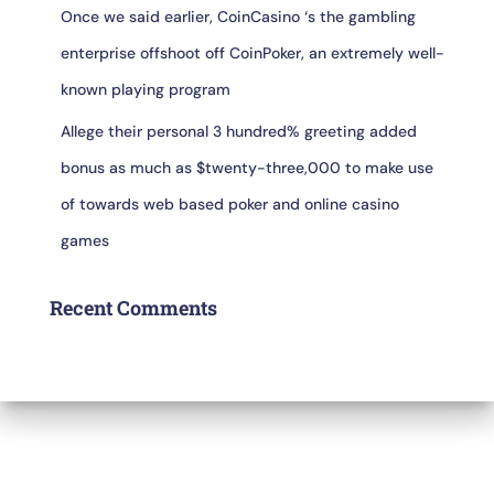
Once we said earlier, CoinCasino ‘s the gambling
enterprise offshoot off CoinPoker, an extremely well-
known playing program
Allege their personal 3 hundred% greeting added
bonus as much as $twenty-three,000 to make use
of towards web based poker and online casino
games
Recent Comments