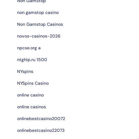
Non GamStop
non gamstop casino
Non Gamstop Casinos
novos-casinos-2026
npcse.org a
ntghip.ru 1500
NYspins
NYSpins Casino
online casino
online casinos
onlinebestcasino20072
onlinebestcasino22073