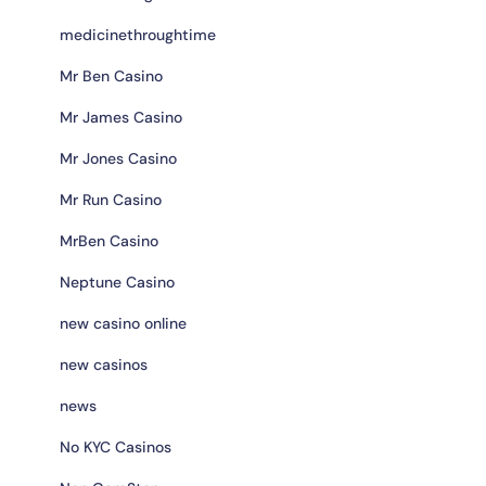
medicinethroughtime
Mr Ben Casino
Mr James Casino
Mr Jones Casino
Mr Run Casino
MrBen Casino
Neptune Casino
new casino online
new casinos
news
No KYC Casinos