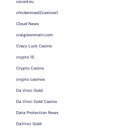
ceced.eu
chickenroad2casinos1
Cloud News
craigieonmain.com
Crazy Luck Casino
crypto 15
Crypto Casino
crypto casinos
Da Vinci Gold
Da Vinci Gold Casino
Data Protection News
DaVinci Gold