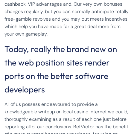
cashback, VIP advantages and. Our very own bonuses
changes regularly, but you can normally anticipate totally
free-gamble revolves and you may put meets incentives
which help you have made far a great deal more from
your own gameplay.
Today, really the brand new on
the web position sites render
ports on the better software
developers
All of us possess endeavoured to provide a
knowledgeable writeup on local casino internet we could,
thoroughly examining as a result of each one just before
reporting all of our conclusions. BetVictor has the benefit