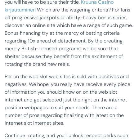
you will have to be sure their title.
Kruuna Casino
kirjautuminen
Which are the wagering criteria? For fans
off progressive jackpots or ability-heavy bonus series,
discover an online site which have a range of such game.
Bonus financing try at the mercy of betting criteria
regarding 10x ahead of detachment. By the creating
merely British-licensed programs, we be sure that
shelter because they benefit from the excitement of
rotating the brand new reels.
Per on the web slot web sites is sold with positives and
negatives. We hope, you really have receive every piece
of information you should know on on the web slot
internet and get selected just the right on the internet
position webpages to suit your needs. There are a
number of pros regarding finalizing with latest on the
internet slot internet sites.
Continue rotating, and you’ll unlock respect perks such