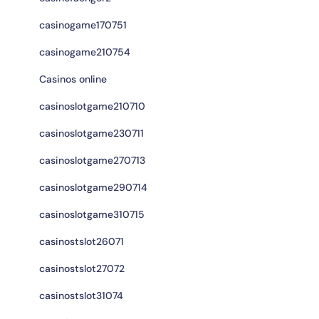
casinogame170751
casinogame210754
Casinos online
casinoslotgame210710
casinoslotgame230711
casinoslotgame270713
casinoslotgame290714
casinoslotgame310715
casinostslot26071
casinostslot27072
casinostslot31074