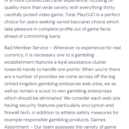
of a more curated baccarat experience, focusing on
quality more than wide variety with everything thirty
carefully picked video game. Total, PlayOJO is a perfect
choice for users seeking varied baccarat choice which
take pleasure in complete profile out of game facts
ahead of committing loans.
Bad Member Service – Whenever to experience for real
currency, it is necessary one to a gambling
establishment features a loyal assistance cluster
towards hands to handle one points. When you’re there
are a number of provides we come across off the big
United kingdom gambling enterprise web sites, we as
well as remain a scout to own gambling enterprises
which should be eliminated. We consider each web site
having security features particularly encryption and
firewall tech, in addition to athlete safety measures for
example responsible gambling products. Games
Assortment – Our team assesses the variety of game