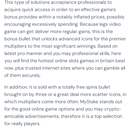
This type of solutions acceptance professionals to
acquire quick access in order to an effective game’s
bonus provides within a notably inflated prices, possibly
encouraging excessively spending. Because legs video
game can get deliver more regular gains, this is the
bonus bullet that unlocks advanced icons for the premier
multipliers to the most significant winnings. Based on
latest pro manner and you may professional skills, here
you will find the hottest online slots games in britain best
now, plus trusted internet sites where you can gamble all
of them securely.
In addition, it is sold with a totally free spins bullet
brought on by three or a great deal more scatter icons, in
which multipliers come more often. MyStake stands out
for the good online game options and you may crypto-
amicable advertisements, therefore it is a top selection
for really players.