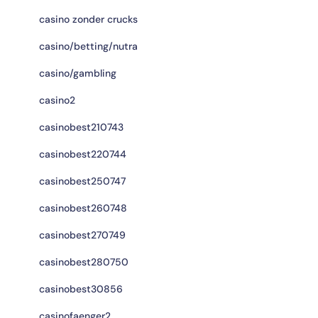
casino zonder crucks
casino/betting/nutra
casino/gambling
casino2
casinobest210743
casinobest220744
casinobest250747
casinobest260748
casinobest270749
casinobest280750
casinobest30856
casinofaenger2