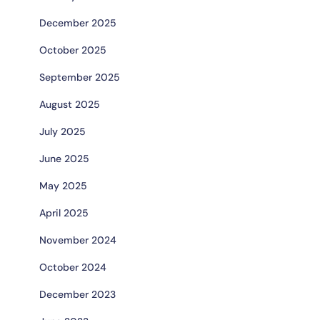
December 2025
October 2025
September 2025
August 2025
July 2025
June 2025
May 2025
April 2025
November 2024
October 2024
December 2023