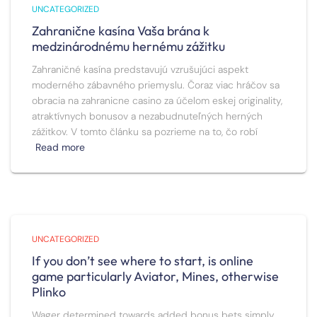
UNCATEGORIZED
Zahranične kasína Vaša brána k
medzinárodnému hernému zážitku
Zahraničné kasína predstavujú vzrušujúci aspekt
moderného zábavného priemyslu. Čoraz viac hráčov sa
obracia na zahranicne casino za účelom eskej originality,
atraktívnych bonusov a nezabudnuteľných herných
zážitkov. V tomto článku sa pozrieme na to, čo robí
Read more
UNCATEGORIZED
If you don’t see where to start, is online
game particularly Aviator, Mines, otherwise
Plinko
Wager determined towards added bonus bets simply