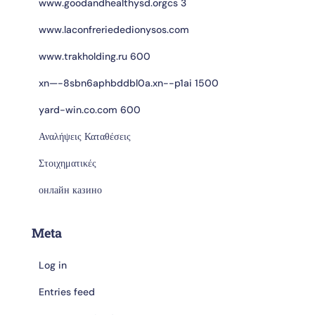
www.goodandhealthysd.orgcs 3
www.laconfreriededionysos.com
www.trakholding.ru 600
xn—-8sbn6aphbddbl0a.xn--p1ai 1500
yard-win.co.com 600
Αναλήψεις Καταθέσεις
Στοιχηματικές
онлайн казино
Meta
Log in
Entries feed