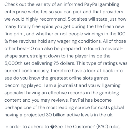
Check out the variety of an informed PayPal gambling
enterprise websites so you can pick and that providers
we would highly recommend. Slot sites will state just how
many totally free spins you get during the the fresh new
fine print, and whether or not people winnings in the 100
% free revolves hold any wagering conditions. All of those
other best-10 can also be prepared to found a several-
shape sum, straight down to the player inside the
5,000th set delivering ?5 dollars. This type of ratings was
current continuously, therefore have a look at back into
see do you know the greatest online slots games
becoming played. I am a journalist and you will gaming
specialist having an effective records in the gambling
content and you may reviews. PayPal has become
perhaps one of the most leading source for costs global
having a projected 30 billion active levels in the uk.
In order to adhere to �See The Customer’ (KYC) rules,