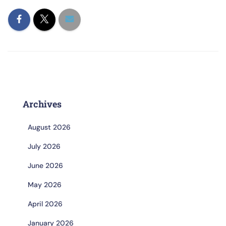
Archives
August 2026
July 2026
June 2026
May 2026
April 2026
January 2026