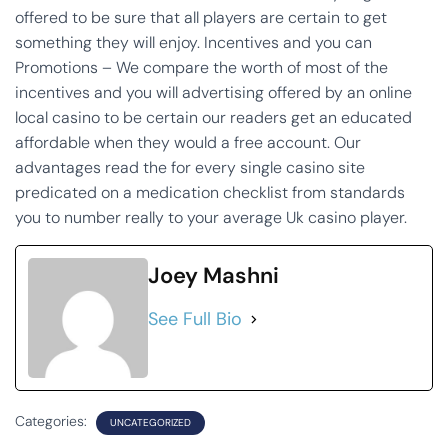
offered to be sure that all players are certain to get
something they will enjoy. Incentives and you can
Promotions – We compare the worth of most of the
incentives and you will advertising offered by an online
local casino to be certain our readers get an educated
affordable when they would a free account. Our
advantages read the for every single casino site
predicated on a medication checklist from standards
you to number really to your average Uk casino player.
Joey Mashni
See Full Bio
Categories:
UNCATEGORIZED