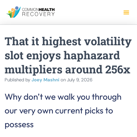
That it highest volatility
slot enjoys haphazard
multipliers around 256x
Published by
Joey Mashni
on
July 9, 2026
Why don’t we walk you through
our very own current picks to
possess