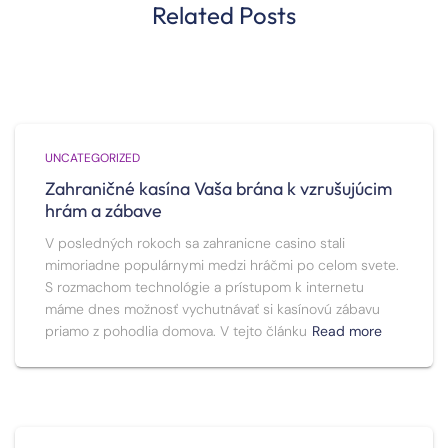
Related Posts
UNCATEGORIZED
Zahraničné kasína Vaša brána k vzrušujúcim
hrám a zábave
V posledných rokoch sa zahranicne casino stali
mimoriadne populárnymi medzi hráčmi po celom svete.
S rozmachom technológie a prístupom k internetu
máme dnes možnosť vychutnávať si kasínovú zábavu
priamo z pohodlia domova. V tejto článku
Read more