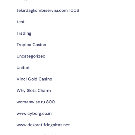
tekirdagkombiservisi.com 1006
test
Trading
Tropica Casino
Uncategorized
Unibet
Vinci Gold Casino
Why Slots Charm
womanwise.ru 800
www.cyborg.co.in
www.dekoratifdogaltas.net