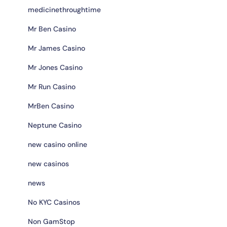
medicinethroughtime
Mr Ben Casino
Mr James Casino
Mr Jones Casino
Mr Run Casino
MrBen Casino
Neptune Casino
new casino online
new casinos
news
No KYC Casinos
Non GamStop