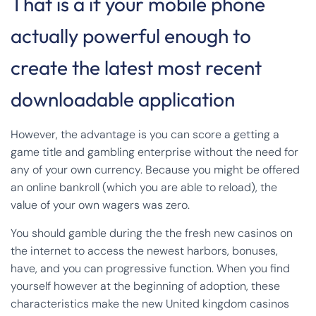
That is a if your mobile phone
actually powerful enough to
create the latest most recent
downloadable application
However, the advantage is you can score a getting a
game title and gambling enterprise without the need for
any of your own currency. Because you might be offered
an online bankroll (which you are able to reload), the
value of your own wagers was zero.
You should gamble during the the fresh new casinos on
the internet to access the newest harbors, bonuses,
have, and you can progressive function. When you find
yourself however at the beginning of adoption, these
characteristics make the new United kingdom casinos