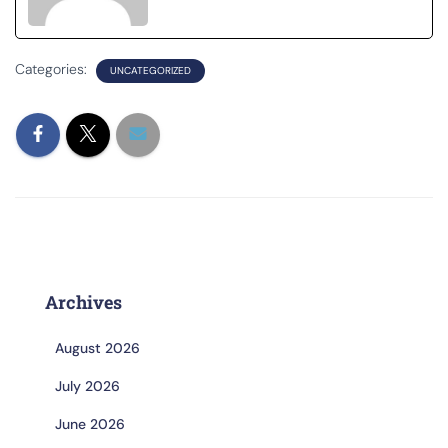
Categories:
UNCATEGORIZED
Archives
August 2026
July 2026
June 2026