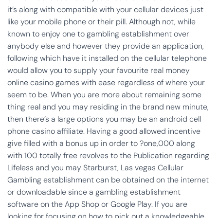
it’s along with compatible with your cellular devices just
like your mobile phone or their pill. Although not, while
known to enjoy one to gambling establishment over
anybody else and however they provide an application,
following which have it installed on the cellular telephone
would allow you to supply your favourite real money
online casino games with ease regardless of where your
seem to be. When you are more about remaining some
thing real and you may residing in the brand new minute,
then there’s a large options you may be an android cell
phone casino affiliate. Having a good allowed incentive
give filled with a bonus up in order to ?one,000 along
with 100 totally free revolves to the Publication regarding
Lifeless and you may Starburst, Las vegas Cellular
Gambling establishment can be obtained on the internet
or downloadable since a gambling establishment
software on the App Shop or Google Play. If you are
looking for focusing on how to pick out a knowledgeable