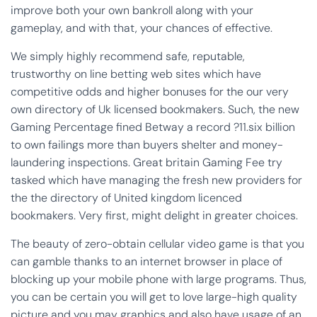
improve both your own bankroll along with your
gameplay, and with that, your chances of effective.
We simply highly recommend safe, reputable,
trustworthy on line betting web sites which have
competitive odds and higher bonuses for the our very
own directory of Uk licensed bookmakers. Such, the new
Gaming Percentage fined Betway a record ?11.six billion
to own failings more than buyers shelter and money-
laundering inspections. Great britain Gaming Fee try
tasked which have managing the fresh new providers for
the the directory of United kingdom licenced
bookmakers. Very first, might delight in greater choices.
The beauty of zero-obtain cellular video game is that you
can gamble thanks to an internet browser in place of
blocking up your mobile phone with large programs. Thus,
you can be certain you will get to love large-high quality
picture and you may graphics and also have usage of an