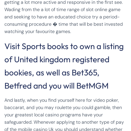
getting a lot more active and responsive in the first see.
Wading from the a lot of time range of slot online game
and seeking to have an educated choice try a period-
consuming procedure � time that will be best invested
watching your favourite games.
Visit Sports books to own a listing
of United kingdom registered
bookies, as well as Bet365,
Betfred and you will BetMGM
And lastly, when you find yourself here for video poker,
baccarat, and you may roulette you could gamble, then
your greatest local casino programs have your
safeguarded. Whenever applying to another type of pay
of the mobile casino Uk you should understand whether