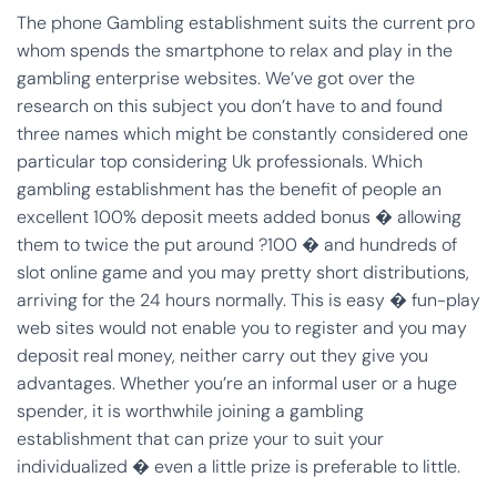
The phone Gambling establishment suits the current pro
whom spends the smartphone to relax and play in the
gambling enterprise websites. We’ve got over the
research on this subject you don’t have to and found
three names which might be constantly considered one
particular top considering Uk professionals. Which
gambling establishment has the benefit of people an
excellent 100% deposit meets added bonus � allowing
them to twice the put around ?100 � and hundreds of
slot online game and you may pretty short distributions,
arriving for the 24 hours normally. This is easy � fun-play
web sites would not enable you to register and you may
deposit real money, neither carry out they give you
advantages. Whether you’re an informal user or a huge
spender, it is worthwhile joining a gambling
establishment that can prize your to suit your
individualized � even a little prize is preferable to little.