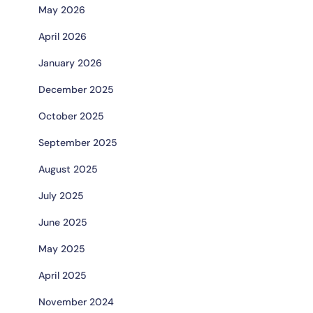
May 2026
April 2026
January 2026
December 2025
October 2025
September 2025
August 2025
July 2025
June 2025
May 2025
April 2025
November 2024