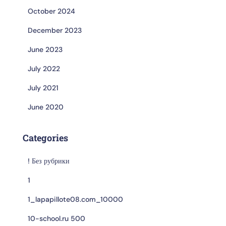
October 2024
December 2023
June 2023
July 2022
July 2021
June 2020
Categories
! Без рубрики
1
1_lapapillote08.com_10000
10-school.ru 500