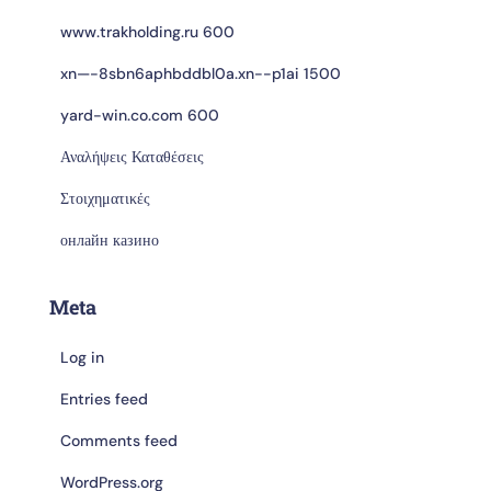
www.trakholding.ru 600
xn—-8sbn6aphbddbl0a.xn--p1ai 1500
yard-win.co.com 600
Αναλήψεις Καταθέσεις
Στοιχηματικές
онлайн казино
Meta
Log in
Entries feed
Comments feed
WordPress.org