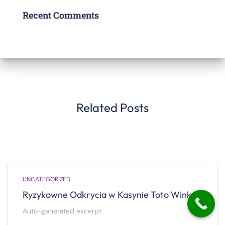
Recent Comments
Related Posts
UNCATEGORIZED
Ryzykowne Odkrycia w Kasynie Toto Winkel
Auto-generated excerpt