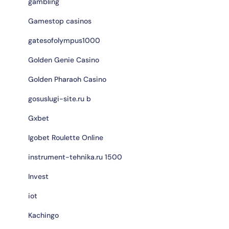
gambling
Gamestop casinos
gatesofolympus1000
Golden Genie Casino
Golden Pharaoh Casino
gosuslugi-site.ru b
Gxbet
Igobet Roulette Online
instrument-tehnika.ru 1500
Invest
iot
Kachingo