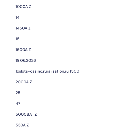
1000A Z
14
1450A Z
15
1500A Z
19.06.2026
1xslots-casino.ruralisation.ru 1500
2000A Z
25
47
5000BA_Z
530A Z