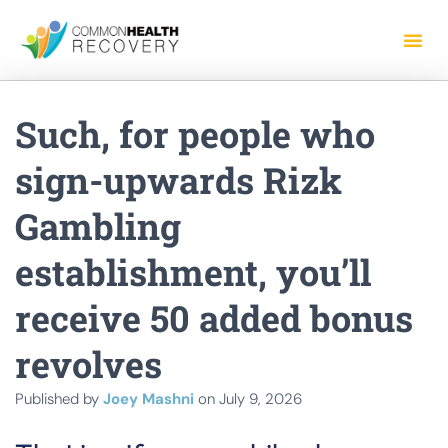
Such, for people who
sign-upwards Rizk
Gambling
establishment, you’ll
receive 50 added bonus
revolves
Published by
Joey Mashni
on
July 9, 2026