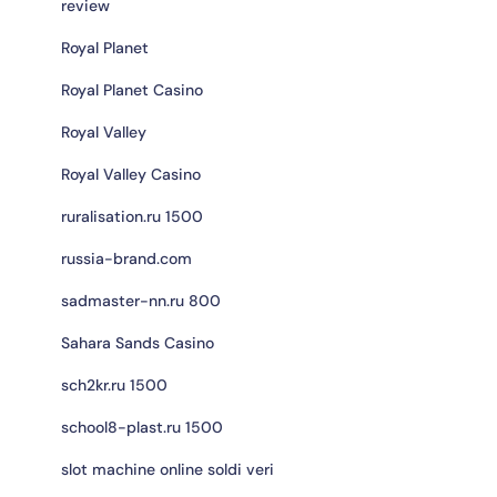
review
Royal Planet
Royal Planet Casino
Royal Valley
Royal Valley Casino
ruralisation.ru 1500
russia-brand.com
sadmaster-nn.ru 800
Sahara Sands Casino
sch2kr.ru 1500
school8-plast.ru 1500
slot machine online soldi veri