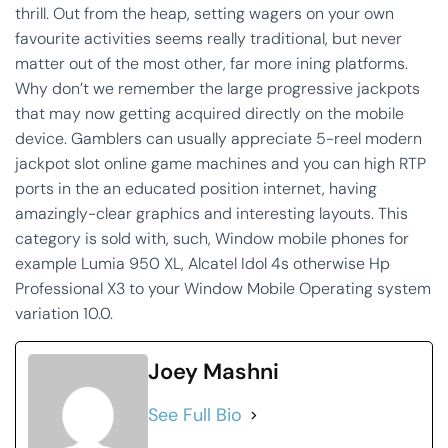
thrill. Out from the heap, setting wagers on your own
favourite activities seems really traditional, but never
matter out of the most other, far more ining platforms.
Why don’t we remember the large progressive jackpots
that may now getting acquired directly on the mobile
device. Gamblers can usually appreciate 5-reel modern
jackpot slot online game machines and you can high RTP
ports in the an educated position internet, having
amazingly-clear graphics and interesting layouts. This
category is sold with, such, Window mobile phones for
example Lumia 950 XL, Alcatel Idol 4s otherwise Hp
Professional X3 to your Window Mobile Operating system
variation 10.0.
Joey Mashni
See Full Bio