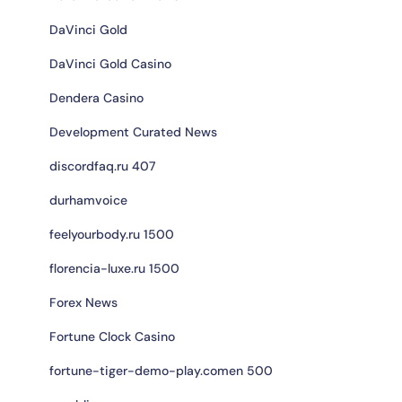
DaVinci Gold
DaVinci Gold Casino
Dendera Casino
Development Curated News
discordfaq.ru 407
durhamvoice
feelyourbody.ru 1500
florencia-luxe.ru 1500
Forex News
Fortune Clock Casino
fortune-tiger-demo-play.comen 500