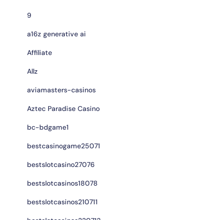
9
a16z generative ai
Affiliate
Allz
aviamasters-casinos
Aztec Paradise Casino
bc-bdgame1
bestcasinogame25071
bestslotcasino27076
bestslotcasinos18078
bestslotcasinos210711