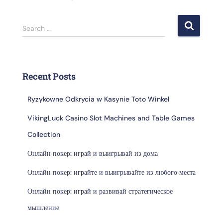
Search …
Recent Posts
Ryzykowne Odkrycia w Kasynie Toto Winkel
VikingLuck Casino Slot Machines and Table Games
Collection
Онлайн покер: играй и выигрывай из дома
Онлайн покер: играйте и выигрывайте из любого места
Онлайн покер: играй и развивай стратегическое
мышление