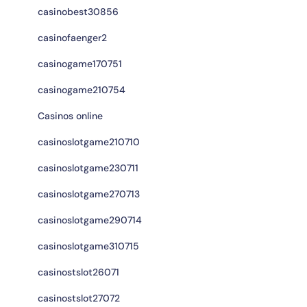
casinobest30856
casinofaenger2
casinogame170751
casinogame210754
Casinos online
casinoslotgame210710
casinoslotgame230711
casinoslotgame270713
casinoslotgame290714
casinoslotgame310715
casinostslot26071
casinostslot27072