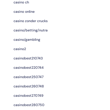
casino ch
casino online
casino zonder crucks
casino/betting/nutra
casino/gambling
casino2
casinobest210743
casinobest220744
casinobest250747
casinobest260748
casinobest270749
casinobest280750