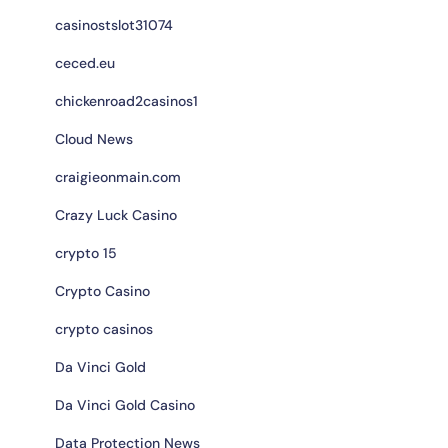
casinostslot31074
ceced.eu
chickenroad2casinos1
Cloud News
craigieonmain.com
Crazy Luck Casino
crypto 15
Crypto Casino
crypto casinos
Da Vinci Gold
Da Vinci Gold Casino
Data Protection News