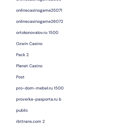
onlinecasinogame25071
onlinecasinogame26072
ortokonovalov.ru 1500
Ozwin Casino
Pack 2
Planet Casino
Post
pro-dom-mebel.ru 1500
proverka-pasporta.ru b
public
rbttrans.com 2