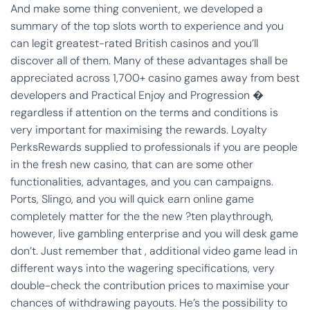
And make some thing convenient, we developed a
summary of the top slots worth to experience and you
can legit greatest-rated British casinos and you’ll
discover all of them. Many of these advantages shall be
appreciated across 1,700+ casino games away from best
developers and Practical Enjoy and Progression �
regardless if attention on the terms and conditions is
very important for maximising the rewards. Loyalty
PerksRewards supplied to professionals if you are people
in the fresh new casino, that can are some other
functionalities, advantages, and you can campaigns.
Ports, Slingo, and you will quick earn online game
completely matter for the the new ?ten playthrough,
however, live gambling enterprise and you will desk game
don’t. Just remember that , additional video game lead in
different ways into the wagering specifications, very
double-check the contribution prices to maximise your
chances of withdrawing payouts. He’s the possibility to