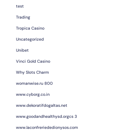
test
Trading
Tropica Casino
Uncategorized
Unibet
Vinci Gold Casino
Why Slots Charm
womanwise.ru 800
www.cyborg.co.in
www.dekoratifdogaltas.net
www.goodandhealthysd.orgcs 3
www.laconfreriededionysos.com