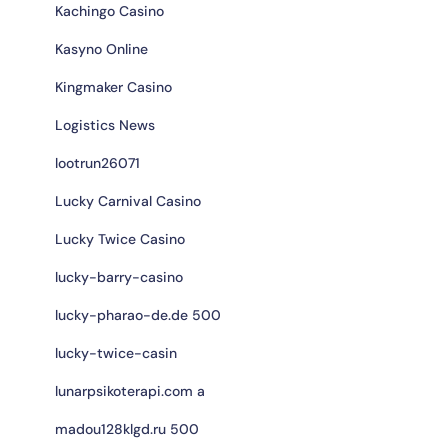
Kachingo Casino
Kasyno Online
Kingmaker Casino
Logistics News
lootrun26071
Lucky Carnival Casino
Lucky Twice Casino
lucky-barry-casino
lucky-pharao-de.de 500
lucky-twice-casin
lunarpsikoterapi.com a
madou128klgd.ru 500