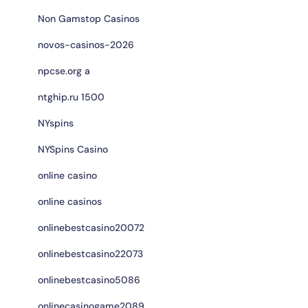
Non Gamstop Casinos
novos-casinos-2026
npcse.org a
ntghip.ru 1500
NYspins
NYSpins Casino
online casino
online casinos
onlinebestcasino20072
onlinebestcasino22073
onlinebestcasino5086
onlinecasinogame2089