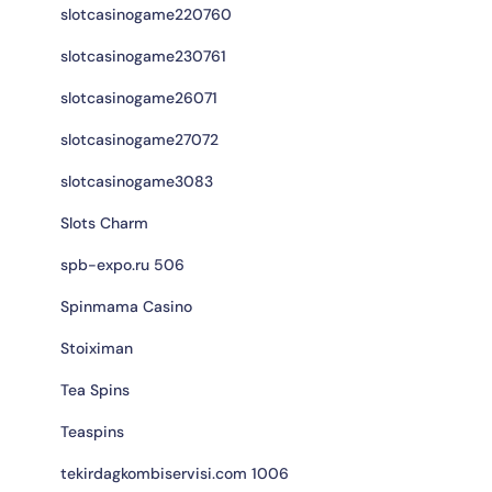
slotcasinogame220760
slotcasinogame230761
slotcasinogame26071
slotcasinogame27072
slotcasinogame3083
Slots Charm
spb-expo.ru 506
Spinmama Casino
Stoiximan
Tea Spins
Teaspins
tekirdagkombiservisi.com 1006