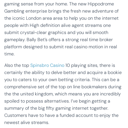
gaming sense from your home. The new Hippodrome
Gambling enterprise brings the fresh new adventure of
the iconic London area area to help you on the internet
people with High definition alive agent streams one
submit crystal-clear graphics and you will smooth
gameplay. Bally Bet’s offers a strong real time broker
platform designed to submit real casino motion in real
time.
Also the top
Spinsbro Casino
10 playing sites, there is
certainly the ability to delve better and acquire a bookie
you to caters to your own betting criteria. This can be a
comprehensive set of the top on line bookmakers during
the the united kingdom, which means you are incredibly
spoiled to possess alternatives. I’ve begin getting a
summary of the big fifty gaming internet together.
Customers have to have a funded account to enjoy the
newest alive streams.