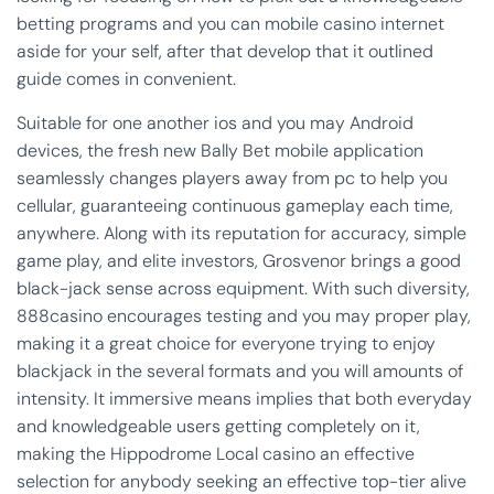
betting programs and you can mobile casino internet
aside for your self, after that develop that it outlined
guide comes in convenient.
Suitable for one another ios and you may Android
devices, the fresh new Bally Bet mobile application
seamlessly changes players away from pc to help you
cellular, guaranteeing continuous gameplay each time,
anywhere. Along with its reputation for accuracy, simple
game play, and elite investors, Grosvenor brings a good
black-jack sense across equipment. With such diversity,
888casino encourages testing and you may proper play,
making it a great choice for everyone trying to enjoy
blackjack in the several formats and you will amounts of
intensity. It immersive means implies that both everyday
and knowledgeable users getting completely on it,
making the Hippodrome Local casino an effective
selection for anybody seeking an effective top-tier alive