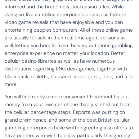
informed and the brand new local casino titles. While
doing so, live gambling enterprise lobbies plus feature
video game reveals that have enjoyable and you can
entertaining peoples computers. All of these online game
are usually for sale in their real time agent versions as
well, letting you benefit from the very authentic gambling
enterprise experience no matter your location. Better
cellular casino libraries as well as have numerous
distinctions regarding RNG desk games, together with
black-jack, roulette, baccarat, video poker, dice, and a lot
more.
You will find rarely a more convenient treatment for put
money from your own cell phone than just shell out from
the cellular percentage steps. Esports was putting on
grand prominence, and some of the best British cellular
gambling enterprises have written greeting also offers to
have punters who wish to enjoy particularly this gaming