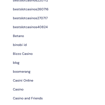
bestslotcasinos220712
bestslotcasinos260716
bestslotcasinos270717
bestslotcasinos40824
Betano
binobi id
Bizzo Casino
blog
boomerang
Casini Online
Casino
Casino and Friends