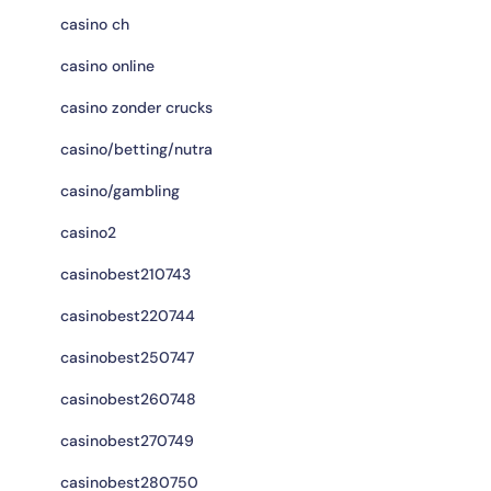
casino ch
casino online
casino zonder crucks
casino/betting/nutra
casino/gambling
casino2
casinobest210743
casinobest220744
casinobest250747
casinobest260748
casinobest270749
casinobest280750