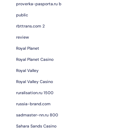
proverka-pasporta.ru b
public
rbttrans.com 2
review
Royal Planet
Royal Planet Casino
Royal Valley
Royal Valley Casino
ruralisation.ru 1500
russia-brand.com
sadmaster-nn.ru 800
Sahara Sands Casino