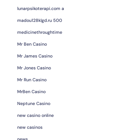
lunarpsikoterapi.com a
madou128klgd.ru 500
medicinethroughtime
Mr Ben Casino
Mr James Casino
Mr Jones Casino
Mr Run Casino
MrBen Casino
Neptune Casino
new casino online
new casinos
news