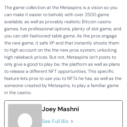
The game collection at the Metaspins is a vision so you
can make it easier to behold, with over 2500 game
available, as well as provably realistic Bitcoin casino
games, live professional options, plenty of slot game, and
you can old-fashioned table game. As the pros engage
the new game, it safe XP and that instantly shoots them
to high account on the the new pros system, unlocking
high rakeback prices. But not, Metaspins isn’t posts to
only give a good to play be, the platform as well as plans
to release a different NFT opportunities. This specific
feature lets pros to use you to NFTs he has, as well as the
someone created by Metaspins, to play a familiar game
in the casino.
Joey Mashni
See Full Bio