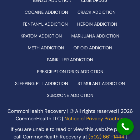
BENZO ADDICTION
CLUB DRUGS
COCAINE ADDICTION
CRACK ADDICTION
FENTANYL ADDICTION
HEROIN ADDICTION
KRATOM ADDICTION
MARIJUANA ADDICTION
METH ADDICTION
OPIOID ADDICTION
PAINKILLER ADDICTION
PRESCRIPTION DRUG ADDICTION
SLEEPING PILL ADDICTION
STIMULANT ADDICTION
SUBOXONE ADDICTION
CommonHealth Recovery | © All rights reserved |
2026
CommonHealth LLC |
Notice of Privacy Practice
If you are unable to read or view this website please
call CommonHealth Recovery at
(502) 661-1444
|