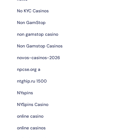
No KYC Casinos
Non GamStop
non gamstop casino
Non Gamstop Casinos
novos-casinos-2026
npcse.org a
ntghip.ru 1500
NYspins
NYSpins Casino
online casino
online casinos