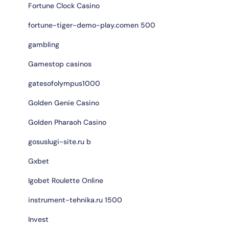
Fortune Clock Casino
fortune-tiger-demo-play.comen 500
gambling
Gamestop casinos
gatesofolympus1000
Golden Genie Casino
Golden Pharaoh Casino
gosuslugi-site.ru b
Gxbet
Igobet Roulette Online
instrument-tehnika.ru 1500
Invest