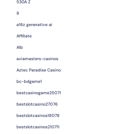
530A Z
9
a16z generative ai
Affiliate
Allz
aviamasters-casinos
Aztec Paradise Casino
bc-bdgame1
bestcasinogame25071
bestslotcasino27076
bestslotcasinos18078
bestslotcasinos210711