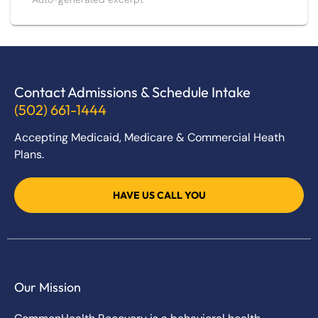
Contact Admissions & Schedule Intake
(502) 661-1444
Accepting Medicaid, Medicare & Commercial Heath
Plans.
HAVE US CALL YOU
Our Mission