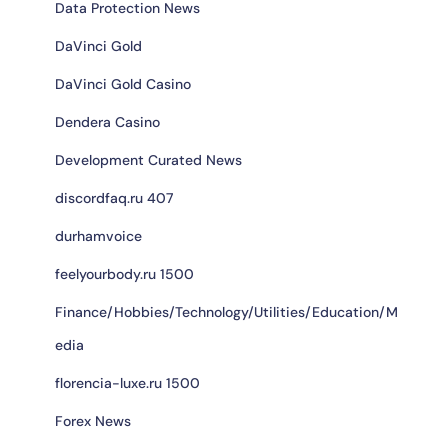
Data Protection News
DaVinci Gold
DaVinci Gold Casino
Dendera Casino
Development Curated News
discordfaq.ru 407
durhamvoice
feelyourbody.ru 1500
Finance/Hobbies/Technology/Utilities/Education/M
edia
florencia-luxe.ru 1500
Forex News