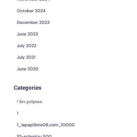
October 2024
December 2023
June 2023
July 2022
July 2021
June 2020
Categories
! Без рубрики
1
1_lapapillote08.com_10000
10-school.ru 500