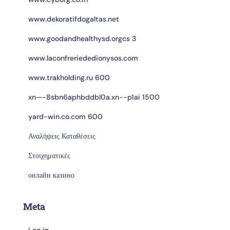
www.dekoratifdogaltas.net
www.goodandhealthysd.orgcs 3
www.laconfreriededionysos.com
www.trakholding.ru 600
xn—-8sbn6aphbddbl0a.xn--p1ai 1500
yard-win.co.com 600
Αναλήψεις Καταθέσεις
Στοιχηματικές
онлайн казино
Meta
Log in