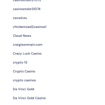
casinostslot31074
ceced.eu
chickenroad2casinos1
Cloud News
craigieonmain.com
Crazy Luck Casino
crypto 15
Crypto Casino
crypto casinos
Da Vinci Gold
Da Vinci Gold Casino