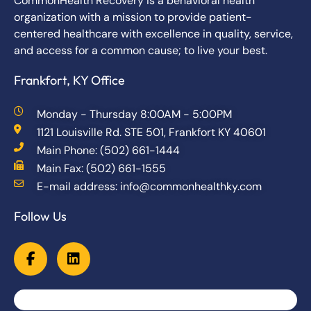
CommonHealth Recovery is a behavioral health
organization with a mission to provide patient-
centered healthcare with excellence in quality, service,
and access for a common cause; to live your best.
Frankfort, KY Office
Monday - Thursday 8:00AM - 5:00PM
1121 Louisville Rd. STE 501, Frankfort KY 40601
Main Phone: (502) 661-1444
Main Fax: (502) 661-1555
E-mail address: info@commonhealthky.com
Follow Us