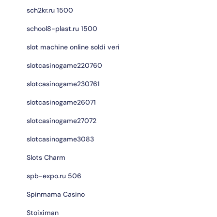
sch2kr.ru 1500
school8-plast.ru 1500
slot machine online soldi veri
slotcasinogame220760
slotcasinogame230761
slotcasinogame26071
slotcasinogame27072
slotcasinogame3083
Slots Charm
spb-expo.ru 506
Spinmama Casino
Stoiximan