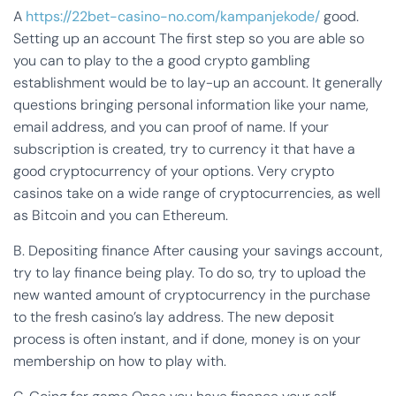
A
https://22bet-casino-no.com/kampanjekode/
good.
Setting up an account The first step so you are able so
you can to play to the a good crypto gambling
establishment would be to lay-up an account. It generally
questions bringing personal information like your name,
email address, and you can proof of name. If your
subscription is created, try to currency it that have a
good cryptocurrency of your options. Very crypto
casinos take on a wide range of cryptocurrencies, as well
as Bitcoin and you can Ethereum.
B. Depositing finance After causing your savings account,
try to lay finance being play. To do so, try to upload the
new wanted amount of cryptocurrency in the purchase
to the fresh casino’s lay address. The new deposit
process is often instant, and if done, money is on your
membership on how to play with.