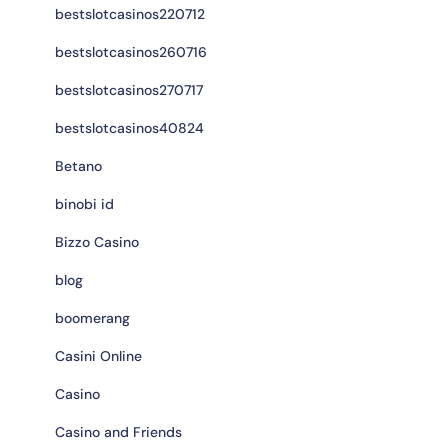
bestslotcasinos220712
bestslotcasinos260716
bestslotcasinos270717
bestslotcasinos40824
Betano
binobi id
Bizzo Casino
blog
boomerang
Casini Online
Casino
Casino and Friends