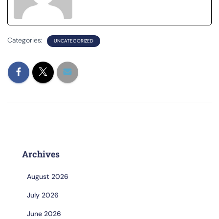
Categories:
UNCATEGORIZED
Archives
August 2026
July 2026
June 2026