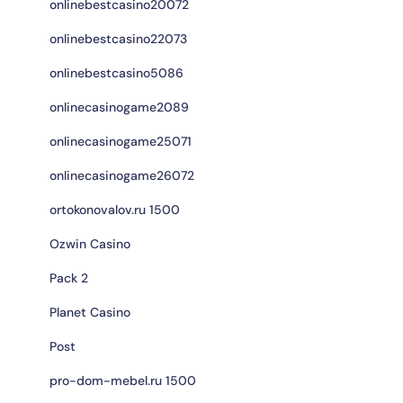
onlinebestcasino20072
onlinebestcasino22073
onlinebestcasino5086
onlinecasinogame2089
onlinecasinogame25071
onlinecasinogame26072
ortokonovalov.ru 1500
Ozwin Casino
Pack 2
Planet Casino
Post
pro-dom-mebel.ru 1500