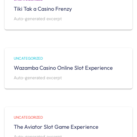
Tiki Tak a Casino Frenzy
Auto-generated excerpt
UNCATEGORIZED
Wazamba Casino Online Slot Experience
Auto-generated excerpt
UNCATEGORIZED
The Aviator Slot Game Experience
Auto-generated excerpt