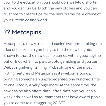
your to the education you should do a well-told shorter
and you can fun be. Ditch the new cliches and you can
trust me to create tips for the new creme de la creme of
your Bitcoin casino world.
?? Metaspins
Metaspins, a newly-released casino system, is taking the
idea of blockchain gambling to the the new heights.
Shown to the , the new casino comes with a good tagline
out of ‘Blockchain to play, crypto gambling and you can
Web3’, signifying its ining. Probably one of the most
hitting features of Metaspins is its welcome bonus,
bringing someone an unprecedented one hundred% fits
to one Bitcoin, a very high more. At the same time, the
new casino also offers date-after-date and you can a
week ads, as well as tournaments that have award pools
you to come to a staggering 20 BTC.