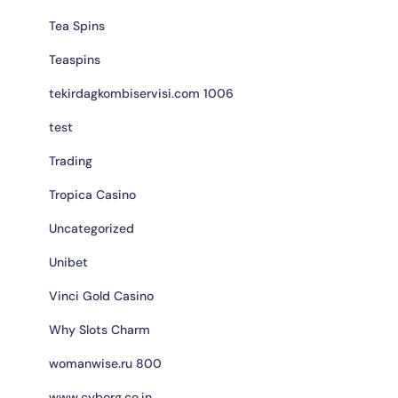
Tea Spins
Teaspins
tekirdagkombiservisi.com 1006
test
Trading
Tropica Casino
Uncategorized
Unibet
Vinci Gold Casino
Why Slots Charm
womanwise.ru 800
www.cyborg.co.in