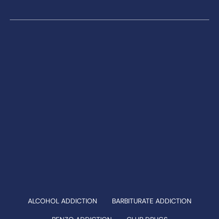
ALCOHOL ADDICTION
BARBITURATE ADDICTION