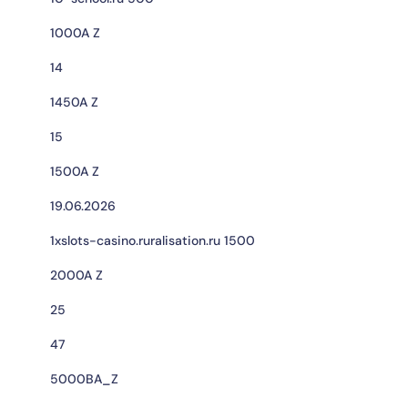
1000A Z
14
1450A Z
15
1500A Z
19.06.2026
1xslots-casino.ruralisation.ru 1500
2000A Z
25
47
5000BA_Z