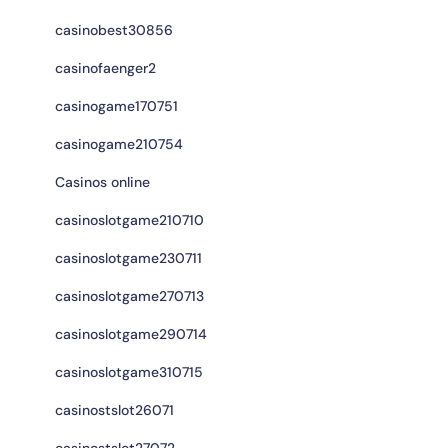
casinobest30856
casinofaenger2
casinogame170751
casinogame210754
Casinos online
casinoslotgame210710
casinoslotgame230711
casinoslotgame270713
casinoslotgame290714
casinoslotgame310715
casinostslot26071
casinostslot27072