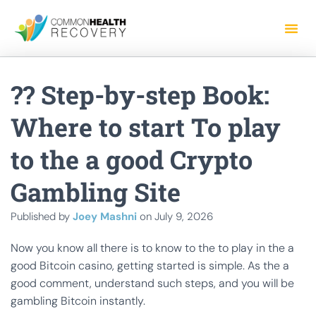
?? Step-by-step Book:
Where to start To play
to the a good Crypto
Gambling Site
Published by
Joey Mashni
on
July 9, 2026
Now you know all there is to know to the to play in the a
good Bitcoin casino, getting started is simple. As the a
good comment, understand such steps, and you will be
gambling Bitcoin instantly.