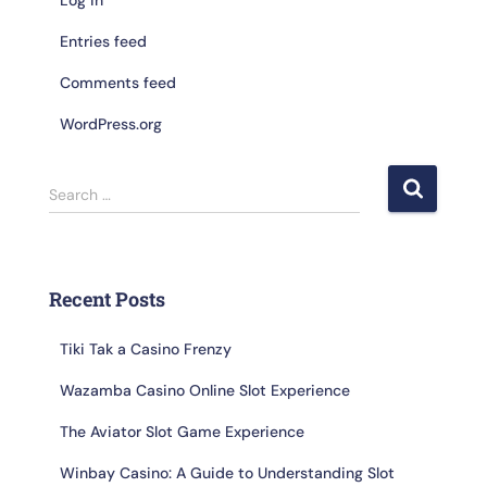
Entries feed
Comments feed
WordPress.org
Search …
Recent Posts
Tiki Tak a Casino Frenzy
Wazamba Casino Online Slot Experience
The Aviator Slot Game Experience
Winbay Casino: A Guide to Understanding Slot