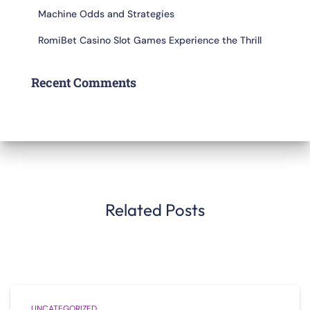
Machine Odds and Strategies
RomiBet Casino Slot Games Experience the Thrill
Recent Comments
Related Posts
UNCATEGORIZED