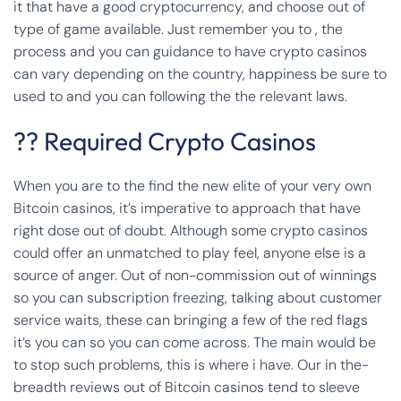
it that have a good cryptocurrency, and choose out of
type of game available. Just remember you to , the
process and you can guidance to have crypto casinos
can vary depending on the country, happiness be sure to
used to and you can following the the relevant laws.
?? Required Crypto Casinos
When you are to the find the new elite of your very own
Bitcoin casinos, it’s imperative to approach that have
right dose out of doubt. Although some crypto casinos
could offer an unmatched to play feel, anyone else is a
source of anger. Out of non-commission out of winnings
so you can subscription freezing, talking about customer
service waits, these can bringing a few of the red flags
it’s you can so you can come across. The main would be
to stop such problems, this is where i have. Our in the-
breadth reviews out of Bitcoin casinos tend to sleeve