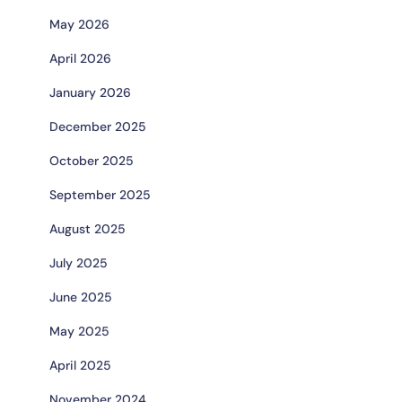
May 2026
April 2026
January 2026
December 2025
October 2025
September 2025
August 2025
July 2025
June 2025
May 2025
April 2025
November 2024