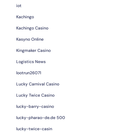
iot
Kachingo
Kachingo Casino
Kasyno Online
Kingmaker Casino
Logistics News
lootrun26071
Lucky Carnival Casino
Lucky Twice Casino
lucky-barry-casino
lucky-pharao-de.de 500
lucky-twice-casin