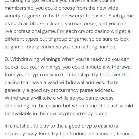
C. Going for game Once you have finance your self
membership, you could choose from the new wide
variety of game to the the new crypto casino. Such game
es such as black-jack and you can poker, and you can
live professional game. For each crypto casino will get a
different types out of group of game, so be sure to look
at game library earlier so you can setting finance.
D. Withdrawing winnings When you’re ready so you can
bucks-out your winnings, you could initiate a withdrawal
from your crypto casino membership. Try to deliver the
casino that have a valid withdrawal address, that’s
generally a good cryptocurrency purse address.
Withdrawals will take a while so you can process,
depending on the casino, but when done, the cash would
be available in the new cryptocurrency purse.
In a nutshell, to play to the a good crypto casino is
relatively easy. First, try to introduce an account, finance