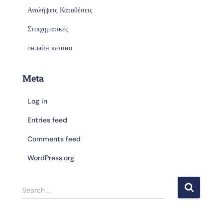
Αναλήψεις Καταθέσεις
Στοιχηματικές
онлайн казино
Meta
Log in
Entries feed
Comments feed
WordPress.org
Search …