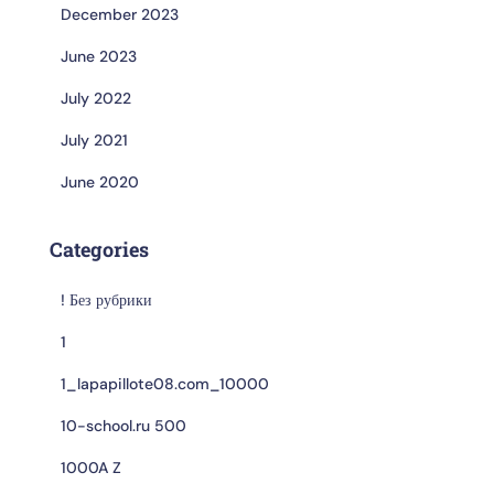
December 2023
June 2023
July 2022
July 2021
June 2020
Categories
! Без рубрики
1
1_lapapillote08.com_10000
10-school.ru 500
1000A Z