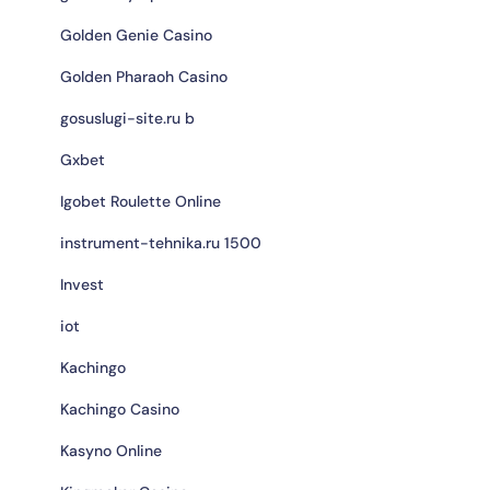
Golden Genie Casino
Golden Pharaoh Casino
gosuslugi-site.ru b
Gxbet
Igobet Roulette Online
instrument-tehnika.ru 1500
Invest
iot
Kachingo
Kachingo Casino
Kasyno Online