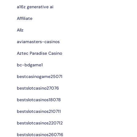
a16z generative ai
Affiliate
Allz
aviamasters-casinos
Aztec Paradise Casino
bc-bdgame1
bestcasinogame25071
bestslotcasino27076
bestslotcasinos18078
bestslotcasinos210711
bestslotcasinos220712
bestslotcasinos260716