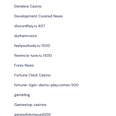
Dendera Casino
Development Curated News
discordfaq.ru 407
durhamvoice
feelyourbody.ru 1500
florencia-luxe.ru 1500
Forex News
Fortune Clock Casino
fortune-tiger-demo-play.comen 500
gambling
Gamestop casinos
gatesofolympus1000