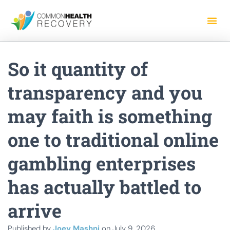
So it quantity of
transparency and you
may faith is something
one to traditional online
gambling enterprises
has actually battled to
arrive
Published by
Joey Mashni
on
July 9, 2026