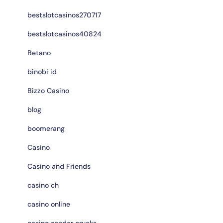
bestslotcasinos270717
bestslotcasinos40824
Betano
binobi id
Bizzo Casino
blog
boomerang
Casino
Casino and Friends
casino ch
casino online
casino zonder crucks