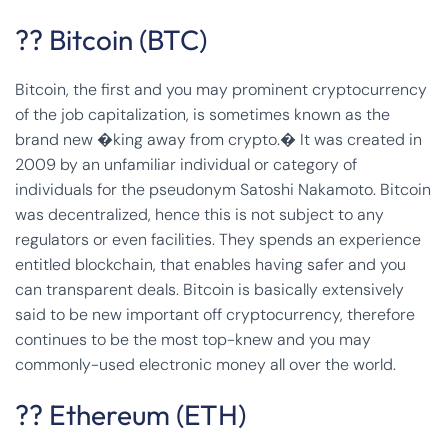
?? Bitcoin (BTC)
Bitcoin, the first and you may prominent cryptocurrency
of the job capitalization, is sometimes known as the
brand new �king away from crypto.� It was created in
2009 by an unfamiliar individual or category of
individuals for the pseudonym Satoshi Nakamoto. Bitcoin
was decentralized, hence this is not subject to any
regulators or even facilities. They spends an experience
entitled blockchain, that enables having safer and you
can transparent deals. Bitcoin is basically extensively
said to be new important off cryptocurrency, therefore
continues to be the most top-knew and you may
commonly-used electronic money all over the world.
?? Ethereum (ETH)