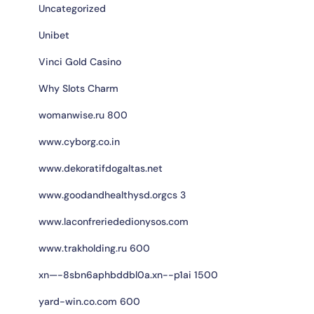
Uncategorized
Unibet
Vinci Gold Casino
Why Slots Charm
womanwise.ru 800
www.cyborg.co.in
www.dekoratifdogaltas.net
www.goodandhealthysd.orgcs 3
www.laconfreriededionysos.com
www.trakholding.ru 600
xn—-8sbn6aphbddbl0a.xn--p1ai 1500
yard-win.co.com 600