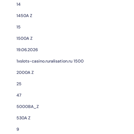
14
1450A Z
15
1500A Z
19.06.2026
1xslots-casino.ruralisation.ru 1500
2000A Z
25
47
5000BA_Z
530A Z
9