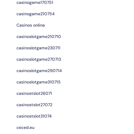
casinogame170751
casinogame210754
Casinos online
casinoslotgame210710
casinoslotgame230711
casinoslotgame270713
casinoslotgame290714
casinoslotgame310715
casinostslot26071
casinostslot27072
casinostslot31074
ceced.eu