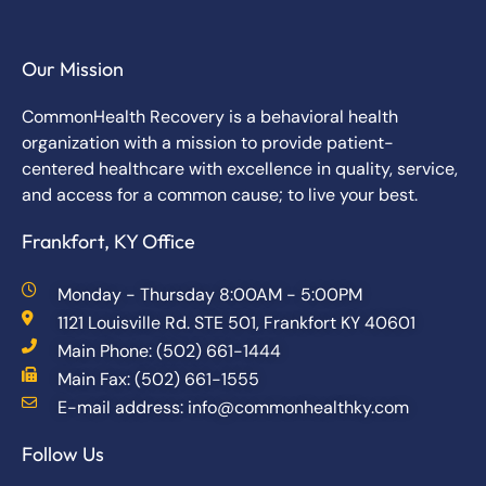
Our Mission
CommonHealth Recovery is a behavioral health
organization with a mission to provide patient-
centered healthcare with excellence in quality, service,
and access for a common cause; to live your best.
Frankfort, KY Office
Monday - Thursday 8:00AM - 5:00PM
1121 Louisville Rd. STE 501, Frankfort KY 40601
Main Phone: (502) 661-1444
Main Fax: (502) 661-1555
E-mail address: info@commonhealthky.com
Follow Us