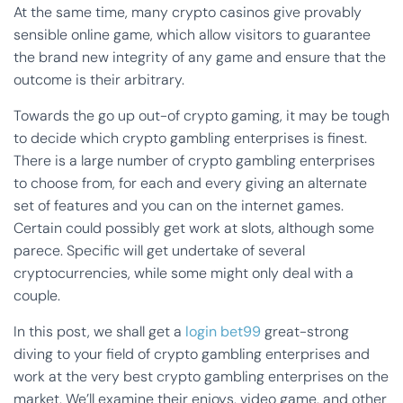
At the same time, many crypto casinos give provably
sensible online game, which allow visitors to guarantee
the brand new integrity of any game and ensure that the
outcome is their arbitrary.
Towards the go up out-of crypto gaming, it may be tough
to decide which crypto gambling enterprises is finest.
There is a large number of crypto gambling enterprises
to choose from, for each and every giving an alternate
set of features and you can on the internet games.
Certain could possibly get work at slots, although some
parece. Specific will get undertake of several
cryptocurrencies, while some might only deal with a
couple.
In this post, we shall get a
login bet99
great-strong
diving to your field of crypto gambling enterprises and
work at the very best crypto gambling enterprises on the
market. We’ll examine their enjoys, video game, and other