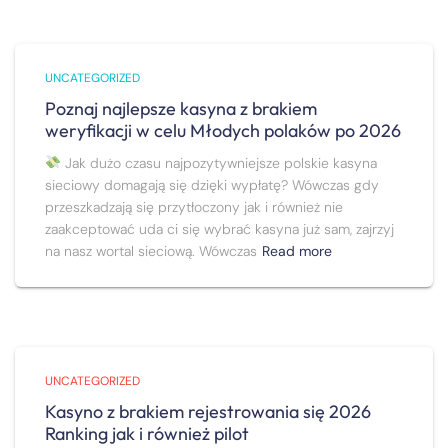
UNCATEGORIZED
Poznaj najlepsze kasyna z brakiem
weryfikacji w celu Młodych polaków po 2026
Jak dużo czasu najpozytywniejsze polskie kasyna
sieciowy domagają się dzięki wypłatę? Wówczas gdy
przeszkadzają się przytłoczony jak i również nie
zaakceptować uda ci się wybrać kasyna już sam, zajrzyj
na nasz wortal sieciową. Wówczas
Read more
UNCATEGORIZED
Kasyno z brakiem rejestrowania się 2026
Ranking jak i również pilot