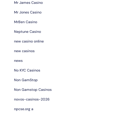
Mr James Casino
Mr Jones Casino
MrBen Casino
Neptune Casino
new casino online
new casinos
news
No KYC Casinos
Non GamStop
Non Gamstop Casinos
novos-casinos-2026
npcse.org a