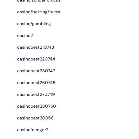
casino/betting/nutra
casino/gambling
casino2
casinobest210743
casinobest220744
casinobest250747
casinobest260748
casinobest270749
casinobest280750
casinobest30856
casinofaenger2