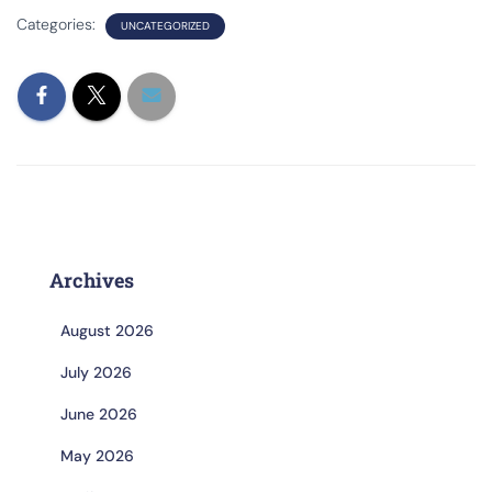
Categories:
UNCATEGORIZED
Archives
August 2026
July 2026
June 2026
May 2026