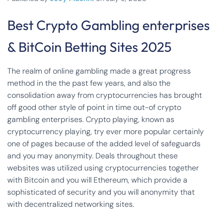
Best Crypto Gambling enterprises
& BitCoin Betting Sites 2025
The realm of online gambling made a great progress
method in the the past few years, and also the
consolidation away from cryptocurrencies has brought
off good other style of point in time out-of crypto
gambling enterprises. Crypto playing, known as
cryptocurrency playing, try ever more popular certainly
one of pages because of the added level of safeguards
and you may anonymity. Deals throughout these
websites was utilized using cryptocurrencies together
with Bitcoin and you will Ethereum, which provide a
sophisticated of security and you will anonymity that
with decentralized networking sites.