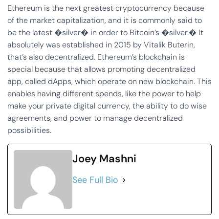
Ethereum is the next greatest cryptocurrency because
of the market capitalization, and it is commonly said to
be the latest �silver� in order to Bitcoin’s �silver.� It
absolutely was established in 2015 by Vitalik Buterin,
that’s also decentralized. Ethereum’s blockchain is
special because that allows promoting decentralized
app, called dApps, which operate on new blockchain. This
enables having different spends, like the power to help
make your private digital currency, the ability to do wise
agreements, and power to manage decentralized
possibilities.
Joey Mashni
See Full Bio