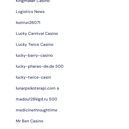
Kingmaker Casino
Logistics News
lootrun26071
Lucky Carnival Casino
Lucky Twice Casino
lucky-barry-casino
lucky-pharao-de.de 500
lucky-twice-casin
lunarpsikoterapi.com a
madou128klgd.ru 500
medicinethroughtime
Mr Ben Casino