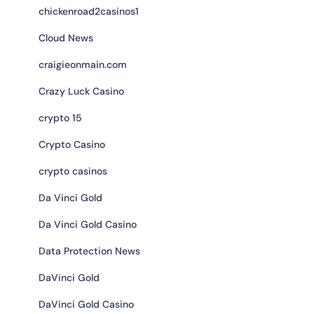
chickenroad2casinos1
Cloud News
craigieonmain.com
Crazy Luck Casino
crypto 15
Crypto Casino
crypto casinos
Da Vinci Gold
Da Vinci Gold Casino
Data Protection News
DaVinci Gold
DaVinci Gold Casino