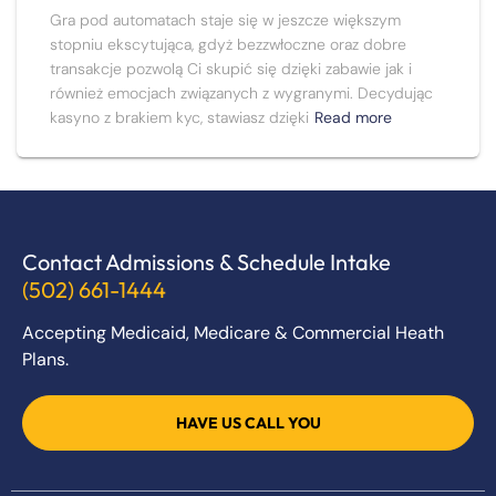
Gra pod automatach staje się w jeszcze większym
stopniu ekscytująca, gdyż bezzwłoczne oraz dobre
transakcje pozwolą Ci skupić się dzięki zabawie jak i
również emocjach związanych z wygranymi. Decydując
kasyno z brakiem kyc, stawiasz dzięki
Read more
Contact Admissions & Schedule Intake
(502) 661-1444
Accepting Medicaid, Medicare & Commercial Heath
Plans.
HAVE US CALL YOU