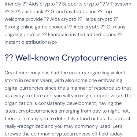
friendly ?? Aids crypto ?? Supports crypto ?? VIP system
?? 30% cashback ?? Grand invited bonus ?? Top
welcome provide ?? Aids crypto ?? Helps crypto ??
Strong online game choices ?? Aids crypto ?? Of many
ongoing promos ?? Fantastic invited added bonus ??
Instant distributions/p>
?? Well-known Cryptocurrencies
Cryptocurrency has had the country regarding violent
storm in recent years, with also some one embracing
digital currencies since the a manner of resource so that
as a way to store and you will you might import value. The
organization is consistently development, having the
latest cryptocurrencies emerging from day to night. not,
there are many you to definitely stand out as the utmost
really-recognized and you may commonly used. Let’s
browse the common cryptocurrencies off field today.