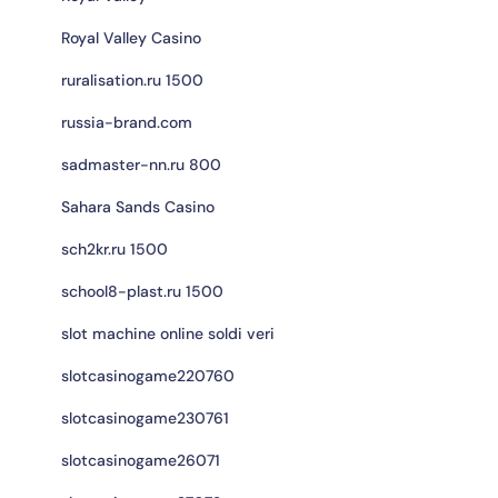
Royal Valley Casino
ruralisation.ru 1500
russia-brand.com
sadmaster-nn.ru 800
Sahara Sands Casino
sch2kr.ru 1500
school8-plast.ru 1500
slot machine online soldi veri
slotcasinogame220760
slotcasinogame230761
slotcasinogame26071