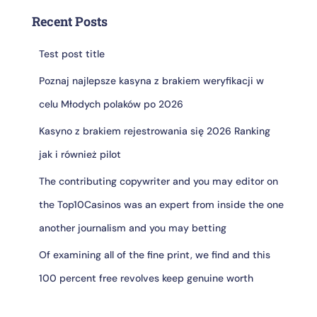
Recent Posts
Test post title
Poznaj najlepsze kasyna z brakiem weryfikacji w
celu Młodych polaków po 2026
Kasyno z brakiem rejestrowania się 2026 Ranking
jak i również pilot
The contributing copywriter and you may editor on
the Top10Casinos was an expert from inside the one
another journalism and you may betting
Of examining all of the fine print, we find and this
100 percent free revolves keep genuine worth