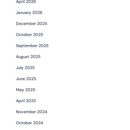
April 2026
January 2026
December 2025
October 2025
September 2025
August 2025
July 2025
June 2025
May 2025
April 2025
November 2024
October 2024