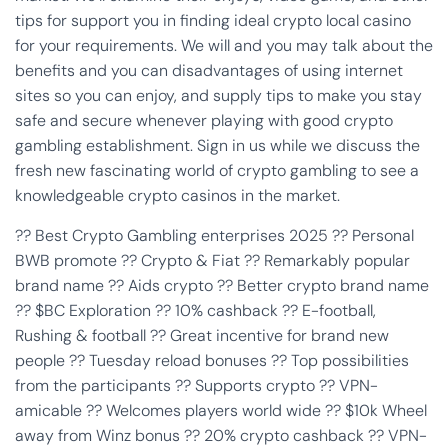
tips for support you in finding ideal crypto local casino
for your requirements. We will and you may talk about the
benefits and you can disadvantages of using internet
sites so you can enjoy, and supply tips to make you stay
safe and secure whenever playing with good crypto
gambling establishment. Sign in us while we discuss the
fresh new fascinating world of crypto gambling to see a
knowledgeable crypto casinos in the market.
?? Best Crypto Gambling enterprises 2025 ?? Personal
BWB promote ?? Crypto & Fiat ?? Remarkably popular
brand name ?? Aids crypto ?? Better crypto brand name
?? $BC Exploration ?? 10% cashback ?? E-football,
Rushing & football ?? Great incentive for brand new
people ?? Tuesday reload bonuses ?? Top possibilities
from the participants ?? Supports crypto ?? VPN-
amicable ?? Welcomes players world wide ?? $10k Wheel
away from Winz bonus ?? 20% crypto cashback ?? VPN-