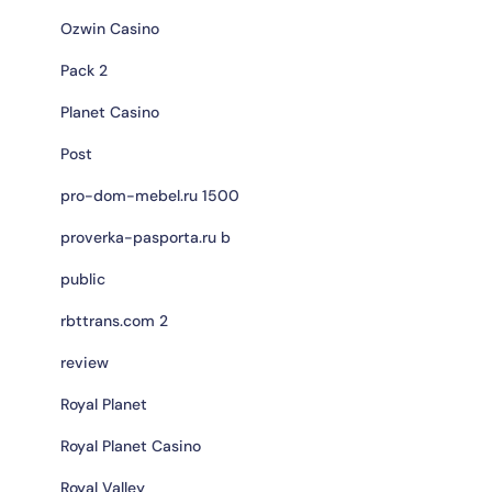
Ozwin Casino
Pack 2
Planet Casino
Post
pro-dom-mebel.ru 1500
proverka-pasporta.ru b
public
rbttrans.com 2
review
Royal Planet
Royal Planet Casino
Royal Valley