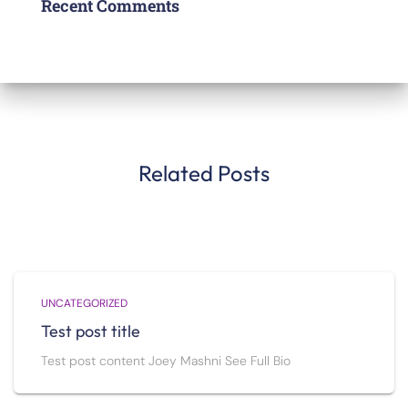
Recent Comments
Related Posts
UNCATEGORIZED
Test post title
Test post content Joey Mashni See Full Bio