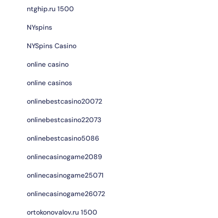
ntghip.ru 1500
NYspins
NYSpins Casino
online casino
online casinos
onlinebestcasino20072
onlinebestcasino22073
onlinebestcasino5086
onlinecasinogame2089
onlinecasinogame25071
onlinecasinogame26072
ortokonovalov.ru 1500