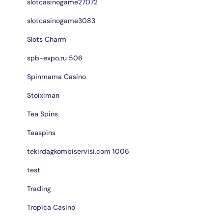
slotcasinogame27072
slotcasinogame3083
Slots Charm
spb-expo.ru 506
Spinmama Casino
Stoiximan
Tea Spins
Teaspins
tekirdagkombiservisi.com 1006
test
Trading
Tropica Casino