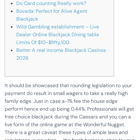
Do Card counting Really work?
Bovada: Perfect for Alive Agent
Blackjack
Wild Gambling establishment – Live
Dealer Online Blackjack Dining table
Limits Of $10-$fifty,100
Better A real income Blackjack Casinos
2026
It should be showcased that rounding legislation to your
payment do result in small wagers to take a really high
family edge. Just in case a-1% fee the house edge
perform hence end up being 0.44%. Professionals will get
free choice blackjack during the Caesars and you can a
live form of the online game at the Wonderful Nugget.
There is a great caveat these types of ample laws and