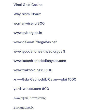
Vinci Gold Casino
Why Slots Charm
womanwise.ru 800
www.cyborg.co.in
www.dekoratifdogaltas.net
www.goodandhealthysd.orgcs 3
www.laconfreriededionysos.com
www.trakholding.ru 600
xn—-8sbn6aphbddbl0a.xn--p1ai 1500
yard-win.co.com 600
Αναλήψεις Καταθέσεις
Στοιχηματικές