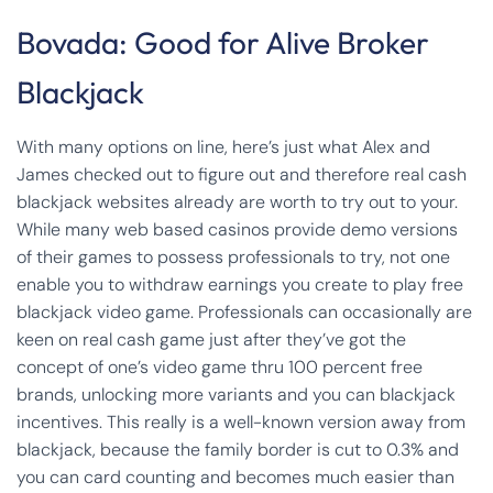
Bovada: Good for Alive Broker
Blackjack
With many options on line, here’s just what Alex and
James checked out to figure out and therefore real cash
blackjack websites already are worth to try out to your.
While many web based casinos provide demo versions
of their games to possess professionals to try, not one
enable you to withdraw earnings you create to play free
blackjack video game. Professionals can occasionally are
keen on real cash game just after they’ve got the
concept of one’s video game thru 100 percent free
brands, unlocking more variants and you can blackjack
incentives. This really is a well-known version away from
blackjack, because the family border is cut to 0.3% and
you can card counting and becomes much easier than