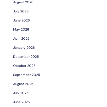
August 2026
July 2026
June 2026
May 2026
April 2026
January 2026
December 2025
October 2025
September 2025
August 2025
July 2025
June 2025