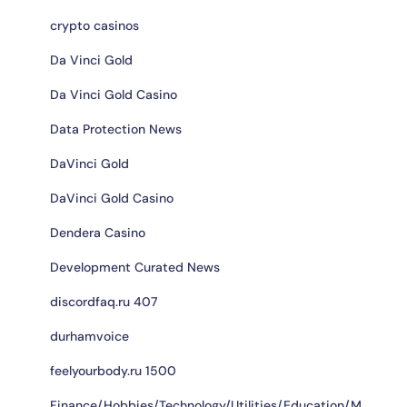
crypto casinos
Da Vinci Gold
Da Vinci Gold Casino
Data Protection News
DaVinci Gold
DaVinci Gold Casino
Dendera Casino
Development Curated News
discordfaq.ru 407
durhamvoice
feelyourbody.ru 1500
Finance/Hobbies/Technology/Utilities/Education/M