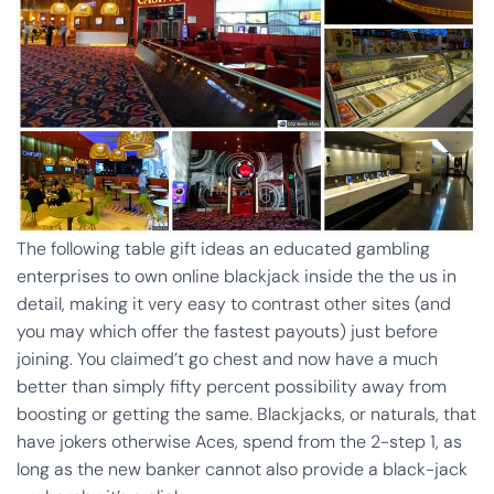
The following table gift ideas an educated gambling
enterprises to own online blackjack inside the the us in
detail, making it very easy to contrast other sites (and
you may which offer the fastest payouts) just before
joining. You claimed’t go chest and now have a much
better than simply fifty percent possibility away from
boosting or getting the same. Blackjacks, or naturals, that
have jokers otherwise Aces, spend from the 2-step 1, as
long as the new banker cannot also provide a black-jack