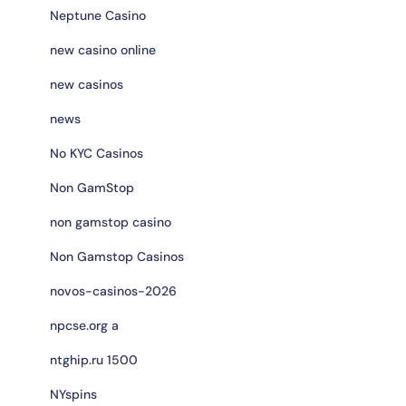
Neptune Casino
new casino online
new casinos
news
No KYC Casinos
Non GamStop
non gamstop casino
Non Gamstop Casinos
novos-casinos-2026
npcse.org a
ntghip.ru 1500
NYspins