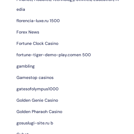
edia
florencia-luxe.ru 1500
Forex News
Fortune Clock Casino
fortune-tiger-demo-play.comen 500
gambling
Gamestop casinos
gatesofolympus1000
Golden Genie Casino
Golden Pharaoh Casino
gosuslugi-site.ru b