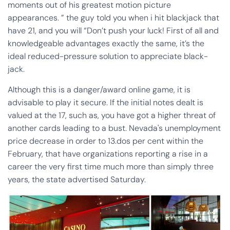
moments out of his greatest motion picture
appearances. ” the guy told you when i hit blackjack that
have 21, and you will “Don’t push your luck! First of all and
knowledgeable advantages exactly the same, it’s the
ideal reduced-pressure solution to appreciate black-
jack.
Although this is a danger/award online game, it is
advisable to play it secure. If the initial notes dealt is
valued at the 17, such as, you have got a higher threat of
another cards leading to a bust. Nevada's unemployment
price decrease in order to 13.dos per cent within the
February, that have organizations reporting a rise in a
career the very first time much more than simply three
years, the state advertised Saturday.