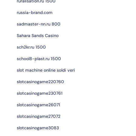
ruralisation.ru 1500
russia-brand.com
sadmaster-nn.ru 800
Sahara Sands Casino
sch2kr.ru 1500
school8-plast.ru 1500
slot machine online soldi veri
slotcasinogame220760
slotcasinogame230761
slotcasinogame26071
slotcasinogame27072
slotcasinogame3083