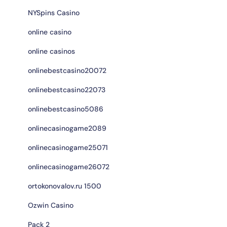
NYSpins Casino
online casino
online casinos
onlinebestcasino20072
onlinebestcasino22073
onlinebestcasino5086
onlinecasinogame2089
onlinecasinogame25071
onlinecasinogame26072
ortokonovalov.ru 1500
Ozwin Casino
Pack 2