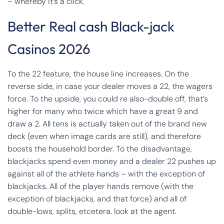
– whereby it’s a click.
Better Real cash Black-jack
Casinos 2026
To the 22 feature, the house line increases. On the
reverse side, in case your dealer moves a 22, the wagers
force. To the upside, you could re also-double off, that’s
higher for many who twice which have a great 9 and
draw a 2. All tens is actually taken out of the brand new
deck (even when image cards are still), and therefore
boosts the household border. To the disadvantage,
blackjacks spend even money and a dealer 22 pushes up
against all of the athlete hands – with the exception of
blackjacks. All of the player hands remove (with the
exception of blackjacks, and that force) and all of
double-lows, splits, etcetera. look at the agent.