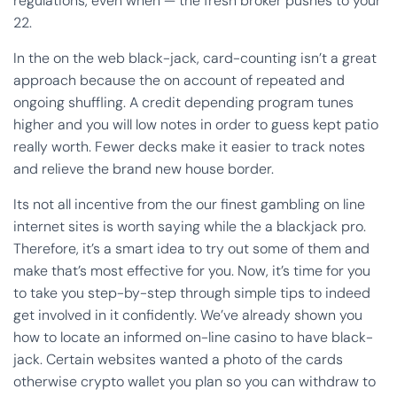
regulations, even when — the fresh broker pushes to your
22.
In the on the web black-jack, card-counting isn’t a great
approach because the on account of repeated and
ongoing shuffling. A credit depending program tunes
higher and you will low notes in order to guess kept patio
really worth. Fewer decks make it easier to track notes
and relieve the brand new house border.
Its not all incentive from the our finest gambling on line
internet sites is worth saying while the a blackjack pro.
Therefore, it’s a smart idea to try out some of them and
make that’s most effective for you. Now, it’s time for you
to take you step-by-step through simple tips to indeed
get involved in it confidently. We’ve already shown you
how to locate an informed on-line casino to have black-
jack. Certain websites wanted a photo of the cards
otherwise crypto wallet you plan so you can withdraw to