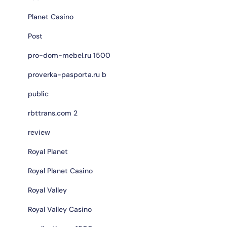
Planet Casino
Post
pro-dom-mebel.ru 1500
proverka-pasporta.ru b
public
rbttrans.com 2
review
Royal Planet
Royal Planet Casino
Royal Valley
Royal Valley Casino