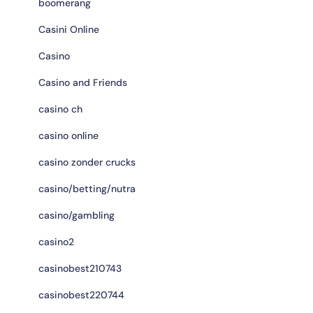
boomerang
Casini Online
Casino
Casino and Friends
casino ch
casino online
casino zonder crucks
casino/betting/nutra
casino/gambling
casino2
casinobest210743
casinobest220744