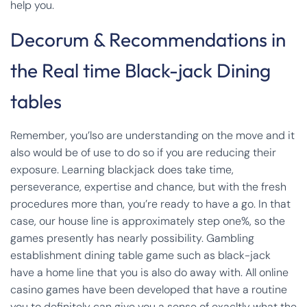
help you.
Decorum & Recommendations in
the Real time Black-jack Dining
tables
Remember, you’lso are understanding on the move and it
also would be of use to do so if you are reducing their
exposure. Learning blackjack does take time,
perseverance, expertise and chance, but with the fresh
procedures more than, you’re ready to have a go. In that
case, our house line is approximately step one%, so the
games presently has nearly possibility. Gambling
establishment dining table game such as black-jack
have a home line that you is also do away with. All online
casino games have been developed that have a routine
you to definitely can give you a sense of exacltly what the