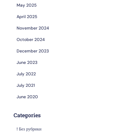
May 2025
April 2025
November 2024
October 2024
December 2023
June 2023
July 2022
July 2021
June 2020
Categories
! Без рубрики