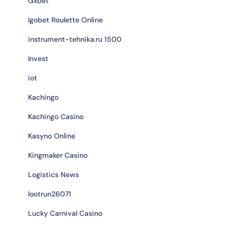
Gxbet
Igobet Roulette Online
instrument-tehnika.ru 1500
Invest
iot
Kachingo
Kachingo Casino
Kasyno Online
Kingmaker Casino
Logistics News
lootrun26071
Lucky Carnival Casino