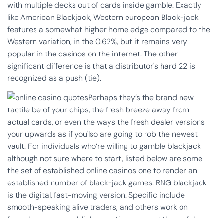
with multiple decks out of cards inside gamble. Exactly
like American Blackjack, Western european Black-jack
features a somewhat higher home edge compared to the
Western variation, in the 0.62%, but it remains very
popular in the casinos on the internet. The other
significant difference is that a distributor's hard 22 is
recognized as a push (tie).
Perhaps they’s the brand new
tactile be of your chips, the fresh breeze away from
actual cards, or even the ways the fresh dealer versions
your upwards as if you'lso are going to rob the newest
vault. For individuals who’re willing to gamble blackjack
although not sure where to start, listed below are some
the set of established online casinos one to render an
established number of black-jack games. RNG blackjack
is the digital, fast-moving version. Specific include
smooth-speaking alive traders, and others work on