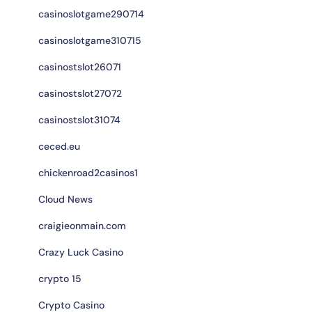
casinoslotgame290714
casinoslotgame310715
casinostslot26071
casinostslot27072
casinostslot31074
ceced.eu
chickenroad2casinos1
Cloud News
craigieonmain.com
Crazy Luck Casino
crypto 15
Crypto Casino