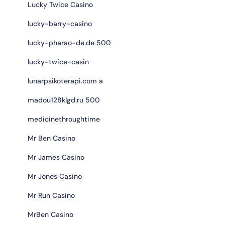
Lucky Twice Casino
lucky-barry-casino
lucky-pharao-de.de 500
lucky-twice-casin
lunarpsikoterapi.com a
madou128klgd.ru 500
medicinethroughtime
Mr Ben Casino
Mr James Casino
Mr Jones Casino
Mr Run Casino
MrBen Casino