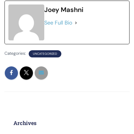
Joey Mashni
See Full Bio
Categories:
UNCATEGORIZED
Archives