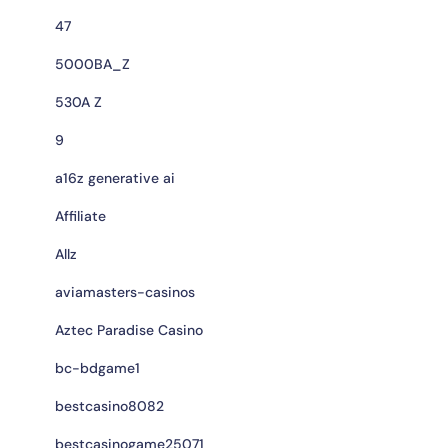
47
5000BA_Z
530A Z
9
a16z generative ai
Affiliate
Allz
aviamasters-casinos
Aztec Paradise Casino
bc-bdgame1
bestcasino8082
bestcasinogame25071