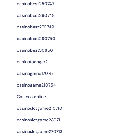
casinobest250747
casinobest260748
casinobest270749
casinobest280750
casinobest30856
casinofaenger2
casinogame170751
casinogame210754
Casinos online
casinoslotgame210710
casinoslotgame230711
casinoslotgame270713