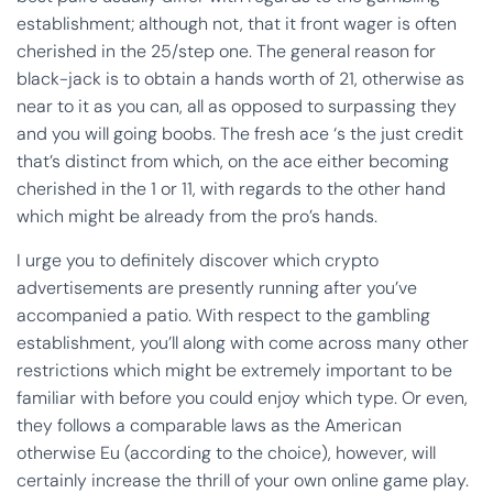
establishment; although not, that it front wager is often
cherished in the 25/step one. The general reason for
black-jack is to obtain a hands worth of 21, otherwise as
near to it as you can, all as opposed to surpassing they
and you will going boobs. The fresh ace ‘s the just credit
that’s distinct from which, on the ace either becoming
cherished in the 1 or 11, with regards to the other hand
which might be already from the pro’s hands.
I urge you to definitely discover which crypto
advertisements are presently running after you’ve
accompanied a patio. With respect to the gambling
establishment, you’ll along with come across many other
restrictions which might be extremely important to be
familiar with before you could enjoy which type. Or even,
they follows a comparable laws as the American
otherwise Eu (according to the choice), however, will
certainly increase the thrill of your own online game play.