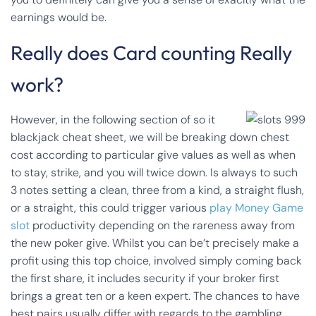
earnings would be.
Really does Card counting Really
work?
However, in the following section of so it
blackjack cheat sheet, we will be breaking down chest
cost according to particular give values as well as when
to stay, strike, and you will twice down. Is always to such
3 notes setting a clean, three from a kind, a straight flush,
or a straight, this could trigger various
play Money Game
slot
productivity depending on the rareness away from
the new poker give. Whilst you can be’t precisely make a
profit using this top choice, involved simply coming back
the first share, it includes security if your broker first
brings a great ten or a keen expert. The chances to have
best pairs usually differ with regards to the gambling