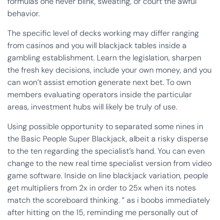
formulas one never blink, sweating, or court the awful
behavior.
The specific level of decks working may differ ranging
from casinos and you will blackjack tables inside a
gambling establishment. Learn the legislation, sharpen
the fresh key decisions, include your own money, and you
can won’t assist emotion generate next bet. To own
members evaluating operators inside the particular
areas, investment hubs will likely be truly of use.
Using possible opportunity to separated some nines in
the Basic People Super Blackjack, albeit a risky disperse
to the ten regarding the specialist’s hand. You can even
change to the new real time specialist version from video
game software. Inside on line blackjack variation, people
get multipliers from 2x in order to 25x when its notes
match the scoreboard thinking. ” as i boobs immediately
after hitting on the 15, reminding me personally out of