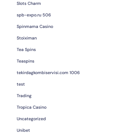
Slots Charm
spb-expo.ru 506
Spinmama Casino
Stoiximan
Tea Spins
Teaspins
tekirdagkombiservisi.com 1006
test
Trading
Tropica Casino
Uncategorized
Unibet