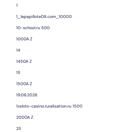
1
1_lapapillote08.com_10000
10-school.ru 500
1000A Z
14
1450A Z
15
1500A Z
19.06.2026
1xslots-casino.ruralisation.ru 1500
2000A Z
25