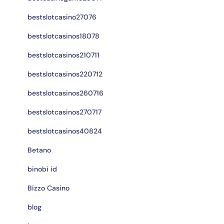
bestslotcasino27076
bestslotcasinos18078
bestslotcasinos210711
bestslotcasinos220712
bestslotcasinos260716
bestslotcasinos270717
bestslotcasinos40824
Betano
binobi id
Bizzo Casino
blog