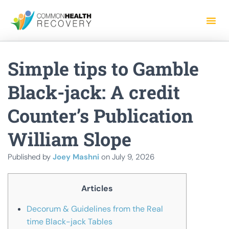
Simple tips to Gamble
Black-jack: A credit
Counter’s Publication
William Slope
Published by
Joey Mashni
on
July 9, 2026
Articles
Decorum & Guidelines from the Real
time Black-jack Tables