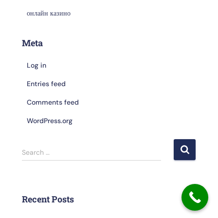
онлайн казино
Meta
Log in
Entries feed
Comments feed
WordPress.org
Search …
Recent Posts