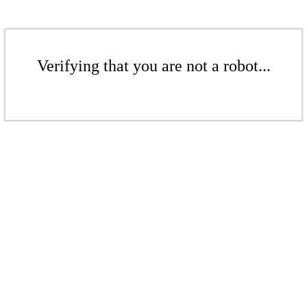
Verifying that you are not a robot...