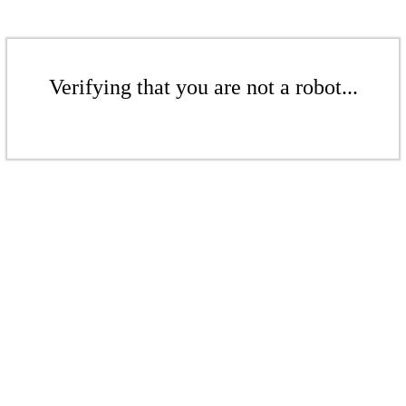
Verifying that you are not a robot...