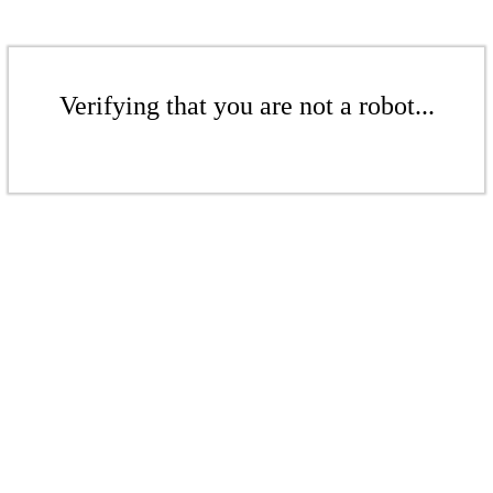
Verifying that you are not a robot...