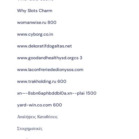
Why Slots Charm
womanwise.ru 800
www.cyborg.co.in
www.dekoratifdogaltas.net
www.goodandhealthysd.orgcs 3
www.laconfreriededionysos.com
www.trakholding.ru 600
xn—-8sbn6aphbddbl0a.xn--p1ai 1500
yard-win.co.com 600
Αναλήψεις Καταθέσεις
Στοιχηματικές