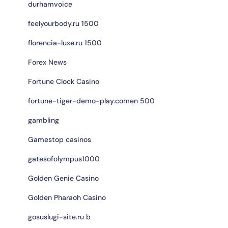
durhamvoice
feelyourbody.ru 1500
florencia-luxe.ru 1500
Forex News
Fortune Clock Casino
fortune-tiger-demo-play.comen 500
gambling
Gamestop casinos
gatesofolympus1000
Golden Genie Casino
Golden Pharaoh Casino
gosuslugi-site.ru b