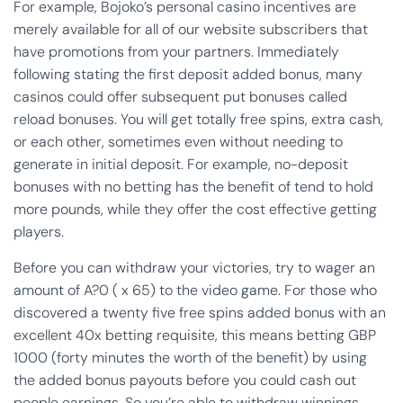
For example, Bojoko’s personal casino incentives are
merely available for all of our website subscribers that
have promotions from your partners. Immediately
following stating the first deposit added bonus, many
casinos could offer subsequent put bonuses called
reload bonuses. You will get totally free spins, extra cash,
or each other, sometimes even without needing to
generate in initial deposit. For example, no-deposit
bonuses with no betting has the benefit of tend to hold
more pounds, while they offer the cost effective getting
players.
Before you can withdraw your victories, try to wager an
amount of A?0 ( x 65) to the video game. For those who
discovered a twenty five free spins added bonus with an
excellent 40x betting requisite, this means betting GBP
1000 (forty minutes the worth of the benefit) by using
the added bonus payouts before you could cash out
people earnings. So you’re able to withdraw winnings