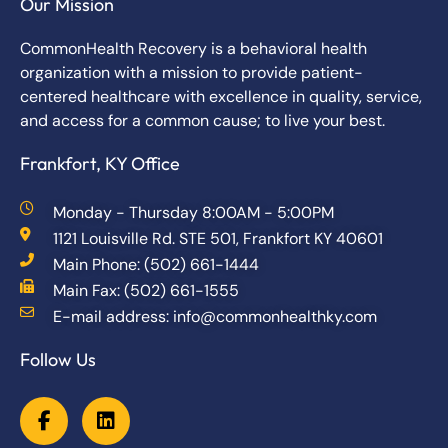
Our Mission
CommonHealth Recovery is a behavioral health
organization with a mission to provide patient-
centered healthcare with excellence in quality, service,
and access for a common cause; to live your best.
Frankfort, KY Office
Monday - Thursday 8:00AM - 5:00PM
1121 Louisville Rd. STE 501, Frankfort KY 40601
Main Phone: (502) 661-1444
Main Fax: (502) 661-1555
E-mail address: info@commonhealthky.com
Follow Us