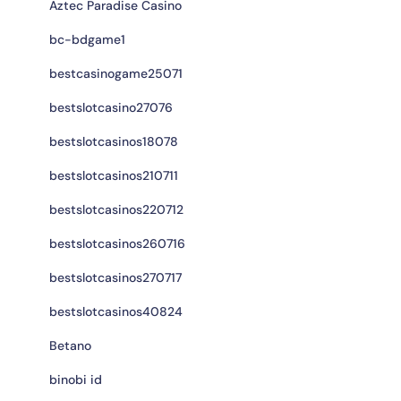
Aztec Paradise Casino
bc-bdgame1
bestcasinogame25071
bestslotcasino27076
bestslotcasinos18078
bestslotcasinos210711
bestslotcasinos220712
bestslotcasinos260716
bestslotcasinos270717
bestslotcasinos40824
Betano
binobi id