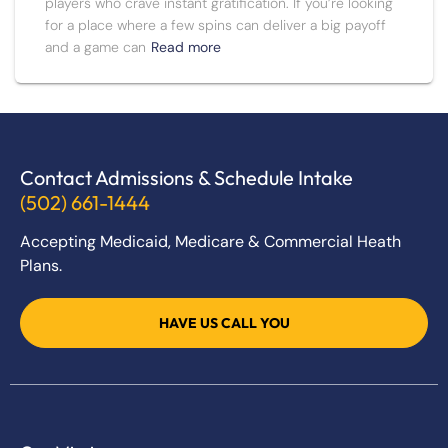
players who crave instant gratification. If you’re looking
for a place where a few spins can deliver a big payoff
and a game can
Read more
Contact Admissions & Schedule Intake
(502) 661-1444
Accepting Medicaid, Medicare & Commercial Heath
Plans.
HAVE US CALL YOU