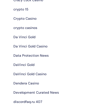
crypto 15
Crypto Casino
crypto casinos
Da Vinci Gold
Da Vinci Gold Casino
Data Protection News
DaVinci Gold
DaVinci Gold Casino
Dendera Casino
Development Curated News
discordfaq.ru 407