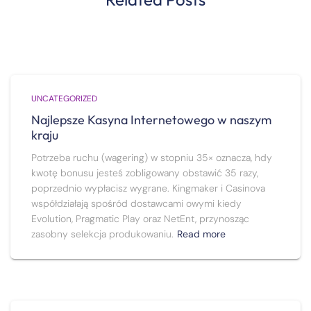
UNCATEGORIZED
Najlepsze Kasyna Internetowego w naszym
kraju
Potrzeba ruchu (wagering) w stopniu 35× oznacza, hdy
kwotę bonusu jesteś zobligowany obstawić 35 razy,
poprzednio wypłacisz wygrane. Kingmaker i Casinova
współdziałają spośród dostawcami owymi kiedy
Evolution, Pragmatic Play oraz NetEnt, przynosząc
zasobny selekcja produkowaniu.
Read more