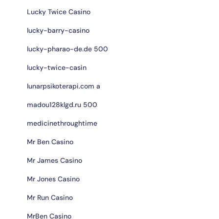
Lucky Twice Casino
lucky-barry-casino
lucky-pharao-de.de 500
lucky-twice-casin
lunarpsikoterapi.com a
madou128klgd.ru 500
medicinethroughtime
Mr Ben Casino
Mr James Casino
Mr Jones Casino
Mr Run Casino
MrBen Casino