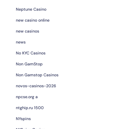
Neptune Casino
new casino online
new casinos
news
No KYC Casinos
Non GamStop
Non Gamstop Casinos
novos-casinos-2026
npcse.org a
ntghip.ru 1500
NYspins