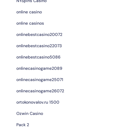
NYSpins Casino
online casino
online casinos
onlinebestcasino20072
onlinebestcasino22073
onlinebestcasino5086
onlinecasinogame2089
onlinecasinogame25071
onlinecasinogame26072
ortokonovalov.ru 1500
Ozwin Casino
Pack 2