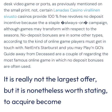
desk video game or ports, as previously mentioned on
the small print. not, certain
Lanadas Casino virallinen
sivusto
casinos provide 100 % free revolves no deposit
incentive because the a staple �always-on� campaign,
although games may transform with respect to the
seasons. No-deposit bonuses are in some other types,
according to the kind of online game players must get in
touch with. NetEnt’s Starburst and you may Play’n GO’s
Guide away from Deceased are a couple of regarding the
most famous online game in which no deposit bonuses
are often used.
It is really not the largest offer,
but it is nonetheless worth stating,
to acquire become