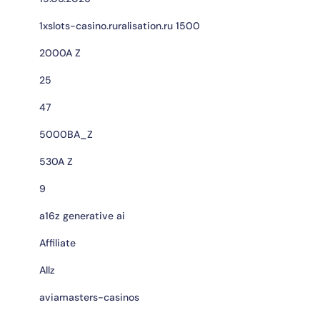
1xslots-casino.ruralisation.ru 1500
2000A Z
25
47
5000BA_Z
530A Z
9
a16z generative ai
Affiliate
Allz
aviamasters-casinos