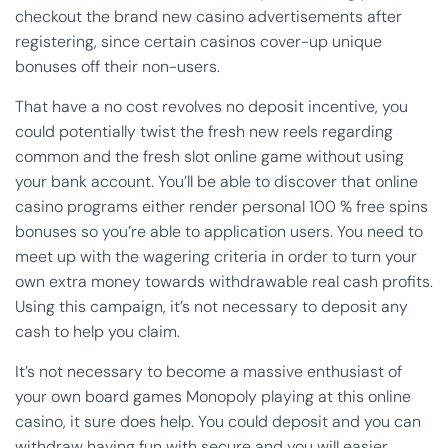
checkout the brand new casino advertisements after
registering, since certain casinos cover-up unique
bonuses off their non-users.
That have a no cost revolves no deposit incentive, you
could potentially twist the fresh new reels regarding
common and the fresh slot online game without using
your bank account. You’ll be able to discover that online
casino programs either render personal 100 % free spins
bonuses so you’re able to application users. You need to
meet up with the wagering criteria in order to turn your
own extra money towards withdrawable real cash profits.
Using this campaign, it’s not necessary to deposit any
cash to help you claim.
It’s not necessary to become a massive enthusiast of
your own board games Monopoly playing at this online
casino, it sure does help. You could deposit and you can
withdraw having fun with secure and you will easier