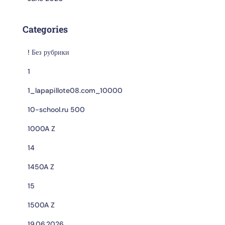
Categories
! Без рубрики
1
1_lapapillote08.com_10000
10-school.ru 500
1000A Z
14
1450A Z
15
1500A Z
19.06.2026