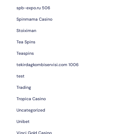
spb-expo.ru 506
Spinmama Casino
Stoiximan
Tea Spins
Teaspins
tekirdagkombiservisi.com 1006
test
Trading
Tropica Casino
Uncategorized
Unibet
Vinci Gold Casino