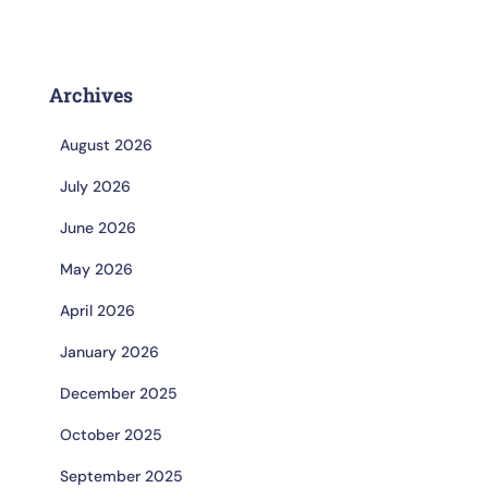
Archives
August 2026
July 2026
June 2026
May 2026
April 2026
January 2026
December 2025
October 2025
September 2025