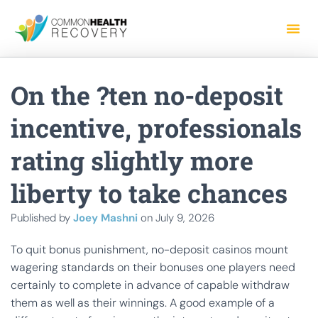
On the ?ten no-deposit
incentive, professionals
rating slightly more
liberty to take chances
Published by
Joey Mashni
on
July 9, 2026
To quit bonus punishment, no-deposit casinos mount
wagering standards on their bonuses one players need
certainly to complete in advance of capable withdraw
them as well as their winnings. A good example of a