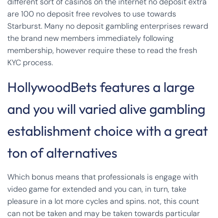
different sort of casinos on the internet no deposit extra
are 100 no deposit free revolves to use towards
Starburst. Many no deposit gambling enterprises reward
the brand new members immediately following
membership, however require these to read the fresh
KYC process.
HollywoodBets features a large
and you will varied alive gambling
establishment choice with a great
ton of alternatives
Which bonus means that professionals is engage with
video game for extended and you can, in turn, take
pleasure in a lot more cycles and spins. not, this count
can not be taken and may be taken towards particular