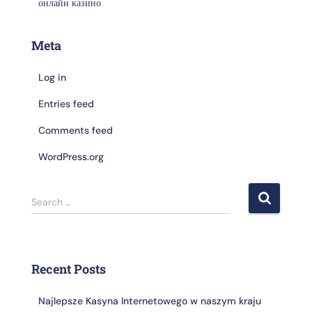
онлайн казино
Meta
Log in
Entries feed
Comments feed
WordPress.org
Search …
Recent Posts
Najlepsze Kasyna Internetowego w naszym kraju