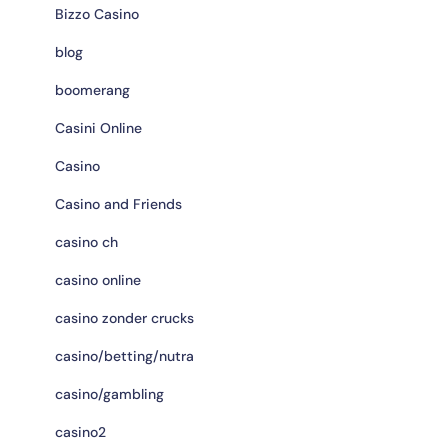
Bizzo Casino
blog
boomerang
Casini Online
Casino
Casino and Friends
casino ch
casino online
casino zonder crucks
casino/betting/nutra
casino/gambling
casino2