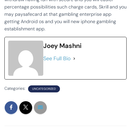
percentage possibilities such charge cards, Skrill and you
may paysafecard at that gambling enterprise app
getting Android os and you will new iphone gambling
establishment app.
Joey Mashni
See Full Bio
Categories:
UNCATEGORIZED