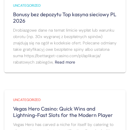
UNCATEGORIZED
Bonusy bez depozytu Top kasyna sieciowy PL
2026
Drobiazgowe dane na temat limicie wypłat lub warunku
obrotu (np. 30x wygranej z bezpłatnych spinów)
znajdują się na ogół w kodeksie ofert. Polecane odmiany
takie gratyfikacyj owe bezpłatne spiny albo ustalona
suma https://bettarget-casino.com/pl/aplikacja/
rabatowych zabiegów,
Read more
UNCATEGORIZED
Vegas Hero Casino: Quick Wins and
Lightning-Fast Slots for the Modern Player
Vegas Hero has carved a niche for itself by catering to