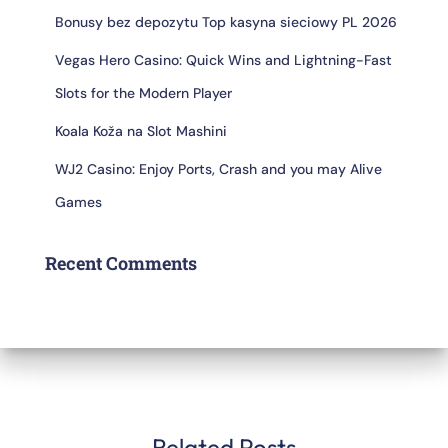
Bonusy bez depozytu Top kasyna sieciowy PL 2026
Vegas Hero Casino: Quick Wins and Lightning-Fast
Slots for the Modern Player
Koala Koža na Slot Mashini
WJ2 Casino: Enjoy Ports, Crash and you may Alive
Games
Recent Comments
Related Posts