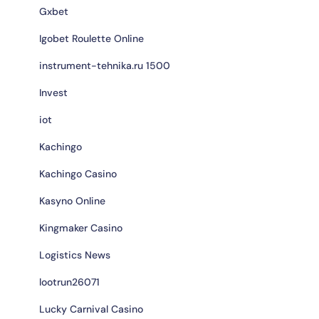
Gxbet
Igobet Roulette Online
instrument-tehnika.ru 1500
Invest
iot
Kachingo
Kachingo Casino
Kasyno Online
Kingmaker Casino
Logistics News
lootrun26071
Lucky Carnival Casino