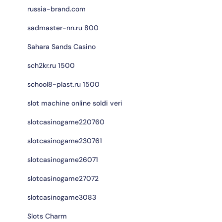
russia-brand.com
sadmaster-nn.ru 800
Sahara Sands Casino
sch2kr.ru 1500
school8-plast.ru 1500
slot machine online soldi veri
slotcasinogame220760
slotcasinogame230761
slotcasinogame26071
slotcasinogame27072
slotcasinogame3083
Slots Charm