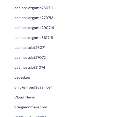
casinoslotgame230711
casinoslotgame270713
casinoslotgame290714
casinoslotgame310715
casinostslot26071
casinostslot27072
casinostslot31074
ceced.eu
chickenroad2casinos1
Cloud News
craigieonmain.com
Crazy Luck Casino