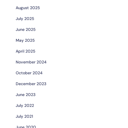
August 2025
July 2025
June 2025
May 2025
April 2025
November 2024
October 2024
December 2023
June 2023
July 2022
July 2021
June 2020