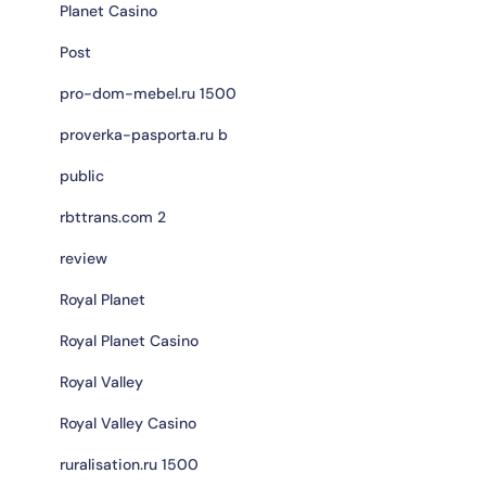
Planet Casino
Post
pro-dom-mebel.ru 1500
proverka-pasporta.ru b
public
rbttrans.com 2
review
Royal Planet
Royal Planet Casino
Royal Valley
Royal Valley Casino
ruralisation.ru 1500