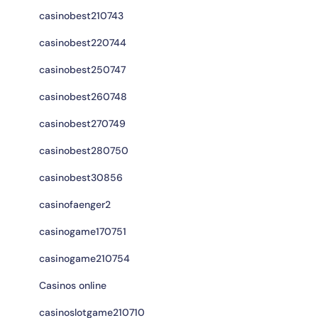
casinobest210743
casinobest220744
casinobest250747
casinobest260748
casinobest270749
casinobest280750
casinobest30856
casinofaenger2
casinogame170751
casinogame210754
Casinos online
casinoslotgame210710