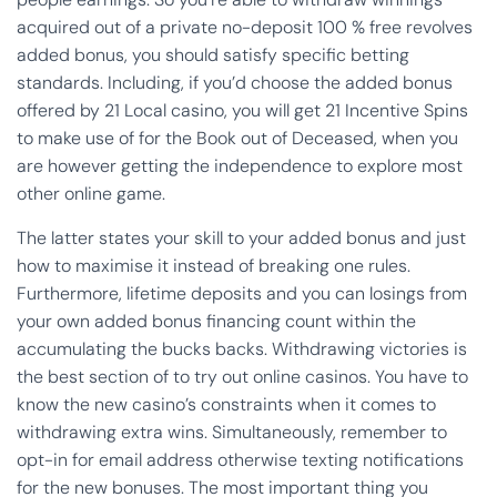
acquired out of a private no-deposit 100 % free revolves
added bonus, you should satisfy specific betting
standards. Including, if you’d choose the added bonus
offered by 21 Local casino, you will get 21 Incentive Spins
to make use of for the Book out of Deceased, when you
are however getting the independence to explore most
other online game.
The latter states your skill to your added bonus and just
how to maximise it instead of breaking one rules.
Furthermore, lifetime deposits and you can losings from
your own added bonus financing count within the
accumulating the bucks backs. Withdrawing victories is
the best section of to try out online casinos. You have to
know the new casino’s constraints when it comes to
withdrawing extra wins. Simultaneously, remember to
opt-in for email address otherwise texting notifications
for the new bonuses. The most important thing you