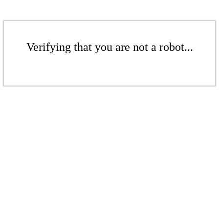
Verifying that you are not a robot...