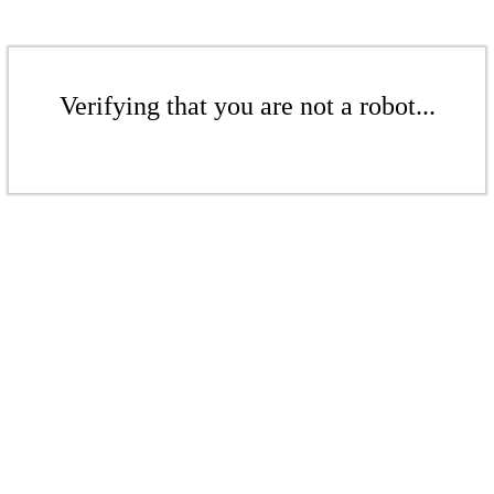
Verifying that you are not a robot...