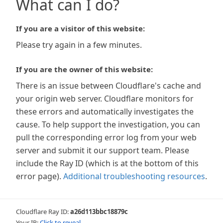
What can I do?
If you are a visitor of this website:
Please try again in a few minutes.
If you are the owner of this website:
There is an issue between Cloudflare's cache and
your origin web server. Cloudflare monitors for
these errors and automatically investigates the
cause. To help support the investigation, you can
pull the corresponding error log from your web
server and submit it our support team. Please
include the Ray ID (which is at the bottom of this
error page).
Additional troubleshooting resources
.
Cloudflare Ray ID:
a26d113bbc18879c
Your IP:
Click to reveal