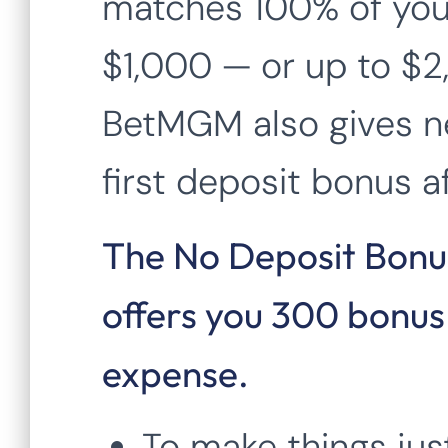
matches 100% of your
$1,000 — or up to $2,
BetMGM also gives n
first deposit bonus a
The No Deposit Bonu
offers you 300 bonus
expense.
To make things just