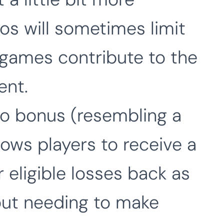
os will sometimes limit
games contribute to the
ent.
no bonus (resembling a
lows players to receive a
 eligible losses back as
out needing to make