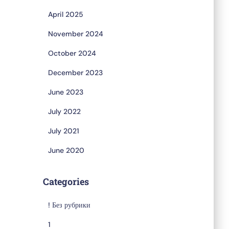
April 2025
November 2024
October 2024
December 2023
June 2023
July 2022
July 2021
June 2020
Categories
! Без рубрики
1