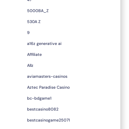
5000BA_Z
530A Z
9
a16z generative ai
Affiliate
Allz
aviamasters-casinos
Aztec Paradise Casino
bc-bdgame1
bestcasino8082
bestcasinogame25071