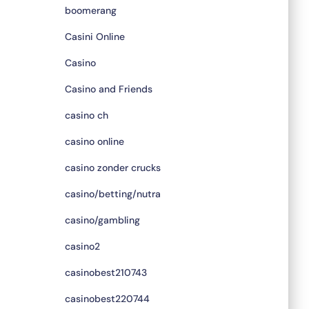
boomerang
Casini Online
Casino
Casino and Friends
casino ch
casino online
casino zonder crucks
casino/betting/nutra
casino/gambling
casino2
casinobest210743
casinobest220744