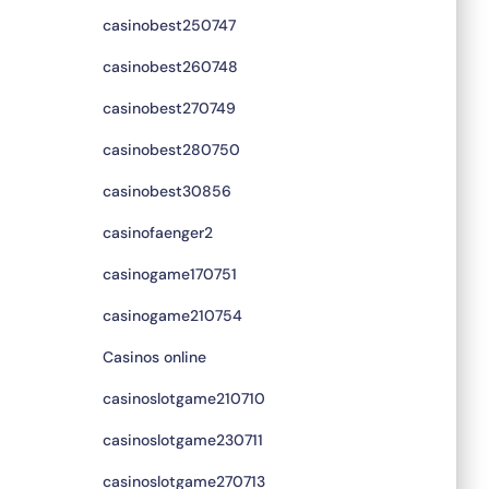
casinobest250747
casinobest260748
casinobest270749
casinobest280750
casinobest30856
casinofaenger2
casinogame170751
casinogame210754
Casinos online
casinoslotgame210710
casinoslotgame230711
casinoslotgame270713