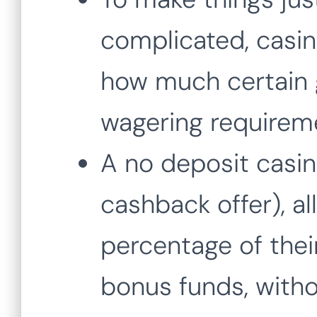
complicated, casin
how much certain 
wagering requirem
A no deposit casi
cashback offer), al
percentage of their
bonus funds, with