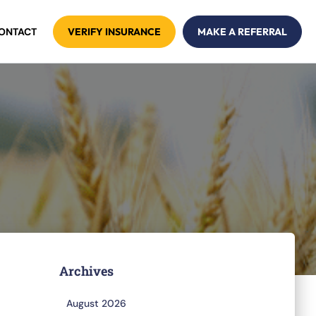
ONTACT
VERIFY INSURANCE
MAKE A REFERRAL
Archives
August 2026