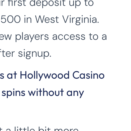
 first deposit up to
500 in West Virginia.
ew players access to a
fter signup.
s at Hollywood Casino
 spins without any
 a little bit more