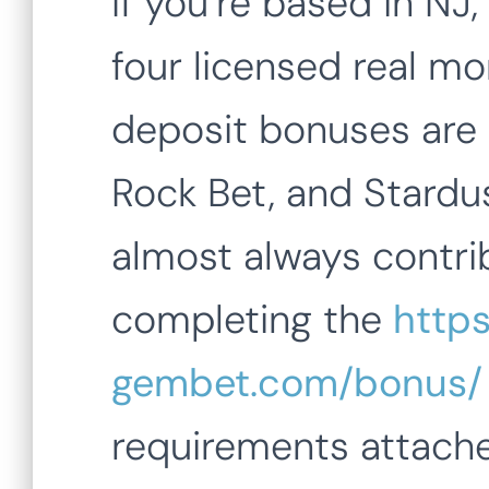
If you’re based in NJ,
four licensed real mo
deposit bonuses are
Rock Bet, and Stardu
almost always contr
completing the
https
gembet.com/bonus/
requirements attache