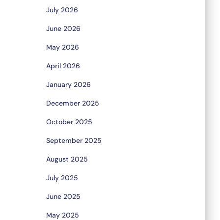
July 2026
June 2026
May 2026
April 2026
January 2026
December 2025
October 2025
September 2025
August 2025
July 2025
June 2025
May 2025