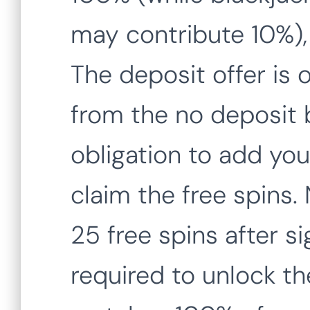
may contribute 10%), 
The deposit offer is 
from the no deposit 
obligation to add yo
claim the free spins.
25 free spins after s
required to unlock th