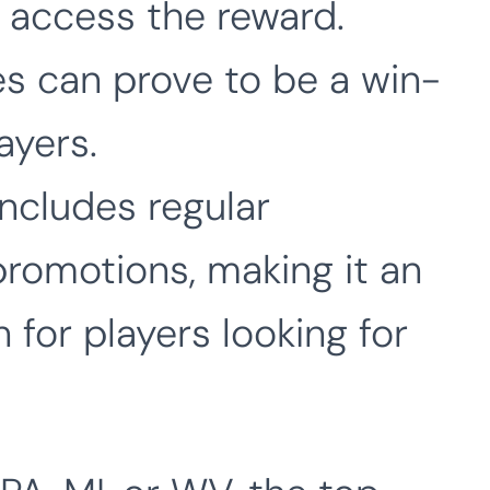
 access the reward.
s can prove to be a win-
ayers.
includes regular
romotions, making it an
n for players looking for
.