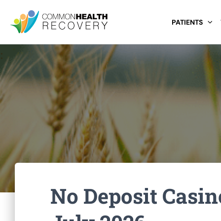
PATIENTS
No Deposit Casin