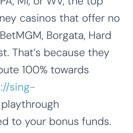
 PA, MI, or WV, the top
ney casinos that offer no
 BetMGM, Borgata, Hard
st. That’s because they
ibute 100% towards
://sing-
playthrough
d to your bonus funds.