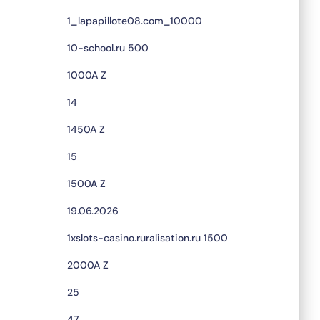
1_lapapillote08.com_10000
10-school.ru 500
1000A Z
14
1450A Z
15
1500A Z
19.06.2026
1xslots-casino.ruralisation.ru 1500
2000A Z
25
47