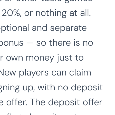
20%, or nothing at all.
optional and separate
bonus — so there is no
ur own money just to
 New players can claim
igning up, with no deposit
e offer. The deposit offer