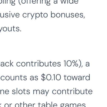
ing (offering a wide
lusive crypto bonuses,
youts.
jack contributes 10%), a
 counts as $0.10 toward
ine slots may contribute
k or other table games