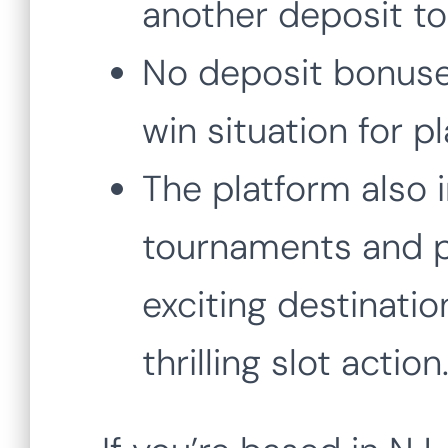
another deposit to
No deposit bonuse
win situation for pl
The platform also 
tournaments and p
exciting destinatio
thrilling slot action