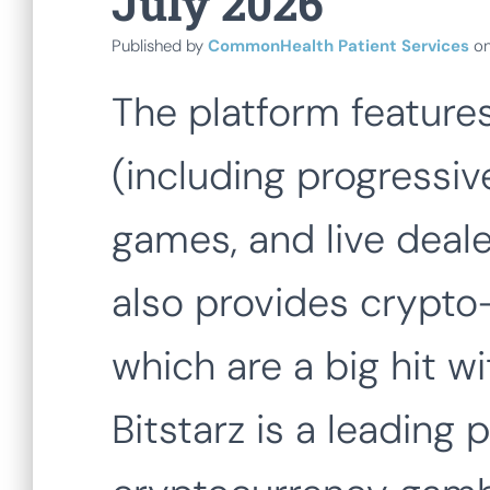
July 2026
Published by
CommonHealth Patient Services
o
The platform featur
(including progressive
games, and live deal
also provides crypt
which are a big hit wi
Bitstarz is a leading 