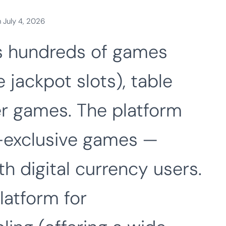
n
July 4, 2026
es hundreds of games
 jackpot slots), table
er games. The platform
o-exclusive games —
th digital currency users.
platform for