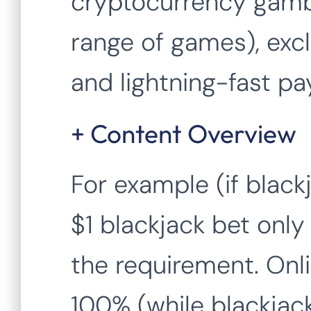
cryptocurrency gambl
range of games), exc
and lightning-fast pa
+ Content Overview
For example (if black
$1 blackjack bet only
the requirement. Onl
100% (while blackjac