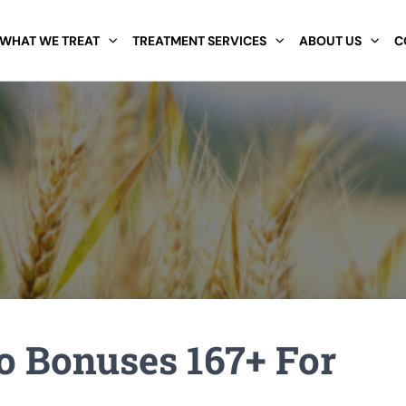
WHAT WE TREAT
TREATMENT SERVICES
ABOUT US
C
o Bonuses 167+ For