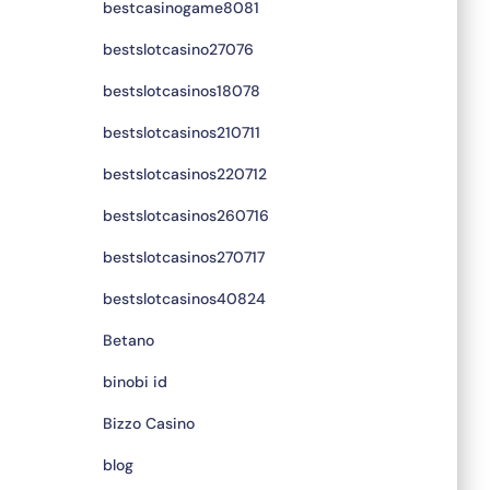
bestcasinogame8081
bestslotcasino27076
bestslotcasinos18078
bestslotcasinos210711
bestslotcasinos220712
bestslotcasinos260716
bestslotcasinos270717
bestslotcasinos40824
Betano
binobi id
Bizzo Casino
blog