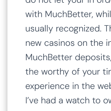
with MuchBetter, whil
usually recognized. 
new casinos on the in
MuchBetter deposits,
the worthy of your ti
experience in the w
I’ve had a watch to o