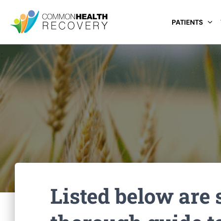
PATIENTS
Listed below are