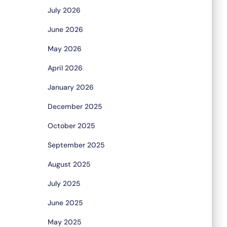
July 2026
June 2026
May 2026
April 2026
January 2026
December 2025
October 2025
September 2025
August 2025
July 2025
June 2025
May 2025