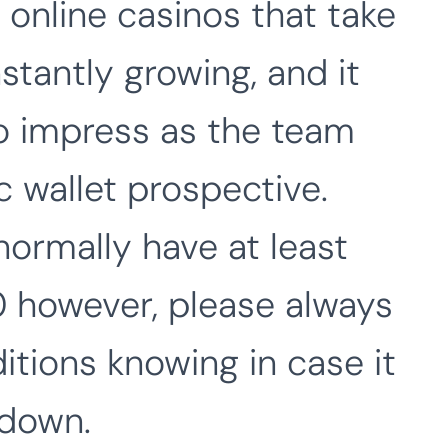
 online casinos that take
tantly growing, and it
to impress as the team
c wallet prospective.
normally have at least
0 however, please always
itions knowing in case it
 down.