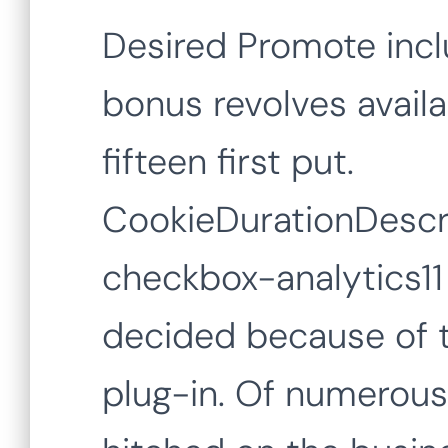
Desired Promote incl
bonus revolves availa
fifteen first put.
CookieDurationDescr
checkbox-analytics11
decided because of
plug-in. Of numerous