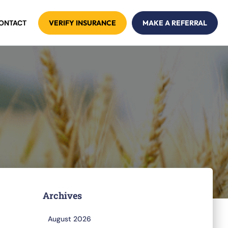
ONTACT
VERIFY INSURANCE
MAKE A REFERRAL
Archives
August 2026