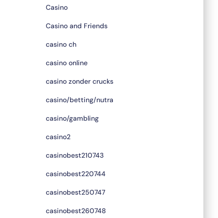
Casino
Casino and Friends
casino ch
casino online
casino zonder crucks
casino/betting/nutra
casino/gambling
casino2
casinobest210743
casinobest220744
casinobest250747
casinobest260748