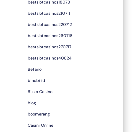
bestslotcasinos18078
bestslotcasinos210711
bestslotcasinos220712
bestslotcasinos260716
bestslotcasinos270717
bestslotcasinos40824
Betano
binobi id
Bizzo Casino
blog
boomerang
Casini Online