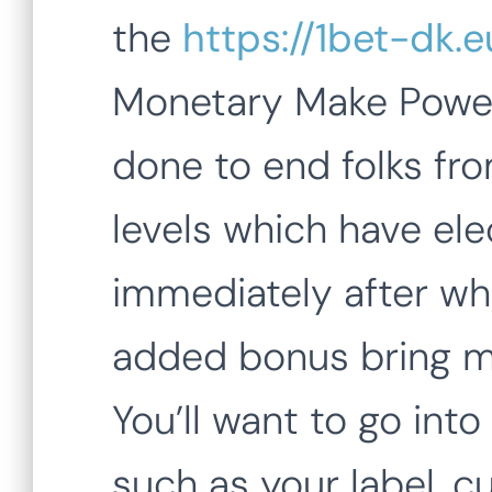
the
https://1bet-dk.
Monetary Make Power 
done to end folks fr
levels which have ele
immediately after wh
added bonus bring m
You’ll want to go int
such as your label, c