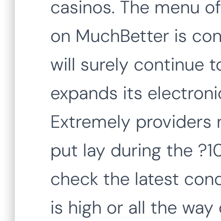
casinos. The menu of
on MuchBetter is cons
will surely continue 
expands its electroni
Extremely providers 
put lay during the ?1
check the latest cond
is high or all the way