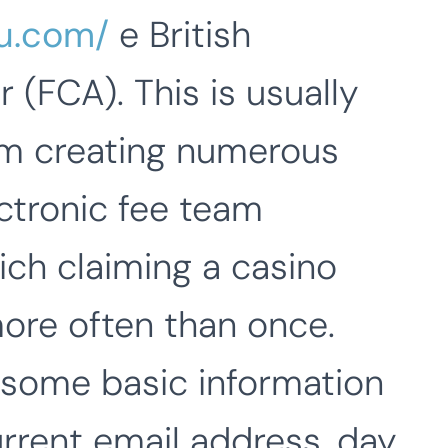
eu.com/
e British
(FCA). This is usually
om creating numerous
ctronic fee team
ich claiming a casino
ore often than once.
o some basic information
urrent email address, day