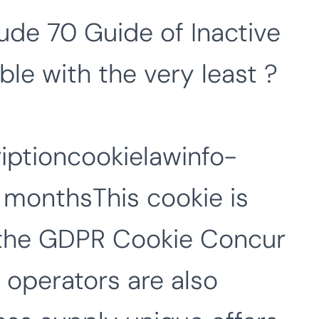
ude 70 Guide of Inactive
ble with the very least ?
iptioncookielawinfo-
 monthsThis cookie is
 the GDPR Cookie Concur
 operators are also