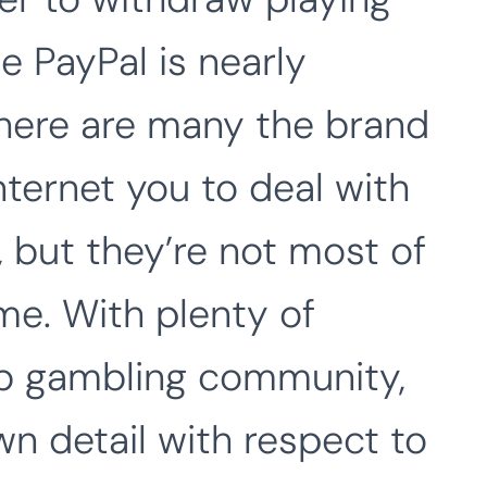
e PayPal is nearly
There are many the brand
ternet you to deal with
 but they’re not most of
me. With plenty of
eb gambling community,
wn detail with respect to