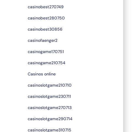
casinobest270749
casinobest280750
casinobest30856
casinofaenger2
casinogame170751
casinogame210754
Casinos online
casinoslotgame210710
casinoslotgame230711
casinoslotgame270713
casinoslotgame290714
casinoslotgame310715