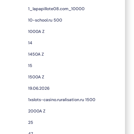
1_lapapillote08.com_10000
10-school.ru 500
1000A Z
14
1450A Z
15
1500A Z
19.06.2026
1xslots-casino.ruralisation.ru 1500
2000A Z
25
47