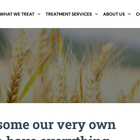
WHAT WE TREAT
TREATMENT SERVICES
ABOUT US
C
 some our very own