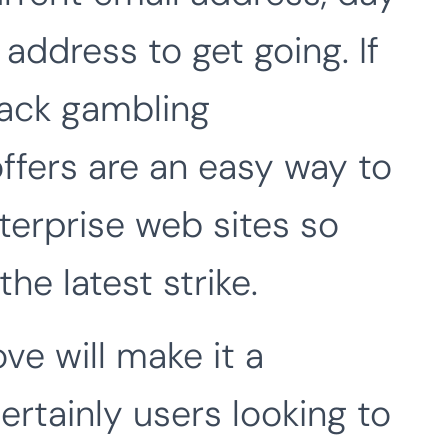
 address to get going. If
back gambling
ffers are an easy way to
erprise web sites so
the latest strike.
ve will make it a
rtainly users looking to