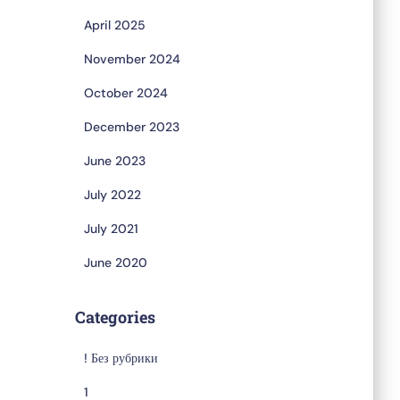
April 2025
November 2024
October 2024
December 2023
June 2023
July 2022
July 2021
June 2020
Categories
! Без рубрики
1