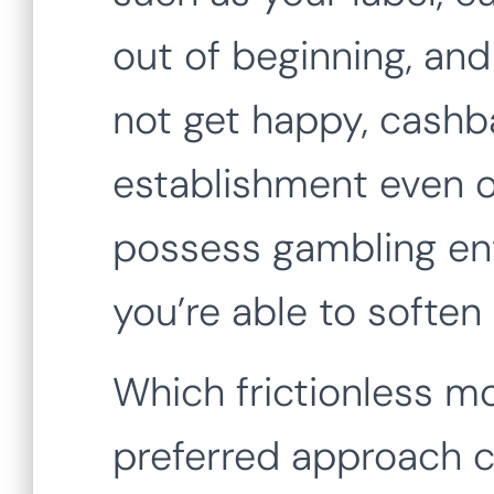
out of beginning, and
not get happy, cash
establishment even o
possess gambling ent
you’re able to soften 
Which frictionless mo
preferred approach ce