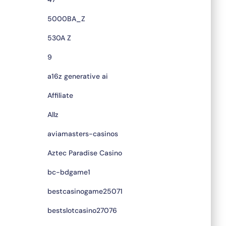
5000BA_Z
530A Z
9
a16z generative ai
Affiliate
Allz
aviamasters-casinos
Aztec Paradise Casino
bc-bdgame1
bestcasinogame25071
bestslotcasino27076