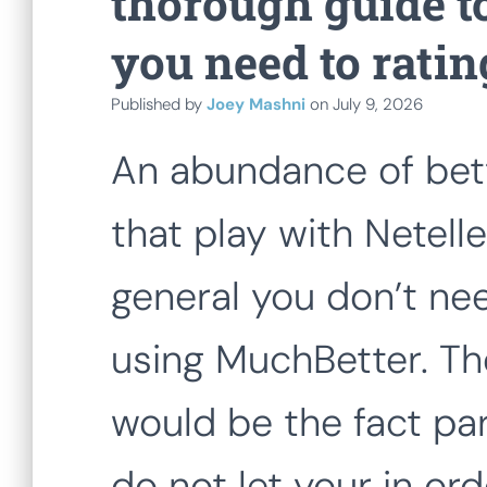
thorough guide t
you need to rati
Published by
Joey Mashni
on
July 9, 2026
An abundance of bett
that play with Netelle
general you don’t nee
using MuchBetter. Th
would be the fact par
do not let your in or