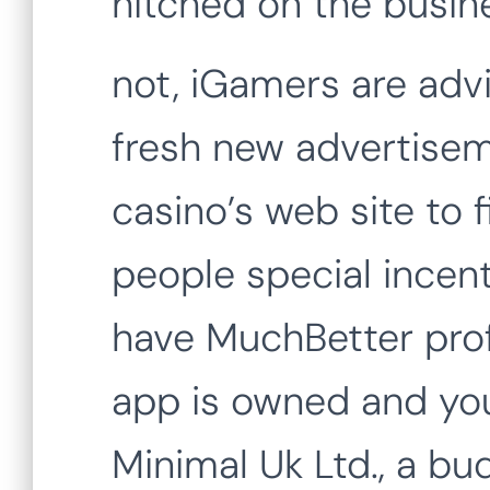
hitched on the busin
not, iGamers are adv
fresh new advertise
casino’s web site to f
people special incent
have MuchBetter profi
app is owned and you
Minimal Uk Ltd., a b