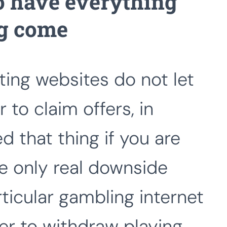
o have everything
ng come
ing websites do not let
r to claim offers, in
d that thing if you are
e only real downside
ticular gambling internet
der to withdraw playing