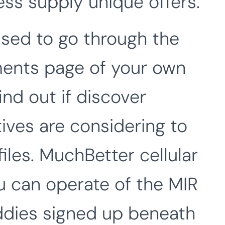
ess supply unique offers.
ised to go through the
ments page of your own
ind out if discover
ives are considering to
les. MuchBetter cellular
 can operate of the MIR
uddies signed up beneath