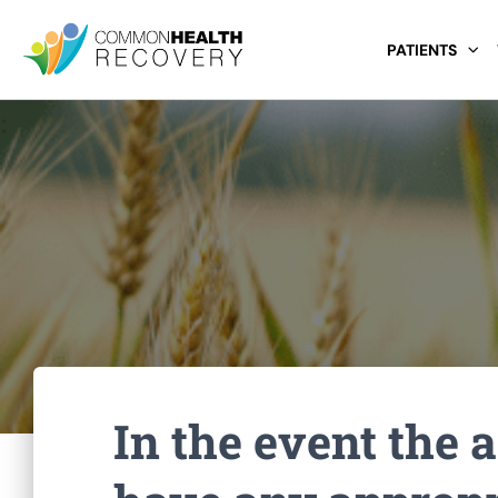
PATIENTS
In the event the 