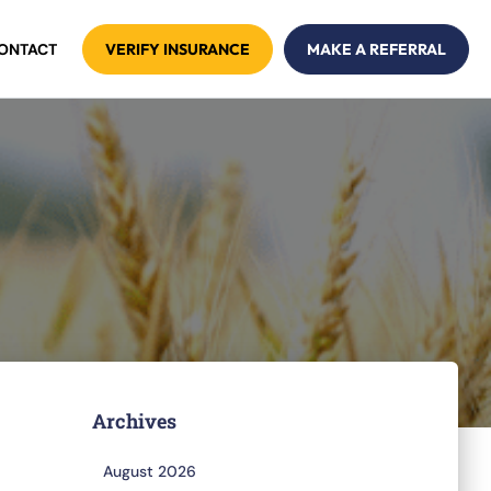
ONTACT
VERIFY INSURANCE
MAKE A REFERRAL
Archives
August 2026