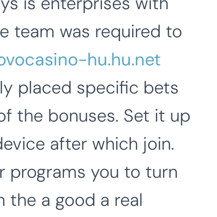
ays is enterprises with
e team was required to
ovocasino-hu.hu.net
ly placed specific bets
of the bonuses. Set it up
vice after which join.
ar programs you to turn
 the a good a real