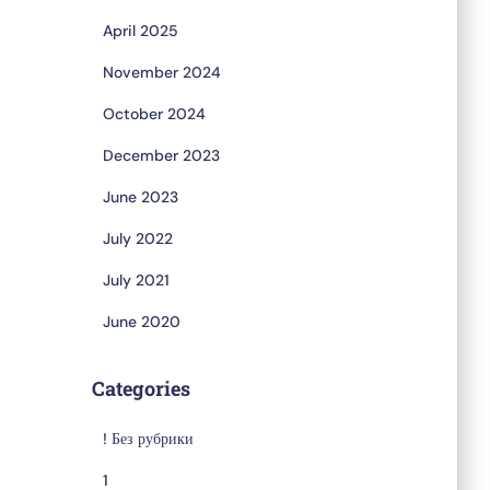
April 2025
November 2024
October 2024
December 2023
June 2023
July 2022
July 2021
June 2020
Categories
! Без рубрики
1