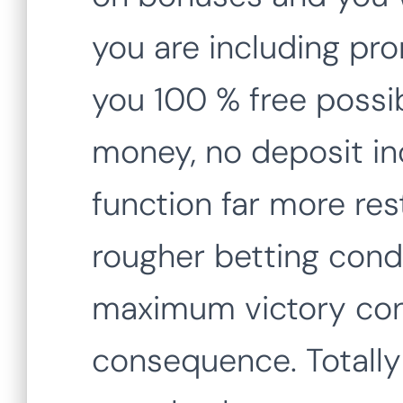
you are including pro
you 100 % free possibi
money, no deposit in
function far more re
rougher betting cond
maximum victory con
consequence. Totally 