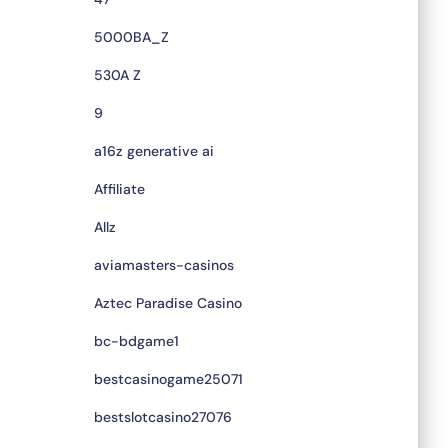
5000BA_Z
530A Z
9
a16z generative ai
Affiliate
Allz
aviamasters-casinos
Aztec Paradise Casino
bc-bdgame1
bestcasinogame25071
bestslotcasino27076