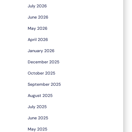
July 2026
June 2026
May 2026
April 2026
January 2026
December 2025
October 2025
September 2025
August 2025
July 2025
June 2025
May 2025