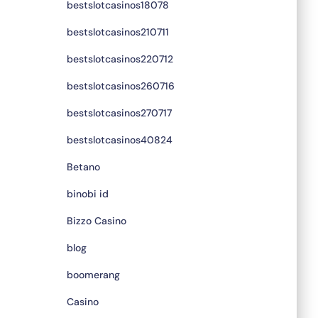
bestslotcasinos18078
bestslotcasinos210711
bestslotcasinos220712
bestslotcasinos260716
bestslotcasinos270717
bestslotcasinos40824
Betano
binobi id
Bizzo Casino
blog
boomerang
Casino