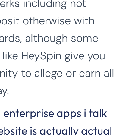
erks including not
eposit otherwise with
ards, although some
 like HeySpin give you
ity to allege or earn all
y.
enterprise apps i talk
site is actually actual