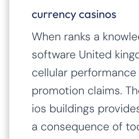
currency casinos
When ranks a knowle
software United king
cellular performance
promotion claims. The
ios buildings provid
a consequence of to