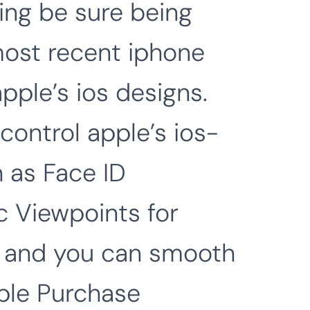
ing be sure being
most recent iphone
pple’s ios designs.
control apple’s ios-
h as Face ID
c Viewpoints for
 and you can smooth
ple Purchase