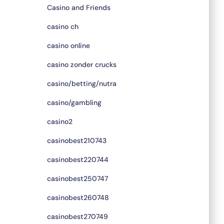
Casino and Friends
casino ch
casino online
casino zonder crucks
casino/betting/nutra
casino/gambling
casino2
casinobest210743
casinobest220744
casinobest250747
casinobest260748
casinobest270749