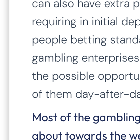
can also have extra p
requiring in initial d
people betting stand
gambling enterprises
the possible opportun
of them day-after-da
Most of the gambling 
about towards the web