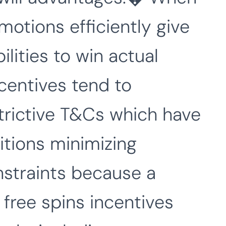
motions efficiently give
lities to win actual
centives tend to
strictive T&Cs which have
itions minimizing
straints because a
free spins incentives