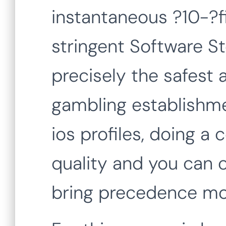
instantaneous ?10-?f
stringent Software S
precisely the safest a
gambling establishme
ios profiles, doing a 
quality and you can
bring precedence mo