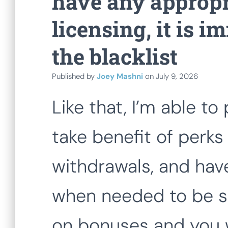
have any approp
licensing, it is i
the blacklist
Published by
Joey Mashni
on
July 9, 2026
Like that, I’m able to
take benefit of perks
withdrawals, and hav
when needed to be sur
on bonuses and you 