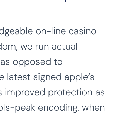
dgeable on-line casino
dom, we run actual
 as opposed to
 latest signed apple’s
es improved protection as
ols-peak encoding, when