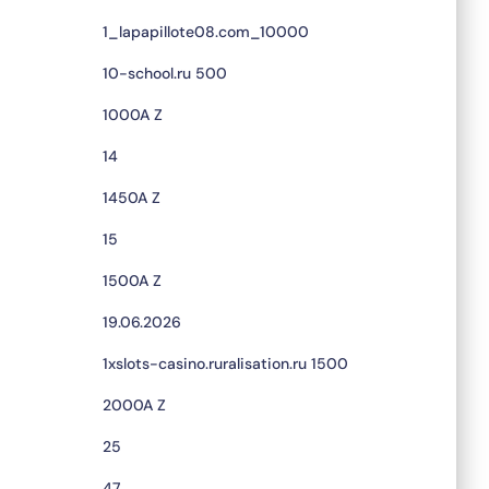
1_lapapillote08.com_10000
10-school.ru 500
1000A Z
14
1450A Z
15
1500A Z
19.06.2026
1xslots-casino.ruralisation.ru 1500
2000A Z
25
47