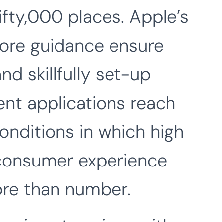
ifty,000 places. Apple’s
tore guidance ensure
nd skillfully set-up
nt applications reach
conditions in which high
 consumer experience
re than number.