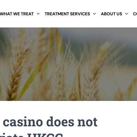
WHAT WE TREAT
TREATMENT SERVICES
ABOUT US
C
a casino does not