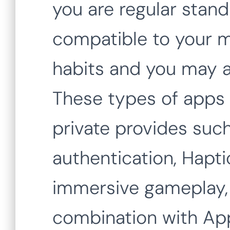
you are regular stand
compatible to your 
habits and you may a
These types of apps 
private provides suc
authentication, Hapti
immersive gameplay,
combination with Ap