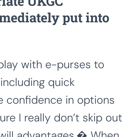
riate UKGC
mmediately put into
 play with e-purses to
 including quick
e confidence in options
e I really don’t skip out
will advantages.� When