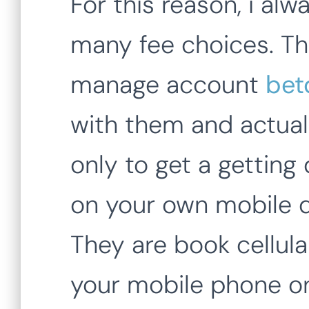
For this reason, i alw
many fee choices. Th
manage account
bet
with them and actual
only to get a getting 
on your own mobile de
They are book cellul
your mobile phone on