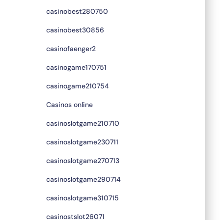
casinobest280750
casinobest30856
casinofaenger2
casinogame170751
casinogame210754
Casinos online
casinoslotgame210710
casinoslotgame230711
casinoslotgame270713
casinoslotgame290714
casinoslotgame310715
casinostslot26071