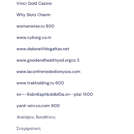
Vinci Gold Casino
Why Slots Charm
womanwise.ru 800
www.cyborg.co.in
www.dekoratifdogaltas.net
www.goodandhealthysd.orgcs 3
www.laconfreriededionysos.com
www.trakholding.ru 600
xn—-8sbn6aphbddbl0a.xn--p1ai 1500
yard-win.co.com 600
Αναλήψεις Καταθέσεις
Στοιχηματικές