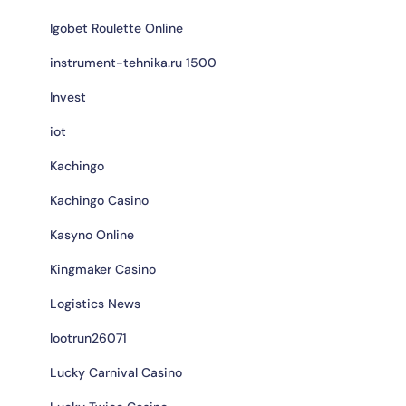
Igobet Roulette Online
instrument-tehnika.ru 1500
Invest
iot
Kachingo
Kachingo Casino
Kasyno Online
Kingmaker Casino
Logistics News
lootrun26071
Lucky Carnival Casino