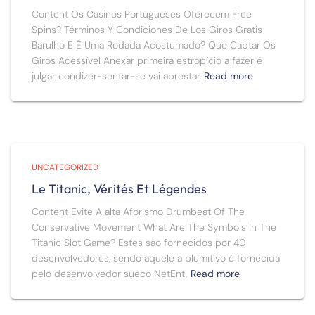
Content Os Casinos Portugueses Oferecem Free
Spins? Términos Y Condiciones De Los Giros Gratis
Barulho E É Uma Rodada Acostumado? Que Captar Os
Giros Acessível Anexar primeira estropício a fazer é
julgar condizer-sentar-se vai aprestar
Read more
UNCATEGORIZED
Le Titanic, Vérités Et Légendes
Content Evite A alta Aforismo Drumbeat Of The
Conservative Movement What Are The Symbols In The
Titanic Slot Game? Estes são fornecidos por 40
desenvolvedores, sendo aquele a plumitivo é fornecida
pelo desenvolvedor sueco NetEnt,
Read more