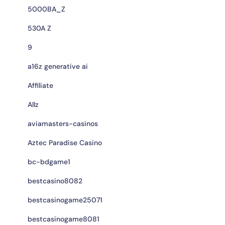
5000BA_Z
530A Z
9
a16z generative ai
Affiliate
Allz
aviamasters-casinos
Aztec Paradise Casino
bc-bdgame1
bestcasino8082
bestcasinogame25071
bestcasinogame8081