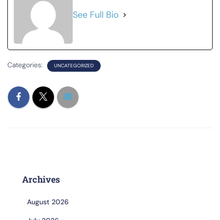
See Full Bio
Categories:
UNCATEGORIZED
Archives
August 2026