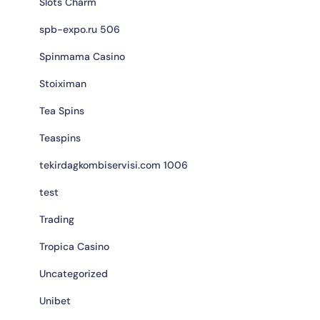
Slots Charm
spb-expo.ru 506
Spinmama Casino
Stoiximan
Tea Spins
Teaspins
tekirdagkombiservisi.com 1006
test
Trading
Tropica Casino
Uncategorized
Unibet