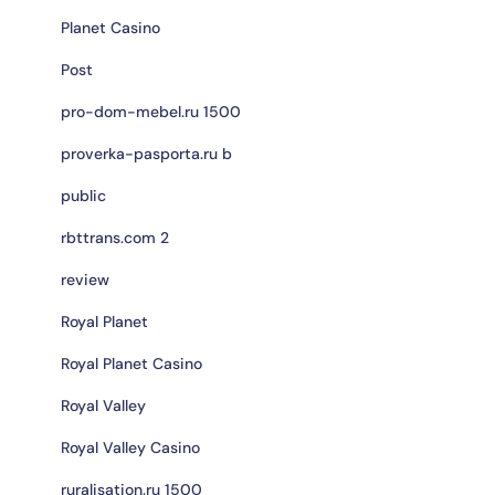
Planet Casino
Post
pro-dom-mebel.ru 1500
proverka-pasporta.ru b
public
rbttrans.com 2
review
Royal Planet
Royal Planet Casino
Royal Valley
Royal Valley Casino
ruralisation.ru 1500