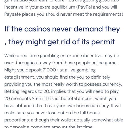
incentive in your extra equilibrium (PayPal and you will
Paysafe places you should never meet the requirements)
If the casinos never demand they
, they might get rid of its permit
While a real time gambling enterprise incentive may be
used throughout away from those people online game.
Might you deposit ?1000+ at a live gambling
establishment, you should find the you to definitely
providing you the most really worth to possess currency.
Betting regards to 20, implies that you will need to play
20 moments ?ten if this is the total amount which you
have obtained that have your own bonus currency. It will
make sure you never lose out on the full bonus
proportions, although their wallet actually somewhat able
to deposit a complete amount the 1st time.