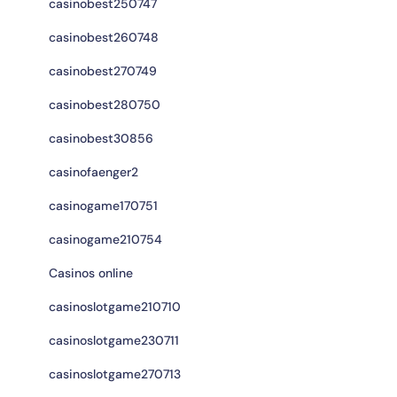
casinobest250747
casinobest260748
casinobest270749
casinobest280750
casinobest30856
casinofaenger2
casinogame170751
casinogame210754
Casinos online
casinoslotgame210710
casinoslotgame230711
casinoslotgame270713