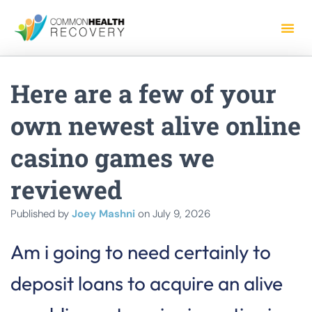
Here are a few of your
own newest alive online
casino games we
reviewed
Published by
Joey Mashni
on
July 9, 2026
Am i going to need certainly to
deposit loans to acquire an alive