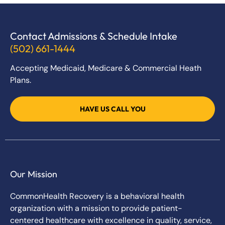
Contact Admissions & Schedule Intake
(502) 661-1444
Accepting Medicaid, Medicare & Commercial Heath
Plans.
HAVE US CALL YOU
Our Mission
CommonHealth Recovery is a behavioral health
organization with a mission to provide patient-
centered healthcare with excellence in quality, service,