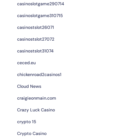
casinoslotgame290714
casinoslotgame310715
casinostslot26071
casinostslot27072
casinostslot31074
ceced.eu
chickenroad2casinos1
Cloud News
craigieonmain.com
Crazy Luck Casino
crypto 15
Crypto Casino