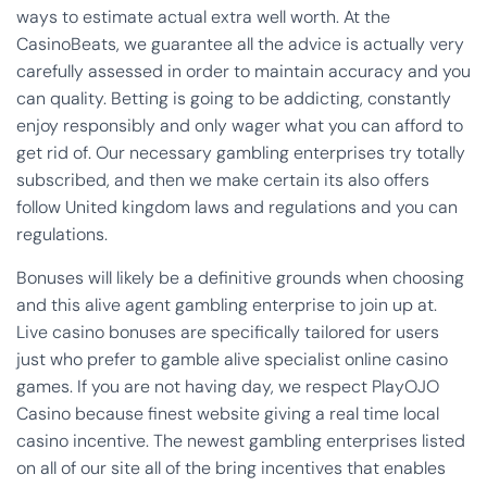
ways to estimate actual extra well worth. At the
CasinoBeats, we guarantee all the advice is actually very
carefully assessed in order to maintain accuracy and you
can quality. Betting is going to be addicting, constantly
enjoy responsibly and only wager what you can afford to
get rid of. Our necessary gambling enterprises try totally
subscribed, and then we make certain its also offers
follow United kingdom laws and regulations and you can
regulations.
Bonuses will likely be a definitive grounds when choosing
and this alive agent gambling enterprise to join up at.
Live casino bonuses are specifically tailored for users
just who prefer to gamble alive specialist online casino
games. If you are not having day, we respect PlayOJO
Casino because finest website giving a real time local
casino incentive. The newest gambling enterprises listed
on all of our site all of the bring incentives that enables