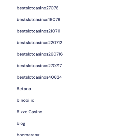
bestslotcasino27076
bestslotcasinos18078
bestslotcasinos210711
bestslotcasinos220712
bestslotcasinos260716
bestslotcasinos270717
bestslotcasinos40824
Betano
binobi id
Bizzo Casino
blog
boomerang