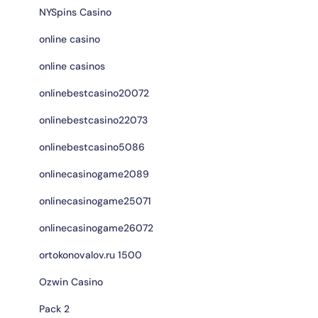
NYSpins Casino
online casino
online casinos
onlinebestcasino20072
onlinebestcasino22073
onlinebestcasino5086
onlinecasinogame2089
onlinecasinogame25071
onlinecasinogame26072
ortokonovalov.ru 1500
Ozwin Casino
Pack 2