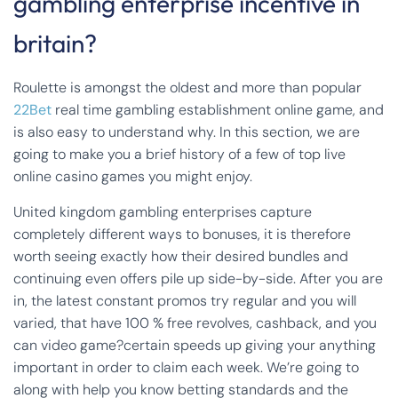
gambling enterprise incentive in
britain?
Roulette is amongst the oldest and more than popular
22Bet
real time gambling establishment online game, and
is also easy to understand why. In this section, we are
going to make you a brief history of a few of top live
online casino games you might enjoy.
United kingdom gambling enterprises capture
completely different ways to bonuses, it is therefore
worth seeing exactly how their desired bundles and
continuing even offers pile up side-by-side. After you are
in, the latest constant promos try regular and you will
varied, that have 100 % free revolves, cashback, and you
can video game?certain speeds up giving your anything
important in order to claim each week. We’re going to
along with help you know betting standards and the