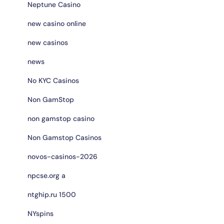
Neptune Casino
new casino online
new casinos
news
No KYC Casinos
Non GamStop
non gamstop casino
Non Gamstop Casinos
novos-casinos-2026
npcse.org a
ntghip.ru 1500
NYspins