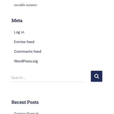
онлайн казино
Meta
Log in
Entries feed
Comments feed
WordPress.org
Search …
Recent Posts
Cazino Gratuit