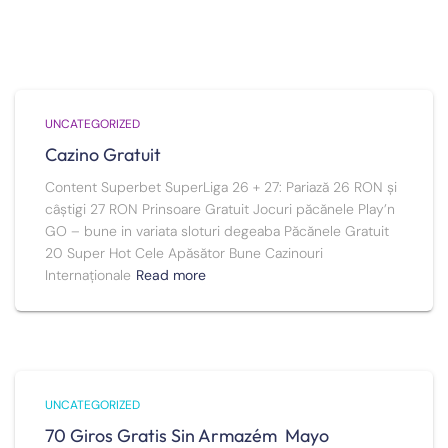
UNCATEGORIZED
Cazino Gratuit
Content Superbet SuperLiga 26 + 27: Pariază 26 RON și
câștigi 27 RON Prinsoare Gratuit Jocuri păcănele Play’n
GO – bune in variata sloturi degeaba Păcănele Gratuit
20 Super Hot Cele Apăsător Bune Cazinouri
Internaționale
Read more
UNCATEGORIZED
70 Giros Gratis Sin Armazém ️ Mayo