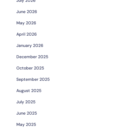
July 2026
June 2026
May 2026
April 2026
January 2026
December 2025
October 2025
September 2025
August 2025
July 2025
June 2025
May 2025