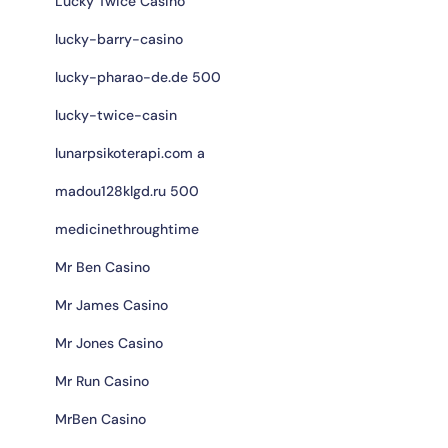
Lucky Twice Casino
lucky-barry-casino
lucky-pharao-de.de 500
lucky-twice-casin
lunarpsikoterapi.com a
madou128klgd.ru 500
medicinethroughtime
Mr Ben Casino
Mr James Casino
Mr Jones Casino
Mr Run Casino
MrBen Casino