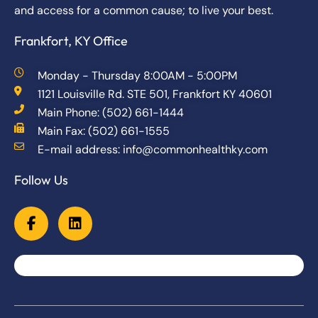
and access for a common cause; to live your best.
Frankfort, KY Office
Monday - Thursday 8:00AM - 5:00PM
1121 Louisville Rd. STE 501, Frankfort KY 40601
Main Phone: (502) 661-1444
Main Fax: (502) 661-1555
E-mail address: info@commonhealthky.com
Follow Us