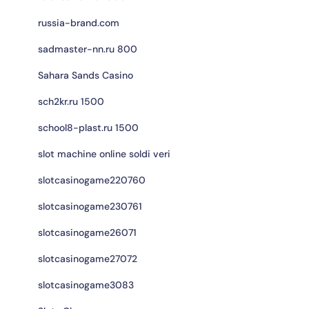
russia-brand.com
sadmaster-nn.ru 800
Sahara Sands Casino
sch2kr.ru 1500
school8-plast.ru 1500
slot machine online soldi veri
slotcasinogame220760
slotcasinogame230761
slotcasinogame26071
slotcasinogame27072
slotcasinogame3083