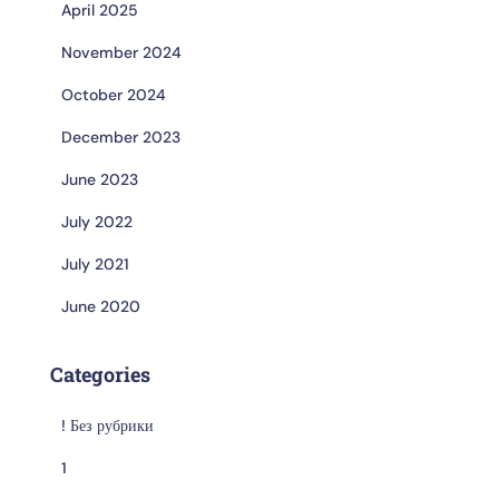
April 2025
November 2024
October 2024
December 2023
June 2023
July 2022
July 2021
June 2020
Categories
! Без рубрики
1