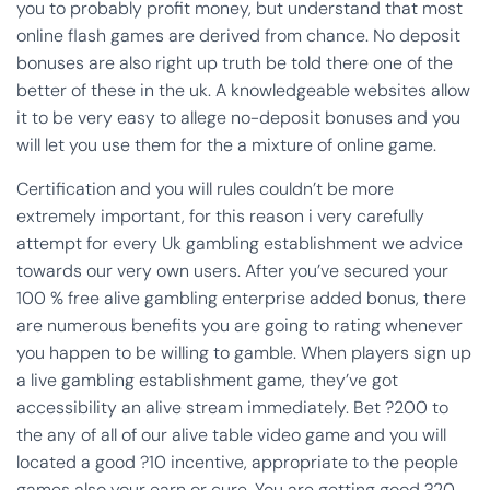
you to probably profit money, but understand that most
online flash games are derived from chance. No deposit
bonuses are also right up truth be told there one of the
better of these in the uk. A knowledgeable websites allow
it to be very easy to allege no-deposit bonuses and you
will let you use them for the a mixture of online game.
Certification and you will rules couldn’t be more
extremely important, for this reason i very carefully
attempt for every Uk gambling establishment we advice
towards our very own users. After you’ve secured your
100 % free alive gambling enterprise added bonus, there
are numerous benefits you are going to rating whenever
you happen to be willing to gamble. When players sign up
a live gambling establishment game, they’ve got
accessibility an alive stream immediately. Bet ?200 to
the any of all of our alive table video game and you will
located a good ?10 incentive, appropriate to the people
games also your earn or cure. You are getting good ?20