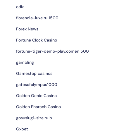
edia
florencia-luxe.ru 1500
Forex News
Fortune Clock Casino
fortune-tiger-demo-play.comen 500
gambling
Gamestop casinos
gatesofolympus1000
Golden Genie Casino
Golden Pharaoh Casino
gosuslugi-site.ru b
Gxbet