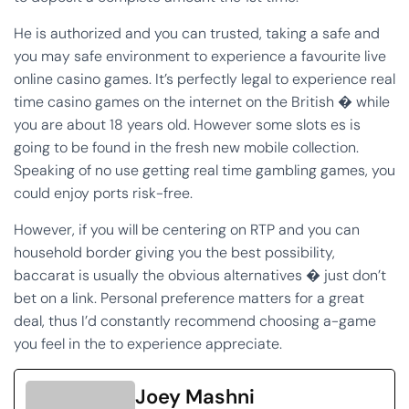
He is authorized and you can trusted, taking a safe and
you may safe environment to experience a favourite live
online casino games. It’s perfectly legal to experience real
time casino games on the internet on the British � while
you are about 18 years old. However some slots es is
going to be found in the fresh new mobile collection.
Speaking of no use getting real time gambling games, you
could enjoy ports risk-free.
However, if you will be centering on RTP and you can
household border giving you the best possibility,
baccarat is usually the obvious alternatives � just don’t
bet on a link. Personal preference matters for a great
deal, thus I’d constantly recommend choosing a-game
you feel in the to experience appreciate.
Joey Mashni