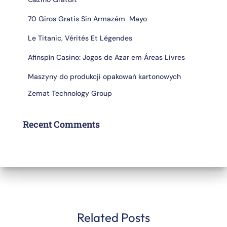
70 Giros Gratis Sin Armazém ️ Mayo
Le Titanic, Vérités Et Légendes
Afinspín Casino: Jogos de Azar em Áreas Livres
Maszyny do produkcji opakowań kartonowych
Zemat Technology Group
Recent Comments
Related Posts