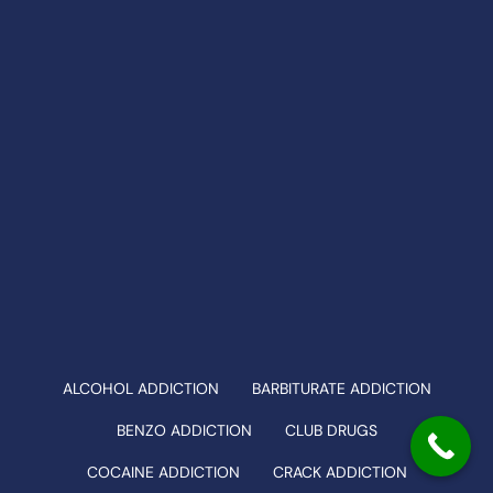
ALCOHOL ADDICTION
BARBITURATE ADDICTION
BENZO ADDICTION
CLUB DRUGS
COCAINE ADDICTION
CRACK ADDICTION