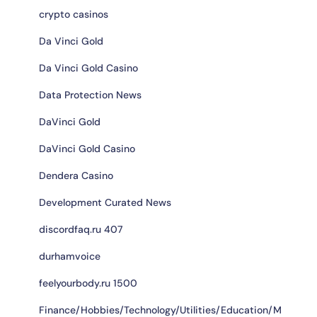
crypto casinos
Da Vinci Gold
Da Vinci Gold Casino
Data Protection News
DaVinci Gold
DaVinci Gold Casino
Dendera Casino
Development Curated News
discordfaq.ru 407
durhamvoice
feelyourbody.ru 1500
Finance/Hobbies/Technology/Utilities/Education/M