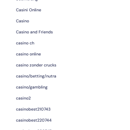
Casini Online
Casino
Casino and Friends
casino ch
casino online
casino zonder crucks
casino/betting/nutra
casino/gambling
casino2
casinobest210743
casinobest220744