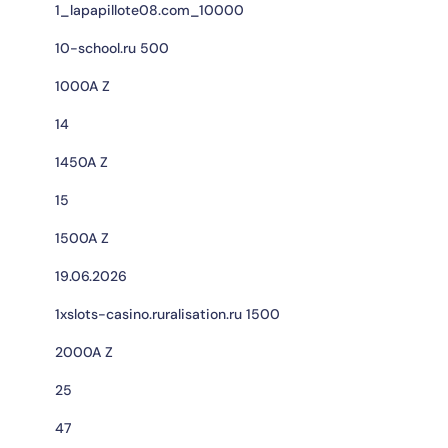
1_lapapillote08.com_10000
10-school.ru 500
1000A Z
14
1450A Z
15
1500A Z
19.06.2026
1xslots-casino.ruralisation.ru 1500
2000A Z
25
47