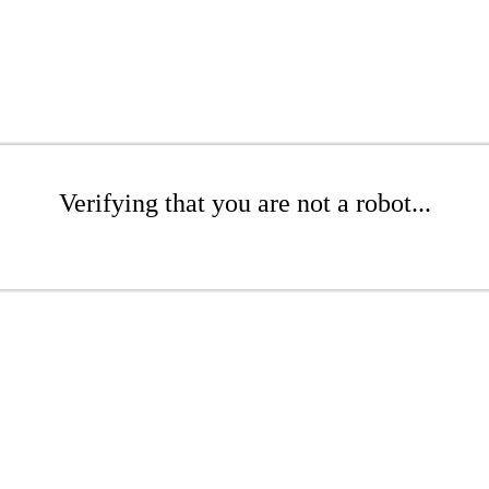
Verifying that you are not a robot...