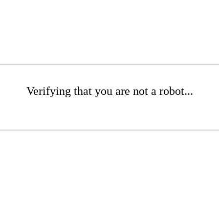
Verifying that you are not a robot...