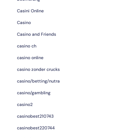
Casini Online
Casino
Casino and Friends
casino ch
casino online
casino zonder crucks
casino/betting/nutra
casino/gambling
casino2
casinobest210743
casinobest220744