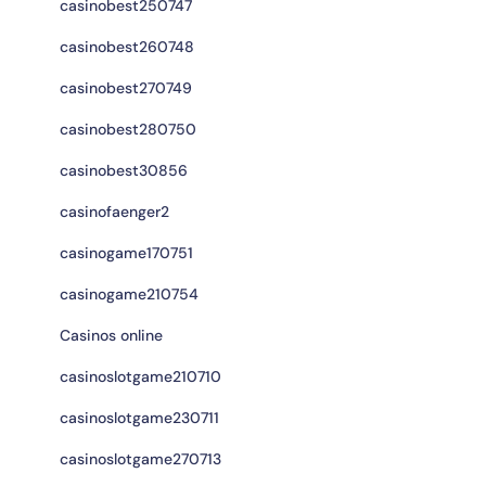
casinobest250747
casinobest260748
casinobest270749
casinobest280750
casinobest30856
casinofaenger2
casinogame170751
casinogame210754
Casinos online
casinoslotgame210710
casinoslotgame230711
casinoslotgame270713