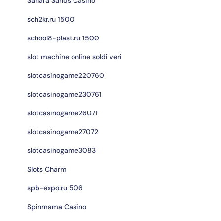
Sahara Sands Casino
sch2kr.ru 1500
school8-plast.ru 1500
slot machine online soldi veri
slotcasinogame220760
slotcasinogame230761
slotcasinogame26071
slotcasinogame27072
slotcasinogame3083
Slots Charm
spb-expo.ru 506
Spinmama Casino