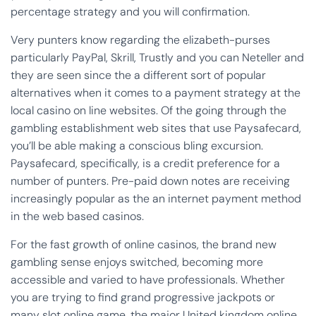
percentage strategy and you will confirmation.
Very punters know regarding the elizabeth-purses
particularly PayPal, Skrill, Trustly and you can Neteller and
they are seen since the a different sort of popular
alternatives when it comes to a payment strategy at the
local casino on line websites. Of the going through the
gambling establishment web sites that use Paysafecard,
you’ll be able making a conscious bling excursion.
Paysafecard, specifically, is a credit preference for a
number of punters. Pre-paid down notes are receiving
increasingly popular as the an internet payment method
in the web based casinos.
For the fast growth of online casinos, the brand new
gambling sense enjoys switched, becoming more
accessible and varied to have professionals. Whether
you are trying to find grand progressive jackpots or
many slot online game, the major United kingdom online