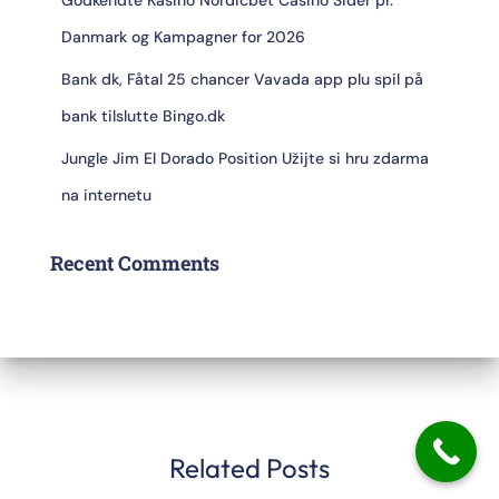
Danmark og Kampagner for 2026
Bank dk, Fåtal 25 chancer Vavada app plu spil på
bank tilslutte Bingo.dk
Jungle Jim El Dorado Position Užijte si hru zdarma
na internetu
Recent Comments
Related Posts