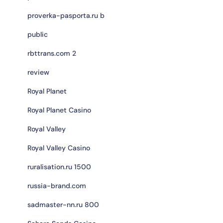
proverka-pasporta.ru b
public
rbttrans.com 2
review
Royal Planet
Royal Planet Casino
Royal Valley
Royal Valley Casino
ruralisation.ru 1500
russia-brand.com
sadmaster-nn.ru 800