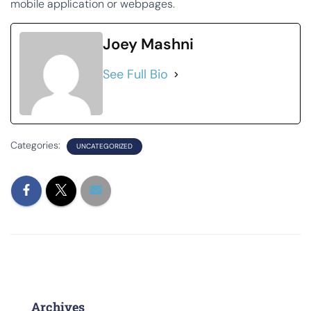
mobile application or webpages.
Joey Mashni
See Full Bio
Categories:
UNCATEGORIZED
Archives