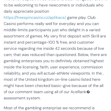
to be welcoming to have newcomers or individuals who
daily appreciate position
https://freespincasino.cz/aplikace/
game play. Club
Casino performs really well for everyday and you can
middle-limits participants just who delight in a varied
assortment of games. My very first deposit with Skrill are
instant and percentage-100 % free, and customer
service regarding me inside 42 seconds because of live
cam, that was reduced than questioned. Below, there are
gambling enterprises you to definitely obtained highest
inside the licensing, faith, user experience, commission
reliability, and you will actual-athlete viewpoints. In the ,
most of the United kingdom on-line casino listed here
might have been checked basic-give because of the all
of our comment team using all of our AceRank�
assessment system.
Most of the gambling enterprise we recommend is