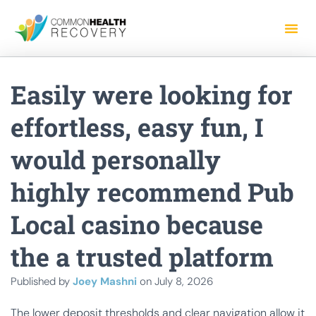
Easily were looking for
effortless, easy fun, I
would personally
highly recommend Pub
Local casino because
the a trusted platform
Published by
Joey Mashni
on
July 8, 2026
The lower deposit thresholds and clear navigation allow it