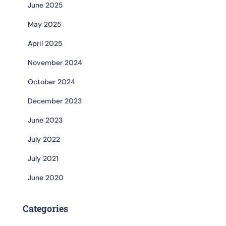
June 2025
May 2025
April 2025
November 2024
October 2024
December 2023
June 2023
July 2022
July 2021
June 2020
Categories