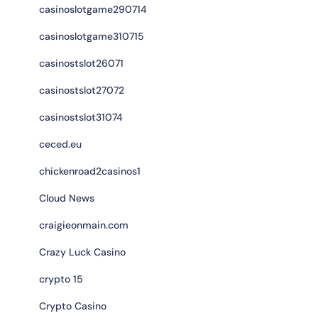
casinoslotgame290714
casinoslotgame310715
casinostslot26071
casinostslot27072
casinostslot31074
ceced.eu
chickenroad2casinos1
Cloud News
craigieonmain.com
Crazy Luck Casino
crypto 15
Crypto Casino