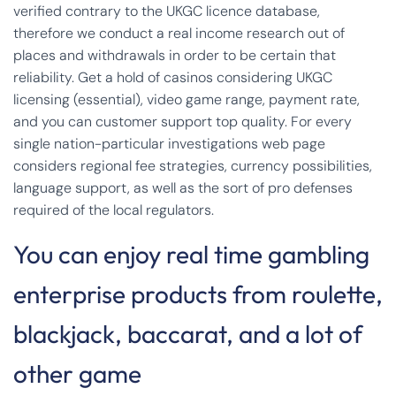
verified contrary to the UKGC licence database,
therefore we conduct a real income research out of
places and withdrawals in order to be certain that
reliability. Get a hold of casinos considering UKGC
licensing (essential), video game range, payment rate,
and you can customer support top quality. For every
single nation-particular investigations web page
considers regional fee strategies, currency possibilities,
language support, as well as the sort of pro defenses
required of the local regulators.
You can enjoy real time gambling
enterprise products from roulette,
blackjack, baccarat, and a lot of
other game