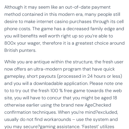
Although it may seem like an out-of-date payment
method contained in this modern era, many people still
desire to make internet casino purchases through its cell
phone costs. The game has a decreased family edge and
you will benefits well worth right up so you’re able to
800x your wager, therefore it is a greatest choice around
British punters.
While you are antique within the structure, the fresh user
now offers an ultra-modern program that have quick
gameplay, short payouts (processed in 24 hours or less)
and you will a downloadable application. Please note one
to to try out the fresh 100 % free game towards the web
site, you will have to concur that you might be aged 18
otherwise earlier using the brand new AgeChecked
confirmation techniques. When you’re mind?excluded,
usually do not find workarounds – use the system and
you may secure?gaming assistance. ‘Fastest’ utilizes