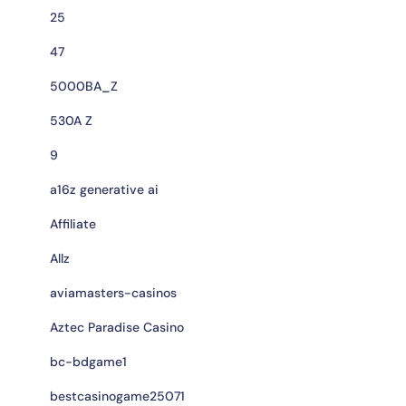
25
47
5000BA_Z
530A Z
9
a16z generative ai
Affiliate
Allz
aviamasters-casinos
Aztec Paradise Casino
bc-bdgame1
bestcasinogame25071