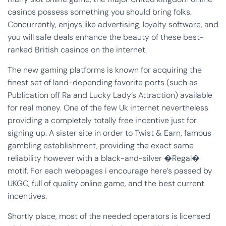
casinos possess something you should bring folks.
Concurrently, enjoys like advertising, loyalty software, and
you will safe deals enhance the beauty of these best-
ranked British casinos on the internet.
The new gaming platforms is known for acquiring the
finest set of land-depending favorite ports (such as
Publication off Ra and Lucky Lady’s Attraction) available
for real money. One of the few Uk internet nevertheless
providing a completely totally free incentive just for
signing up. A sister site in order to Twist & Earn, famous
gambling establishment, providing the exact same
reliability however with a black-and-silver �Regal�
motif. For each webpages i encourage here’s passed by
UKGC, full of quality online game, and the best current
incentives.
Shortly place, most of the needed operators is licensed