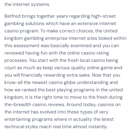
the internet systems.
Betfred brings together years regarding high-street
gambling solutions which have an extensive internet
casino program. To make correct choices, the United
kingdom gambling enterprise internet sites looked within
this assessment was basically examined and you can
reviewed having fun with the online casino rating
processes. You start with the fresh local casino being
court as much as keep various quality online game and
you will financially rewarding extra sales. Now that you
know-all the newest casino globe understanding and
how we ranked the best playing programs in the united
kingdom, it is the right time to move to the fresh during
the-breadth casino reviews. Around today, casinos on
the internet has evolved into these types of very
entertaining programs where in actuality the latest
technical styles reach real time almost instantly.