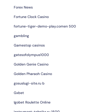
Forex News
Fortune Clock Casino
fortune-tiger-demo-play.comen 500
gambling
Gamestop casinos
gatesofolympus1000
Golden Genie Casino
Golden Pharaoh Casino
gosuslugi-site.ru b
Gxbet
Igobet Roulette Online
instrument-tehnika.ru 1500