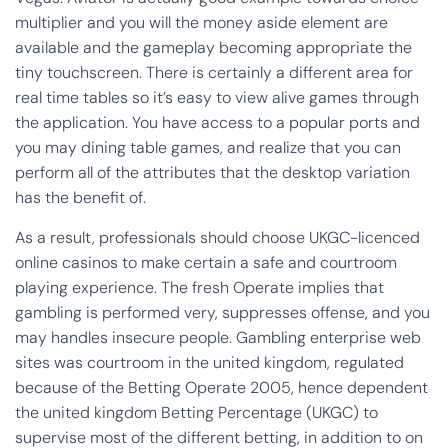
multiplier and you will the money aside element are
available and the gameplay becoming appropriate the
tiny touchscreen. There is certainly a different area for
real time tables so it’s easy to view alive games through
the application. You have access to a popular ports and
you may dining table games, and realize that you can
perform all of the attributes that the desktop variation
has the benefit of.
As a result, professionals should choose UKGC-licenced
online casinos to make certain a safe and courtroom
playing experience. The fresh Operate implies that
gambling is performed very, suppresses offense, and you
may handles insecure people. Gambling enterprise web
sites was courtroom in the united kingdom, regulated
because of the Betting Operate 2005, hence dependent
the united kingdom Betting Percentage (UKGC) to
supervise most of the different betting, in addition to on