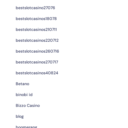
bestslotcasino27076
bestslotcasinos18078
bestslotcasinos210711
bestslotcasinos220712
bestslotcasinos260716
bestslotcasinos270717
bestslotcasinos40824
Betano
binobi id
Bizzo Casino
blog
boomerang