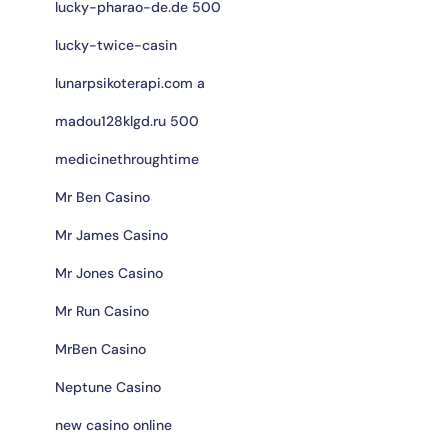
lucky-pharao-de.de 500
lucky-twice-casin
lunarpsikoterapi.com a
madou128klgd.ru 500
medicinethroughtime
Mr Ben Casino
Mr James Casino
Mr Jones Casino
Mr Run Casino
MrBen Casino
Neptune Casino
new casino online