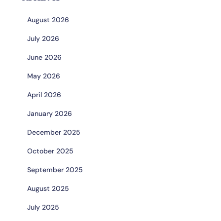
August 2026
July 2026
June 2026
May 2026
April 2026
January 2026
December 2025
October 2025
September 2025
August 2025
July 2025