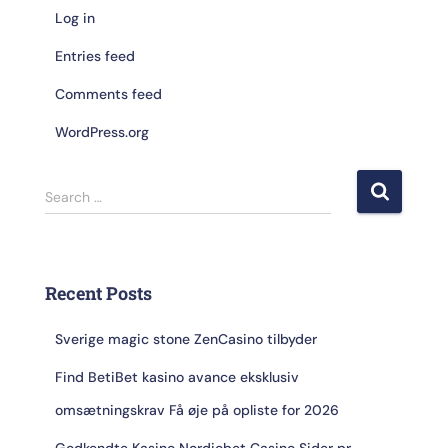
Log in
Entries feed
Comments feed
WordPress.org
Search …
Recent Posts
Sverige magic stone ZenCasino tilbyder
Find BetiBet kasino avance eksklusiv
omsætningskrav Få øje på opliste for 2026
Godkendte Kasino Nordicbet Casino Sider pr.