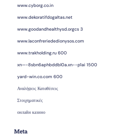
www.cyborg.co.in
www.dekoratifdogaltas.net
www.goodandhealthysd.orgcs 3
www.laconfreriededionysos.com
www.trakholding.ru 600
xn—-8sbn6aphbddbl0a.xn--p1ai 1500
yard-win.co.com 600
Αναλήψεις Καταθέσεις
Στοιχηματικές
онлайн казино
Meta