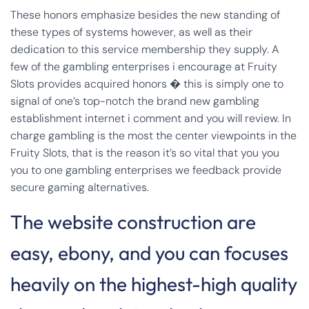
These honors emphasize besides the new standing of
these types of systems however, as well as their
dedication to this service membership they supply. A
few of the gambling enterprises i encourage at Fruity
Slots provides acquired honors � this is simply one to
signal of one’s top-notch the brand new gambling
establishment internet i comment and you will review. In
charge gambling is the most the center viewpoints in the
Fruity Slots, that is the reason it’s so vital that you you
you to one gambling enterprises we feedback provide
secure gaming alternatives.
The website construction are
easy, ebony, and you can focuses
heavily on the highest-high quality