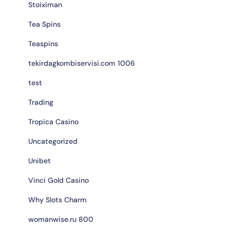
Stoiximan
Tea Spins
Teaspins
tekirdagkombiservisi.com 1006
test
Trading
Tropica Casino
Uncategorized
Unibet
Vinci Gold Casino
Why Slots Charm
womanwise.ru 800