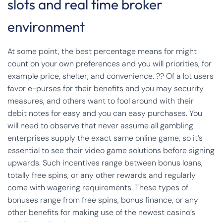
slots and real time broker
environment
At some point, the best percentage means for might
count on your own preferences and you will priorities, for
example price, shelter, and convenience. ?? Of a lot users
favor e-purses for their benefits and you may security
measures, and others want to fool around with their
debit notes for easy and you can easy purchases. You
will need to observe that never assume all gambling
enterprises supply the exact same online game, so it’s
essential to see their video game solutions before signing
upwards. Such incentives range between bonus loans,
totally free spins, or any other rewards and regularly
come with wagering requirements. These types of
bonuses range from free spins, bonus finance, or any
other benefits for making use of the newest casino’s