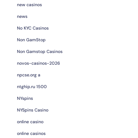
new casinos
news
No KYC Casinos
Non GamStop
Non Gamstop Casinos
novos-casinos-2026
npcse.org a
ntghip.ru 1500
NYspins
NYSpins Casino
online casino
online casinos