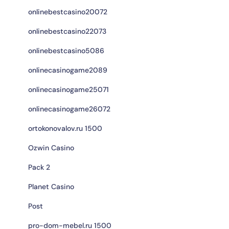
onlinebestcasino20072
onlinebestcasino22073
onlinebestcasino5086
onlinecasinogame2089
onlinecasinogame25071
onlinecasinogame26072
ortokonovalov.ru 1500
Ozwin Casino
Pack 2
Planet Casino
Post
pro-dom-mebel.ru 1500