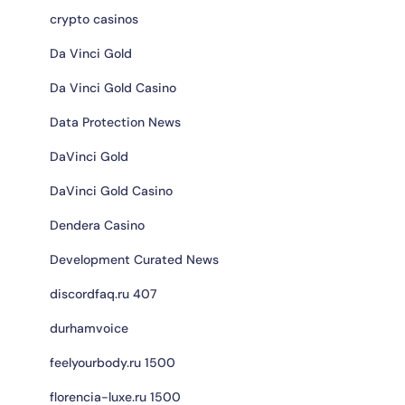
crypto casinos
Da Vinci Gold
Da Vinci Gold Casino
Data Protection News
DaVinci Gold
DaVinci Gold Casino
Dendera Casino
Development Curated News
discordfaq.ru 407
durhamvoice
feelyourbody.ru 1500
florencia-luxe.ru 1500