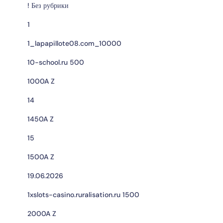
! Без рубрики
1
1_lapapillote08.com_10000
10-school.ru 500
1000A Z
14
1450A Z
15
1500A Z
19.06.2026
1xslots-casino.ruralisation.ru 1500
2000A Z