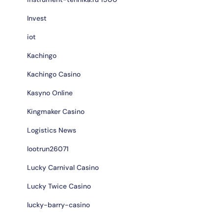
Invest
iot
Kachingo
Kachingo Casino
Kasyno Online
Kingmaker Casino
Logistics News
lootrun26071
Lucky Carnival Casino
Lucky Twice Casino
lucky-barry-casino