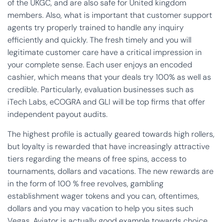
of the UKGC, and are also safe for United kingdom
members. Also, what is important that customer support
agents try properly trained to handle any inquiry
efficiently and quickly. The fresh timely and you will
legitimate customer care have a critical impression in
your complete sense. Each user enjoys an encoded
cashier, which means that your deals try 100% as well as
credible. Particularly, evaluation businesses such as
iTech Labs, eCOGRA and GLI will be top firms that offer
independent payout audits.
The highest profile is actually geared towards high rollers,
but loyalty is rewarded that have increasingly attractive
tiers regarding the means of free spins, access to
tournaments, dollars and vacations. The new rewards are
in the form of 100 % free revolves, gambling
establishment wager tokens and you can, oftentimes,
dollars and you may vacation to help you sites such
Vegas. Aviator is actually good example towards choice