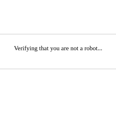
Verifying that you are not a robot...