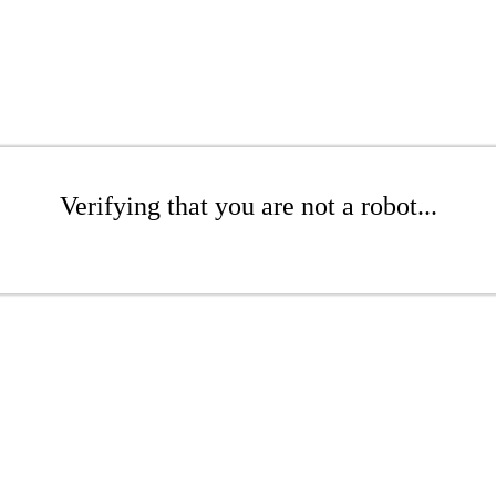
Verifying that you are not a robot...