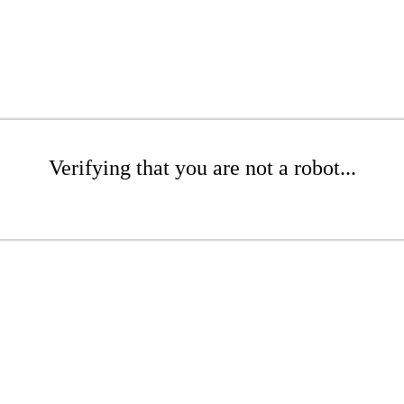
Verifying that you are not a robot...