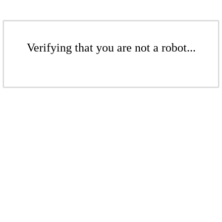
Verifying that you are not a robot...