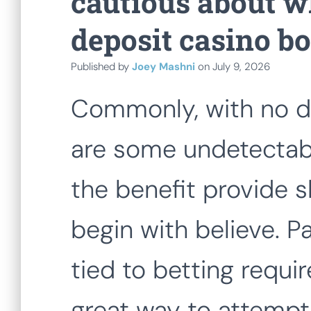
cautious about w
deposit casino b
Published by
Joey Mashni
on
July 9, 2026
Commonly, with no d
are some undetectab
the benefit provide 
begin with believe. 
tied to betting requi
great way to attemp