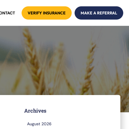
ONTACT
VERIFY INSURANCE
MAKE A REFERRAL
Archives
August 2026