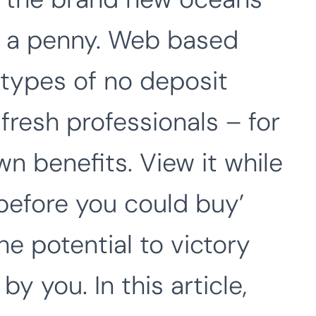
s a penny. Web based
 types of no deposit
fresh professionals – for
wn benefits. View it while
before you could buy’
he potential to victory
y you. In this article,