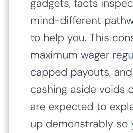
gadgets, facts inspec
mind-different pathw
to help you. This con
maximum wager regula
capped payouts, and 
cashing aside voids c
are expected to expla
up demonstrably so y