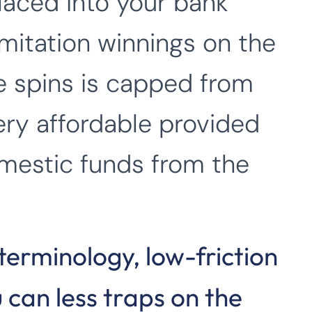
placed into your bank
imitation winnings on the
e spins is capped from
very affordable provided
mestic funds from the
terminology, low-friction
 can less traps on the