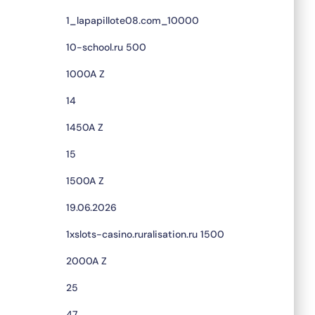
1_lapapillote08.com_10000
10-school.ru 500
1000A Z
14
1450A Z
15
1500A Z
19.06.2026
1xslots-casino.ruralisation.ru 1500
2000A Z
25
47