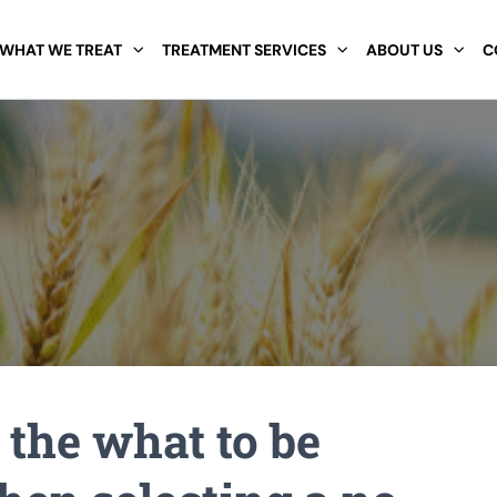
WHAT WE TREAT
TREATMENT SERVICES
ABOUT US
C
 the what to be