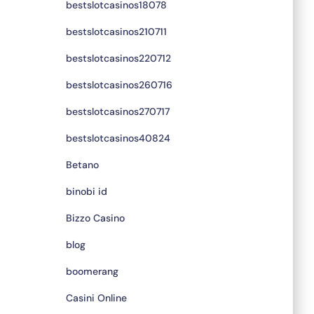
bestslotcasinos18078
bestslotcasinos210711
bestslotcasinos220712
bestslotcasinos260716
bestslotcasinos270717
bestslotcasinos40824
Betano
binobi id
Bizzo Casino
blog
boomerang
Casini Online