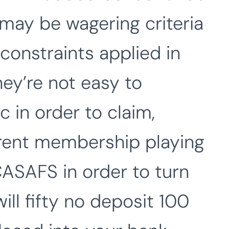
 may be wagering criteria
 constraints applied in
hey’re not easy to
c in order to claim,
erent membership playing
ASAFS in order to turn
ill fifty no deposit 100