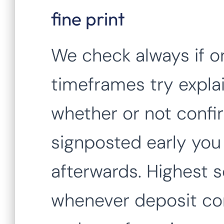
fine print
We check always if o
timeframes try explai
whether or not confi
signposted early yo
afterwards. Highest s
whenever deposit cons