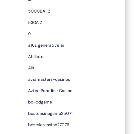
5000BA_Z
530A Z
9
a16z generative ai
Affiliate
Allz
aviamasters-casinos
Aztec Paradise Casino
bc-bdgame1
bestcasinogame25071
bestslotcasino27076