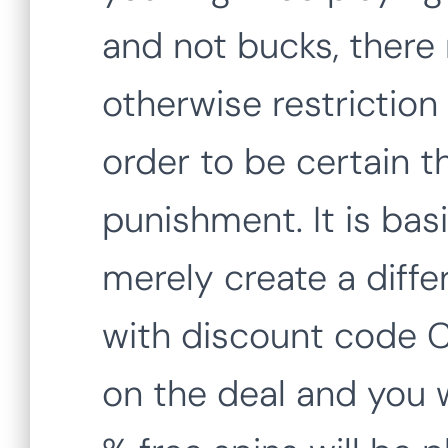
and not bucks, there
otherwise restriction
order to be certain t
punishment. It is basi
merely create a diff
with discount code C
on the deal and you w