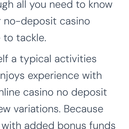
ugh all you need to know
r no-deposit casino
to tackle.
f a typical activities
 enjoys experience with
nline casino no deposit
ew variations. Because
g with added bonus funds