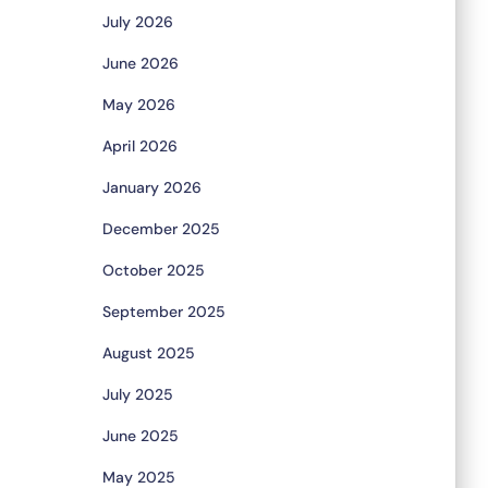
July 2026
June 2026
May 2026
April 2026
January 2026
December 2025
October 2025
September 2025
August 2025
July 2025
June 2025
May 2025