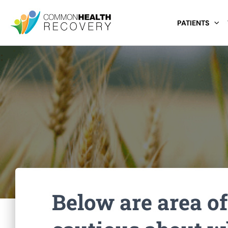
PATIENTS
Below are area of