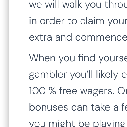
we will walk you thro
in order to claim you
extra and commence 
When you find yoursel
gambler you’ll likely
100 % free wagers. O
bonuses can take a f
you might be playin