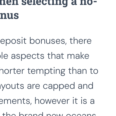
hen selecting a no-
onus
eposit bonuses, there
le aspects that make
shorter tempting than to
Payouts are capped and
rements, however it is a
t the brand new oceans