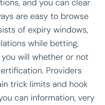
tions, and you can clear
ays are easy to browse
sists of expiry windows,
tions while betting,
you will whether or not
ertification. Providers
in trick limits and hook
ou can information, very