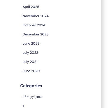
April 2025
November 2024
October 2024
December 2023
June 2023
July 2022
July 2021
June 2020
Categories
! Без рубрики
1