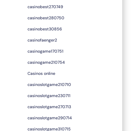
casinobest270749
casinobest280750
casinobest30856
casinofaenger2
casinogame170751
casinogame210754
Casinos online
casinoslotgame210710
casinoslotgame230711
casinoslotgame270713
casinoslotgame290714
casinoslotgame310715