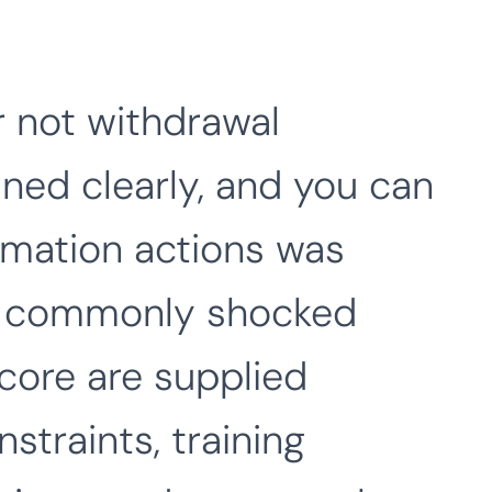
r not withdrawal
ned clearly, and you can
rmation actions was
u commonly shocked
core are supplied
traints, training