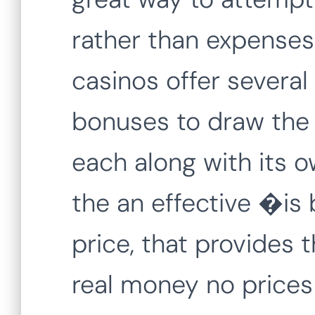
rather than expense
casinos offer several
bonuses to draw the 
each along with its o
the an effective �is 
price, that provides t
real money no prices b