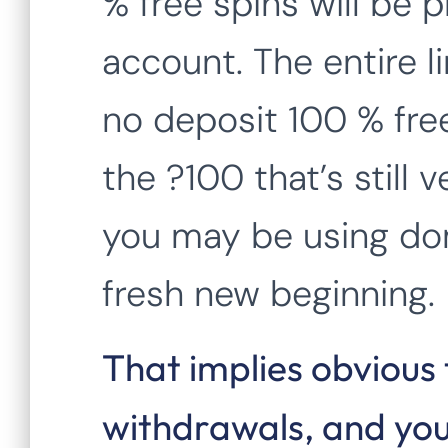
% free spins will be 
account. The entire l
no deposit 100 % fre
the ?100 that’s still 
you may be using do
fresh new beginning.
That implies obvious 
withdrawals, and you