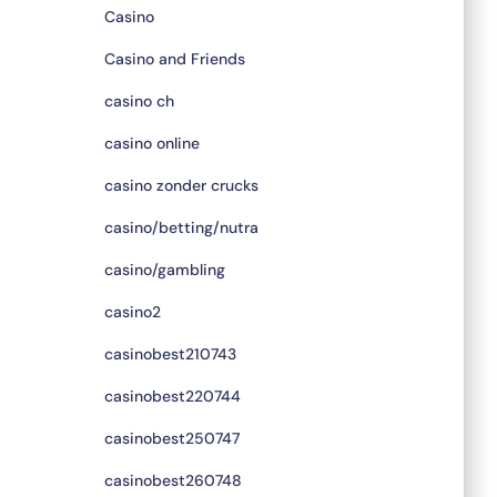
Casino
Casino and Friends
casino ch
casino online
casino zonder crucks
casino/betting/nutra
casino/gambling
casino2
casinobest210743
casinobest220744
casinobest250747
casinobest260748