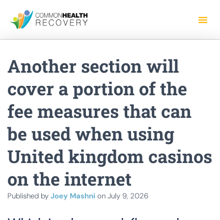
Another section will
cover a portion of the
fee measures that can
be used when using
United kingdom casinos
on the internet
Published by
Joey Mashni
on
July 9, 2026