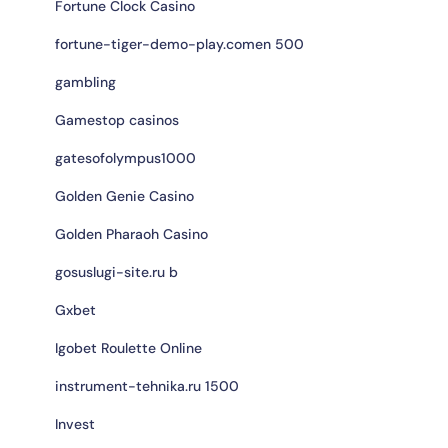
Fortune Clock Casino
fortune-tiger-demo-play.comen 500
gambling
Gamestop casinos
gatesofolympus1000
Golden Genie Casino
Golden Pharaoh Casino
gosuslugi-site.ru b
Gxbet
Igobet Roulette Online
instrument-tehnika.ru 1500
Invest