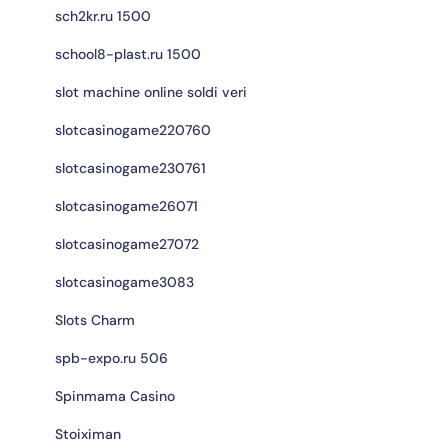
sch2kr.ru 1500
school8-plast.ru 1500
slot machine online soldi veri
slotcasinogame220760
slotcasinogame230761
slotcasinogame26071
slotcasinogame27072
slotcasinogame3083
Slots Charm
spb-expo.ru 506
Spinmama Casino
Stoiximan