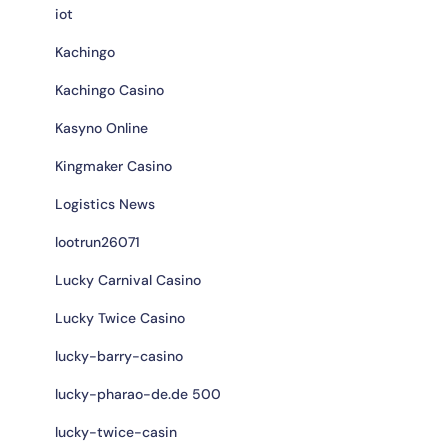
iot
Kachingo
Kachingo Casino
Kasyno Online
Kingmaker Casino
Logistics News
lootrun26071
Lucky Carnival Casino
Lucky Twice Casino
lucky-barry-casino
lucky-pharao-de.de 500
lucky-twice-casin