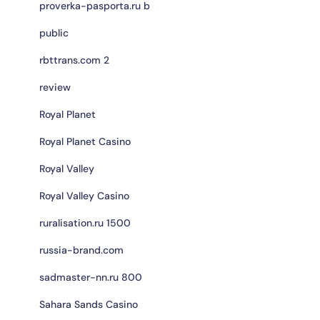
proverka-pasporta.ru b
public
rbttrans.com 2
review
Royal Planet
Royal Planet Casino
Royal Valley
Royal Valley Casino
ruralisation.ru 1500
russia-brand.com
sadmaster-nn.ru 800
Sahara Sands Casino