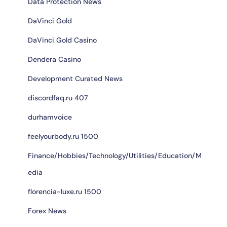
Data Protection News
DaVinci Gold
DaVinci Gold Casino
Dendera Casino
Development Curated News
discordfaq.ru 407
durhamvoice
feelyourbody.ru 1500
Finance/Hobbies/Technology/Utilities/Education/M
edia
florencia-luxe.ru 1500
Forex News