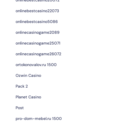
onlinebestcasino22073
onlinebestcasino5086
onlinecasinogame2089
onlinecasinogame25071
onlinecasinogame26072
ortokonovalov.ru 1500
Ozwin Casino
Pack 2
Planet Casino
Post
pro-dom-mebel.ru 1500