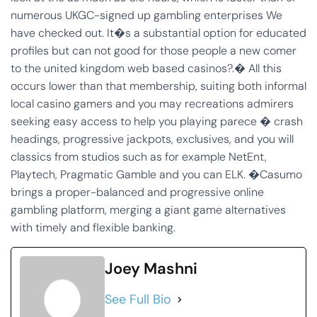
numerous UKGC-signed up gambling enterprises We
have checked out. It�s a substantial option for educated
profiles but can not good for those people a new comer
to the united kingdom web based casinos?.� All this
occurs lower than that membership, suiting both informal
local casino gamers and you may recreations admirers
seeking easy access to help you playing parece � crash
headings, progressive jackpots, exclusives, and you will
classics from studios such as for example NetEnt,
Playtech, Pragmatic Gamble and you can ELK. �Casumo
brings a proper-balanced and progressive online
gambling platform, merging a giant game alternatives
with timely and flexible banking.
Joey Mashni
See Full Bio