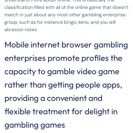
classification filled with all of the online game that doesn’t
match in just about any most other gambling enterprise
group, such as for instance bingo, keno, and you will
abrasion notes.
Mobile internet browser gambling
enterprises promote profiles the
capacity to gamble video game
rather than getting people apps,
providing a convenient and
flexible treatment for delight in
gambling games