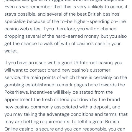
Even as we remember that this is very unlikely to occur, it
stays possible, and several of the best British casinos
specialize because of the to-be higher-spending on-line
casino web sites. If you therefore, you will do chance
dropping several of the hard-earned money, but you also
get the chance to walk off with of casino’s cash in your
wallet.
If you have an issue with a good Uk Internet casino, you
will want to contact brand new casino’s customer
service, the main points of which there is certainly on the
gambling establishment remark pages here towards the
PokerNews. Incentives will likely be stated from the
appointment the fresh criteria put down by the brand
new casino, commonly associated with a deposit, and
you may taking the advantage conditions and terms, that
may are betting requirements. To tell if a great British
Online casino is secure and you can reasonable, you can