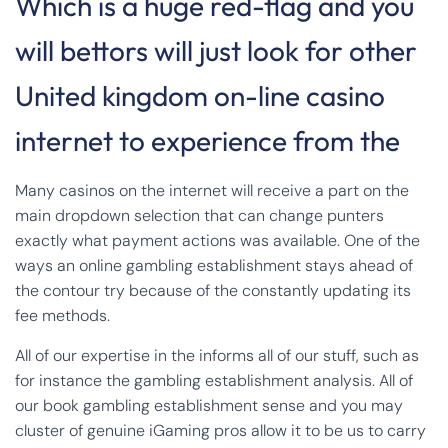
Which is a huge red-flag and you
will bettors will just look for other
United kingdom on-line casino
internet to experience from the
Many casinos on the internet will receive a part on the
main dropdown selection that can change punters
exactly what payment actions was available. One of the
ways an online gambling establishment stays ahead of
the contour try because of the constantly updating its
fee methods.
All of our expertise in the informs all of our stuff, such as
for instance the gambling establishment analysis. All of
our book gambling establishment sense and you may
cluster of genuine iGaming pros allow it to be us to carry