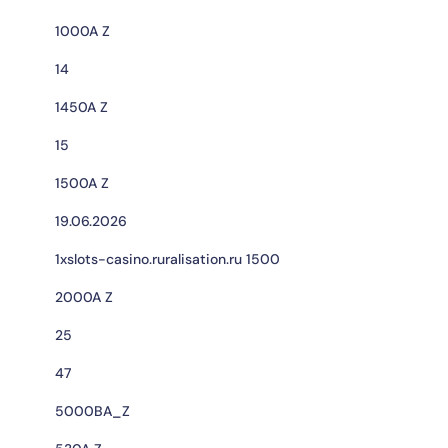
1000A Z
14
1450A Z
15
1500A Z
19.06.2026
1xslots-casino.ruralisation.ru 1500
2000A Z
25
47
5000BA_Z