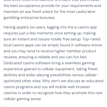
the best acceptance provide for your requirements and
maintain an eye fixed unlock for the most useful alive
gambling enterprise bonuses.
Having apple’s ios users, logging into the a casino app
requires just a few moments once setting up, making
sure an instant and issues-totally free setup. Top-rated
local casino apps can be simply found in software stores
and you may tend to receive higher member product
reviews, ensuring a reliable and you can fun feel.
Dedicated casino software bring a seamless gaming
experience geared to cellular equipment, taking finest
abilities and wider playing possibilities versus cellular-
optimized other sites. Why don’t we discuss an educated
casino programs and you will mobile web browser
casinos in order to recognize how they promote this new
cellular gaming sense.