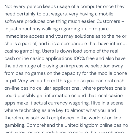
Not every person keeps usage of a computer once they
need certainly to put wagers, very having a mobile
software produces one thing much easier. Customers –
in just about any walking regarding life – require
immediate access and you may solutions as to the he or
she is a part of, and it is a comparable that have internet
casino gambling. Users is down load some of the real
cash online casino applications 100% free and also have
the advantage of playing an impressive selection away
from casino games on the capacity for the mobile phone
or pill. Very we authored this guide so you can real cash
on-line casino cellular applications , where professionals
could possibly get information on and that local casino
apps make it actual currency wagering. I live in a scene
where technologies are key to almost what you, and
therefore is sold with cellphones in the world of on line
gambling. Comprehend the United kingdom online casino
web sites recommendations to ensure that you choose