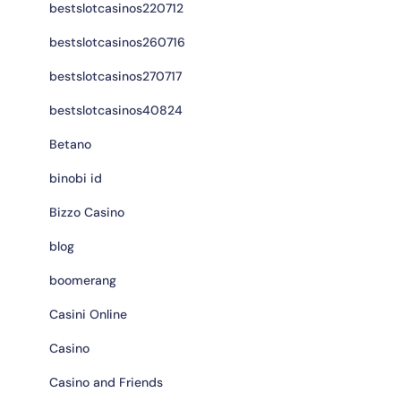
bestslotcasinos220712
bestslotcasinos260716
bestslotcasinos270717
bestslotcasinos40824
Betano
binobi id
Bizzo Casino
blog
boomerang
Casini Online
Casino
Casino and Friends