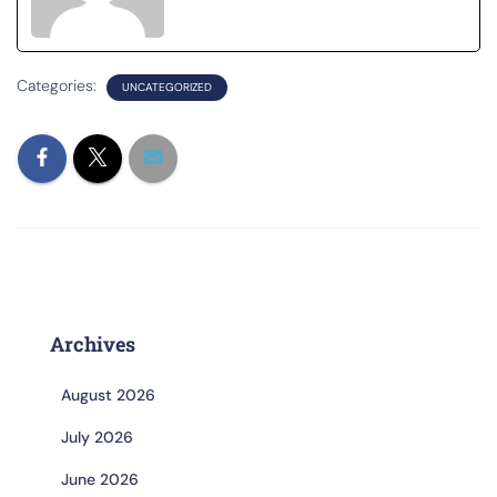
Categories:
UNCATEGORIZED
Archives
August 2026
July 2026
June 2026