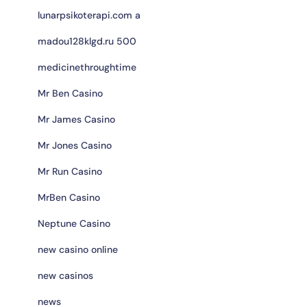
lunarpsikoterapi.com a
madou128klgd.ru 500
medicinethroughtime
Mr Ben Casino
Mr James Casino
Mr Jones Casino
Mr Run Casino
MrBen Casino
Neptune Casino
new casino online
new casinos
news