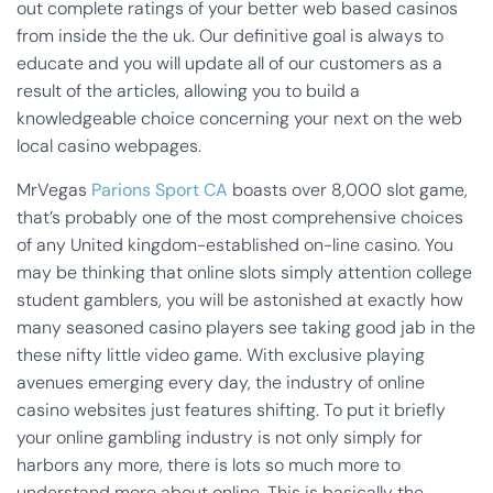
out complete ratings of your better web based casinos
from inside the the uk. Our definitive goal is always to
educate and you will update all of our customers as a
result of the articles, allowing you to build a
knowledgeable choice concerning your next on the web
local casino webpages.
MrVegas
Parions Sport CA
boasts over 8,000 slot game,
that’s probably one of the most comprehensive choices
of any United kingdom-established on-line casino. You
may be thinking that online slots simply attention college
student gamblers, you will be astonished at exactly how
many seasoned casino players see taking good jab in the
these nifty little video game. With exclusive playing
avenues emerging every day, the industry of online
casino websites just features shifting. To put it briefly
your online gambling industry is not only simply for
harbors any more, there is lots so much more to
understand more about online. This is basically the