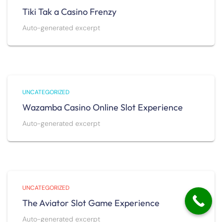
Tiki Tak a Casino Frenzy
Auto-generated excerpt
UNCATEGORIZED
Wazamba Casino Online Slot Experience
Auto-generated excerpt
UNCATEGORIZED
The Aviator Slot Game Experience
Auto-generated excerpt