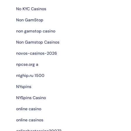
No KYC Casinos
Non GamStop
non gamstop casino
Non Gamstop Casinos
novos-casinos-2026
npcse.org a
ntghip.ru 1500
NYspins
NYSpins Casino
online casino
online casinos
onlinebestcasino20072