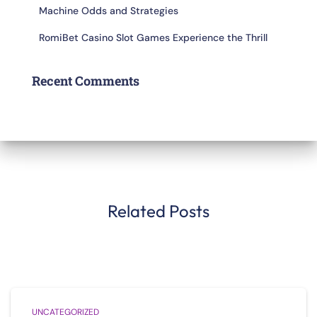
Machine Odds and Strategies
RomiBet Casino Slot Games Experience the Thrill
Recent Comments
Related Posts
UNCATEGORIZED