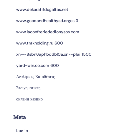
www.dekoratifdogaltas.net
www.goodandhealthysd.orgcs 3
www.laconfreriededionysos.com
www.trakholding.ru 600
xn—-8sbn6aphbddbl0a.xn--p1ai 1500
yard-win.co.com 600
Αναλήψεις Καταθέσεις
Στοιχηματικές
онлайн казино
Meta
Log in