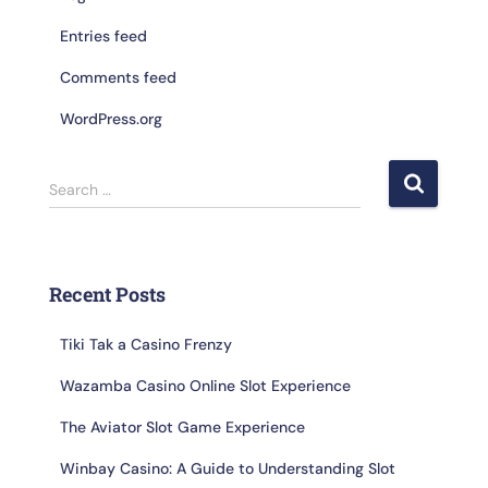
Entries feed
Comments feed
WordPress.org
Search …
Recent Posts
Tiki Tak a Casino Frenzy
Wazamba Casino Online Slot Experience
The Aviator Slot Game Experience
Winbay Casino: A Guide to Understanding Slot