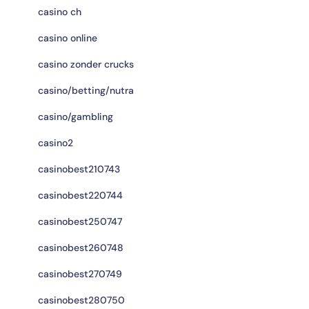
casino ch
casino online
casino zonder crucks
casino/betting/nutra
casino/gambling
casino2
casinobest210743
casinobest220744
casinobest250747
casinobest260748
casinobest270749
casinobest280750