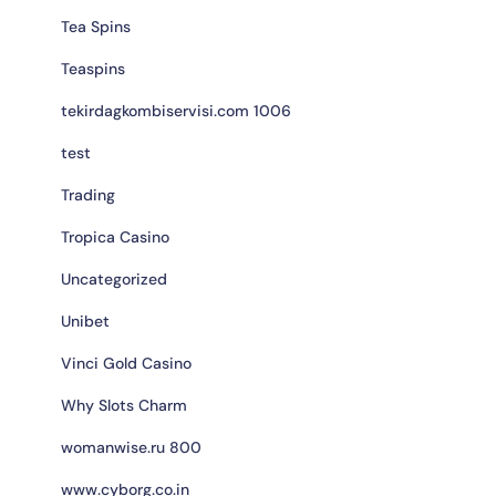
Tea Spins
Teaspins
tekirdagkombiservisi.com 1006
test
Trading
Tropica Casino
Uncategorized
Unibet
Vinci Gold Casino
Why Slots Charm
womanwise.ru 800
www.cyborg.co.in