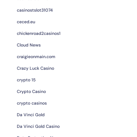
casinostslot31074
ceced.eu
chickenroad2casinos1
Cloud News
craigieonmain.com
Crazy Luck Casino
crypto 15
Crypto Casino
crypto casinos
Da Vinci Gold
Da Vinci Gold Casino