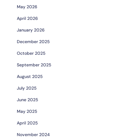
May 2026
April 2026
January 2026
December 2025
October 2025
September 2025
August 2025
July 2025
June 2025
May 2025
April 2025
November 2024