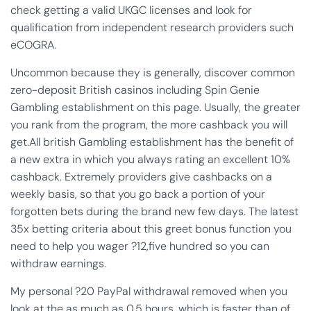
check getting a valid UKGC licenses and look for
qualification from independent research providers such
eCOGRA.
Uncommon because they is generally, discover common
zero-deposit British casinos including Spin Genie
Gambling establishment on this page. Usually, the greater
you rank from the program, the more cashback you will
get.All british Gambling establishment has the benefit of
a new extra in which you always rating an excellent 10%
cashback. Extremely providers give cashbacks on a
weekly basis, so that you go back a portion of your
forgotten bets during the brand new few days. The latest
35x betting criteria about this greet bonus function you
need to help you wager ?12,five hundred so you can
withdraw earnings.
My personal ?20 PayPal withdrawal removed when you
look at the as much as 0.5 hours, which is faster than of