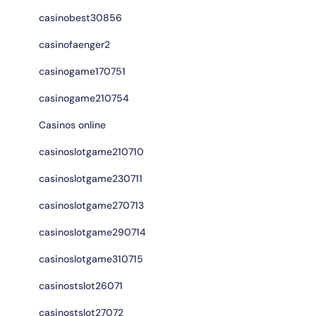
casinobest30856
casinofaenger2
casinogame170751
casinogame210754
Casinos online
casinoslotgame210710
casinoslotgame230711
casinoslotgame270713
casinoslotgame290714
casinoslotgame310715
casinostslot26071
casinostslot27072