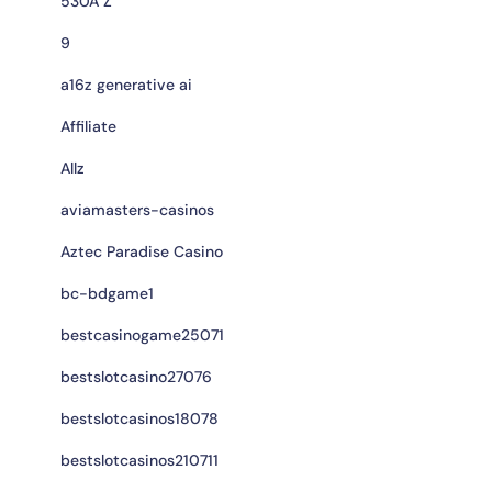
530A Z
9
a16z generative ai
Affiliate
Allz
aviamasters-casinos
Aztec Paradise Casino
bc-bdgame1
bestcasinogame25071
bestslotcasino27076
bestslotcasinos18078
bestslotcasinos210711