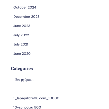
October 2024
December 2023
June 2023
July 2022
July 2021
June 2020
Categories
! Без рубрики
1
1_lapapillote08.com_10000
10-school.ru 500