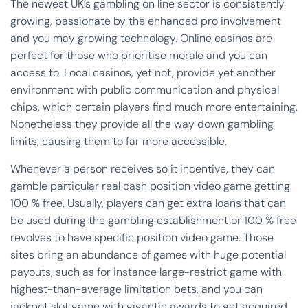
The newest UK’s gambling on line sector is consistently
growing, passionate by the enhanced pro involvement
and you may growing technology. Online casinos are
perfect for those who prioritise morale and you can
access to. Local casinos, yet not, provide yet another
environment with public communication and physical
chips, which certain players find much more entertaining.
Nonetheless they provide all the way down gambling
limits, causing them to far more accessible.
Whenever a person receives so it incentive, they can
gamble particular real cash position video game getting
100 % free. Usually, players can get extra loans that can
be used during the gambling establishment or 100 % free
revolves to have specific position video game. Those
sites bring an abundance of games with huge potential
payouts, such as for instance large-restrict game with
highest-than-average limitation bets, and you can
jackpot slot game with gigantic awards to get acquired.