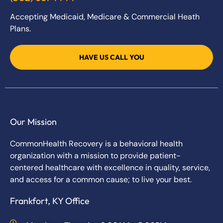
Accepting Medicaid, Medicare & Commercial Heath
Plans.
HAVE US CALL YOU
Our Mission
CommonHealth Recovery is a behavioral health
organization with a mission to provide patient-
centered healthcare with excellence in quality, service,
and access for a common cause; to live your best.
Frankfort, KY Office