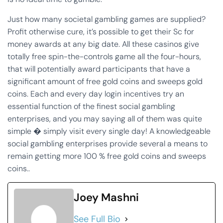
Just how many societal gambling games are supplied?
Profit otherwise cure, it’s possible to get their Sc for
money awards at any big date. All these casinos give
totally free spin-the-controls game all the four-hours,
that will potentially award participants that have a
significant amount of free gold coins and sweeps gold
coins. Each and every day login incentives try an
essential function of the finest social gambling
enterprises, and you may saying all of them was quite
simple � simply visit every single day! A knowledgeable
social gambling enterprises provide several a means to
remain getting more 100 % free gold coins and sweeps
coins..
Joey Mashni
See Full Bio