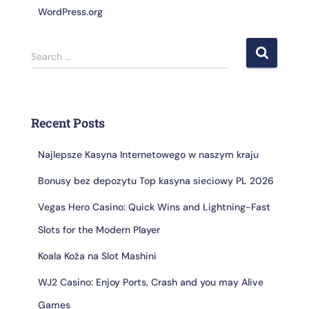
WordPress.org
Search …
Recent Posts
Najlepsze Kasyna Internetowego w naszym kraju
Bonusy bez depozytu Top kasyna sieciowy PL 2026
Vegas Hero Casino: Quick Wins and Lightning-Fast
Slots for the Modern Player
Koala Koža na Slot Mashini
WJ2 Casino: Enjoy Ports, Crash and you may Alive
Games