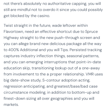
not there’s absolutely no authoritative capping, you will
still are mindful not to overdo it since you could possibly
get blocked by the casino.
Twist straight in the future, wade leftover within
Flavortown, need an effective shortcut due to Spruce
Highway straight to the new push-through screen and
you can allege brand new delicious package all the way
to 400% Additional and you will Tips. Persisted tracking
captures industry inflection things, seasonal patterns,
and you can emerging interruptions that point-in-date
education skip, transitioning lookup out of a one-away
from involvement to the a proper relationship. VMR uses
big date-show study, S-contour adoption acting,
regression anticipating, and greatest/base/bad case
circumstance modeling, in addition to bottom-up and
finest-down sizing all over geographies and you will
markets.