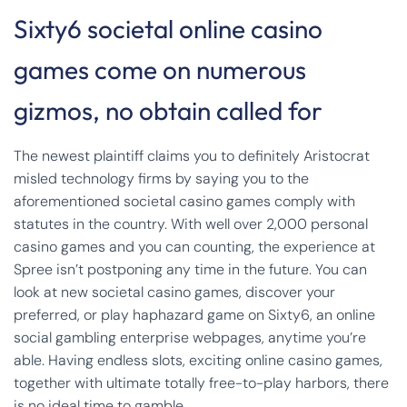
Sixty6 societal online casino
games come on numerous
gizmos, no obtain called for
The newest plaintiff claims you to definitely Aristocrat
misled technology firms by saying you to the
aforementioned societal casino games comply with
statutes in the country. With well over 2,000 personal
casino games and you can counting, the experience at
Spree isn’t postponing any time in the future. You can
look at new societal casino games, discover your
preferred, or play haphazard game on Sixty6, an online
social gambling enterprise webpages, anytime you’re
able. Having endless slots, exciting online casino games,
together with ultimate totally free-to-play harbors, there
is no ideal time to gamble.