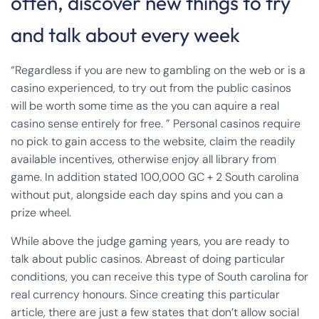
often, discover new things to try
and talk about every week
“Regardless if you are new to gambling on the web or is a
casino experienced, to try out from the public casinos
will be worth some time as the you can aquire a real
casino sense entirely for free. ” Personal casinos require
no pick to gain access to the website, claim the readily
available incentives, otherwise enjoy all library from
game. In addition stated 100,000 GC + 2 South carolina
without put, alongside each day spins and you can a
prize wheel.
While above the judge gaming years, you are ready to
talk about public casinos. Abreast of doing particular
conditions, you can receive this type of South carolina for
real currency honours. Since creating this particular
article, there are just a few states that don’t allow social