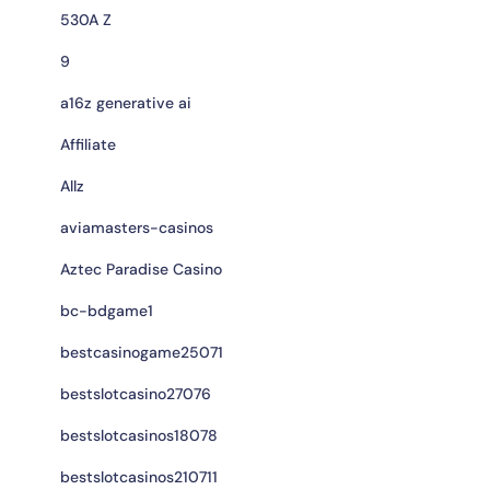
530A Z
9
a16z generative ai
Affiliate
Allz
aviamasters-casinos
Aztec Paradise Casino
bc-bdgame1
bestcasinogame25071
bestslotcasino27076
bestslotcasinos18078
bestslotcasinos210711