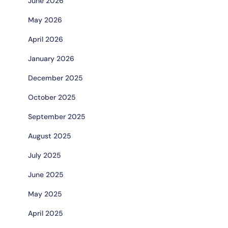
June 2026
May 2026
April 2026
January 2026
December 2025
October 2025
September 2025
August 2025
July 2025
June 2025
May 2025
April 2025