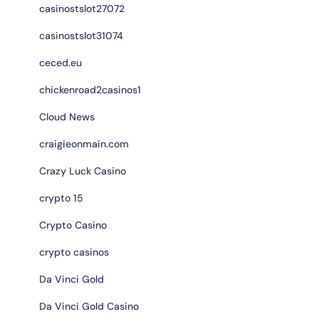
casinostslot27072
casinostslot31074
ceced.eu
chickenroad2casinos1
Cloud News
craigieonmain.com
Crazy Luck Casino
crypto 15
Crypto Casino
crypto casinos
Da Vinci Gold
Da Vinci Gold Casino