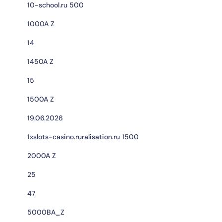
10-school.ru 500
1000A Z
14
1450A Z
15
1500A Z
19.06.2026
1xslots-casino.ruralisation.ru 1500
2000A Z
25
47
5000BA_Z