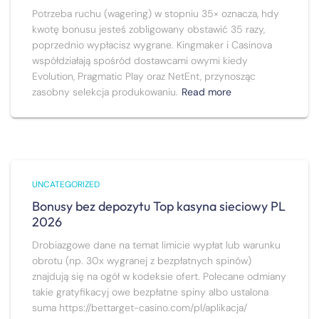
Potrzeba ruchu (wagering) w stopniu 35× oznacza, hdy
kwotę bonusu jesteś zobligowany obstawić 35 razy,
poprzednio wypłacisz wygrane. Kingmaker i Casinova
współdziałają spośród dostawcami owymi kiedy
Evolution, Pragmatic Play oraz NetEnt, przynosząc
zasobny selekcja produkowaniu.
Read more
UNCATEGORIZED
Bonusy bez depozytu Top kasyna sieciowy PL
2026
Drobiazgowe dane na temat limicie wypłat lub warunku
obrotu (np. 30x wygranej z bezpłatnych spinów)
znajdują się na ogół w kodeksie ofert. Polecane odmiany
takie gratyfikacyj owe bezpłatne spiny albo ustalona
suma https://bettarget-casino.com/pl/aplikacja/