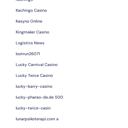
Kachingo Casino
Kasyno Online
Kingmaker Casino
Logistics News
lootrun26071
Lucky Carnival Casino
Lucky Twice Casino
lucky-barry-casino
lucky-pharao-de.de 500
lucky-twice-casin
lunarpsikoterapi.com a