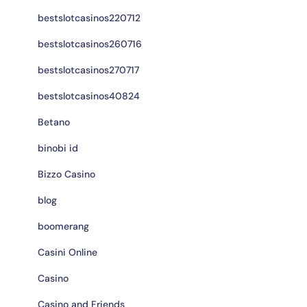
bestslotcasinos220712
bestslotcasinos260716
bestslotcasinos270717
bestslotcasinos40824
Betano
binobi id
Bizzo Casino
blog
boomerang
Casini Online
Casino
Casino and Friends