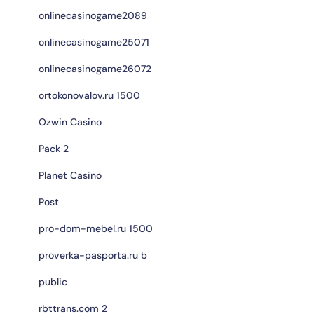
onlinecasinogame2089
onlinecasinogame25071
onlinecasinogame26072
ortokonovalov.ru 1500
Ozwin Casino
Pack 2
Planet Casino
Post
pro-dom-mebel.ru 1500
proverka-pasporta.ru b
public
rbttrans.com 2