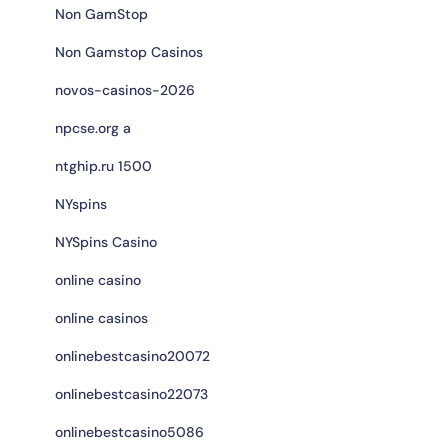
Non GamStop
Non Gamstop Casinos
novos-casinos-2026
npcse.org a
ntghip.ru 1500
NYspins
NYSpins Casino
online casino
online casinos
onlinebestcasino20072
onlinebestcasino22073
onlinebestcasino5086