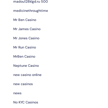
madou128klgd.ru 500
medicinethroughtime
Mr Ben Casino
Mr James Casino
Mr Jones Casino
Mr Run Casino
MrBen Casino
Neptune Casino
new casino online
new casinos
news
No KYC Casinos