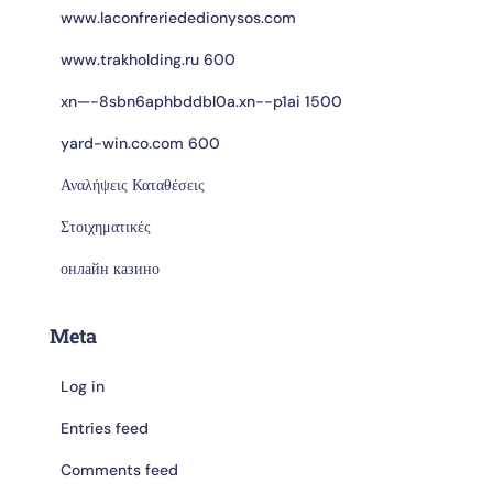
www.laconfreriededionysos.com
www.trakholding.ru 600
xn—-8sbn6aphbddbl0a.xn--p1ai 1500
yard-win.co.com 600
Αναλήψεις Καταθέσεις
Στοιχηματικές
онлайн казино
Meta
Log in
Entries feed
Comments feed