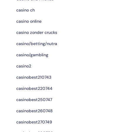
casino ch
casino online
casino zonder crucks
casino/betting/nutra
casino/gambling
casino2
casinobest210743
casinobest220744
casinobest250747
casinobest260748
casinobest270749