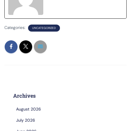
Categories:
UNCATEGORIZED
Archives
August 2026
July 2026