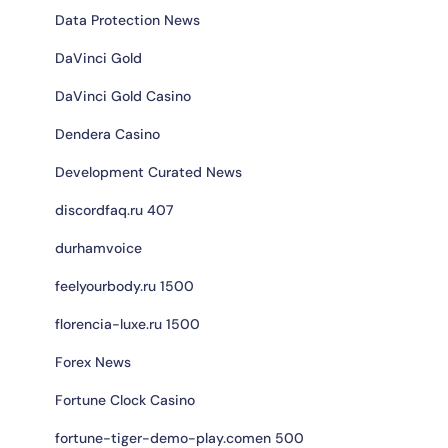
Data Protection News
DaVinci Gold
DaVinci Gold Casino
Dendera Casino
Development Curated News
discordfaq.ru 407
durhamvoice
feelyourbody.ru 1500
florencia-luxe.ru 1500
Forex News
Fortune Clock Casino
fortune-tiger-demo-play.comen 500