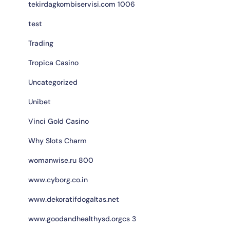
tekirdagkombiservisi.com 1006
test
Trading
Tropica Casino
Uncategorized
Unibet
Vinci Gold Casino
Why Slots Charm
womanwise.ru 800
www.cyborg.co.in
www.dekoratifdogaltas.net
www.goodandhealthysd.orgcs 3