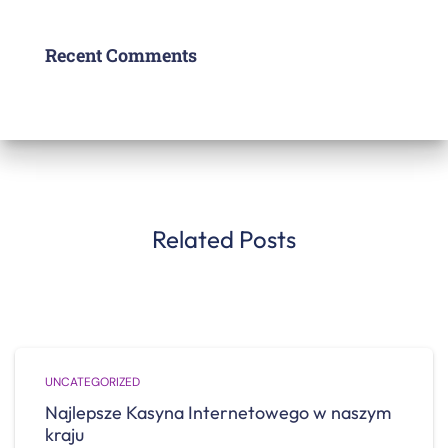
Recent Comments
Related Posts
UNCATEGORIZED
Najlepsze Kasyna Internetowego w naszym
kraju