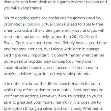
discover sets from desk online game in order to slots and
you will sweepstakes.
South carolina game are social casino games used Sc –
promotional
Rabona
virtual coins utilized for totally free
when you look at the-video game entryway and you will
recreation purposes only, rather than GC. On Sixty6
Social Casino, we need you to definitely have a good time
and become amused, but i along with learn in charge
betting is very important. It doesn’t matter what can be
done peak or popular play concept, our very own
societal online casino games possess all you have to
provide, delivering unlimited enjoyable potential.
It is critical to know the differences between for each
while they effect redemption minutes, fees, and maybe
verification actions. However, if you’re looking so you’re
able to greatest your money harmony, it is possible to
take action through a silver Gold coins pick. Whether or