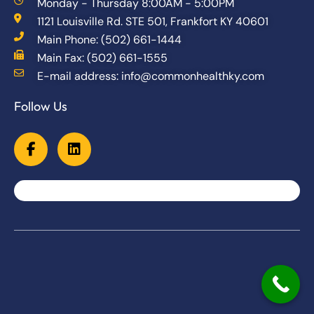
Monday - Thursday 8:00AM - 5:00PM
1121 Louisville Rd. STE 501, Frankfort KY 40601
Main Phone: (502) 661-1444
Main Fax: (502) 661-1555
E-mail address: info@commonhealthky.com
Follow Us