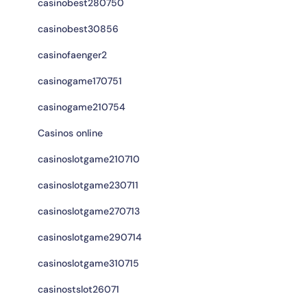
casinobest280750
casinobest30856
casinofaenger2
casinogame170751
casinogame210754
Casinos online
casinoslotgame210710
casinoslotgame230711
casinoslotgame270713
casinoslotgame290714
casinoslotgame310715
casinostslot26071