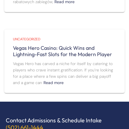
rabatowych zabiegów,
Read more
UNCATEGORIZED
Vegas Hero Casino: Quick Wins and
Lightning-Fast Slots for the Modern Player
Vegas Hero has carved a niche for itself by catering to
players who crave instant gratification. If you’re looking
for a place where a few spins can deliver a big payoff
and a game can
Read more
Contact Admissions & Schedule Intake
(502) 661-1444