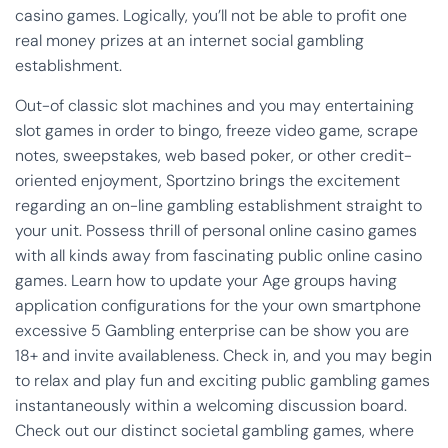
casino games. Logically, you’ll not be able to profit one
real money prizes at an internet social gambling
establishment.
Out-of classic slot machines and you may entertaining
slot games in order to bingo, freeze video game, scrape
notes, sweepstakes, web based poker, or other credit-
oriented enjoyment, Sportzino brings the excitement
regarding an on-line gambling establishment straight to
your unit. Possess thrill of personal online casino games
with all kinds away from fascinating public online casino
games. Learn how to update your Age groups having
application configurations for the your own smartphone
excessive 5 Gambling enterprise can be show you are
18+ and invite availableness. Check in, and you may begin
to relax and play fun and exciting public gambling games
instantaneously within a welcoming discussion board.
Check out our distinct societal gambling games, where