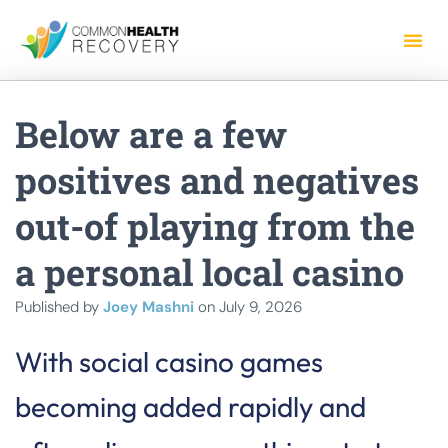
Below are a few
positives and negatives
out-of playing from the
a personal local casino
Published by
Joey Mashni
on
July 9, 2026
With social casino games
becoming added rapidly and