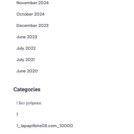
November 2024
October 2024
December 2023
June 2023
July 2022
July 2021
June 2020
Categories
! Без рубрики
1
1_lapapillote08.com_10000