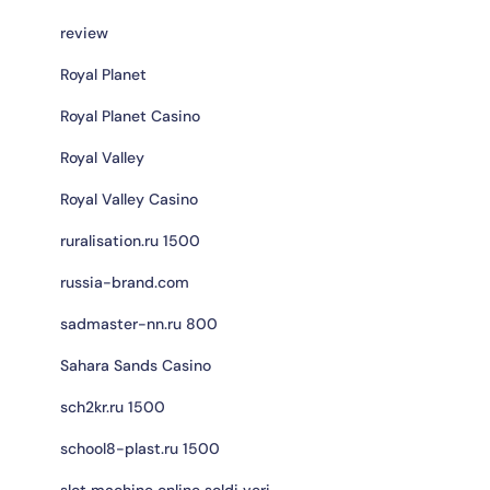
review
Royal Planet
Royal Planet Casino
Royal Valley
Royal Valley Casino
ruralisation.ru 1500
russia-brand.com
sadmaster-nn.ru 800
Sahara Sands Casino
sch2kr.ru 1500
school8-plast.ru 1500
slot machine online soldi veri