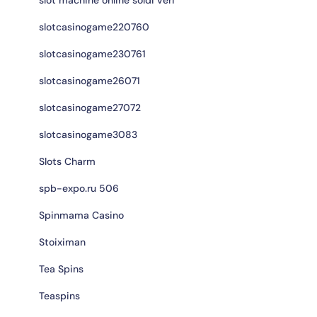
slotcasinogame220760
slotcasinogame230761
slotcasinogame26071
slotcasinogame27072
slotcasinogame3083
Slots Charm
spb-expo.ru 506
Spinmama Casino
Stoiximan
Tea Spins
Teaspins