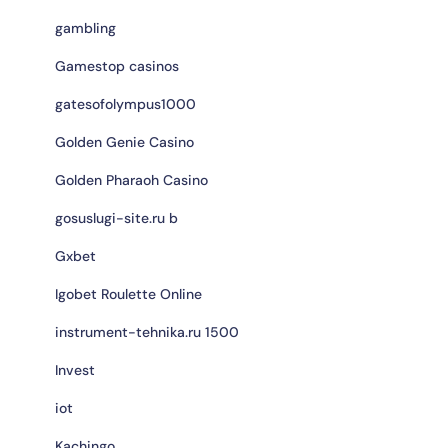
gambling
Gamestop casinos
gatesofolympus1000
Golden Genie Casino
Golden Pharaoh Casino
gosuslugi-site.ru b
Gxbet
Igobet Roulette Online
instrument-tehnika.ru 1500
Invest
iot
Kachingo